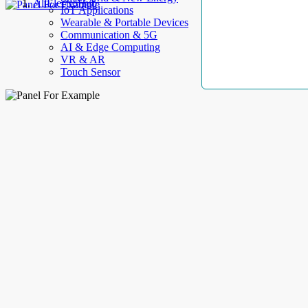
AllElectroHub
IoT Applications
Wearable & Portable Devices
Communication & 5G
AI & Edge Computing
VR & AR
Touch Sensor