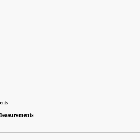
ents
 Measurements