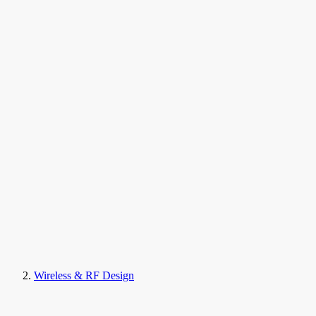
Wireless & RF Design