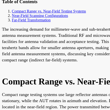
Table of Contents
Compact Range vs. Near-Field Testing Systems
Near-Field Scanning Configurations
Far-Field Transformation
The increasing demand for millimeter-wave and sub-terahertz
antenna measurement systems. Traditional RF and microwave 
facilities for antenna validation and acceptance testing. Thi
terahertz bands allow for smaller antenna apertures, making
field antenna measurement systems, discussing key considera
compact range (indirect far-field) systems.
Compact Range vs. Near-Fie
Compact range testing systems use large reflector antennas 
stationary, while the AUT rotates in azimuth and elevation. I
located in the near-field region. The power transmitted bet