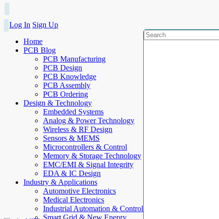
Log In
Sign Up
Home
PCB Blog
PCB Manufacturing
PCB Design
PCB Knowledge
PCB Assembly
PCB Ordering
Design & Technology
Embedded Systems
Analog & Power Technology
Wireless & RF Design
Sensors & MEMS
Microcontrollers & Control
Memory & Storage Technology
EMC/EMI & Signal Integrity
EDA & IC Design
Industry & Applications
Automotive Electronics
Medical Electronics
Industrial Automation & Control
Smart Grid & New Energy