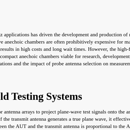
 applications has driven the development and production of n
anechoic chambers are often prohibitively expensive for many
s results in high costs and long wait times. However, the high
 compact anechoic chambers viable for research, development, 
tions and the impact of probe antenna selection on measureme
ld Testing Systems
or antenna arrays to project plane-wave test signals onto the
f the transmit antenna generates a true plane wave, it effectiv
ween the AUT and the transmit antenna is proportional to the 