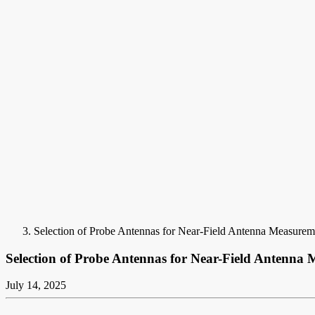
Selection of Probe Antennas for Near-Field Antenna Measurem
Selection of Probe Antennas for Near-Field Antenna
July 14, 2025