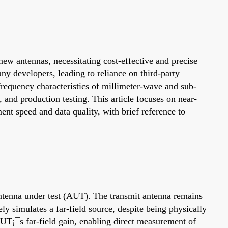
ew antennas, necessitating cost-effective and precise
 developers, leading to reliance on third-party
-frequency characteristics of millimeter-wave and sub-
and production testing. This article focuses on near-
nt speed and data quality, with brief reference to
 antenna under test (AUT). The transmit antenna remains
ely simulates a far-field source, despite being physically
AUT¡¯s far-field gain, enabling direct measurement of