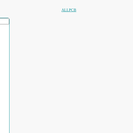
ALLPCB