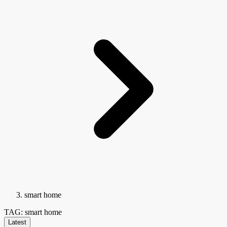
smart home
TAG: smart home
Latest