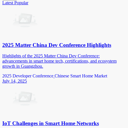
Latest
Popular
2025 Matter China Dev Conference Highlights
Highlights of the 2025 Matter China Dev Conference:
advancements in smart home tech, certifications, and ecosystem
growth in Guangzhou.
2025 Developer Conference
Chinese Smart Home Market
July 14, 2025
IoT Challenges in Smart Home Networks