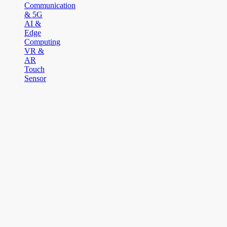
Communication
& 5G
AI &
Edge
Computing
VR &
AR
Touch
Sensor