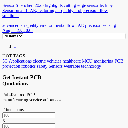
Sensor Shenzhen 2025 highlights cutting-edge sensor tech by
Sensirion and JAE, featuring air quality and precision flow
solutions.
advanced
air quality
environmental
flow
JAE
precision
sensing
August 27, 2025
1
HOT TAGS
5G
Applications
electric vehicles
healthcare
MCU
monitoring
PCB
protection
robotics
safety
Sensors
wearable technology
Get Instant PCB
Quotations
Full-featured PCB
manufacturing service at low cost.
Dimensions
X