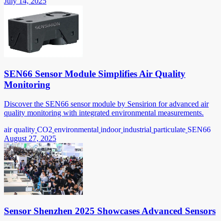
July 14, 2025
SEN66 Sensor Module Simplifies Air Quality
Monitoring
Discover the SEN66 sensor module by Sensirion for advanced air
quality monitoring with integrated environmental measurements.
air quality
CO2
environmental
indoor
industrial
particulate
SEN66
August 27, 2025
Sensor Shenzhen 2025 Showcases Advanced Sensors