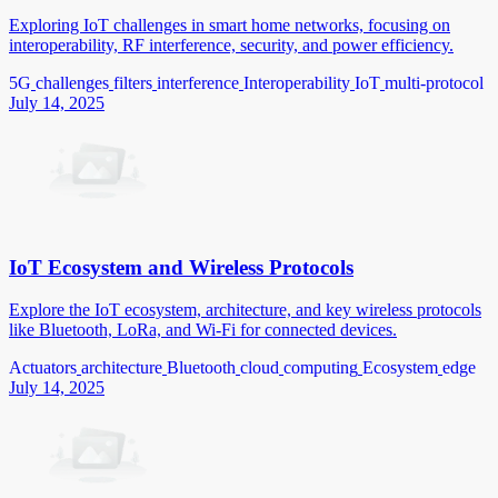
Exploring IoT challenges in smart home networks, focusing on
interoperability, RF interference, security, and power efficiency.
5G
challenges
filters
interference
Interoperability
IoT
multi-protocol
July 14, 2025
IoT Ecosystem and Wireless Protocols
Explore the IoT ecosystem, architecture, and key wireless protocols
like Bluetooth, LoRa, and Wi-Fi for connected devices.
Actuators
architecture
Bluetooth
cloud
computing
Ecosystem
edge
July 14, 2025