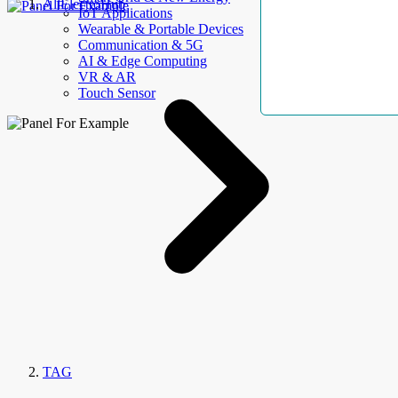
AllElectroHub
IoT Applications
Wearable & Portable Devices
Communication & 5G
AI & Edge Computing
VR & AR
Touch Sensor
TAG