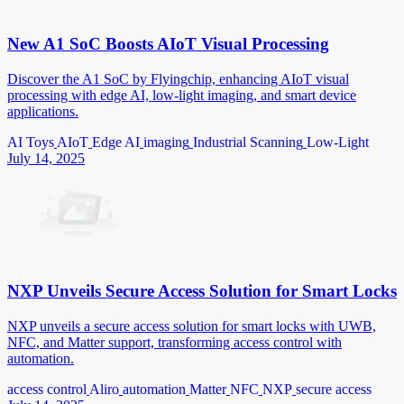
New A1 SoC Boosts AIoT Visual Processing
Discover the A1 SoC by Flyingchip, enhancing AIoT visual
processing with edge AI, low-light imaging, and smart device
applications.
AI Toys
AIoT
Edge AI
imaging
Industrial Scanning
Low-Light
July 14, 2025
NXP Unveils Secure Access Solution for Smart Locks
NXP unveils a secure access solution for smart locks with UWB,
NFC, and Matter support, transforming access control with
automation.
access control
Aliro
automation
Matter
NFC
NXP
secure access