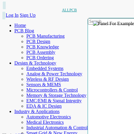
ALLPCB
Log In
Sign Up
Home
PCB Blog
PCB Manufacturing
PCB Design
PCB Knowledge
PCB Assembly
PCB Ordering
Design & Technology
Embedded Systems
Analog & Power Technology
Wireless & RF Design
Sensors & MEMS
Microcontrollers & Control
Memory & Storage Technology
EMC/EMI & Signal Integrity
EDA & IC Design
Industry & Applications
Automotive Electronics
Medical Electronics
Industrial Automation & Control
Smart Grid & New Energy