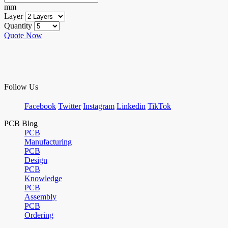
mm
Layer
Quantity
Quote Now
Follow Us
Facebook
Twitter
Instagram
Linkedin
TikTok
PCB Blog
PCB
Manufacturing
PCB
Design
PCB
Knowledge
PCB
Assembly
PCB
Ordering