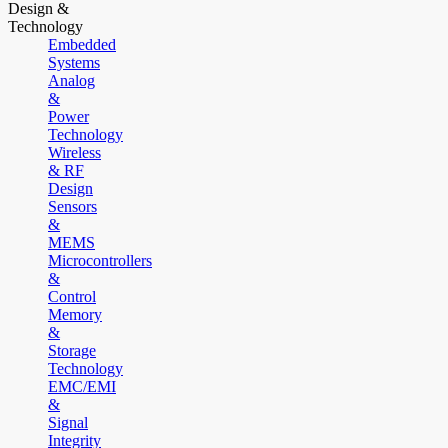
Design &
Technology
Embedded
Systems
Analog
&
Power
Technology
Wireless
& RF
Design
Sensors
&
MEMS
Microcontrollers
&
Control
Memory
&
Storage
Technology
EMC/EMI
&
Signal
Integrity