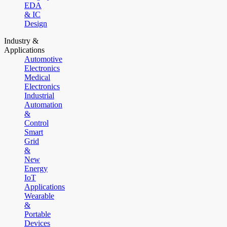
EDA
& IC
Design
Industry &
Applications
Automotive
Electronics
Medical
Electronics
Industrial
Automation
&
Control
Smart
Grid
&
New
Energy
IoT
Applications
Wearable
&
Portable
Devices