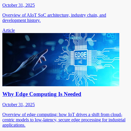
October 31, 2025
Overview of AIoT SoC architecture, industry chain, and
development history.
Article
Why Edge Computing Is Needed
October 31, 2025
Overview of edge computing: how IoT drives a shift from cloud-
centric models to low-latency, secure edge processing for industrial
applications.