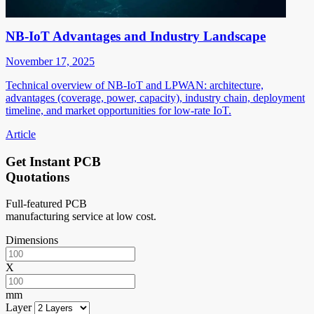
NB-IoT Advantages and Industry Landscape
November 17, 2025
Technical overview of NB-IoT and LPWAN: architecture,
advantages (coverage, power, capacity), industry chain, deployment
timeline, and market opportunities for low-rate IoT.
Article
Get Instant PCB
Quotations
Full-featured PCB
manufacturing service at low cost.
Dimensions
X
mm
Layer