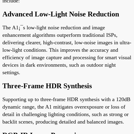
include:
Advanced Low-Light Noise Reduction
The A1¡¯s low-light noise reduction and image
enhancement algorithms outperform traditional ISPs,
delivering clearer, high-contrast, low-noise images in ultra-
low-light conditions. This improves the accuracy and
efficiency of image capture and processing for smart visual
devices in dark environments, such as outdoor night
settings.
Three-Frame HDR Synthesis
Supporting up to three-frame HDR synthesis with a 120dB
dynamic range, the A1 mitigates overexposure or loss of
detail in challenging lighting conditions, such as strong or
backlit scenes, producing detailed and balanced images.