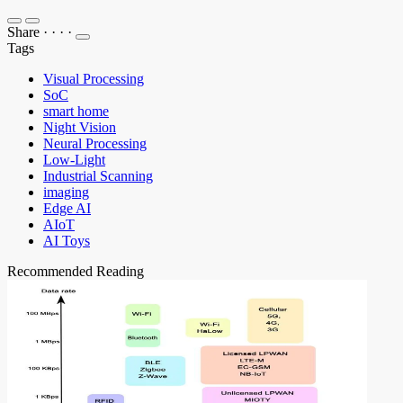
Share
·
·
·
·
Tags
Visual Processing
SoC
smart home
Night Vision
Neural Processing
Low-Light
Industrial Scanning
imaging
Edge AI
AIoT
AI Toys
Recommended Reading