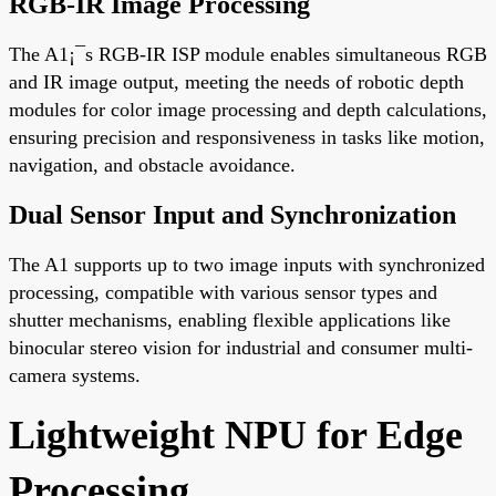
RGB-IR Image Processing
The A1¡¯s RGB-IR ISP module enables simultaneous RGB
and IR image output, meeting the needs of robotic depth
modules for color image processing and depth calculations,
ensuring precision and responsiveness in tasks like motion,
navigation, and obstacle avoidance.
Dual Sensor Input and Synchronization
The A1 supports up to two image inputs with synchronized
processing, compatible with various sensor types and
shutter mechanisms, enabling flexible applications like
binocular stereo vision for industrial and consumer multi-
camera systems.
Lightweight NPU for Edge
Processing