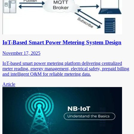
IoT-Based Smart Power Metering System Design
November 17, 2025
IoT-based smart power metering platform delivering centralized
meter reading, energy management, electrical safety, prepaid billing
and intelligent O&M for reliable metering data.
Article