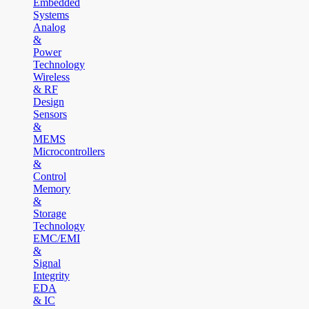
Embedded
Systems
Analog
&
Power
Technology
Wireless
& RF
Design
Sensors
&
MEMS
Microcontrollers
&
Control
Memory
&
Storage
Technology
EMC/EMI
&
Signal
Integrity
EDA
& IC