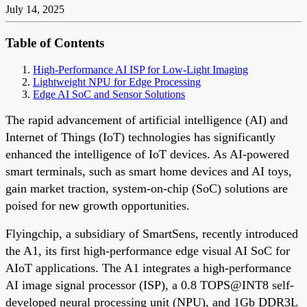
July 14, 2025
Table of Contents
High-Performance AI ISP for Low-Light Imaging
Lightweight NPU for Edge Processing
Edge AI SoC and Sensor Solutions
The rapid advancement of artificial intelligence (AI) and
Internet of Things (IoT) technologies has significantly
enhanced the intelligence of IoT devices. As AI-powered
smart terminals, such as smart home devices and AI toys,
gain market traction, system-on-chip (SoC) solutions are
poised for new growth opportunities.
Flyingchip, a subsidiary of SmartSens, recently introduced
the A1, its first high-performance edge visual AI SoC for
AIoT applications. The A1 integrates a high-performance
AI image signal processor (ISP), a 0.8 TOPS@INT8 self-
developed neural processing unit (NPU), and 1Gb DDR3L