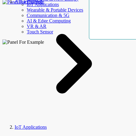
AllElectroHub
IoT Applications
Wearable & Portable Devices
Communication & 5G
AI & Edge Computing
VR & AR
Touch Sensor
IoT Applications