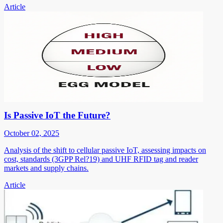
Article
Is Passive IoT the Future?
October 02, 2025
Analysis of the shift to cellular passive IoT, assessing impacts on
cost, standards (3GPP Rel?19) and UHF RFID tag and reader
markets and supply chains.
Article