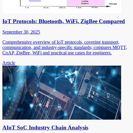
IoT Protocols: Bluetooth, WiFi, ZigBee Compared
September 30, 2025
Comprehensive overview of IoT protocols, covering transport,
communication, and industry-specific standards; compares MQTT,
CoAP, ZigBee, WiFi and practical use cases for engineers.
Article
AIoT SoC Industry Chain Analysis