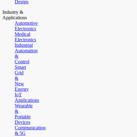
Design
Industry &
Applications
Automotive
Electronics
Medical
Electronics
Industrial
Automation
&
Control
Smart
Grid
&
New
Energy
IoT
Applications
Wearable
&
Portable
Devices
Communication
& 5G