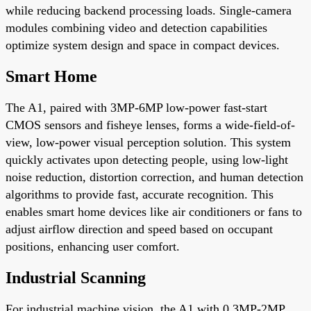
while reducing backend processing loads. Single-camera
modules combining video and detection capabilities
optimize system design and space in compact devices.
Smart Home
The A1, paired with 3MP-6MP low-power fast-start
CMOS sensors and fisheye lenses, forms a wide-field-of-
view, low-power visual perception solution. This system
quickly activates upon detecting people, using low-light
noise reduction, distortion correction, and human detection
algorithms to provide fast, accurate recognition. This
enables smart home devices like air conditioners or fans to
adjust airflow direction and speed based on occupant
positions, enhancing user comfort.
Industrial Scanning
For industrial machine vision, the A1 with 0.3MP-2MP