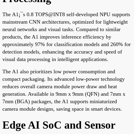
The A1¡¯s 0.8 TOPS@INT8 self-developed NPU supports
mainstream CNN architectures, optimized for lightweight
neural networks and visual tasks. Compared to similar
products, the A1 improves inference efficiency by
approximately 97% for classification models and 260% for
detection models, enhancing the accuracy and speed of
visual data processing in intelligent applications.
The A1 also prioritizes low power consumption and
compact packaging. Its advanced low-power technology
reduces overall camera module power draw and heat
generation. Available in 9mm x 9mm (QFN) and 7mm x
7mm (BGA) packages, the A1 supports miniaturized
camera module designs, saving space in smart devices.
Edge AI SoC and Sensor