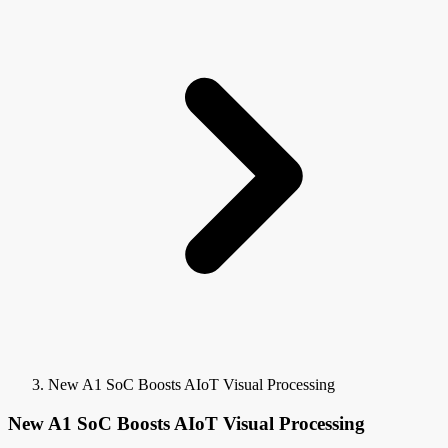
New A1 SoC Boosts AIoT Visual Processing
New A1 SoC Boosts AIoT Visual Processing