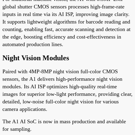
global shutter CMOS sensors processes high-frame-rate
inputs in real time via its AI ISP, improving image clarity.
It supports lightweight algorithms for barcode reading and
counting, enabling fast, accurate scanning and detection at
the edge, boosting efficiency and cost-effectiveness in
automated production lines.
Night Vision Modules
Paired with 4MP-8MP night vision full-color CMOS
sensors, the A1 delivers high-performance night vision
modules. Its AI ISP optimizes high-quality real-time
images for superior low-light performance, providing clear,
detailed, low-noise full-color night vision for various
camera applications.
The A1 AI SoC is now in mass production and available
for sampling.