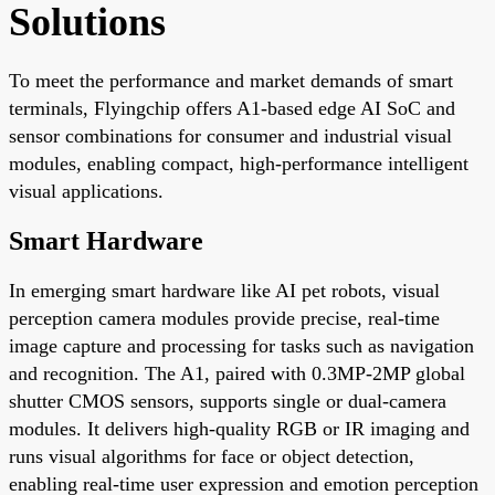
Solutions
To meet the performance and market demands of smart
terminals, Flyingchip offers A1-based edge AI SoC and
sensor combinations for consumer and industrial visual
modules, enabling compact, high-performance intelligent
visual applications.
Smart Hardware
In emerging smart hardware like AI pet robots, visual
perception camera modules provide precise, real-time
image capture and processing for tasks such as navigation
and recognition. The A1, paired with 0.3MP-2MP global
shutter CMOS sensors, supports single or dual-camera
modules. It delivers high-quality RGB or IR imaging and
runs visual algorithms for face or object detection,
enabling real-time user expression and emotion perception