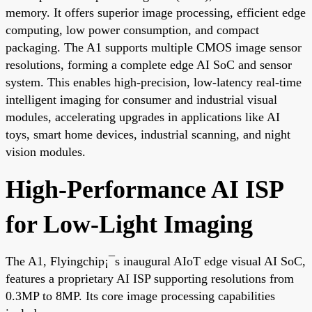
memory. It offers superior image processing, efficient edge
computing, low power consumption, and compact
packaging. The A1 supports multiple CMOS image sensor
resolutions, forming a complete edge AI SoC and sensor
system. This enables high-precision, low-latency real-time
intelligent imaging for consumer and industrial visual
modules, accelerating upgrades in applications like AI
toys, smart home devices, industrial scanning, and night
vision modules.
High-Performance AI ISP
for Low-Light Imaging
The A1, Flyingchip¡¯s inaugural AIoT edge visual AI SoC,
features a proprietary AI ISP supporting resolutions from
0.3MP to 8MP. Its core image processing capabilities