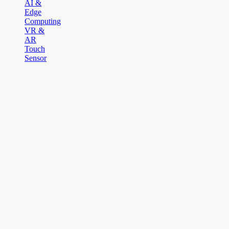
AI &
Edge
Computing
VR &
AR
Touch
Sensor