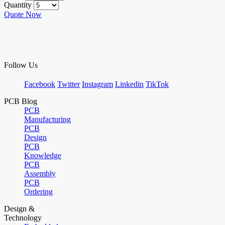
Quantity
Quote Now
Follow Us
Facebook
Twitter
Instagram
Linkedin
TikTok
PCB Blog
PCB
Manufacturing
PCB
Design
PCB
Knowledge
PCB
Assembly
PCB
Ordering
Design &
Technology