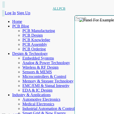
ALLPCB
Log In
Sign Up
Home
PCB Blog
PCB Manufacturing
PCB Design
PCB Knowledge
PCB Assembly
PCB Ordering
Design & Technology
Embedded Systems
Analog & Power Technology
Wireless & RF Design
Sensors & MEMS
Microcontrollers & Control
Memory & Storage Technology
EMC/EMI & Signal Integrity
EDA & IC Design
Industry & Applications
Automotive Electronics
Medical Electronics
Industrial Automation & Control
Smart Grid & New Energy