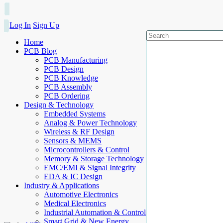
Log In
Sign Up
Home
PCB Blog
PCB Manufacturing
PCB Design
PCB Knowledge
PCB Assembly
PCB Ordering
Design & Technology
Embedded Systems
Analog & Power Technology
Wireless & RF Design
Sensors & MEMS
Microcontrollers & Control
Memory & Storage Technology
EMC/EMI & Signal Integrity
EDA & IC Design
Industry & Applications
Automotive Electronics
Medical Electronics
Industrial Automation & Control
Smart Grid & New Energy