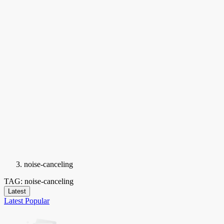
noise-canceling
TAG: noise-canceling
Latest
Latest
Popular