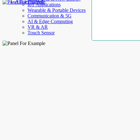
AllElectroHub
IoT Applications
Wearable & Portable Devices
Communication & 5G
AI & Edge Computing
VR & AR
Touch Sensor