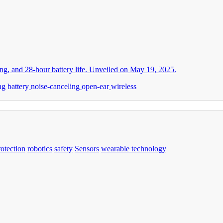
g, and 28-hour battery life. Unveiled on May 19, 2025.
ng battery
noise-canceling
open-ear
wireless
rotection
robotics
safety
Sensors
wearable technology