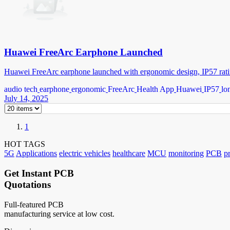
Huawei FreeArc Earphone Launched
Huawei FreeArc earphone launched with ergonomic design, IP57 ratin
audio tech
earphone
ergonomic
FreeArc
Health App
Huawei
IP57
lo
July 14, 2025
1
HOT TAGS
5G
Applications
electric vehicles
healthcare
MCU
monitoring
PCB
p
Get Instant PCB
Quotations
Full-featured PCB
manufacturing service at low cost.