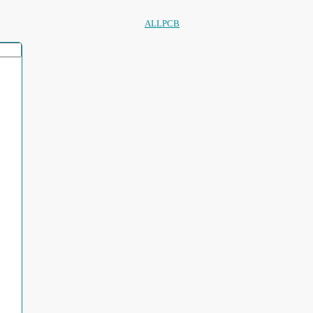
ALLPCB