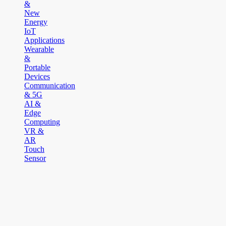
&
New
Energy
IoT
Applications
Wearable
&
Portable
Devices
Communication
& 5G
AI &
Edge
Computing
VR &
AR
Touch
Sensor