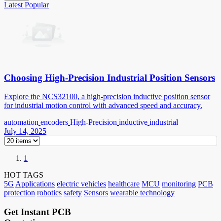
Latest
Popular
Choosing High-Precision Industrial Position Sensors
Explore the NCS32100, a high-precision inductive position sensor
for industrial motion control with advanced speed and accuracy.
automation
encoders
High-Precision
inductive
industrial
July 14, 2025
1
HOT TAGS
5G
Applications
electric vehicles
healthcare
MCU
monitoring
PCB
protection
robotics
safety
Sensors
wearable technology
Get Instant PCB