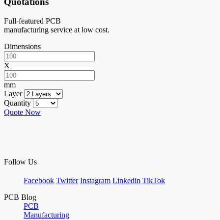
Quotations
Full-featured PCB
manufacturing service at low cost.
Dimensions
X
mm
Layer
Quantity
Quote Now
Follow Us
Facebook
Twitter
Instagram
Linkedin
TikTok
PCB Blog
PCB
Manufacturing