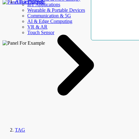
AllElectroHub
IoT Applications
Wearable & Portable Devices
Communication & 5G
AI & Edge Computing
VR & AR
Touch Sensor
TAG