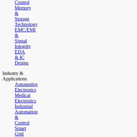
Control
Memory
&
Storage
Technology
EMC/EMI
&
Signal
Integrity
EDA
& IC
Design
Industry &
Applications
Automotive
Electronics
Medical
Electronics
Industrial
Automation
&
Control
Smart
Grid