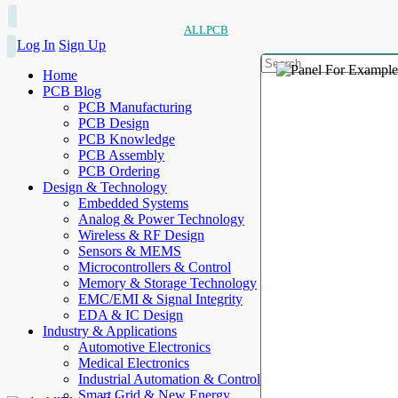
ALLPCB
Log In
Sign Up
Home
PCB Blog
PCB Manufacturing
PCB Design
PCB Knowledge
PCB Assembly
PCB Ordering
Design & Technology
Embedded Systems
Analog & Power Technology
Wireless & RF Design
Sensors & MEMS
Microcontrollers & Control
Memory & Storage Technology
EMC/EMI & Signal Integrity
EDA & IC Design
Industry & Applications
Automotive Electronics
Medical Electronics
Industrial Automation & Control
Smart Grid & New Energy