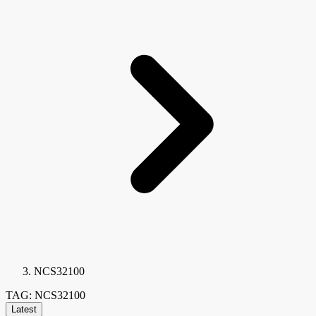
NCS32100
TAG: NCS32100
Latest