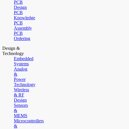
PCB
Design
PCB
Knowledge
PCB
Assembly
PCB
Ordering
Design &
Technology
Embedded
Systems
Analog
&
Power
Technology
Wireless
& RF
Design
Sensors
&
MEMS
Microcontrollers
&