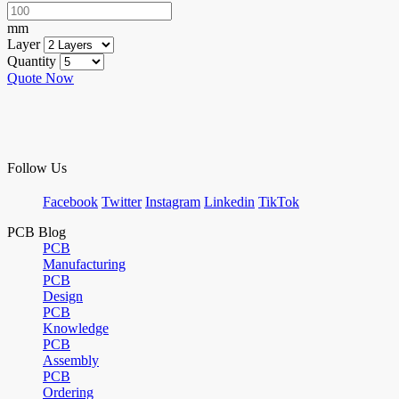
mm
Layer
Quantity
Quote Now
Follow Us
Facebook
Twitter
Instagram
Linkedin
TikTok
PCB Blog
PCB
Manufacturing
PCB
Design
PCB
Knowledge
PCB
Assembly
PCB
Ordering