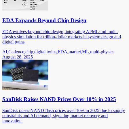
EDA Expands Beyond Chip Design
EDA evolves beyond chip design, integrating AI/ML and multi-
physics simulation for trillion-dollar markets in system design and
digital twins.
AI
Cadence
chip
digital twins
EDA
market
ML
multi-physics
August 28, 2025
SanDisk Raises NAND Prices Over 10% in 2025
SanDisk raises NAND flash prices over 10% in 2025 due to supply
constraints and AI demand, signaling market recovery and
innovation.