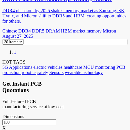
DDR4 phase-out by 2025 shakes memory market as Samsung, SK
Hynix, and Micron shift to DDR5 and HBM, creating opportunities
for others.
Chinese
DDR4
DDR5
DRAM
HBM
market
memory
Micron
August 27, 2025
1
HOT TAGS
5G
Applications
electric vehicles
healthcare
MCU
monitoring
PCB
protection
robotics
safety
Sensors
wearable technology
Get Instant PCB
Quotations
Full-featured PCB
manufacturing service at low cost.
Dimensions
X