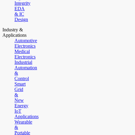
Integrity
EDA
& IC
Design
Industry &
Applications
Automotive
Electronics
Medical
Electronics
Industrial
Automation
&
Control
Smart
Grid
&
New
Energy
IoT
Applications
Wearable
&
Portable