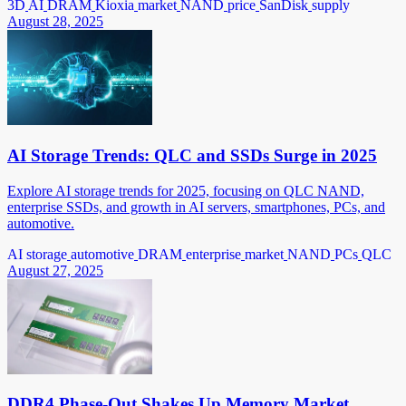
3D
AI
DRAM
Kioxia
market
NAND
price
SanDisk
supply
August 28, 2025
AI Storage Trends: QLC and SSDs Surge in 2025
Explore AI storage trends for 2025, focusing on QLC NAND,
enterprise SSDs, and growth in AI servers, smartphones, PCs, and
automotive.
AI storage
automotive
DRAM
enterprise
market
NAND
PCs
QLC
August 27, 2025
DDR4 Phase-Out Shakes Up Memory Market