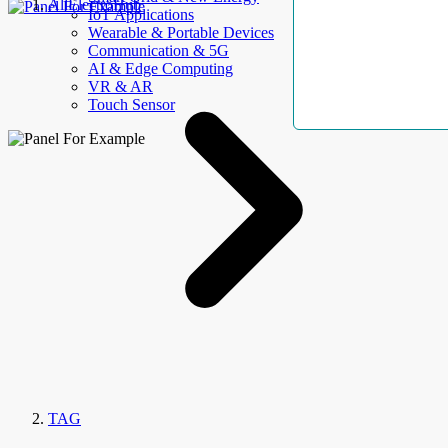
AllElectroHub
IoT Applications
Wearable & Portable Devices
Communication & 5G
AI & Edge Computing
VR & AR
Touch Sensor
TAG