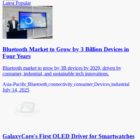
Latest
Popular
Bluetooth Market to Grow by 3 Billion Devices in
Four Years
Bluetooth market to grow by 3B devices by 2029, driven by
consumer, industrial, and sustainable tech innovations.
Asia-Pacific
Bluetooth
connectivity
consumer
Devices
industrial
July 14, 2025
GalaxyCore's First OLED Driver for Smartwatches