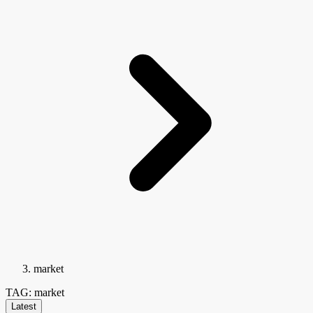
market
TAG: market
Latest