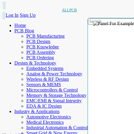
ALLPCB
Log In
Sign Up
Home
PCB Blog
PCB Manufacturing
PCB Design
PCB Knowledge
PCB Assembly
PCB Ordering
Design & Technology
Embedded Systems
Analog & Power Technology
Wireless & RF Design
Sensors & MEMS
Microcontrollers & Control
Memory & Storage Technology
EMC/EMI & Signal Integrity
EDA & IC Design
Industry & Applications
Automotive Electronics
Medical Electronics
Industrial Automation & Control
Smart Grid & New Energy