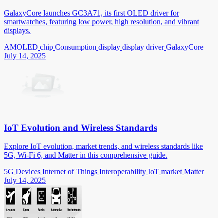
GalaxyCore launches GC3A71, its first OLED driver for
smartwatches, featuring low power, high resolution, and vibrant
displays.
AMOLED
chip
Consumption
display
display driver
GalaxyCore
July 14, 2025
IoT Evolution and Wireless Standards
Explore IoT evolution, market trends, and wireless standards like
5G, Wi-Fi 6, and Matter in this comprehensive guide.
5G
Devices
Internet of Things
Interoperability
IoT
market
Matter
July 14, 2025