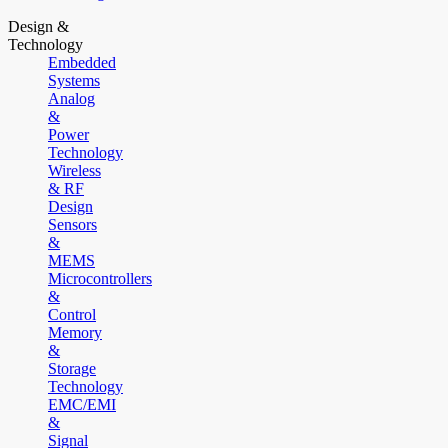
Design &
Technology
Embedded
Systems
Analog
&
Power
Technology
Wireless
& RF
Design
Sensors
&
MEMS
Microcontrollers
&
Control
Memory
&
Storage
Technology
EMC/EMI
&
Signal