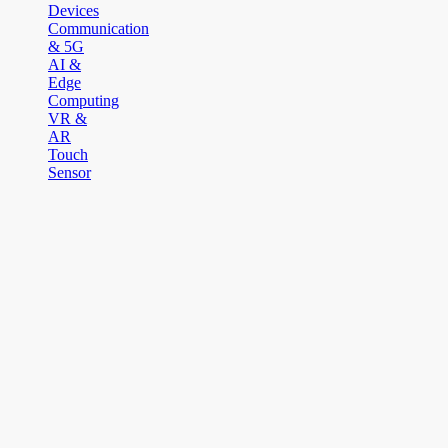
Devices
Communication
& 5G
AI &
Edge
Computing
VR &
AR
Touch
Sensor