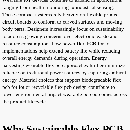
ranging from health monitoring to industrial sensing.
These compact systems rely heavily on flexible printed
circuit boards to conform to curved surfaces and moving
body parts. Designers increasingly focus on sustainability
to address growing concerns over electronic waste and
resource consumption. Low power flex PCB for iot
implementations help extend battery life while reducing
overall energy demands during operation. Energy
harvesting wearable flex pcb approaches further minimize
reliance on traditional power sources by capturing ambient
energy. Material choices that support biodegradable flex
pcb for iot or recyclable flex pcb design contribute to
lower environmental impact wearable pcb outcomes across
the product lifecycle.
Why Sustainable Flex PCB