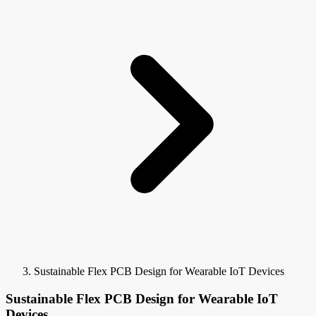
Sustainable Flex PCB Design for Wearable IoT Devices
Sustainable Flex PCB Design for Wearable IoT
Devices