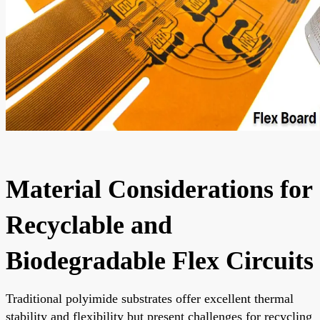
Material Considerations for
Recyclable and
Biodegradable Flex Circuits
Traditional polyimide substrates offer excellent thermal
stability and flexibility but present challenges for recycling