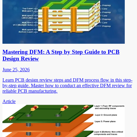
Mastering DFM: A Step by Step Guide to PCB
Design Review
June 25, 2026
Learn PCB design review steps and DFM process flow in this step-
by-step guide. Master how to conduct an effective DFM review for
reliable PCB manufacturing.
Article