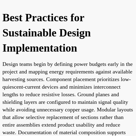
Best Practices for
Sustainable Design
Implementation
Design teams begin by defining power budgets early in the
project and mapping energy requirements against available
harvesting sources. Component placement prioritizes low-
quiescent-current devices and minimizes interconnect
lengths to reduce resistive losses. Ground planes and
shielding layers are configured to maintain signal quality
while avoiding unnecessary copper usage. Modular layouts
that allow selective replacement of sections rather than
entire assemblies extend product usability and reduce
waste. Documentation of material composition supports