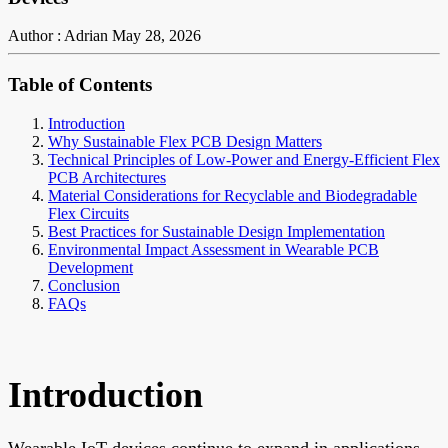
Author : Adrian
May 28, 2026
Table of Contents
Introduction
Why Sustainable Flex PCB Design Matters
Technical Principles of Low-Power and Energy-Efficient Flex
PCB Architectures
Material Considerations for Recyclable and Biodegradable
Flex Circuits
Best Practices for Sustainable Design Implementation
Environmental Impact Assessment in Wearable PCB
Development
Conclusion
FAQs
Introduction
Wearable IoT devices continue to expand in applications