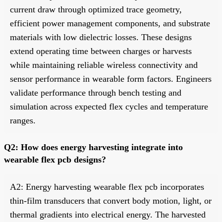
current draw through optimized trace geometry,
efficient power management components, and substrate
materials with low dielectric losses. These designs
extend operating time between charges or harvests
while maintaining reliable wireless connectivity and
sensor performance in wearable form factors. Engineers
validate performance through bench testing and
simulation across expected flex cycles and temperature
ranges.
Q2: How does energy harvesting integrate into
wearable flex pcb designs?
A2: Energy harvesting wearable flex pcb incorporates
thin-film transducers that convert body motion, light, or
thermal gradients into electrical energy. The harvested