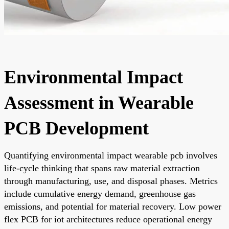
Environmental Impact
Assessment in Wearable
PCB Development
Quantifying environmental impact wearable pcb involves
life-cycle thinking that spans raw material extraction
through manufacturing, use, and disposal phases. Metrics
include cumulative energy demand, greenhouse gas
emissions, and potential for material recovery. Low power
flex PCB for iot architectures reduce operational energy