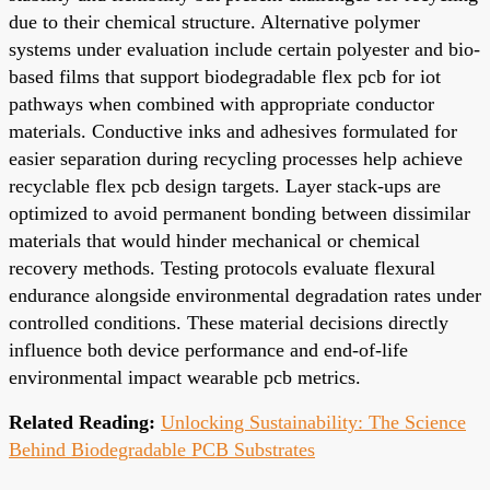
due to their chemical structure. Alternative polymer
systems under evaluation include certain polyester and bio-
based films that support biodegradable flex pcb for iot
pathways when combined with appropriate conductor
materials. Conductive inks and adhesives formulated for
easier separation during recycling processes help achieve
recyclable flex pcb design targets. Layer stack-ups are
optimized to avoid permanent bonding between dissimilar
materials that would hinder mechanical or chemical
recovery methods. Testing protocols evaluate flexural
endurance alongside environmental degradation rates under
controlled conditions. These material decisions directly
influence both device performance and end-of-life
environmental impact wearable pcb metrics.
Related Reading:
Unlocking Sustainability: The Science
Behind Biodegradable PCB Substrates