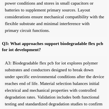
power conditions and stores in small capacitors or
batteries to supplement primary sources. Layout
considerations ensure mechanical compatibility with the
flexible substrate and minimal interference with
primary circuit functions.
Q3: What approaches support biodegradable flex pcb
for iot development?
A3: Biodegradable flex pcb for iot explores polymer
substrates and conductors designed to break down
under specific environmental conditions after the device
reaches end of life. Material selection balances initial
electrical and mechanical properties with controlled
degradation rates. Validation includes both functional
testing and standardized degradation studies to confirm