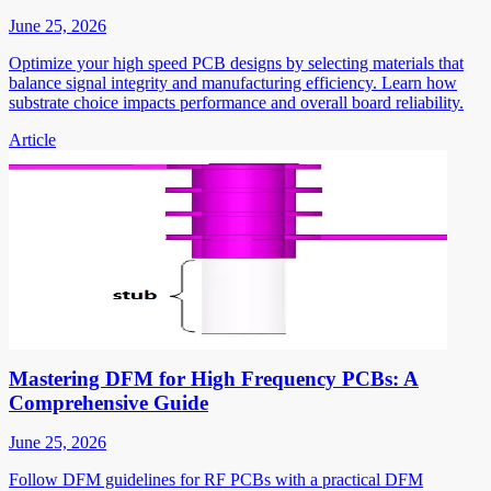
June 25, 2026
Optimize your high speed PCB designs by selecting materials that
balance signal integrity and manufacturing efficiency. Learn how
substrate choice impacts performance and overall board reliability.
Article
Mastering DFM for High Frequency PCBs: A
Comprehensive Guide
June 25, 2026
Follow DFM guidelines for RF PCBs with a practical DFM