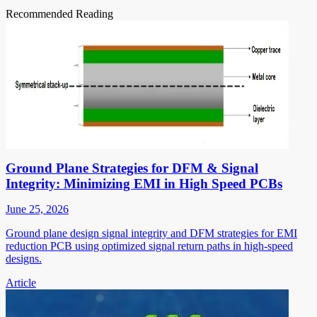
Recommended Reading
Ground Plane Strategies for DFM & Signal
Integrity: Minimizing EMI in High Speed PCBs
June 25, 2026
Ground plane design signal integrity and DFM strategies for EMI
reduction PCB using optimized signal return paths in high-speed
designs.
Article