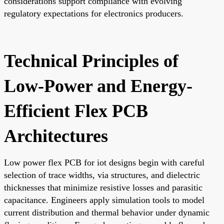
considerations support compliance with evolving
regulatory expectations for electronics producers.
Technical Principles of
Low-Power and Energy-
Efficient Flex PCB
Architectures
Low power flex PCB for iot designs begin with careful
selection of trace widths, via structures, and dielectric
thicknesses that minimize resistive losses and parasitic
capacitance. Engineers apply simulation tools to model
current distribution and thermal behavior under dynamic