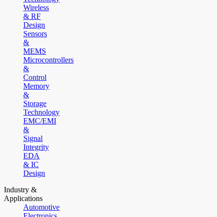
Wireless
& RF
Design
Sensors
&
MEMS
Microcontrollers
&
Control
Memory
&
Storage
Technology
EMC/EMI
&
Signal
Integrity
EDA
& IC
Design
Industry &
Applications
Automotive
Electronics