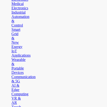
Medical
Electronics
Industrial
Automation
&
Control
Smart
Grid
&
New
Energy
IoT
Applications
Wearable
&
Portable
Devices
Communication
& 5G
AI &
Edge
Computing
VR &
AR
Touch