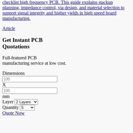
checklist high frequency PCB. This guide explains stackup
planning, impedance control, via design, and material selection to
support signal integrity and higher yields in high speed board
manufacturing.
Article
Get Instant PCB
Quotations
Full-featured PCB
manufacturing service at low cost.
Dimensions
X
mm
Layer
Quantity
Quote Now