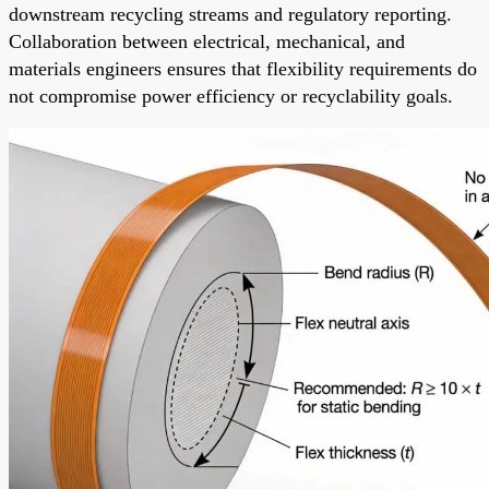
downstream recycling streams and regulatory reporting.
Collaboration between electrical, mechanical, and
materials engineers ensures that flexibility requirements do
not compromise power efficiency or recyclability goals.