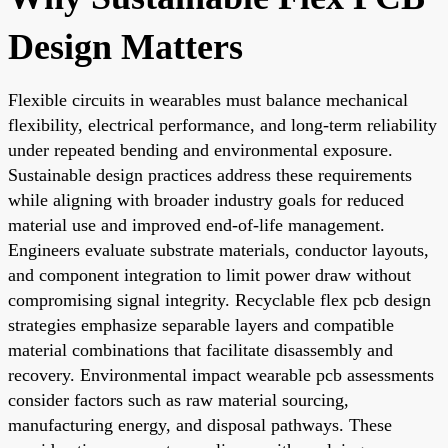
Design Matters
Flexible circuits in wearables must balance mechanical
flexibility, electrical performance, and long-term reliability
under repeated bending and environmental exposure.
Sustainable design practices address these requirements
while aligning with broader industry goals for reduced
material use and improved end-of-life management.
Engineers evaluate substrate materials, conductor layouts,
and component integration to limit power draw without
compromising signal integrity. Recyclable flex pcb design
strategies emphasize separable layers and compatible
material combinations that facilitate disassembly and
recovery. Environmental impact wearable pcb assessments
consider factors such as raw material sourcing,
manufacturing energy, and disposal pathways. These