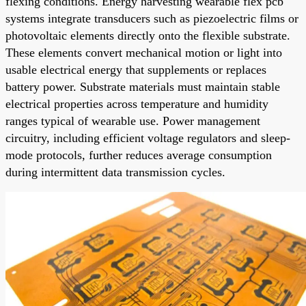
flexing conditions. Energy harvesting wearable flex pcb
systems integrate transducers such as piezoelectric films or
photovoltaic elements directly onto the flexible substrate.
These elements convert mechanical motion or light into
usable electrical energy that supplements or replaces
battery power. Substrate materials must maintain stable
electrical properties across temperature and humidity
ranges typical of wearable use. Power management
circuitry, including efficient voltage regulators and sleep-
mode protocols, further reduces average consumption
during intermittent data transmission cycles.