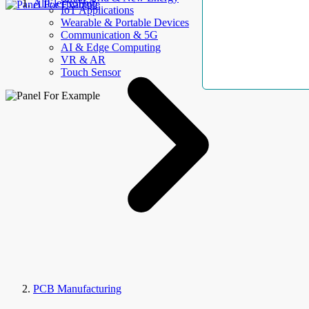
AllElectroHub
IoT Applications
Wearable & Portable Devices
Communication & 5G
AI & Edge Computing
VR & AR
Touch Sensor
PCB Manufacturing