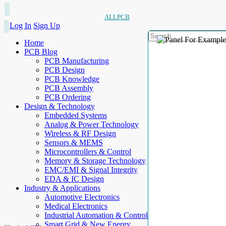
ALLPCB
Log In
Sign Up
Home
PCB Blog
PCB Manufacturing
PCB Design
PCB Knowledge
PCB Assembly
PCB Ordering
Design & Technology
Embedded Systems
Analog & Power Technology
Wireless & RF Design
Sensors & MEMS
Microcontrollers & Control
Memory & Storage Technology
EMC/EMI & Signal Integrity
EDA & IC Design
Industry & Applications
Automotive Electronics
Medical Electronics
Industrial Automation & Control
Smart Grid & New Energy