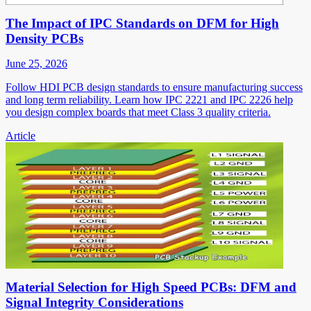
The Impact of IPC Standards on DFM for High
Density PCBs
June 25, 2026
Follow HDI PCB design standards to ensure manufacturing success
and long term reliability. Learn how IPC 2221 and IPC 2226 help
you design complex boards that meet Class 3 quality criteria.
Article
Material Selection for High Speed PCBs: DFM and
Signal Integrity Considerations