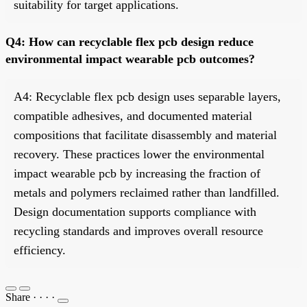
suitability for target applications.
Q4: How can recyclable flex pcb design reduce
environmental impact wearable pcb outcomes?
A4: Recyclable flex pcb design uses separable layers,
compatible adhesives, and documented material
compositions that facilitate disassembly and material
recovery. These practices lower the environmental
impact wearable pcb by increasing the fraction of
metals and polymers reclaimed rather than landfilled.
Design documentation supports compliance with
recycling standards and improves overall resource
efficiency.
Share
·
·
·
·