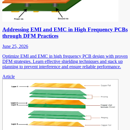
Addressing EMI and EMC in High Frequency PCBs
through DFM Practices
June 25, 2026
Optimize EMI and EMC in high frequency PCB design with proven
DFM strategies. Learn effective shielding techniques and stack up
planning to prevent interference and ensure reliable performance.
Article