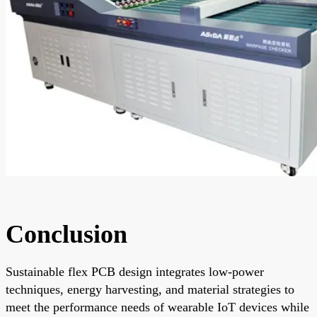
Conclusion
Sustainable flex PCB design integrates low-power
techniques, energy harvesting, and material strategies to
meet the performance needs of wearable IoT devices while