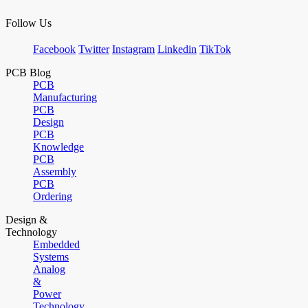
Follow Us
Facebook
Twitter
Instagram
Linkedin
TikTok
PCB Blog
PCB
Manufacturing
PCB
Design
PCB
Knowledge
PCB
Assembly
PCB
Ordering
Design &
Technology
Embedded
Systems
Analog
&
Power
Technology