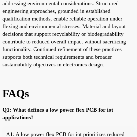
addressing environmental considerations. Structured
engineering approaches, grounded in established
qualification methods, enable reliable operation under
flexing and environmental stresses. Material and layout
decisions that support recyclability or biodegradability
contribute to reduced overall impact without sacrificing
functionality. Continued refinement of these practices
supports both technical requirements and broader
sustainability objectives in electronics design.
FAQs
Q1: What defines a low power flex PCB for iot
applications?
A1: A low power flex PCB for iot prioritizes reduced