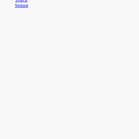
Sensor