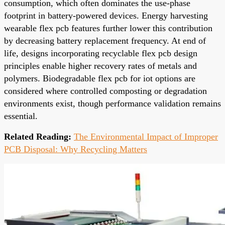
consumption, which often dominates the use-phase
footprint in battery-powered devices. Energy harvesting
wearable flex pcb features further lower this contribution
by decreasing battery replacement frequency. At end of
life, designs incorporating recyclable flex pcb design
principles enable higher recovery rates of metals and
polymers. Biodegradable flex pcb for iot options are
considered where controlled composting or degradation
environments exist, though performance validation remains
essential.
Related Reading:
The Environmental Impact of Improper
PCB Disposal: Why Recycling Matters