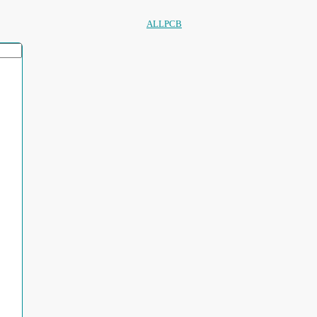
ALLPCB