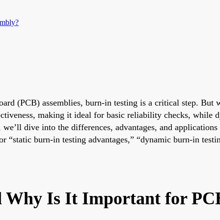
embly?
 board (PCB) assemblies, burn-in testing is a critical step. 
ectiveness, making it ideal for basic reliability checks, while
 we’ll dive into the differences, advantages, and application
 “static burn-in testing advantages,” “dynamic burn-in testin
d Why Is It Important for P