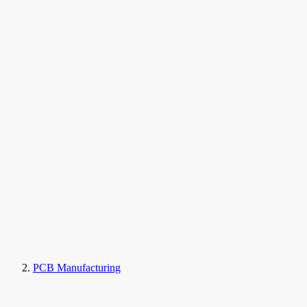
PCB Manufacturing