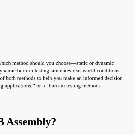
But which method should you choose—static or dynamic
 dynamic burn-in testing simulates real-world conditions
s of both methods to help you make an informed decision
g applications,” or a “burn-in testing methods
CB Assembly?