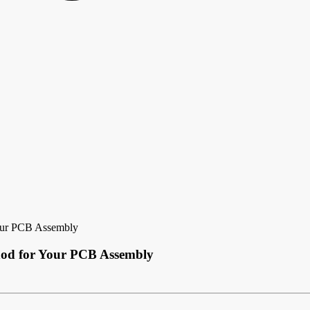
Your PCB Assembly
thod for Your PCB Assembly