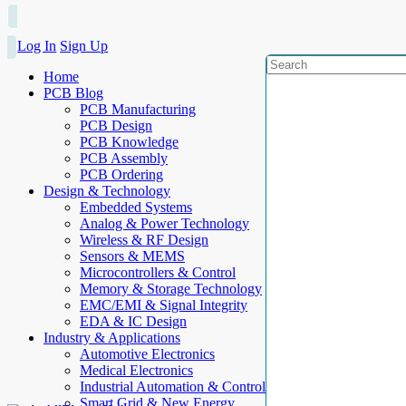
Log In
Sign Up
Home
PCB Blog
PCB Manufacturing
PCB Design
PCB Knowledge
PCB Assembly
PCB Ordering
Design & Technology
Embedded Systems
Analog & Power Technology
Wireless & RF Design
Sensors & MEMS
Microcontrollers & Control
Memory & Storage Technology
EMC/EMI & Signal Integrity
EDA & IC Design
Industry & Applications
Automotive Electronics
Medical Electronics
Industrial Automation & Control
Smart Grid & New Energy