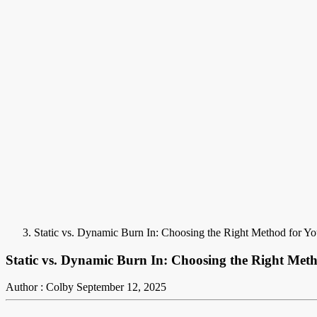
Static vs. Dynamic Burn In: Choosing the Right Method for 
Static vs. Dynamic Burn In: Choosing the Right Me
Author : Colby
September 12, 2025