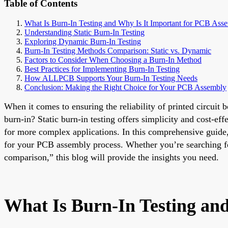
Table of Contents
What Is Burn-In Testing and Why Is It Important for PCB Ass
Understanding Static Burn-In Testing
Exploring Dynamic Burn-In Testing
Burn-In Testing Methods Comparison: Static vs. Dynamic
Factors to Consider When Choosing a Burn-In Method
Best Practices for Implementing Burn-In Testing
How ALLPCB Supports Your Burn-In Testing Needs
Conclusion: Making the Right Choice for Your PCB Assembly
When it comes to ensuring the reliability of printed circuit
burn-in? Static burn-in testing offers simplicity and cost-eff
for more complex applications. In this comprehensive guide,
for your PCB assembly process. Whether you’re searching for
comparison,” this blog will provide the insights you need.
What Is Burn-In Testing an