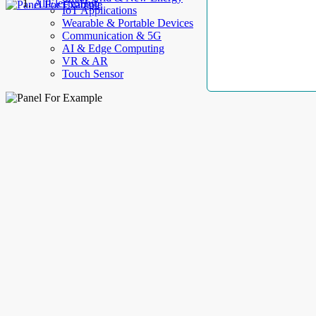
AllElectroHub
IoT Applications
Wearable & Portable Devices
Communication & 5G
AI & Edge Computing
VR & AR
Touch Sensor