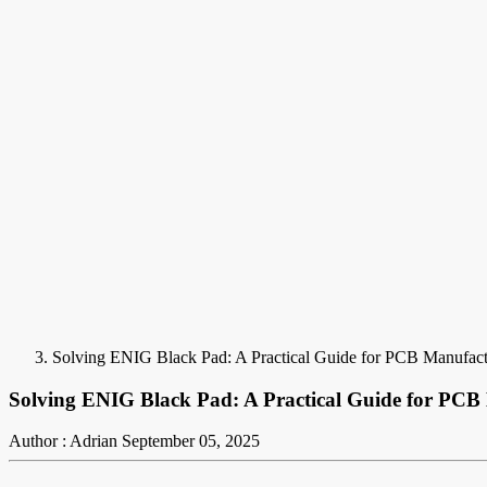
Solving ENIG Black Pad: A Practical Guide for PCB Manufact
Solving ENIG Black Pad: A Practical Guide for PCB
Author : Adrian
September 05, 2025