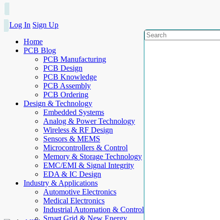
Log In
Sign Up
Home
PCB Blog
PCB Manufacturing
PCB Design
PCB Knowledge
PCB Assembly
PCB Ordering
Design & Technology
Embedded Systems
Analog & Power Technology
Wireless & RF Design
Sensors & MEMS
Microcontrollers & Control
Memory & Storage Technology
EMC/EMI & Signal Integrity
EDA & IC Design
Industry & Applications
Automotive Electronics
Medical Electronics
Industrial Automation & Control
Smart Grid & New Energy