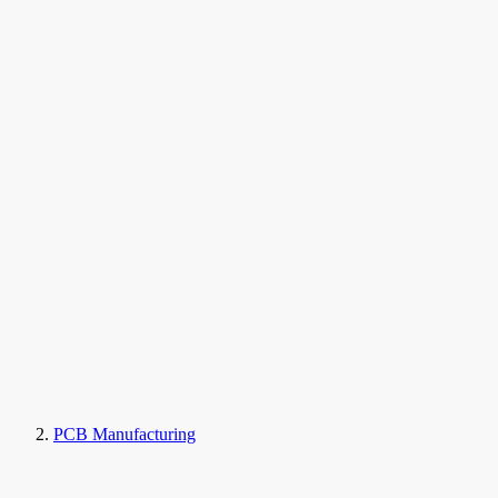
PCB Manufacturing