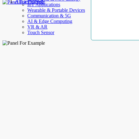
AllElectroHub
IoT Applications
Wearable & Portable Devices
Communication & 5G
AI & Edge Computing
VR & AR
Touch Sensor