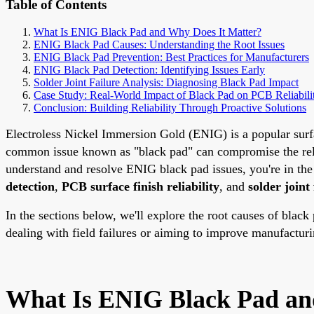
Table of Contents
What Is ENIG Black Pad and Why Does It Matter?
ENIG Black Pad Causes: Understanding the Root Issues
ENIG Black Pad Prevention: Best Practices for Manufacturers
ENIG Black Pad Detection: Identifying Issues Early
Solder Joint Failure Analysis: Diagnosing Black Pad Impact
Case Study: Real-World Impact of Black Pad on PCB Reliabili
Conclusion: Building Reliability Through Proactive Solutions
Electroless Nickel Immersion Gold (ENIG) is a popular surfac
common issue known as "black pad" can compromise the reliabi
understand and resolve ENIG black pad issues, you're in the 
detection
,
PCB surface finish reliability
, and
solder joint
In the sections below, we'll explore the root causes of black
dealing with field failures or aiming to improve manufacturi
What Is ENIG Black Pad an