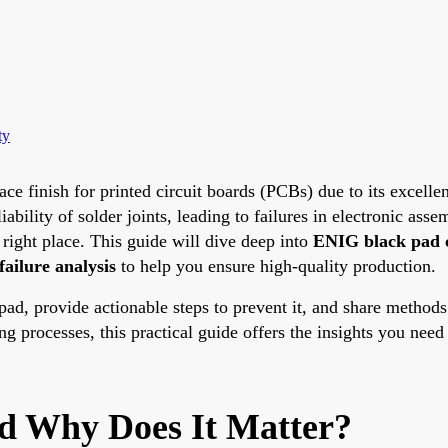
ty
e finish for printed circuit boards (PCBs) due to its excellen
lity of solder joints, leading to failures in electronic asse
right place. This guide will dive deep into
ENIG black pad 
 failure analysis
to help you ensure high-quality production.
 pad, provide actionable steps to prevent it, and share methods
ng processes, this practical guide offers the insights you nee
d Why Does It Matter?