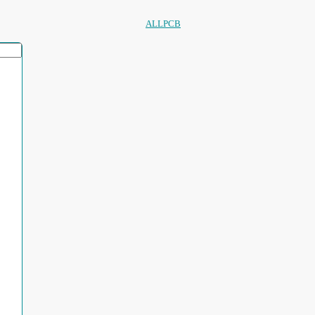
ALLPCB