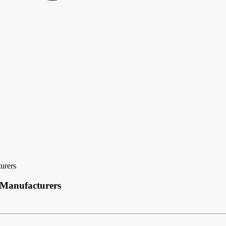
urers
 Manufacturers