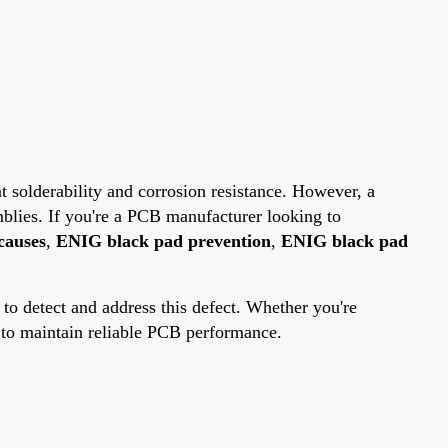
t solderability and corrosion resistance. However, a
mblies. If you're a PCB manufacturer looking to
causes
,
ENIG black pad prevention
,
ENIG black pad
 to detect and address this defect. Whether you're
d to maintain reliable PCB performance.