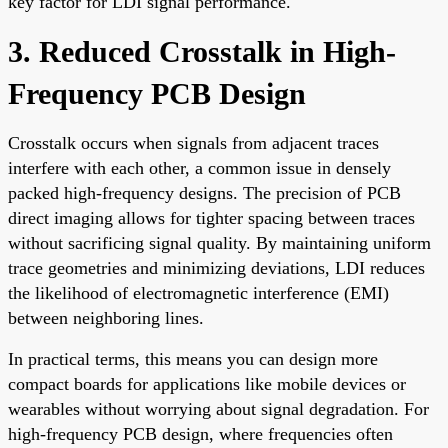
key factor for LDI signal performance.
3. Reduced Crosstalk in High-
Frequency PCB Design
Crosstalk occurs when signals from adjacent traces
interfere with each other, a common issue in densely
packed high-frequency designs. The precision of PCB
direct imaging allows for tighter spacing between traces
without sacrificing signal quality. By maintaining uniform
trace geometries and minimizing deviations, LDI reduces
the likelihood of electromagnetic interference (EMI)
between neighboring lines.
In practical terms, this means you can design more
compact boards for applications like mobile devices or
wearables without worrying about signal degradation. For
high-frequency PCB design, where frequencies often