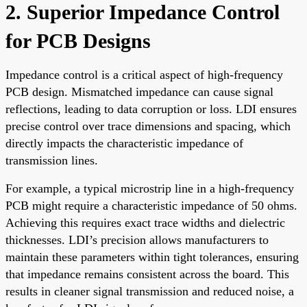
2. Superior Impedance Control
for PCB Designs
Impedance control is a critical aspect of high-frequency
PCB design. Mismatched impedance can cause signal
reflections, leading to data corruption or loss. LDI ensures
precise control over trace dimensions and spacing, which
directly impacts the characteristic impedance of
transmission lines.
For example, a typical microstrip line in a high-frequency
PCB might require a characteristic impedance of 50 ohms.
Achieving this requires exact trace widths and dielectric
thicknesses. LDI’s precision allows manufacturers to
maintain these parameters within tight tolerances, ensuring
that impedance remains consistent across the board. This
results in cleaner signal transmission and reduced noise, a