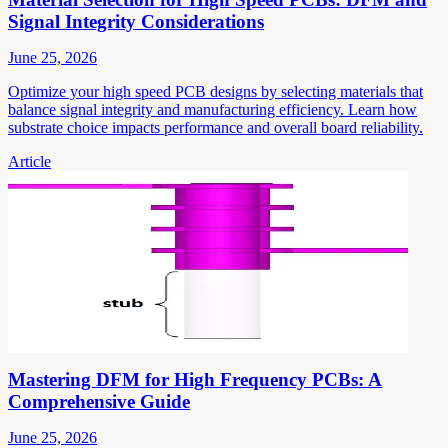
Signal Integrity Considerations
June 25, 2026
Optimize your high speed PCB designs by selecting materials that
balance signal integrity and manufacturing efficiency. Learn how
substrate choice impacts performance and overall board reliability.
Article
Mastering DFM for High Frequency PCBs: A
Comprehensive Guide
June 25, 2026