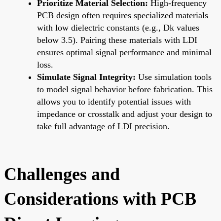
Prioritize Material Selection:
High-frequency
PCB design often requires specialized materials
with low dielectric constants (e.g., Dk values
below 3.5). Pairing these materials with LDI
ensures optimal signal performance and minimal
loss.
Simulate Signal Integrity:
Use simulation tools
to model signal behavior before fabrication. This
allows you to identify potential issues with
impedance or crosstalk and adjust your design to
take full advantage of LDI precision.
Challenges and
Considerations with PCB