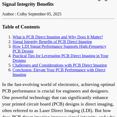
Signal Integrity Benefits
Author : Colby
September 05, 2025
Table of Contents
What is PCB Direct Imaging and Why Does It Matter?
Signal Integrity Benefits of PCB Direct Imaging
How LDI Signal Performance Supports High-Frequency
PCB Design
Practical Tips for Leveraging PCB Direct Imaging in Your
Designs
Challenges and Considerations with PCB Direct Imaging
Conclusion: Elevate Your PCB Performance with Direct
Imaging
In the fast-evolving world of electronics, achieving optimal
PCB performance is crucial for engineers and designers.
One powerful technology that can significantly enhance
your printed circuit board (PCB) designs is direct imaging,
often referred to as Laser Direct Imaging (LDI). But how
does PCB direct imaging improve signal integrity, and why