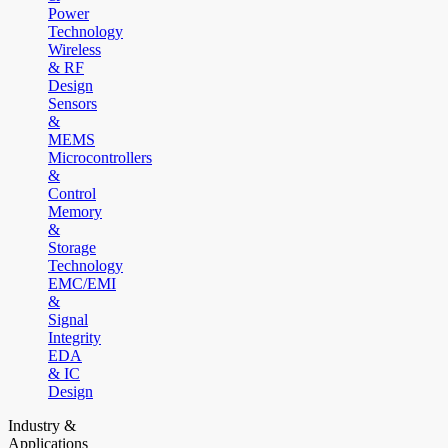
Power
Technology
Wireless
& RF
Design
Sensors
&
MEMS
Microcontrollers
&
Control
Memory
&
Storage
Technology
EMC/EMI
&
Signal
Integrity
EDA
& IC
Design
Industry &
Applications