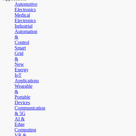
Automotive
Electronics
Medical
Electronics
Industrial
Automation
&
Control
Smart
Grid
&
New
Energy
IoT
Applications
Wearable
&
Portable
Devices
Communication
& 5G
AI &
Edge
Computing
VR &