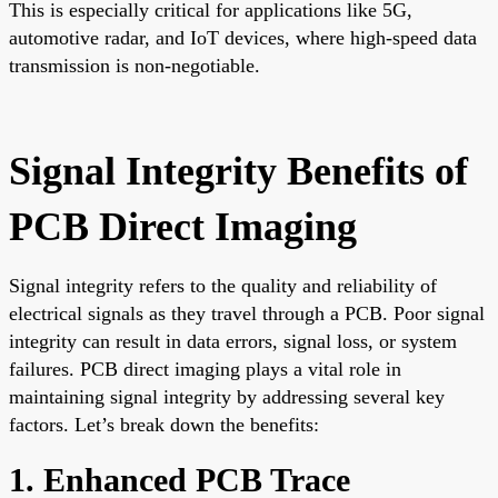
This is especially critical for applications like 5G,
automotive radar, and IoT devices, where high-speed data
transmission is non-negotiable.
Signal Integrity Benefits of
PCB Direct Imaging
Signal integrity refers to the quality and reliability of
electrical signals as they travel through a PCB. Poor signal
integrity can result in data errors, signal loss, or system
failures. PCB direct imaging plays a vital role in
maintaining signal integrity by addressing several key
factors. Let’s break down the benefits:
1. Enhanced PCB Trace