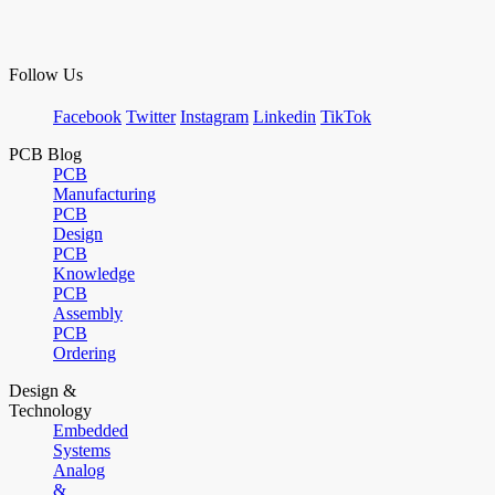
Follow Us
Facebook
Twitter
Instagram
Linkedin
TikTok
PCB Blog
PCB
Manufacturing
PCB
Design
PCB
Knowledge
PCB
Assembly
PCB
Ordering
Design &
Technology
Embedded
Systems
Analog
&