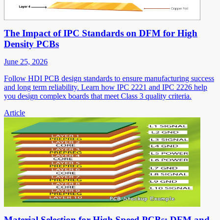
The Impact of IPC Standards on DFM for High
Density PCBs
June 25, 2026
Follow HDI PCB design standards to ensure manufacturing success
and long term reliability. Learn how IPC 2221 and IPC 2226 help
you design complex boards that meet Class 3 quality criteria.
Article
Material Selection for High Speed PCBs: DFM and