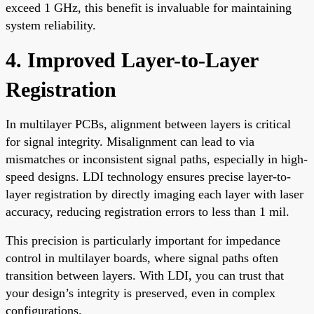
exceed 1 GHz, this benefit is invaluable for maintaining
system reliability.
4. Improved Layer-to-Layer
Registration
In multilayer PCBs, alignment between layers is critical
for signal integrity. Misalignment can lead to via
mismatches or inconsistent signal paths, especially in high-
speed designs. LDI technology ensures precise layer-to-
layer registration by directly imaging each layer with laser
accuracy, reducing registration errors to less than 1 mil.
This precision is particularly important for impedance
control in multilayer boards, where signal paths often
transition between layers. With LDI, you can trust that
your design’s integrity is preserved, even in complex
configurations.