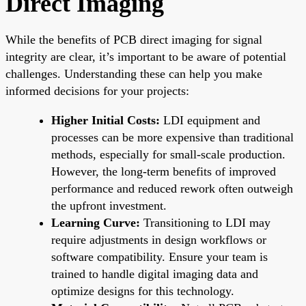
Direct Imaging
While the benefits of PCB direct imaging for signal
integrity are clear, it’s important to be aware of potential
challenges. Understanding these can help you make
informed decisions for your projects:
Higher Initial Costs:
LDI equipment and
processes can be more expensive than traditional
methods, especially for small-scale production.
However, the long-term benefits of improved
performance and reduced rework often outweigh
the upfront investment.
Learning Curve:
Transitioning to LDI may
require adjustments in design workflows or
software compatibility. Ensure your team is
trained to handle digital imaging data and
optimize designs for this technology.