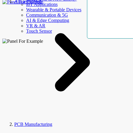
AllElectroHub
IoT Applications
Wearable & Portable Devices
Communication & 5G
AI & Edge Computing
VR & AR
Touch Sensor
PCB Manufacturing