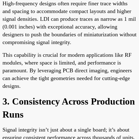
High-frequency designs often require finer trace widths
and spacing to accommodate compact layouts and higher
signal densities. LDI can produce traces as narrow as 1 mil
(0.001 inches) with exceptional accuracy, allowing
designers to push the boundaries of miniaturization without
compromising signal integrity.
This capability is crucial for modern applications like RF
modules, where space is limited, and performance is
paramount. By leveraging PCB direct imaging, engineers
can achieve the tight geometries needed for cutting-edge
designs.
3. Consistency Across Production
Runs
Signal integrity isn’t just about a single board; it’s about
ensuring consistent performance across thousands of units.