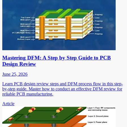
Mastering DFM: A Step by Step Guide to PCB
Design Review
June 25, 2026
Learn PCB design review steps and DFM process flow in this step-
by-step guide. Master how to conduct an effective DFM review for
reliable PCB manufacturing.
Article