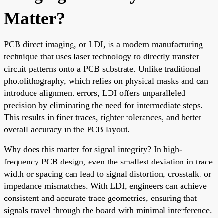
Matter?
PCB direct imaging, or LDI, is a modern manufacturing
technique that uses laser technology to directly transfer
circuit patterns onto a PCB substrate. Unlike traditional
photolithography, which relies on physical masks and can
introduce alignment errors, LDI offers unparalleled
precision by eliminating the need for intermediate steps.
This results in finer traces, tighter tolerances, and better
overall accuracy in the PCB layout.
Why does this matter for signal integrity? In high-
frequency PCB design, even the smallest deviation in trace
width or spacing can lead to signal distortion, crosstalk, or
impedance mismatches. With LDI, engineers can achieve
consistent and accurate trace geometries, ensuring that
signals travel through the board with minimal interference.