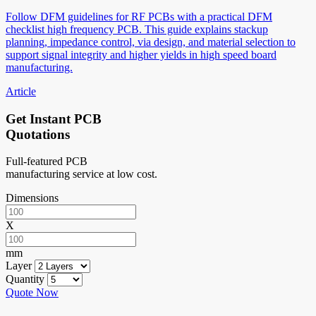
Follow DFM guidelines for RF PCBs with a practical DFM
checklist high frequency PCB. This guide explains stackup
planning, impedance control, via design, and material selection to
support signal integrity and higher yields in high speed board
manufacturing.
Article
Get Instant PCB
Quotations
Full-featured PCB
manufacturing service at low cost.
Dimensions
X
mm
Layer
Quantity
Quote Now