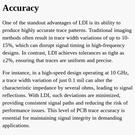
Accuracy
One of the standout advantages of LDI is its ability to
produce highly accurate trace patterns. Traditional imaging
methods often result in trace width variations of up to 10-
15%, which can disrupt signal timing in high-frequency
designs. In contrast, LDI achieves tolerances as tight as
±2%, ensuring that traces are uniform and precise.
For instance, in a high-speed design operating at 10 GHz,
a trace width variation of just 0.1 mil can alter the
characteristic impedance by several ohms, leading to signal
reflections. With LDI, such deviations are minimized,
providing consistent signal paths and reducing the risk of
performance issues. This level of PCB trace accuracy is
essential for maintaining signal integrity in demanding
applications.