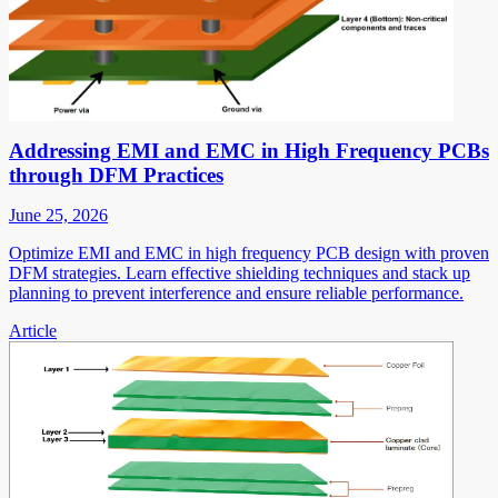
Addressing EMI and EMC in High Frequency PCBs
through DFM Practices
June 25, 2026
Optimize EMI and EMC in high frequency PCB design with proven
DFM strategies. Learn effective shielding techniques and stack up
planning to prevent interference and ensure reliable performance.
Article