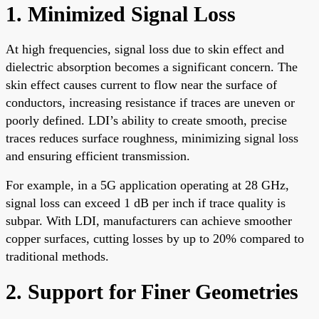
1. Minimized Signal Loss
At high frequencies, signal loss due to skin effect and
dielectric absorption becomes a significant concern. The
skin effect causes current to flow near the surface of
conductors, increasing resistance if traces are uneven or
poorly defined. LDI’s ability to create smooth, precise
traces reduces surface roughness, minimizing signal loss
and ensuring efficient transmission.
For example, in a 5G application operating at 28 GHz,
signal loss can exceed 1 dB per inch if trace quality is
subpar. With LDI, manufacturers can achieve smoother
copper surfaces, cutting losses by up to 20% compared to
traditional methods.
2. Support for Finer Geometries