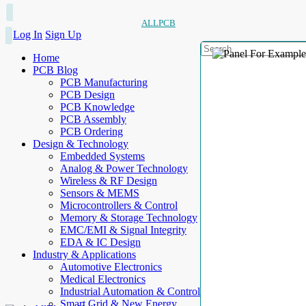
ALLPCB
Log In
Sign Up
Home
PCB Blog
PCB Manufacturing
PCB Design
PCB Knowledge
PCB Assembly
PCB Ordering
Design & Technology
Embedded Systems
Analog & Power Technology
Wireless & RF Design
Sensors & MEMS
Microcontrollers & Control
Memory & Storage Technology
EMC/EMI & Signal Integrity
EDA & IC Design
Industry & Applications
Automotive Electronics
Medical Electronics
Industrial Automation & Control
Smart Grid & New Energy