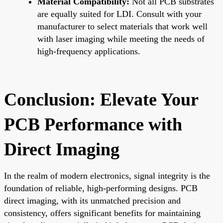
Material Compatibility:
Not all PCB substrates
are equally suited for LDI. Consult with your
manufacturer to select materials that work well
with laser imaging while meeting the needs of
high-frequency applications.
Conclusion: Elevate Your
PCB Performance with
Direct Imaging
In the realm of modern electronics, signal integrity is the
foundation of reliable, high-performing designs. PCB
direct imaging, with its unmatched precision and
consistency, offers significant benefits for maintaining