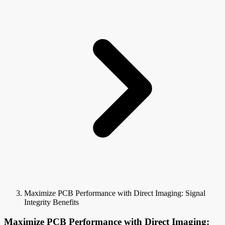
Maximize PCB Performance with Direct Imaging: Signal
Integrity Benefits
Maximize PCB Performance with Direct Imaging: