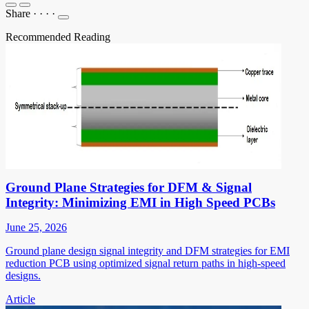
Share
·
·
·
·
Recommended Reading
Ground Plane Strategies for DFM & Signal
Integrity: Minimizing EMI in High Speed PCBs
June 25, 2026
Ground plane design signal integrity and DFM strategies for EMI
reduction PCB using optimized signal return paths in high-speed
designs.
Article