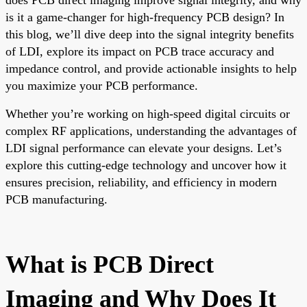
is it a game-changer for high-frequency PCB design? In
this blog, we’ll dive deep into the signal integrity benefits
of LDI, explore its impact on PCB trace accuracy and
impedance control, and provide actionable insights to help
you maximize your PCB performance.
Whether you’re working on high-speed digital circuits or
complex RF applications, understanding the advantages of
LDI signal performance can elevate your designs. Let’s
explore this cutting-edge technology and uncover how it
ensures precision, reliability, and efficiency in modern
PCB manufacturing.
What is PCB Direct
Imaging and Why Does It