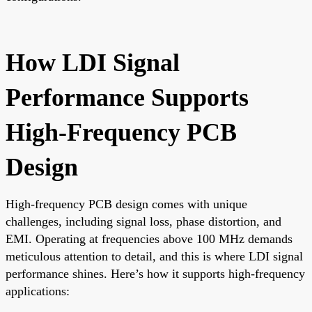
How LDI Signal
Performance Supports
High-Frequency PCB
Design
High-frequency PCB design comes with unique
challenges, including signal loss, phase distortion, and
EMI. Operating at frequencies above 100 MHz demands
meticulous attention to detail, and this is where LDI signal
performance shines. Here’s how it supports high-frequency
applications: