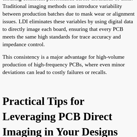
Traditional imaging methods can introduce variability
between production batches due to mask wear or alignment
issues. LDI eliminates these variables by using digital data
to directly image each board, ensuring that every PCB
meets the same high standards for trace accuracy and
impedance control.
This consistency is a major advantage for high-volume
production of high-frequency PCBs, where even minor
deviations can lead to costly failures or recalls.
Practical Tips for
Leveraging PCB Direct
Imaging in Your Designs