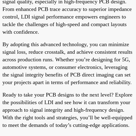
signal quality, especially in high-frequency PCB design.
From enhanced PCB trace accuracy to superior impedance
control, LDI signal performance empowers engineers to
tackle the challenges of high-speed and compact layouts
with confidence.
By adopting this advanced technology, you can minimize
signal loss, reduce crosstalk, and achieve consistent results
across production runs. Whether you’re designing for 5G,
automotive systems, or consumer electronics, leveraging
the signal integrity benefits of PCB direct imaging can set
your projects apart in terms of performance and reliability.
Ready to take your PCB designs to the next level? Explore
the possibilities of LDI and see how it can transform your
approach to signal integrity and high-frequency design.
With the right tools and strategies, you’ll be well-equipped
to meet the demands of today’s cutting-edge applications.