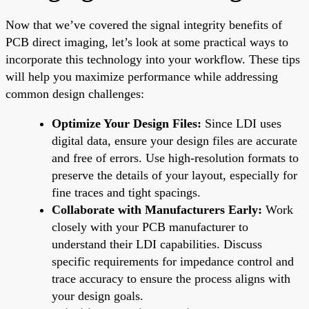
Now that we’ve covered the signal integrity benefits of
PCB direct imaging, let’s look at some practical ways to
incorporate this technology into your workflow. These tips
will help you maximize performance while addressing
common design challenges:
Optimize Your Design Files:
Since LDI uses
digital data, ensure your design files are accurate
and free of errors. Use high-resolution formats to
preserve the details of your layout, especially for
fine traces and tight spacings.
Collaborate with Manufacturers Early:
Work
closely with your PCB manufacturer to
understand their LDI capabilities. Discuss
specific requirements for impedance control and
trace accuracy to ensure the process aligns with
your design goals.