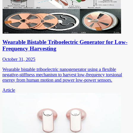
Wearable Bistable Triboelectric Generator for Low-
Frequency Harvesting
October 31, 2025
Wearable bistable triboelectric nanogenerator using a flexible
negative-stiffness mechanism to harvest low-frequency torsional
energy from human motion and power low-power sensors.
Article