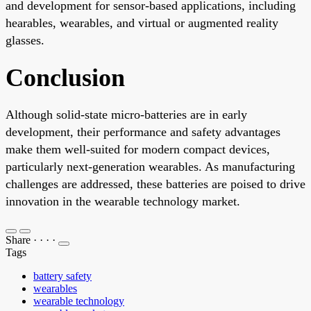
and development for sensor-based applications, including
hearables, wearables, and virtual or augmented reality
glasses.
Conclusion
Although solid-state micro-batteries are in early
development, their performance and safety advantages
make them well-suited for modern compact devices,
particularly next-generation wearables. As manufacturing
challenges are addressed, these batteries are poised to drive
innovation in the wearable technology market.
Share
·
·
·
·
Tags
battery safety
wearables
wearable technology