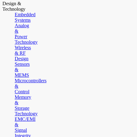
Design &
Technology
Embedded
Systems
Analog
&
Power
Technology
Wireless
& RF
Design
Sensors
&
MEMS
Microcontrollers
&
Control
Memory
&
Storage
Technology
EMC/EMI
&
Signal
Integrity