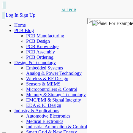
ALLPCB
Log In
Sign Up
Home
PCB Blog
PCB Manufacturing
PCB Design
PCB Knowledge
PCB Assembly
PCB Ordering
Design & Technology
Embedded Systems
Analog & Power Technology
Wireless & RF Design
Sensors & MEMS
Microcontrollers & Control
Memory & Storage Technology
EMC/EMI & Signal Integrity
EDA & IC Design
Industry & Applications
Automotive Electronics
Medical Electronics
Industrial Automation & Control
Smart Grid & New Energy