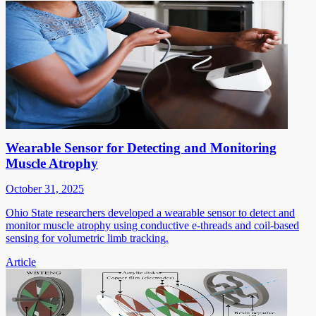
Wearable Sensor for Detecting and Monitoring
Muscle Atrophy
October 31, 2025
Ohio State researchers developed a wearable sensor to detect and
monitor muscle atrophy using conductive e-threads and coil-based
sensing for volumetric limb tracking.
Article