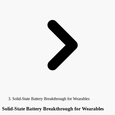
Solid-State Battery Breakthrough for Wearables
Solid-State Battery Breakthrough for Wearables