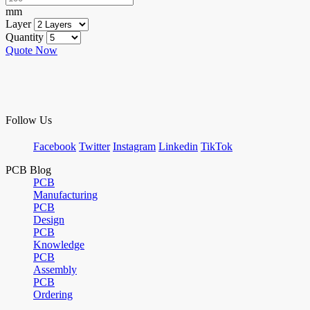
mm
Layer
Quantity
Quote Now
Follow Us
Facebook
Twitter
Instagram
Linkedin
TikTok
PCB Blog
PCB
Manufacturing
PCB
Design
PCB
Knowledge
PCB
Assembly
PCB
Ordering