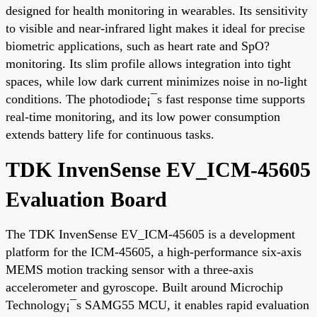
designed for health monitoring in wearables. Its sensitivity
to visible and near-infrared light makes it ideal for precise
biometric applications, such as heart rate and SpO?
monitoring. Its slim profile allows integration into tight
spaces, while low dark current minimizes noise in no-light
conditions. The photodiode¡¯s fast response time supports
real-time monitoring, and its low power consumption
extends battery life for continuous tasks.
TDK InvenSense EV_ICM-45605
Evaluation Board
The TDK InvenSense EV_ICM-45605 is a development
platform for the ICM-45605, a high-performance six-axis
MEMS motion tracking sensor with a three-axis
accelerometer and gyroscope. Built around Microchip
Technology¡¯s SAMG55 MCU, it enables rapid evaluation