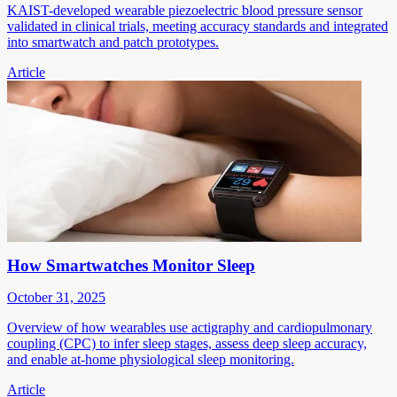
KAIST-developed wearable piezoelectric blood pressure sensor
validated in clinical trials, meeting accuracy standards and integrated
into smartwatch and patch prototypes.
Article
How Smartwatches Monitor Sleep
October 31, 2025
Overview of how wearables use actigraphy and cardiopulmonary
coupling (CPC) to infer sleep stages, assess deep sleep accuracy,
and enable at-home physiological sleep monitoring.
Article