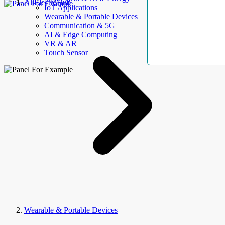
AllElectroHub
IoT Applications
Wearable & Portable Devices
Communication & 5G
AI & Edge Computing
VR & AR
Touch Sensor
Wearable & Portable Devices