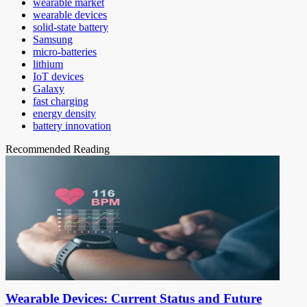
wearable market
wearable devices
solid-state battery
Samsung
micro-batteries
lithium
IoT devices
Galaxy
fast charging
energy density
battery innovation
Recommended Reading
Wearable Devices: Current Status and Future