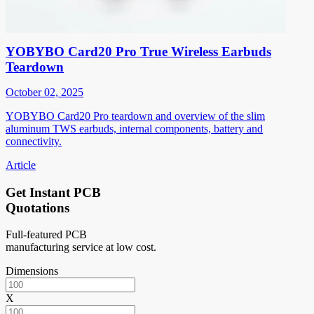
YOBYBO Card20 Pro True Wireless Earbuds
Teardown
October 02, 2025
YOBYBO Card20 Pro teardown and overview of the slim
aluminum TWS earbuds, internal components, battery and
connectivity.
Article
Get Instant PCB
Quotations
Full-featured PCB
manufacturing service at low cost.
Dimensions
X