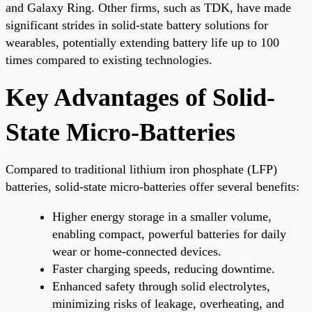
and Galaxy Ring. Other firms, such as TDK, have made
significant strides in solid-state battery solutions for
wearables, potentially extending battery life up to 100
times compared to existing technologies.
Key Advantages of Solid-
State Micro-Batteries
Compared to traditional lithium iron phosphate (LFP)
batteries, solid-state micro-batteries offer several benefits:
Higher energy storage in a smaller volume,
enabling compact, powerful batteries for daily
wear or home-connected devices.
Faster charging speeds, reducing downtime.
Enhanced safety through solid electrolytes,
minimizing risks of leakage, overheating, and