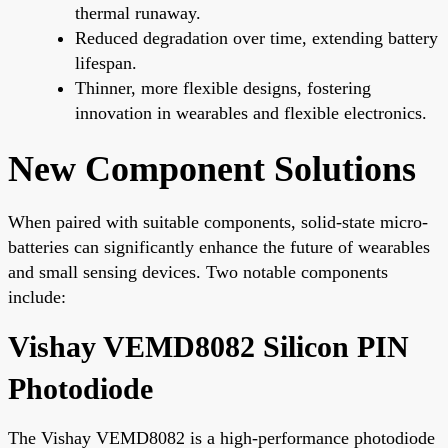
thermal runaway.
Reduced degradation over time, extending battery
lifespan.
Thinner, more flexible designs, fostering
innovation in wearables and flexible electronics.
New Component Solutions
When paired with suitable components, solid-state micro-
batteries can significantly enhance the future of wearables
and small sensing devices. Two notable components
include:
Vishay VEMD8082 Silicon PIN
Photodiode
The Vishay VEMD8082 is a high-performance photodiode