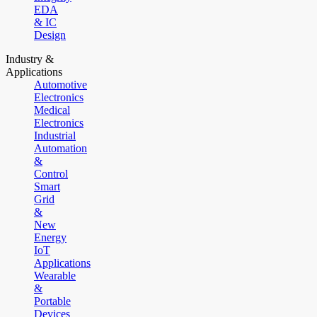
EDA
& IC
Design
Industry &
Applications
Automotive
Electronics
Medical
Electronics
Industrial
Automation
&
Control
Smart
Grid
&
New
Energy
IoT
Applications
Wearable
&
Portable
Devices