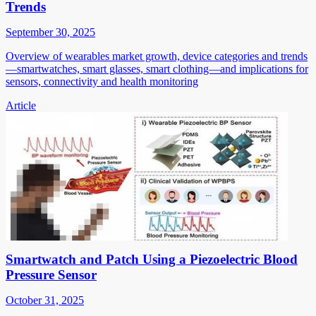
Trends
September 30, 2025
Overview of wearables market growth, device categories and trends
—smartwatches, smart glasses, smart clothing—and implications for
sensors, connectivity and health monitoring
Article
Smartwatch and Patch Using a Piezoelectric Blood
Pressure Sensor
October 31, 2025