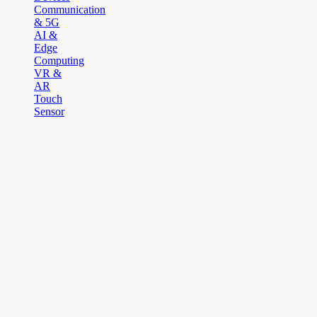
Communication
& 5G
AI &
Edge
Computing
VR &
AR
Touch
Sensor