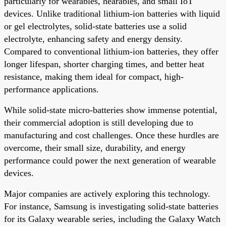
particularly for wearables, hearables, and small IoT
devices. Unlike traditional lithium-ion batteries with liquid
or gel electrolytes, solid-state batteries use a solid
electrolyte, enhancing safety and energy density.
Compared to conventional lithium-ion batteries, they offer
longer lifespan, shorter charging times, and better heat
resistance, making them ideal for compact, high-
performance applications.
While solid-state micro-batteries show immense potential,
their commercial adoption is still developing due to
manufacturing and cost challenges. Once these hurdles are
overcome, their small size, durability, and energy
performance could power the next generation of wearable
devices.
Major companies are actively exploring this technology.
For instance, Samsung is investigating solid-state batteries
for its Galaxy wearable series, including the Galaxy Watch