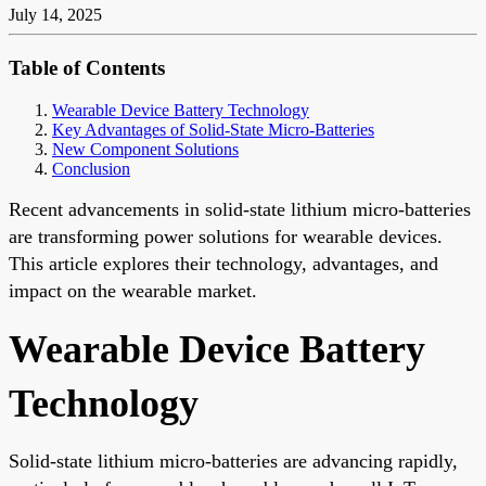
July 14, 2025
Table of Contents
Wearable Device Battery Technology
Key Advantages of Solid-State Micro-Batteries
New Component Solutions
Conclusion
Recent advancements in solid-state lithium micro-batteries
are transforming power solutions for wearable devices.
This article explores their technology, advantages, and
impact on the wearable market.
Wearable Device Battery
Technology
Solid-state lithium micro-batteries are advancing rapidly,