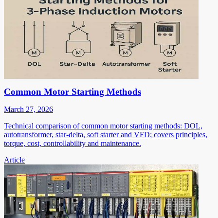
Common Motor Starting Methods
March 27, 2026
Technical comparison of common motor starting methods: DOL,
autotransformer, star-delta, soft starter and VFD; covers principles,
torque, cost, controllability and maintenance.
Article