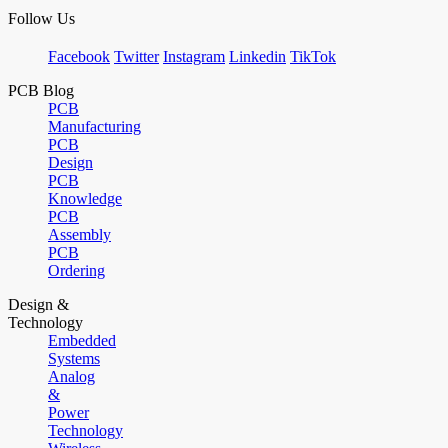
Follow Us
Facebook
Twitter
Instagram
Linkedin
TikTok
PCB Blog
PCB
Manufacturing
PCB
Design
PCB
Knowledge
PCB
Assembly
PCB
Ordering
Design &
Technology
Embedded
Systems
Analog
&
Power
Technology