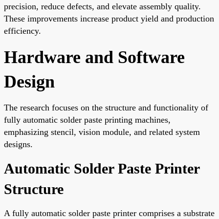
precision, reduce defects, and elevate assembly quality.
These improvements increase product yield and production
efficiency.
Hardware and Software
Design
The research focuses on the structure and functionality of
fully automatic solder paste printing machines,
emphasizing stencil, vision module, and related system
designs.
Automatic Solder Paste Printer
Structure
A fully automatic solder paste printer comprises a substrate