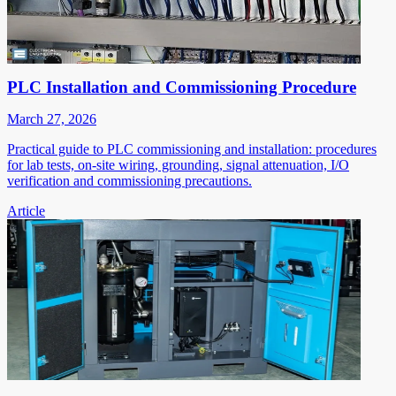
PLC Installation and Commissioning Procedure
March 27, 2026
Practical guide to PLC commissioning and installation: procedures
for lab tests, on-site wiring, grounding, signal attenuation, I/O
verification and commissioning precautions.
Article