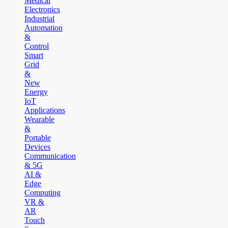
Medical
Electronics
Industrial
Automation
&
Control
Smart
Grid
&
New
Energy
IoT
Applications
Wearable
&
Portable
Devices
Communication
& 5G
AI &
Edge
Computing
VR &
AR
Touch