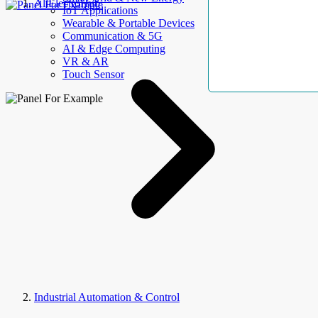
AllElectroHub
IoT Applications
Wearable & Portable Devices
Communication & 5G
AI & Edge Computing
VR & AR
Touch Sensor
Industrial Automation & Control