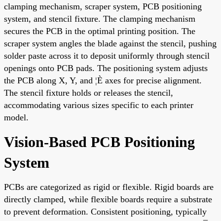
clamping mechanism, scraper system, PCB positioning
system, and stencil fixture. The clamping mechanism
secures the PCB in the optimal printing position. The
scraper system angles the blade against the stencil, pushing
solder paste across it to deposit uniformly through stencil
openings onto PCB pads. The positioning system adjusts
the PCB along X, Y, and ¦È axes for precise alignment.
The stencil fixture holds or releases the stencil,
accommodating various sizes specific to each printer
model.
Vision-Based PCB Positioning
System
PCBs are categorized as rigid or flexible. Rigid boards are
directly clamped, while flexible boards require a substrate
to prevent deformation. Consistent positioning, typically