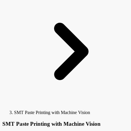
SMT Paste Printing with Machine Vision
SMT Paste Printing with Machine Vision