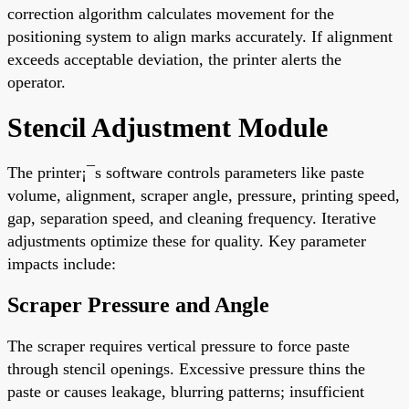
correction algorithm calculates movement for the
positioning system to align marks accurately. If alignment
exceeds acceptable deviation, the printer alerts the
operator.
Stencil Adjustment Module
The printer¡¯s software controls parameters like paste
volume, alignment, scraper angle, pressure, printing speed,
gap, separation speed, and cleaning frequency. Iterative
adjustments optimize these for quality. Key parameter
impacts include:
Scraper Pressure and Angle
The scraper requires vertical pressure to force paste
through stencil openings. Excessive pressure thins the
paste or causes leakage, blurring patterns; insufficient