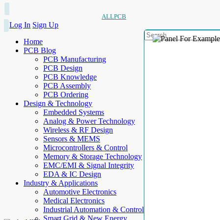
ALLPCB
Log In
Sign Up
Home
PCB Blog
PCB Manufacturing
PCB Design
PCB Knowledge
PCB Assembly
PCB Ordering
Design & Technology
Embedded Systems
Analog & Power Technology
Wireless & RF Design
Sensors & MEMS
Microcontrollers & Control
Memory & Storage Technology
EMC/EMI & Signal Integrity
EDA & IC Design
Industry & Applications
Automotive Electronics
Medical Electronics
Industrial Automation & Control
Smart Grid & New Energy