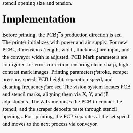
stencil opening size and tension.
Implementation
Before printing, the PCB¡¯s production direction is set.
The printer initializes with power and air supply. For new
PCBs, dimensions (length, width, thickness) are input, and
the conveyor width is adjusted. PCB Mark parameters are
configured for error correction, ensuring clear, sharp, high-
contrast mark images. Printing parameters¡ªstroke, scraper
pressure, speed, PCB height, separation speed, and
cleaning frequency¡ªare set. The vision system locates PCB
and stencil marks, aligning them via X, Y, and ¦È
adjustments. The Z-frame raises the PCB to contact the
stencil, and the scraper deposits paste through stencil
openings. Post-printing, the PCB separates at the set speed
and moves to the next process via conveyor.