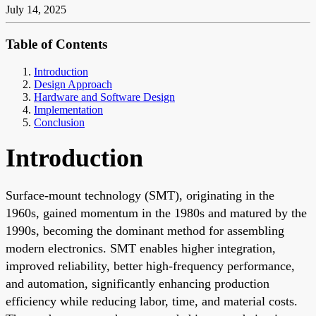
July 14, 2025
Table of Contents
Introduction
Design Approach
Hardware and Software Design
Implementation
Conclusion
Introduction
Surface-mount technology (SMT), originating in the
1960s, gained momentum in the 1980s and matured by the
1990s, becoming the dominant method for assembling
modern electronics. SMT enables higher integration,
improved reliability, better high-frequency performance,
and automation, significantly enhancing production
efficiency while reducing labor, time, and material costs.