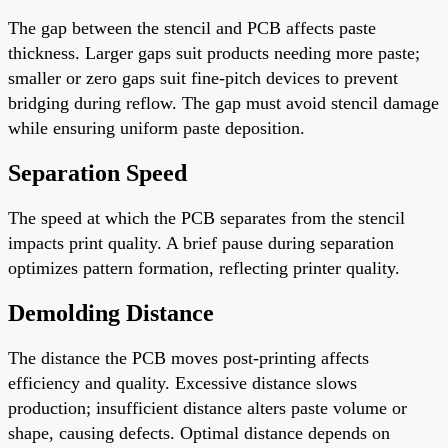
The gap between the stencil and PCB affects paste
thickness. Larger gaps suit products needing more paste;
smaller or zero gaps suit fine-pitch devices to prevent
bridging during reflow. The gap must avoid stencil damage
while ensuring uniform paste deposition.
Separation Speed
The speed at which the PCB separates from the stencil
impacts print quality. A brief pause during separation
optimizes pattern formation, reflecting printer quality.
Demolding Distance
The distance the PCB moves post-printing affects
efficiency and quality. Excessive distance slows
production; insufficient distance alters paste volume or
shape, causing defects. Optimal distance depends on