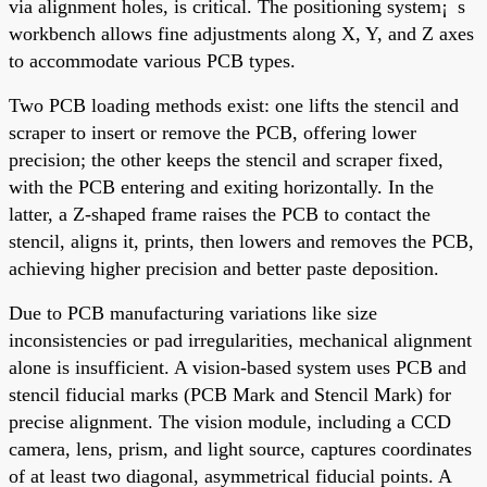
via alignment holes, is critical. The positioning system¡¯s
workbench allows fine adjustments along X, Y, and Z axes
to accommodate various PCB types.
Two PCB loading methods exist: one lifts the stencil and
scraper to insert or remove the PCB, offering lower
precision; the other keeps the stencil and scraper fixed,
with the PCB entering and exiting horizontally. In the
latter, a Z-shaped frame raises the PCB to contact the
stencil, aligns it, prints, then lowers and removes the PCB,
achieving higher precision and better paste deposition.
Due to PCB manufacturing variations like size
inconsistencies or pad irregularities, mechanical alignment
alone is insufficient. A vision-based system uses PCB and
stencil fiducial marks (PCB Mark and Stencil Mark) for
precise alignment. The vision module, including a CCD
camera, lens, prism, and light source, captures coordinates
of at least two diagonal, asymmetrical fiducial points. A