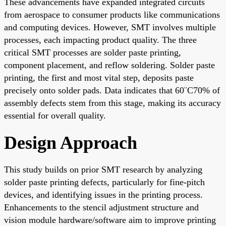
These advancements have expanded integrated circuits
from aerospace to consumer products like communications
and computing devices. However, SMT involves multiple
processes, each impacting product quality. The three
critical SMT processes are solder paste printing,
component placement, and reflow soldering. Solder paste
printing, the first and most vital step, deposits paste
precisely onto solder pads. Data indicates that 60¨C70% of
assembly defects stem from this stage, making its accuracy
essential for overall quality.
Design Approach
This study builds on prior SMT research by analyzing
solder paste printing defects, particularly for fine-pitch
devices, and identifying issues in the printing process.
Enhancements to the stencil adjustment structure and
vision module hardware/software aim to improve printing