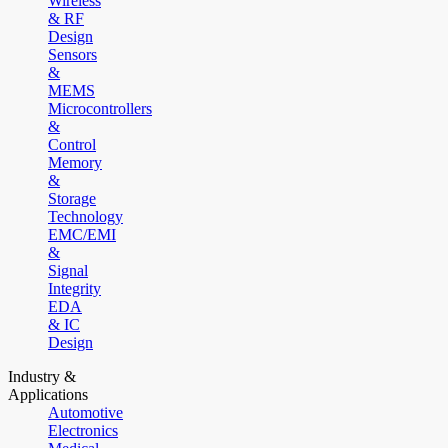
Wireless
& RF
Design
Sensors
&
MEMS
Microcontrollers
&
Control
Memory
&
Storage
Technology
EMC/EMI
&
Signal
Integrity
EDA
& IC
Design
Industry &
Applications
Automotive
Electronics