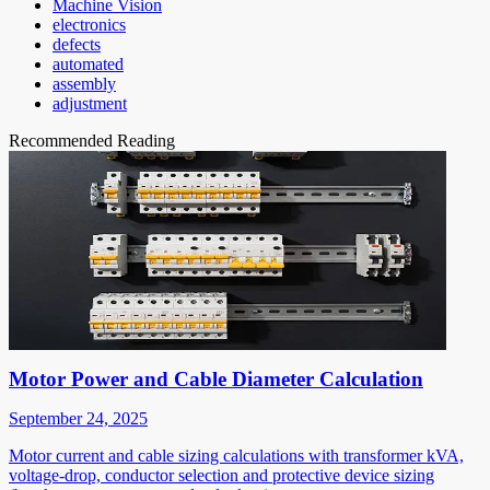
Machine Vision
electronics
defects
automated
assembly
adjustment
Recommended Reading
Motor Power and Cable Diameter Calculation
September 24, 2025
Motor current and cable sizing calculations with transformer kVA,
voltage-drop, conductor selection and protective device sizing