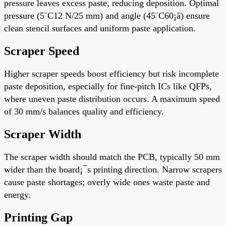
pressure leaves excess paste, reducing deposition. Optimal
pressure (5¨C12 N/25 mm) and angle (45¨C60¡ã) ensure
clean stencil surfaces and uniform paste application.
Scraper Speed
Higher scraper speeds boost efficiency but risk incomplete
paste deposition, especially for fine-pitch ICs like QFPs,
where uneven paste distribution occurs. A maximum speed
of 30 mm/s balances quality and efficiency.
Scraper Width
The scraper width should match the PCB, typically 50 mm
wider than the board¡¯s printing direction. Narrow scrapers
cause paste shortages; overly wide ones waste paste and
energy.
Printing Gap