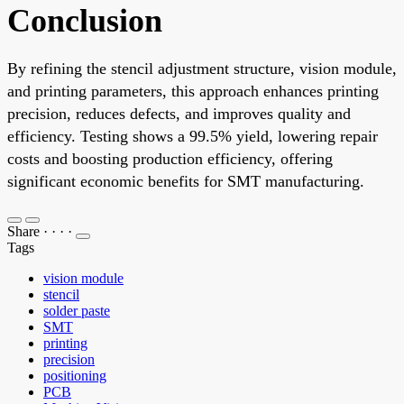
Conclusion
By refining the stencil adjustment structure, vision module,
and printing parameters, this approach enhances printing
precision, reduces defects, and improves quality and
efficiency. Testing shows a 99.5% yield, lowering repair
costs and boosting production efficiency, offering
significant economic benefits for SMT manufacturing.
Share
·
·
·
·
Tags
vision module
stencil
solder paste
SMT
printing
precision
positioning
PCB