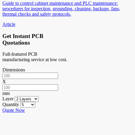
Guide to control cabinet maintenance and PLC maintenance:
procedures for inspection, grounding, cleaning, backups, fans,
thermal checks and safety protocols.
Article
Get Instant PCB
Quotations
Full-featured PCB
manufacturing service at low cost.
Dimensions
X
mm
Layer
Quantity
Quote Now