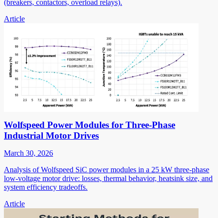
(breakers, contactors, overload relays).
Article
Wolfspeed Power Modules for Three-Phase
Industrial Motor Drives
March 30, 2026
Analysis of Wolfspeed SiC power modules in a 25 kW three-phase
low-voltage motor drive: losses, thermal behavior, heatsink size, and
system efficiency tradeoffs.
Article