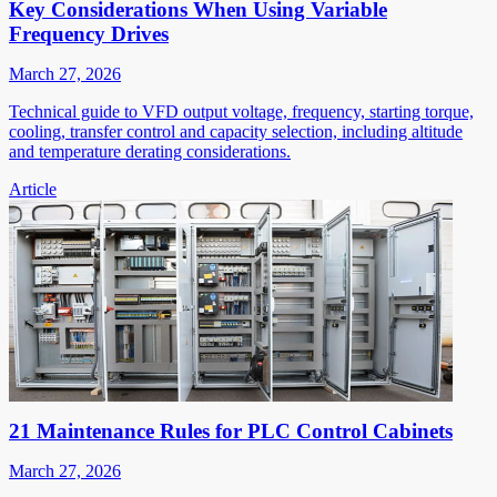
Key Considerations When Using Variable
Frequency Drives
March 27, 2026
Technical guide to VFD output voltage, frequency, starting torque,
cooling, transfer control and capacity selection, including altitude
and temperature derating considerations.
Article
21 Maintenance Rules for PLC Control Cabinets
March 27, 2026