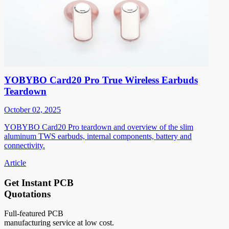
YOBYBO Card20 Pro True Wireless Earbuds
Teardown
October 02, 2025
YOBYBO Card20 Pro teardown and overview of the slim
aluminum TWS earbuds, internal components, battery and
connectivity.
Article
Get Instant PCB
Quotations
Full-featured PCB
manufacturing service at low cost.