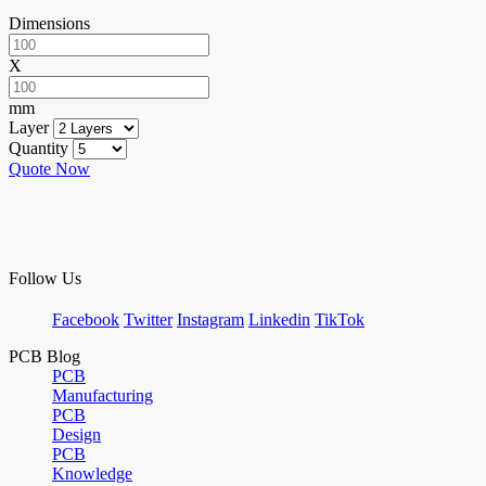
Dimensions
X
mm
Layer
Quantity
Quote Now
Follow Us
Facebook
Twitter
Instagram
Linkedin
TikTok
PCB Blog
PCB
Manufacturing
PCB
Design
PCB
Knowledge