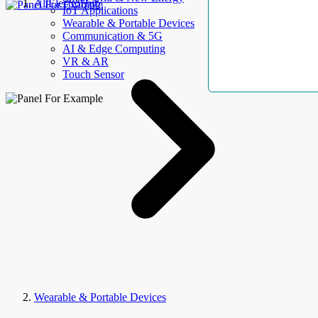
AllElectroHub
IoT Applications
Wearable & Portable Devices
Communication & 5G
AI & Edge Computing
VR & AR
Touch Sensor
Wearable & Portable Devices