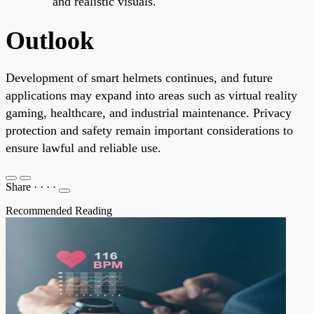
and realistic visuals.
Outlook
Development of smart helmets continues, and future
applications may expand into areas such as virtual reality
gaming, healthcare, and industrial maintenance. Privacy
protection and safety remain important considerations to
ensure lawful and reliable use.
Share
·
·
·
·
Recommended Reading