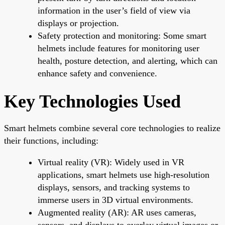
information in the user’s field of view via
displays or projection.
Safety protection and monitoring: Some smart
helmets include features for monitoring user
health, posture detection, and alerting, which can
enhance safety and convenience.
Key Technologies Used
Smart helmets combine several core technologies to realize
their functions, including:
Virtual reality (VR): Widely used in VR
applications, smart helmets use high-resolution
displays, sensors, and tracking systems to
immerse users in 3D virtual environments.
Augmented reality (AR): AR uses cameras,
sensors, and displays to overlay virtual images or