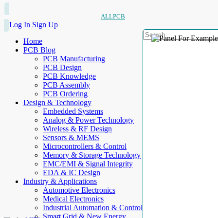
ALLPCB
Log In
Sign Up
Home
PCB Blog
PCB Manufacturing
PCB Design
PCB Knowledge
PCB Assembly
PCB Ordering
Design & Technology
Embedded Systems
Analog & Power Technology
Wireless & RF Design
Sensors & MEMS
Microcontrollers & Control
Memory & Storage Technology
EMC/EMI & Signal Integrity
EDA & IC Design
Industry & Applications
Automotive Electronics
Medical Electronics
Industrial Automation & Control
Smart Grid & New Energy