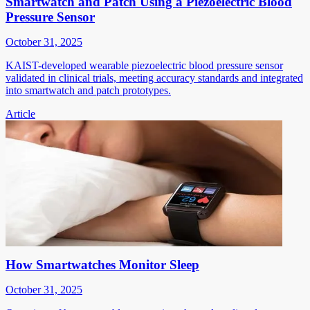
Smartwatch and Patch Using a Piezoelectric Blood
Pressure Sensor
October 31, 2025
KAIST-developed wearable piezoelectric blood pressure sensor
validated in clinical trials, meeting accuracy standards and integrated
into smartwatch and patch prototypes.
Article
How Smartwatches Monitor Sleep
October 31, 2025