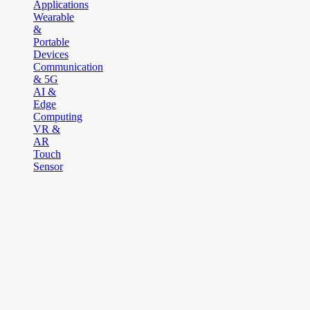
Applications
Wearable
&
Portable
Devices
Communication
& 5G
AI &
Edge
Computing
VR &
AR
Touch
Sensor