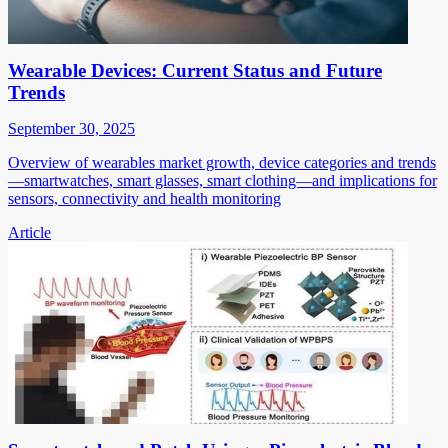
Wearable Devices: Current Status and Future
Trends
September 30, 2025
Overview of wearables market growth, device categories and trends
—smartwatches, smart glasses, smart clothing—and implications for
sensors, connectivity and health monitoring
Article