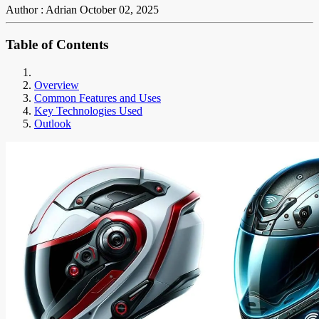
Author : Adrian
October 02, 2025
Table of Contents
Overview
Common Features and Uses
Key Technologies Used
Outlook