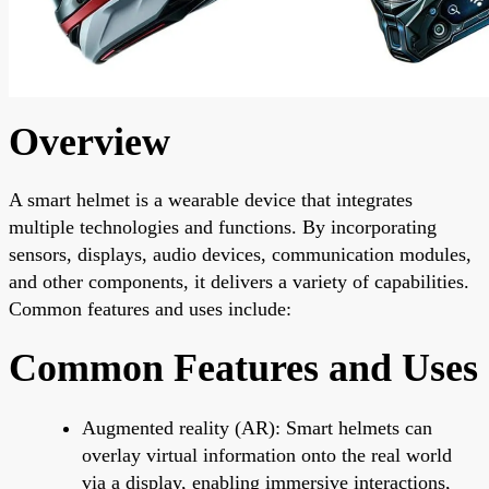
Overview
A smart helmet is a wearable device that integrates
multiple technologies and functions. By incorporating
sensors, displays, audio devices, communication modules,
and other components, it delivers a variety of capabilities.
Common features and uses include:
Common Features and Uses
Augmented reality (AR): Smart helmets can
overlay virtual information onto the real world
via a display, enabling immersive interactions,