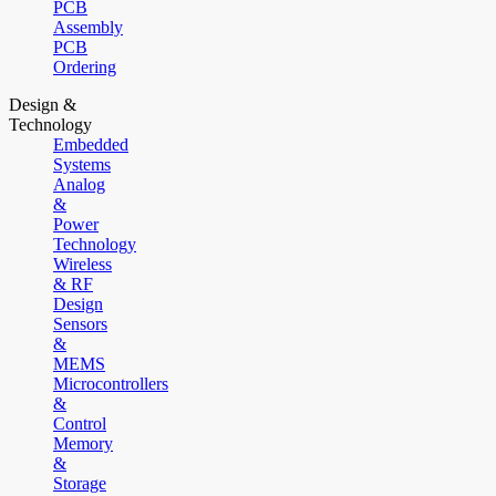
PCB
Assembly
PCB
Ordering
Design &
Technology
Embedded
Systems
Analog
&
Power
Technology
Wireless
& RF
Design
Sensors
&
MEMS
Microcontrollers
&
Control
Memory
&
Storage