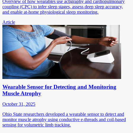
Overview of how wearables use actigraphy and cardiopulmonary
coupling (CPC) to infer sleep stages, assess deep sleep accuracy,
and enable at-home physiological sleep monitoring.
Article
Wearable Sensor for Detecting and Monitoring
Muscle Atrophy
October 31, 2025
Ohio State researchers developed a wearable sensor to detect and
monitor muscle atrophy using conductive e-threads and coil-based
sensing for volumetric limb tracking.