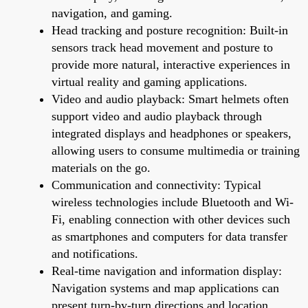
navigation, and gaming.
Head tracking and posture recognition: Built-in
sensors track head movement and posture to
provide more natural, interactive experiences in
virtual reality and gaming applications.
Video and audio playback: Smart helmets often
support video and audio playback through
integrated displays and headphones or speakers,
allowing users to consume multimedia or training
materials on the go.
Communication and connectivity: Typical
wireless technologies include Bluetooth and Wi-
Fi, enabling connection with other devices such
as smartphones and computers for data transfer
and notifications.
Real-time navigation and information display:
Navigation systems and map applications can
present turn-by-turn directions and location