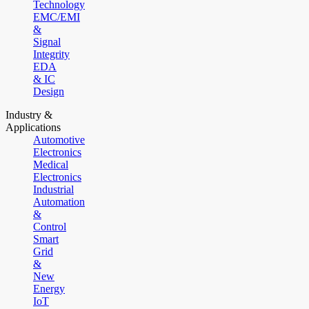
Technology
EMC/EMI
&
Signal
Integrity
EDA
& IC
Design
Industry &
Applications
Automotive
Electronics
Medical
Electronics
Industrial
Automation
&
Control
Smart
Grid
&
New
Energy
IoT