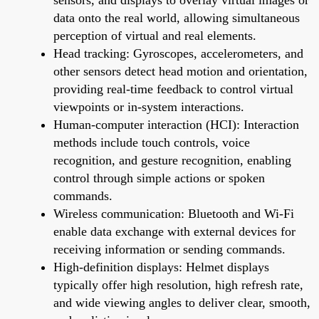
data onto the real world, allowing simultaneous
perception of virtual and real elements.
Head tracking: Gyroscopes, accelerometers, and
other sensors detect head motion and orientation,
providing real-time feedback to control virtual
viewpoints or in-system interactions.
Human-computer interaction (HCI): Interaction
methods include touch controls, voice
recognition, and gesture recognition, enabling
control through simple actions or spoken
commands.
Wireless communication: Bluetooth and Wi-Fi
enable data exchange with external devices for
receiving information or sending commands.
High-definition displays: Helmet displays
typically offer high resolution, high refresh rate,
and wide viewing angles to deliver clear, smooth,