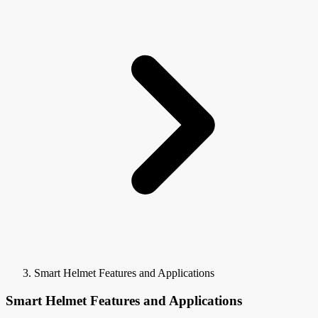
Smart Helmet Features and Applications
Smart Helmet Features and Applications