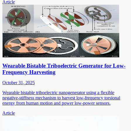
Article
Wearable Bistable Triboelectric Generator for Low-
Frequency Harvesting
October 31, 2025
Wearable bistable triboelectric nanogenerator using a flexible
negative-stiffness mechanism to harvest low-frequency torsional
energy from human motion and power low-power sensors.
Article