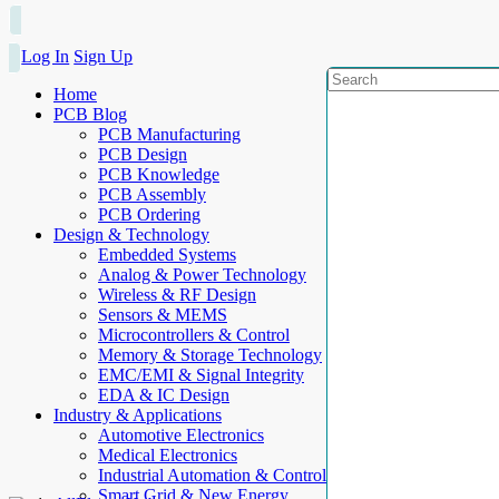
Log In
Sign Up
Home
PCB Blog
PCB Manufacturing
PCB Design
PCB Knowledge
PCB Assembly
PCB Ordering
Design & Technology
Embedded Systems
Analog & Power Technology
Wireless & RF Design
Sensors & MEMS
Microcontrollers & Control
Memory & Storage Technology
EMC/EMI & Signal Integrity
EDA & IC Design
Industry & Applications
Automotive Electronics
Medical Electronics
Industrial Automation & Control
Smart Grid & New Energy