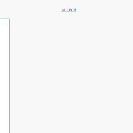
ALLPCB