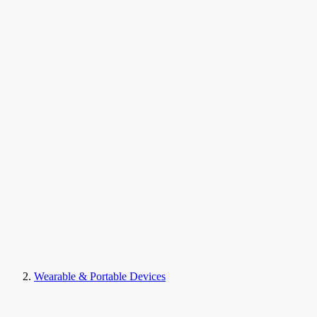
Wearable & Portable Devices