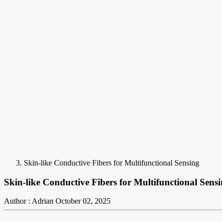
Skin-like Conductive Fibers for Multifunctional Sensing
Skin-like Conductive Fibers for Multifunctional Sens
Author : Adrian
October 02, 2025