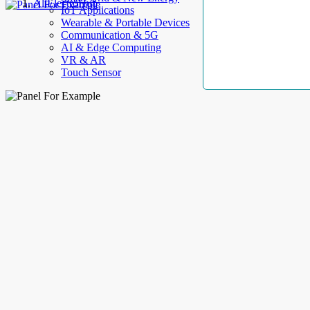
AllElectroHub
IoT Applications
Wearable & Portable Devices
Communication & 5G
AI & Edge Computing
VR & AR
Touch Sensor