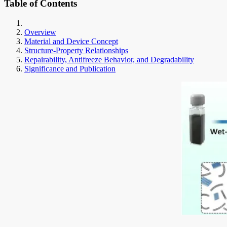
Table of Contents
Overview
Material and Device Concept
Structure-Property Relationships
Repairability, Antifreeze Behavior, and Degradability
Significance and Publication