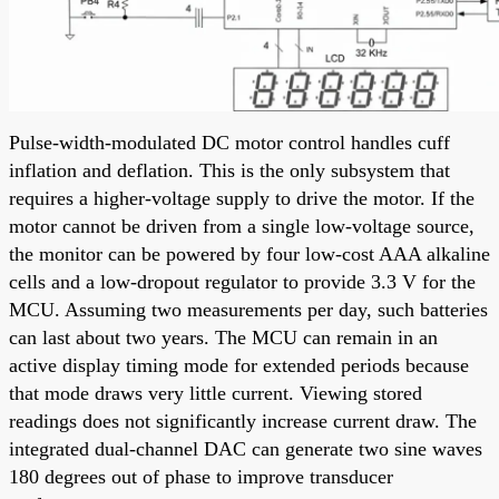
Pulse-width-modulated DC motor control handles cuff
inflation and deflation. This is the only subsystem that
requires a higher-voltage supply to drive the motor. If the
motor cannot be driven from a single low-voltage source,
the monitor can be powered by four low-cost AAA alkaline
cells and a low-dropout regulator to provide 3.3 V for the
MCU. Assuming two measurements per day, such batteries
can last about two years. The MCU can remain in an
active display timing mode for extended periods because
that mode draws very little current. Viewing stored
readings does not significantly increase current draw. The
integrated dual-channel DAC can generate two sine waves
180 degrees out of phase to improve transducer