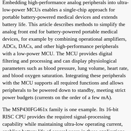
Embedding high-performance analog peripherals into ultra-
low-power MCUs enables a single-chip approach for
portable battery-powered medical devices and extends
battery life. This article describes methods to simplify the
analog front end for battery-powered portable medical
devices, for example by combining operational amplifiers,
ADCs, DACs, and other high-performance peripherals
with a low-power MCU. The MCU provides digital
filtering and processing and can display physiological
parameters such as blood pressure, lung volume, heart rate,
and blood oxygen saturation. Integrating these peripherals
with the MCU supports all required functions and allows
peripherals to be powered down to standby, meeting strict
power budgets (currents on the order of a few mA).
The MSP430FG461x family is one example. Its 16-bit
RISC CPU provides the required signal-processing
capability while maintaining ultra-low operating current,