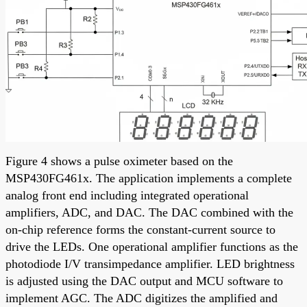
Figure 4 shows a pulse oximeter based on the
MSP430FG461x. The application implements a complete
analog front end including integrated operational
amplifiers, ADC, and DAC. The DAC combined with the
on-chip reference forms the constant-current source to
drive the LEDs. One operational amplifier functions as the
photodiode I/V transimpedance amplifier. LED brightness
is adjusted using the DAC output and MCU software to
implement AGC. The ADC digitizes the amplified and