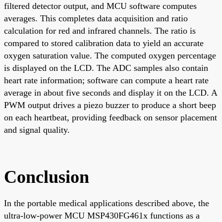
filtered detector output, and MCU software computes
averages. This completes data acquisition and ratio
calculation for red and infrared channels. The ratio is
compared to stored calibration data to yield an accurate
oxygen saturation value. The computed oxygen percentage
is displayed on the LCD. The ADC samples also contain
heart rate information; software can compute a heart rate
average in about five seconds and display it on the LCD. A
PWM output drives a piezo buzzer to produce a short beep
on each heartbeat, providing feedback on sensor placement
and signal quality.
Conclusion
In the portable medical applications described above, the
ultra-low-power MCU MSP430FG461x functions as a