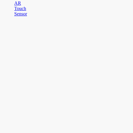
AR
Touch
Sensor