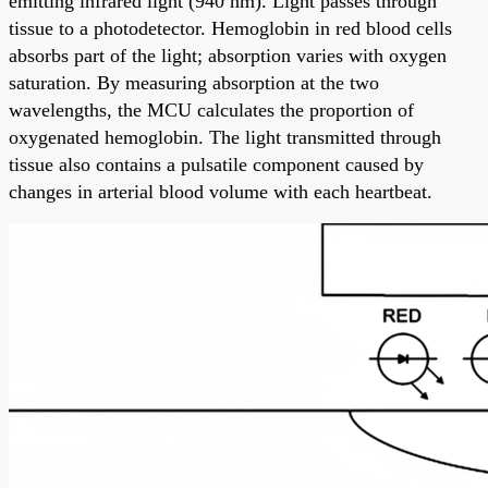
emitting infrared light (940 nm). Light passes through
tissue to a photodetector. Hemoglobin in red blood cells
absorbs part of the light; absorption varies with oxygen
saturation. By measuring absorption at the two
wavelengths, the MCU calculates the proportion of
oxygenated hemoglobin. The light transmitted through
tissue also contains a pulsatile component caused by
changes in arterial blood volume with each heartbeat.