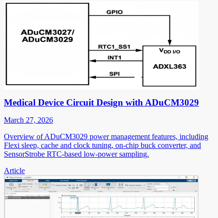
Medical Device Circuit Design with ADuCM3029
March 27, 2026
Overview of ADuCM3029 power management features, including
Flexi sleep, cache and clock tuning, on-chip buck converter, and
SensorStrobe RTC-based low-power sampling.
Article