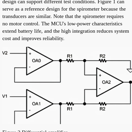
design can support different test conditions. Figure 1 can
serve as a reference design for the spirometer because the
transducers are similar. Note that the spirometer requires
no motor control. The MCU's low-power characteristics
extend battery life, and the high integration reduces system
cost and improves reliability.