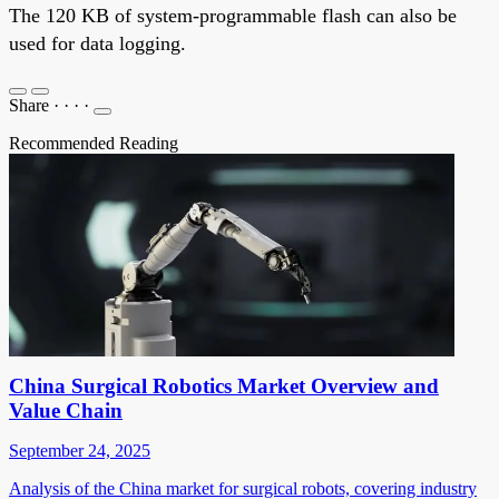
The 120 KB of system-programmable flash can also be
used for data logging.
Share
·
·
·
·
Recommended Reading
China Surgical Robotics Market Overview and
Value Chain
September 24, 2025
Analysis of the China market for surgical robots, covering industry