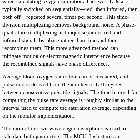
when calculating oxygen saturation. The two LEDs are
typically switched on sequentially—red, then infrared, then
both off—repeated several times per second. This time-
division multiplexing removes background noise. A phase-
quadrature multiplexing technique separates red and
infrared signals by phase rather than time and then
recombines them. This more advanced method can
mitigate motion or electromagnetic interference because
the recombined signals have phase differences.
Average blood oxygen saturation can be measured, and
pulse rate is derived from the number of LED cycles
between consecutive pulsatile signals. The time interval for
computing the pulse rate average is roughly similar to the
interval used to compute the saturation average, depending
on the monitor implementation.
The ratio of the two wavelength absorptions is used to
calculate both parameters. The MCU flash stores an