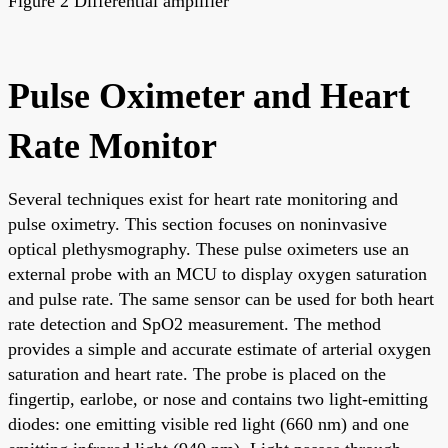
Figure 2 Differential amplifier
Pulse Oximeter and Heart
Rate Monitor
Several techniques exist for heart rate monitoring and
pulse oximetry. This section focuses on noninvasive
optical plethysmography. These pulse oximeters use an
external probe with an MCU to display oxygen saturation
and pulse rate. The same sensor can be used for both heart
rate detection and SpO2 measurement. The method
provides a simple and accurate estimate of arterial oxygen
saturation and heart rate. The probe is placed on the
fingertip, earlobe, or nose and contains two light-emitting
diodes: one emitting visible red light (660 nm) and one