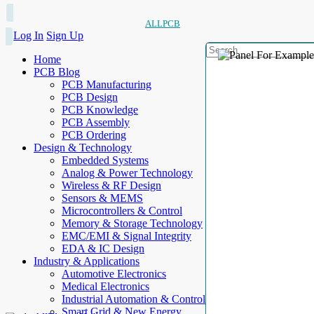
ALLPCB
Log In
Sign Up
Home
PCB Blog
PCB Manufacturing
PCB Design
PCB Knowledge
PCB Assembly
PCB Ordering
Design & Technology
Embedded Systems
Analog & Power Technology
Wireless & RF Design
Sensors & MEMS
Microcontrollers & Control
Memory & Storage Technology
EMC/EMI & Signal Integrity
EDA & IC Design
Industry & Applications
Automotive Electronics
Medical Electronics
Industrial Automation & Control
Smart Grid & New Energy