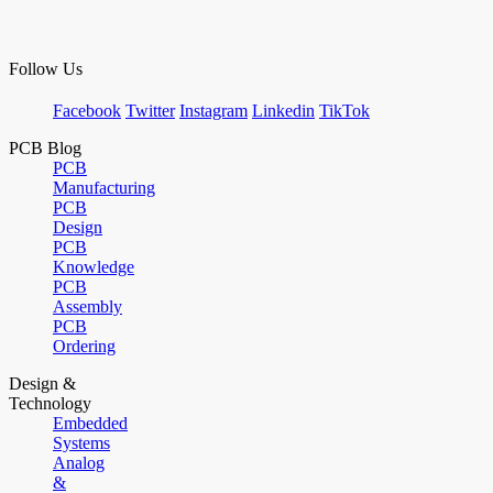
Follow Us
Facebook
Twitter
Instagram
Linkedin
TikTok
PCB Blog
PCB
Manufacturing
PCB
Design
PCB
Knowledge
PCB
Assembly
PCB
Ordering
Design &
Technology
Embedded
Systems
Analog
&