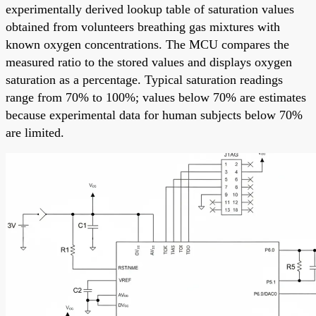
experimentally derived lookup table of saturation values
obtained from volunteers breathing gas mixtures with
known oxygen concentrations. The MCU compares the
measured ratio to the stored values and displays oxygen
saturation as a percentage. Typical saturation readings
range from 70% to 100%; values below 70% are estimates
because experimental data for human subjects below 70%
are limited.