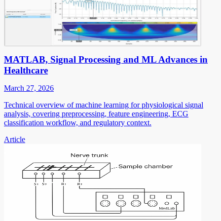
MATLAB, Signal Processing and ML Advances in
Healthcare
March 27, 2026
Technical overview of machine learning for physiological signal
analysis, covering preprocessing, feature engineering, ECG
classification workflow, and regulatory context.
Article