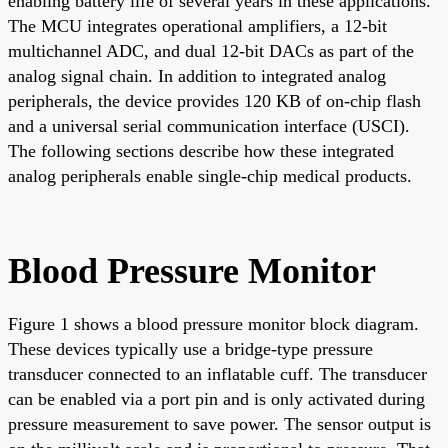
enabling battery life of several years in these applications.
The MCU integrates operational amplifiers, a 12-bit
multichannel ADC, and dual 12-bit DACs as part of the
analog signal chain. In addition to integrated analog
peripherals, the device provides 120 KB of on-chip flash
and a universal serial communication interface (USCI).
The following sections describe how these integrated
analog peripherals enable single-chip medical products.
Blood Pressure Monitor
Figure 1 shows a blood pressure monitor block diagram.
These devices typically use a bridge-type pressure
transducer connected to an inflatable cuff. The transducer
can be enabled via a port pin and is only activated during
pressure measurement to save power. The sensor output is