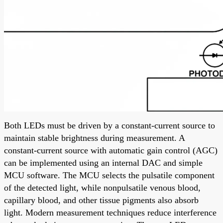
Both LEDs must be driven by a constant-current source to
maintain stable brightness during measurement. A
constant-current source with automatic gain control (AGC)
can be implemented using an internal DAC and simple
MCU software. The MCU selects the pulsatile component
of the detected light, while nonpulsatile venous blood,
capillary blood, and other tissue pigments also absorb
light. Modern measurement techniques reduce interference