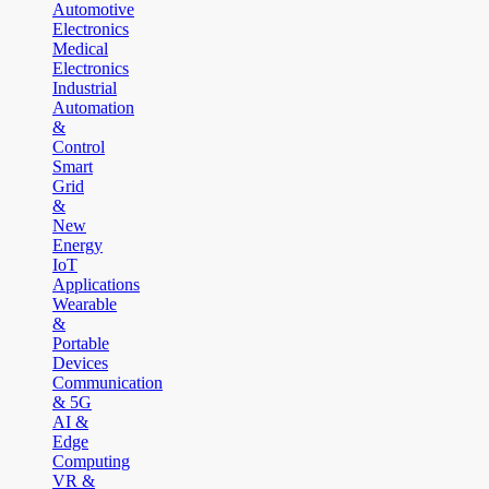
Automotive
Electronics
Medical
Electronics
Industrial
Automation
&
Control
Smart
Grid
&
New
Energy
IoT
Applications
Wearable
&
Portable
Devices
Communication
& 5G
AI &
Edge
Computing
VR &