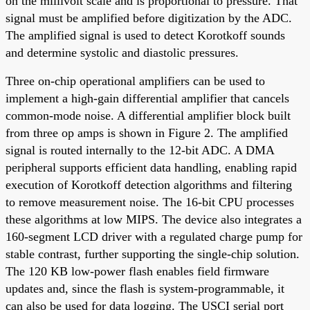
on the millivolt scale and is proportional to pressure. That
signal must be amplified before digitization by the ADC.
The amplified signal is used to detect Korotkoff sounds
and determine systolic and diastolic pressures.
Three on-chip operational amplifiers can be used to
implement a high-gain differential amplifier that cancels
common-mode noise. A differential amplifier block built
from three op amps is shown in Figure 2. The amplified
signal is routed internally to the 12-bit ADC. A DMA
peripheral supports efficient data handling, enabling rapid
execution of Korotkoff detection algorithms and filtering
to remove measurement noise. The 16-bit CPU processes
these algorithms at low MIPS. The device also integrates a
160-segment LCD driver with a regulated charge pump for
stable contrast, further supporting the single-chip solution.
The 120 KB low-power flash enables field firmware
updates and, since the flash is system-programmable, it
can also be used for data logging. The USCI serial port