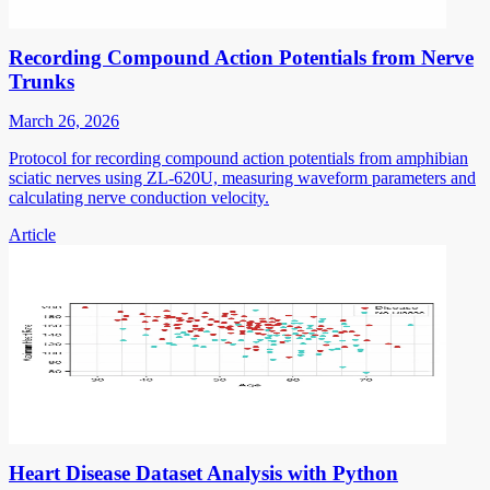
Recording Compound Action Potentials from Nerve
Trunks
March 26, 2026
Protocol for recording compound action potentials from amphibian
sciatic nerves using ZL-620U, measuring waveform parameters and
calculating nerve conduction velocity.
Article
Heart Disease Dataset Analysis with Python