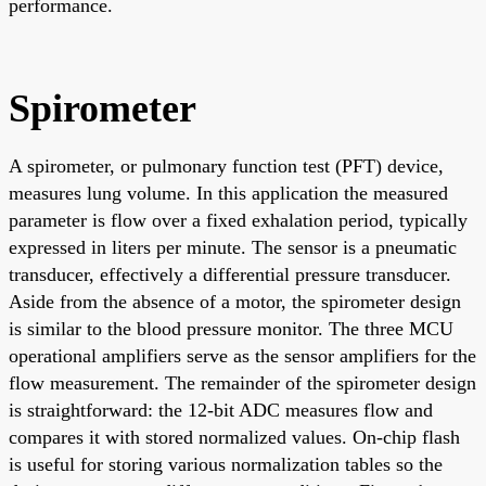
performance.
Spirometer
A spirometer, or pulmonary function test (PFT) device,
measures lung volume. In this application the measured
parameter is flow over a fixed exhalation period, typically
expressed in liters per minute. The sensor is a pneumatic
transducer, effectively a differential pressure transducer.
Aside from the absence of a motor, the spirometer design
is similar to the blood pressure monitor. The three MCU
operational amplifiers serve as the sensor amplifiers for the
flow measurement. The remainder of the spirometer design
is straightforward: the 12-bit ADC measures flow and
compares it with stored normalized values. On-chip flash
is useful for storing various normalization tables so the