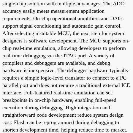
single-chip solution with multiple advantages. The ADC
accuracy easily meets measurement application
requirements. On-chip operational amplifiers and DACs
support signal conditioning and automatic gain control.
After selecting a suitable MCU, the next step for system
designers is software development. The MCU supports on-
chip real-time emulation, allowing developers to perform
real-time debugging via the JTAG port. A variety of
compilers and debuggers are available, and debug
hardware is inexpensive. The debugger hardware typically
requires a simple logic-level translator to connect to a PC
parallel port and does not require a traditional external ICE
interface. Full-featured real-time emulation can set
breakpoints in on-chip hardware, enabling full-speed
execution during debugging. High integration and
straightforward code development reduce system design
cost. Flash can be reprogrammed during debugging to
shorten development time, helping reduce time to market.