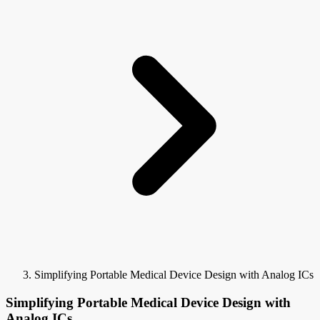
Simplifying Portable Medical Device Design with Analog ICs
Simplifying Portable Medical Device Design with
Analog ICs