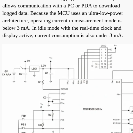
allows communication with a PC or PDA to download
logged data. Because the MCU uses an ultra-low-power
architecture, operating current in measurement mode is
below 3 mA. In idle mode with the real-time clock and
display active, current consumption is also under 3 mA.