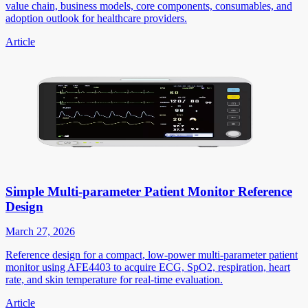
value chain, business models, core components, consumables, and
adoption outlook for healthcare providers.
Article
Simple Multi-parameter Patient Monitor Reference
Design
March 27, 2026
Reference design for a compact, low-power multi-parameter patient
monitor using AFE4403 to acquire ECG, SpO2, respiration, heart
rate, and skin temperature for real-time evaluation.
Article