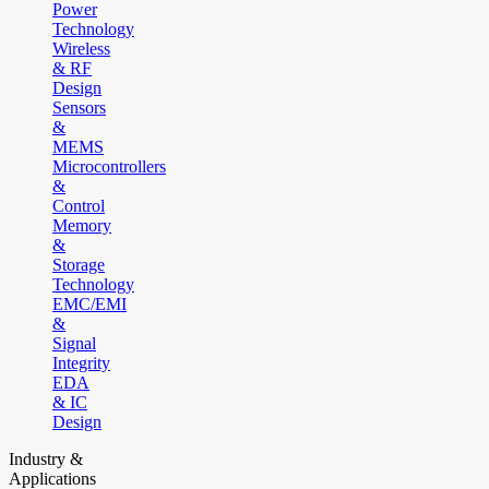
Power
Technology
Wireless
& RF
Design
Sensors
&
MEMS
Microcontrollers
&
Control
Memory
&
Storage
Technology
EMC/EMI
&
Signal
Integrity
EDA
& IC
Design
Industry &
Applications