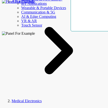
AllElectroHub
IoT Applications
Wearable & Portable Devices
Communication & 5G
AI & Edge Computing
VR & AR
Touch Sensor
Medical Electronics