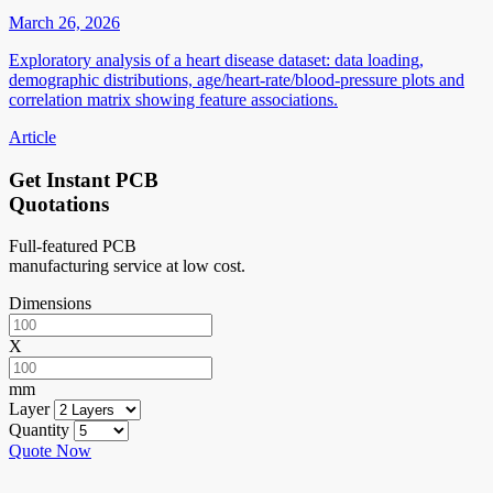
March 26, 2026
Exploratory analysis of a heart disease dataset: data loading,
demographic distributions, age/heart-rate/blood-pressure plots and
correlation matrix showing feature associations.
Article
Get Instant PCB
Quotations
Full-featured PCB
manufacturing service at low cost.
Dimensions
X
mm
Layer
Quantity
Quote Now