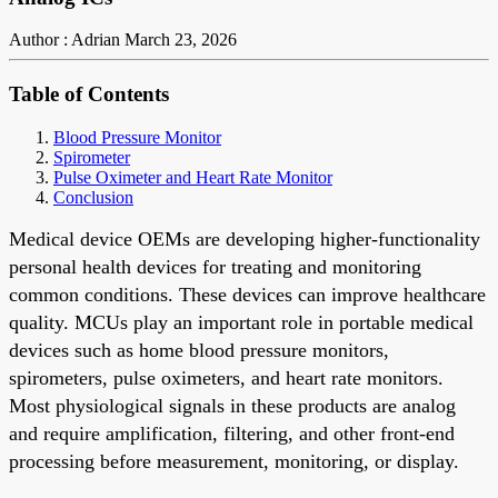
Author : Adrian
March 23, 2026
Table of Contents
Blood Pressure Monitor
Spirometer
Pulse Oximeter and Heart Rate Monitor
Conclusion
Medical device OEMs are developing higher-functionality
personal health devices for treating and monitoring
common conditions. These devices can improve healthcare
quality. MCUs play an important role in portable medical
devices such as home blood pressure monitors,
spirometers, pulse oximeters, and heart rate monitors.
Most physiological signals in these products are analog
and require amplification, filtering, and other front-end
processing before measurement, monitoring, or display.