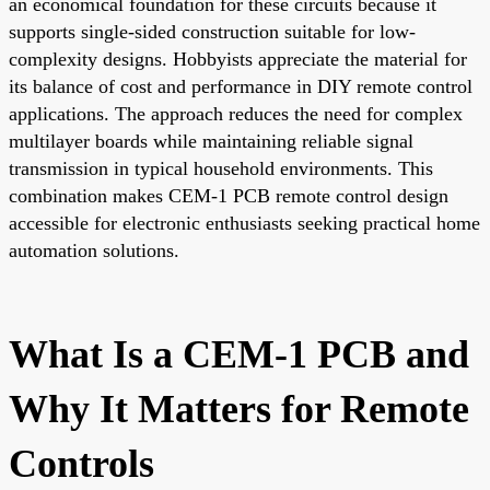
an economical foundation for these circuits because it
supports single-sided construction suitable for low-
complexity designs. Hobbyists appreciate the material for
its balance of cost and performance in DIY remote control
applications. The approach reduces the need for complex
multilayer boards while maintaining reliable signal
transmission in typical household environments. This
combination makes CEM-1 PCB remote control design
accessible for electronic enthusiasts seeking practical home
automation solutions.
What Is a CEM-1 PCB and
Why It Matters for Remote
Controls