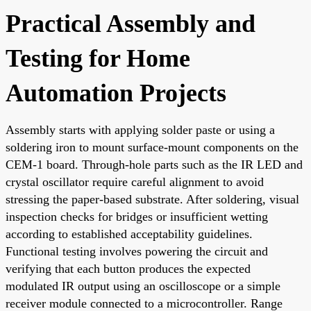
Practical Assembly and
Testing for Home
Automation Projects
Assembly starts with applying solder paste or using a
soldering iron to mount surface-mount components on the
CEM-1 board. Through-hole parts such as the IR LED and
crystal oscillator require careful alignment to avoid
stressing the paper-based substrate. After soldering, visual
inspection checks for bridges or insufficient wetting
according to established acceptability guidelines.
Functional testing involves powering the circuit and
verifying that each button produces the expected
modulated IR output using an oscilloscope or a simple
receiver module connected to a microcontroller. Range