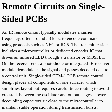
Remote Circuits on Single-
Sided PCBs
An IR remote circuit typically modulates a carrier
frequency, often around 38 kHz, to encode commands
using protocols such as NEC or RC5. The transmitter side
includes a microcontroller or dedicated encoder IC that
drives an infrared LED through a transistor or MOSFET.
On the receiver end, a photodiode or integrated IR receiver
module demodulates the signal and passes decoded data to
a control unit. Single-sided CEM-1 PCB remote control
design places all components on one surface, which
simplifies layout but requires careful trace routing to avoid
crosstalk between the oscillator and output stages. Power
decoupling capacitors sit close to the microcontroller to
maintain stable operation during transmission bursts.