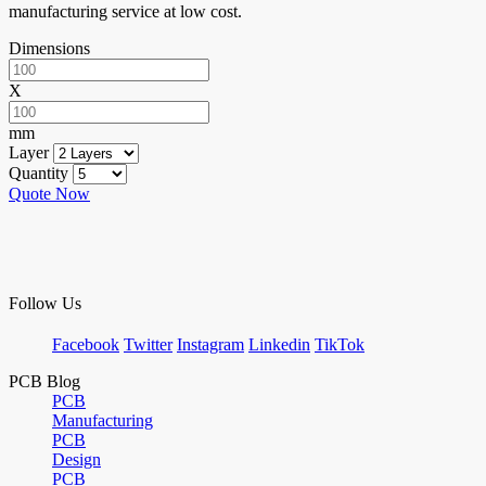
manufacturing service at low cost.
Dimensions
X
mm
Layer
Quantity
Quote Now
Follow Us
Facebook
Twitter
Instagram
Linkedin
TikTok
PCB Blog
PCB
Manufacturing
PCB
Design
PCB