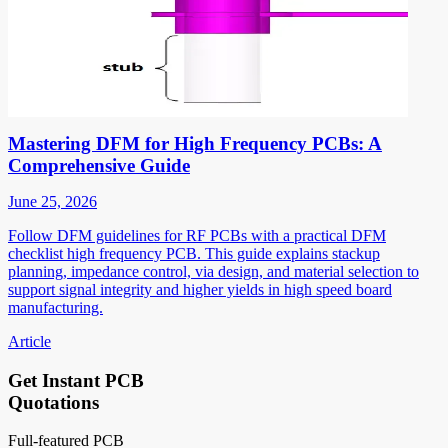
Mastering DFM for High Frequency PCBs: A
Comprehensive Guide
June 25, 2026
Follow DFM guidelines for RF PCBs with a practical DFM
checklist high frequency PCB. This guide explains stackup
planning, impedance control, via design, and material selection to
support signal integrity and higher yields in high speed board
manufacturing.
Article
Get Instant PCB
Quotations
Full-featured PCB