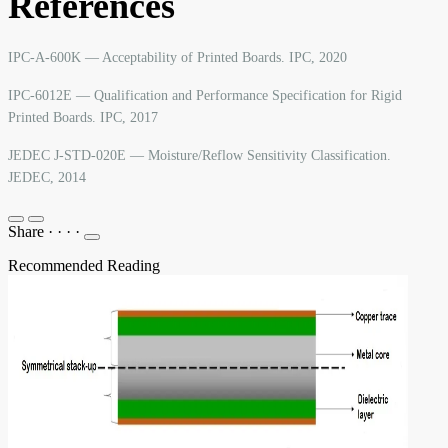
References
IPC-A-600K — Acceptability of Printed Boards. IPC, 2020
IPC-6012E — Qualification and Performance Specification for Rigid
Printed Boards. IPC, 2017
JEDEC J-STD-020E — Moisture/Reflow Sensitivity Classification.
JEDEC, 2014
Share
·
·
·
·
Recommended Reading