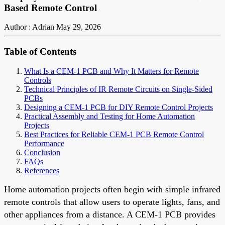
Based Remote Control
Author : Adrian
May 29, 2026
Table of Contents
What Is a CEM-1 PCB and Why It Matters for Remote
Controls
Technical Principles of IR Remote Circuits on Single-Sided
PCBs
Designing a CEM-1 PCB for DIY Remote Control Projects
Practical Assembly and Testing for Home Automation
Projects
Best Practices for Reliable CEM-1 PCB Remote Control
Performance
Conclusion
FAQs
References
Home automation projects often begin with simple infrared
remote controls that allow users to operate lights, fans, and
other appliances from a distance. A CEM-1 PCB provides