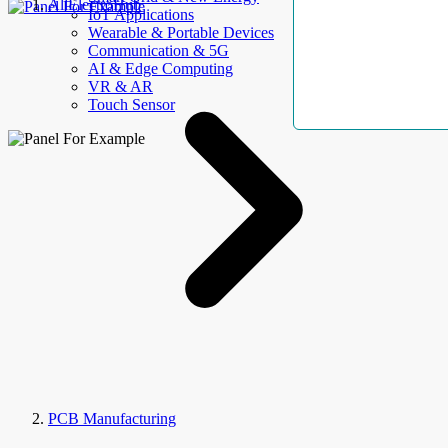
AllElectroHub
IoT Applications
Wearable & Portable Devices
Communication & 5G
AI & Edge Computing
VR & AR
Touch Sensor
PCB Manufacturing