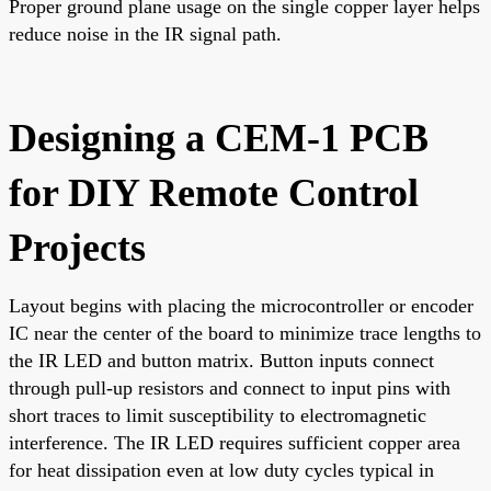
Proper ground plane usage on the single copper layer helps
reduce noise in the IR signal path.
Designing a CEM-1 PCB
for DIY Remote Control
Projects
Layout begins with placing the microcontroller or encoder
IC near the center of the board to minimize trace lengths to
the IR LED and button matrix. Button inputs connect
through pull-up resistors and connect to input pins with
short traces to limit susceptibility to electromagnetic
interference. The IR LED requires sufficient copper area
for heat dissipation even at low duty cycles typical in