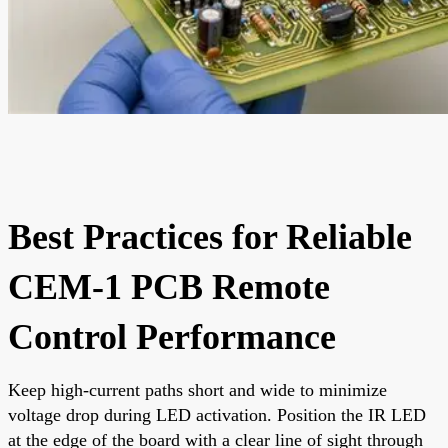
Best Practices for Reliable
CEM-1 PCB Remote
Control Performance
Keep high-current paths short and wide to minimize
voltage drop during LED activation. Position the IR LED
at the edge of the board with a clear line of sight through