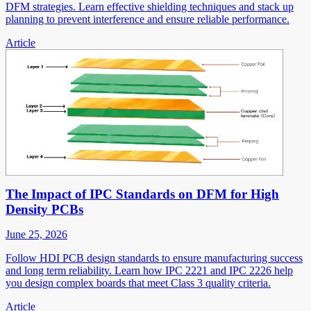
DFM strategies. Learn effective shielding techniques and stack up
planning to prevent interference and ensure reliable performance.
Article
The Impact of IPC Standards on DFM for High
Density PCBs
June 25, 2026
Follow HDI PCB design standards to ensure manufacturing success
and long term reliability. Learn how IPC 2221 and IPC 2226 help
you design complex boards that meet Class 3 quality criteria.
Article