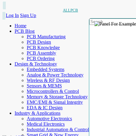
ALLPCB
Log In
Sign Up
Home
PCB Blog
PCB Manufacturing
PCB Design
PCB Knowledge
PCB Assembly
PCB Ordering
Design & Technology
Embedded Systems
Analog & Power Technology
Wireless & RF Design
Sensors & MEMS
Microcontrollers & Control
Memory & Storage Technology
EMC/EMI & Signal Integrity
EDA & IC Design
Industry & Applications
Automotive Electronics
Medical Electronics
Industrial Automation & Control
Smart Grid & New Energy