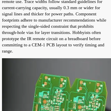
remote use. Trace widths follow standard guidelines for
current-carrying capacity, usually 0.3 mm or wider for
signal lines and thicker for power paths. Component
footprints adhere to manufacturer recommendations while
respecting the single-sided constraint that prohibits
through-hole vias for layer transitions. Hobbyists often
prototype the IR remote circuit on a breadboard before
committing to a CEM-1 PCB layout to verify timing and
range.