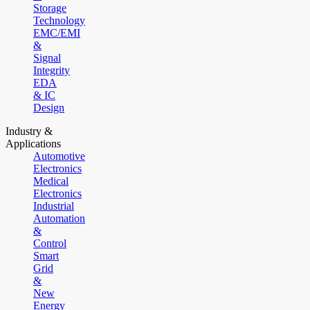
Storage
Technology
EMC/EMI
&
Signal
Integrity
EDA
& IC
Design
Industry &
Applications
Automotive
Electronics
Medical
Electronics
Industrial
Automation
&
Control
Smart
Grid
&
New
Energy