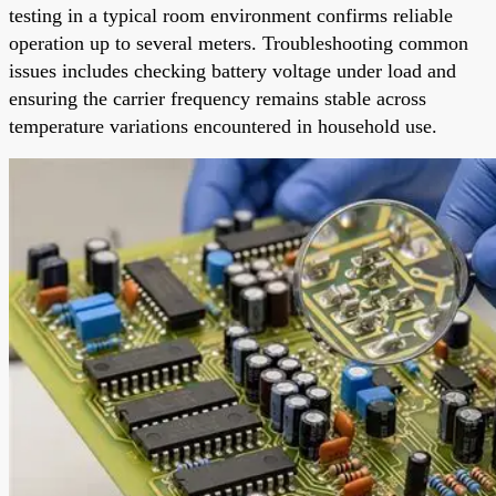
testing in a typical room environment confirms reliable
operation up to several meters. Troubleshooting common
issues includes checking battery voltage under load and
ensuring the carrier frequency remains stable across
temperature variations encountered in household use.