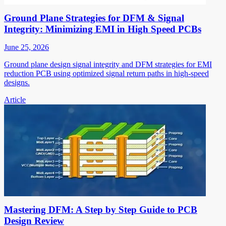
Ground Plane Strategies for DFM & Signal
Integrity: Minimizing EMI in High Speed PCBs
June 25, 2026
Ground plane design signal integrity and DFM strategies for EMI
reduction PCB using optimized signal return paths in high-speed
designs.
Article
Mastering DFM: A Step by Step Guide to PCB
Design Review