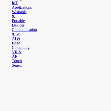
IoT
Applications
Wearable
&
Portable
Devices
Communication
& 5G
AI &
Edge
Computing
VR &
AR
Touch
Sensor