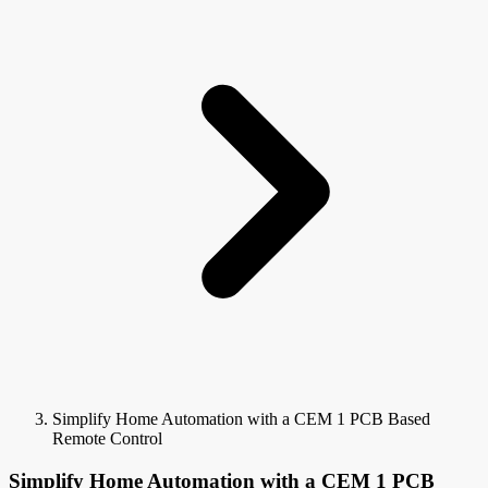
Simplify Home Automation with a CEM 1 PCB Based
Remote Control
Simplify Home Automation with a CEM 1 PCB