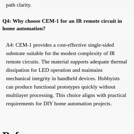
path clarity.
Q4: Why choose CEM-1 for an IR remote circuit in
home automation?
A4: CEM-1 provides a cost-effective single-sided
substrate suitable for the modest complexity of IR
remote circuits. The material supports adequate thermal
dissipation for LED operation and maintains
mechanical integrity in handheld devices. Hobbyists
can produce functional prototypes quickly without
multilayer processing. This choice aligns with practical
requirements for DIY home automation projects.