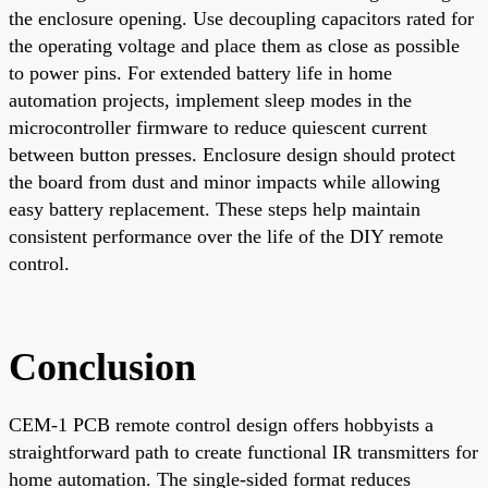
the enclosure opening. Use decoupling capacitors rated for
the operating voltage and place them as close as possible
to power pins. For extended battery life in home
automation projects, implement sleep modes in the
microcontroller firmware to reduce quiescent current
between button presses. Enclosure design should protect
the board from dust and minor impacts while allowing
easy battery replacement. These steps help maintain
consistent performance over the life of the DIY remote
control.
Conclusion
CEM-1 PCB remote control design offers hobbyists a
straightforward path to create functional IR transmitters for
home automation. The single-sided format reduces