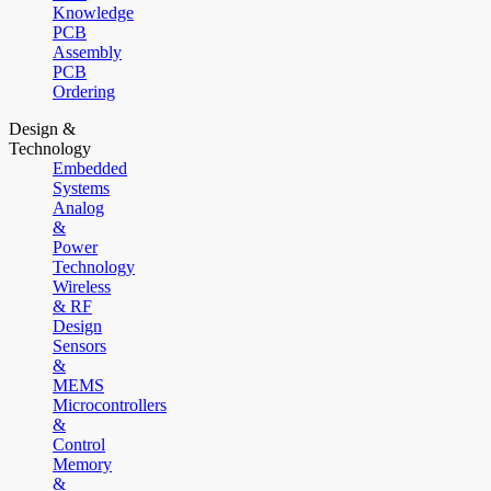
Knowledge
PCB
Assembly
PCB
Ordering
Design &
Technology
Embedded
Systems
Analog
&
Power
Technology
Wireless
& RF
Design
Sensors
&
MEMS
Microcontrollers
&
Control
Memory
&