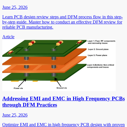
June 25, 2026
Learn PCB design review steps and DFM process flow in this step-
by-step guide. Master how to conduct an effective DFM review for
reliable PCB manufacturing.
Article
Addressing EMI and EMC in High Frequency PCBs
through DFM Practices
June 25, 2026
Optimize EMI and EMC in high frequency PCB design with proven