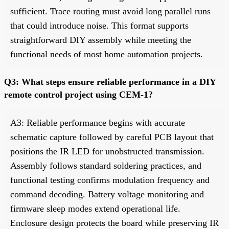
sufficient. Trace routing must avoid long parallel runs
that could introduce noise. This format supports
straightforward DIY assembly while meeting the
functional needs of most home automation projects.
Q3: What steps ensure reliable performance in a DIY
remote control project using CEM-1?
A3: Reliable performance begins with accurate
schematic capture followed by careful PCB layout that
positions the IR LED for unobstructed transmission.
Assembly follows standard soldering practices, and
functional testing confirms modulation frequency and
command decoding. Battery voltage monitoring and
firmware sleep modes extend operational life.
Enclosure design protects the board while preserving IR