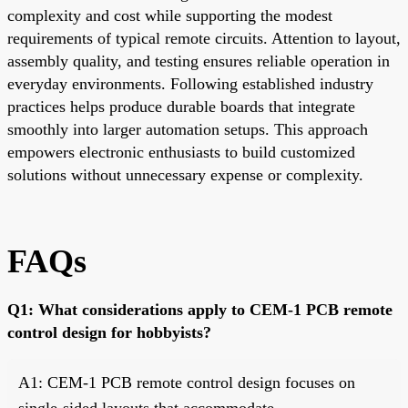
complexity and cost while supporting the modest
requirements of typical remote circuits. Attention to layout,
assembly quality, and testing ensures reliable operation in
everyday environments. Following established industry
practices helps produce durable boards that integrate
smoothly into larger automation setups. This approach
empowers electronic enthusiasts to build customized
solutions without unnecessary expense or complexity.
FAQs
Q1: What considerations apply to CEM-1 PCB remote
control design for hobbyists?
A1: CEM-1 PCB remote control design focuses on
single-sided layouts that accommodate