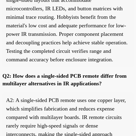
microcontrollers, IR LEDs, and button matrices with
minimal trace routing. Hobbyists benefit from the
material's low cost and adequate performance for low-
power IR transmission. Proper component placement
and decoupling practices help achieve stable operation.
Testing the completed circuit verifies range and
command accuracy before enclosure integration.
Q2: How does a single-sided PCB remote differ from
multilayer alternatives in IR applications?
A2: A single-sided PCB remote uses one copper layer,
which simplifies fabrication and reduces expense
compared with multilayer boards. IR remote circuits
rarely require high-speed signals or dense
interconnects, making the single-sided approach