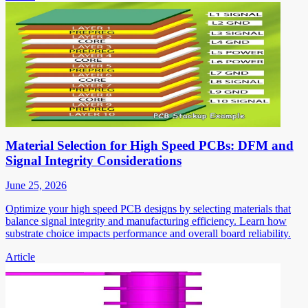
Material Selection for High Speed PCBs: DFM and
Signal Integrity Considerations
June 25, 2026
Optimize your high speed PCB designs by selecting materials that
balance signal integrity and manufacturing efficiency. Learn how
substrate choice impacts performance and overall board reliability.
Article