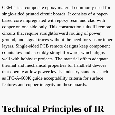
CEM-1 is a composite epoxy material commonly used for
single-sided printed circuit boards. It consists of a paper-
based core impregnated with epoxy resin and clad with
copper on one side only. This construction suits IR remote
circuits that require straightforward routing of power,
ground, and signal traces without the need for vias or inner
layers. Single-sided PCB remote designs keep component
counts low and assembly straightforward, which aligns
well with hobbyist projects. The material offers adequate
thermal and mechanical properties for handheld devices
that operate at low power levels. Industry standards such
as IPC-A-600K guide acceptability criteria for surface
features and copper integrity on these boards.
Technical Principles of IR