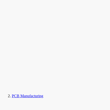
PCB Manufacturing