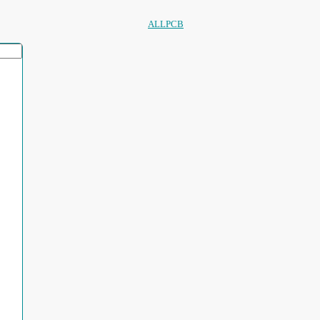
ALLPCB