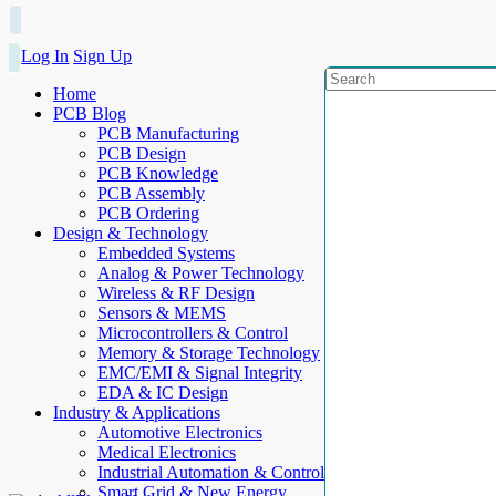
Log In
Sign Up
Home
PCB Blog
PCB Manufacturing
PCB Design
PCB Knowledge
PCB Assembly
PCB Ordering
Design & Technology
Embedded Systems
Analog & Power Technology
Wireless & RF Design
Sensors & MEMS
Microcontrollers & Control
Memory & Storage Technology
EMC/EMI & Signal Integrity
EDA & IC Design
Industry & Applications
Automotive Electronics
Medical Electronics
Industrial Automation & Control
Smart Grid & New Energy