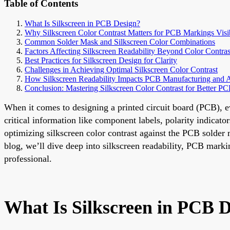
Table of Contents
What Is Silkscreen in PCB Design?
Why Silkscreen Color Contrast Matters for PCB Markings Visib
Common Solder Mask and Silkscreen Color Combinations
Factors Affecting Silkscreen Readability Beyond Color Contras
Best Practices for Silkscreen Design for Clarity
Challenges in Achieving Optimal Silkscreen Color Contrast
How Silkscreen Readability Impacts PCB Manufacturing and 
Conclusion: Mastering Silkscreen Color Contrast for Better P
When it comes to designing a printed circuit board (PCB), e
critical information like component labels, polarity indicat
optimizing silkscreen color contrast against the PCB solder 
blog, we’ll dive deep into silkscreen readability, PCB marking
professional.
What Is Silkscreen in PCB 