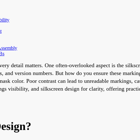
ility
t
Assembly
CBs
very detail matters. One often-overlooked aspect is the silks
ors, and version numbers. But how do you ensure these marking
mask color. Poor contrast can lead to unreadable markings, ca
s visibility, and silkscreen design for clarity, offering pract
Design?