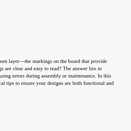
creen layer—the markings on the board that provide
s are clear and easy to read? The answer lies in
using errors during assembly or maintenance. In this
ical tips to ensure your designs are both functional and