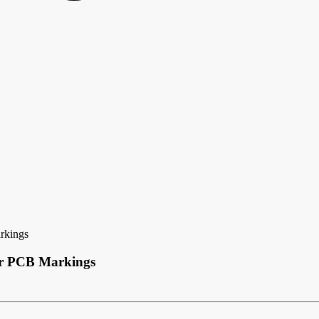
rkings
ear PCB Markings