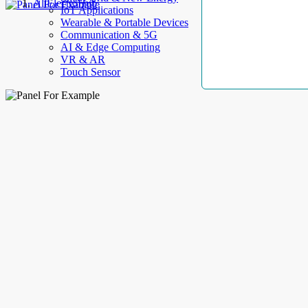
AllElectroHub
IoT Applications
Wearable & Portable Devices
Communication & 5G
AI & Edge Computing
VR & AR
Touch Sensor