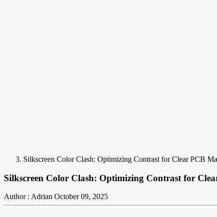
Silkscreen Color Clash: Optimizing Contrast for Clear PCB Ma
Silkscreen Color Clash: Optimizing Contrast for Cl
Author : Adrian
October 09, 2025