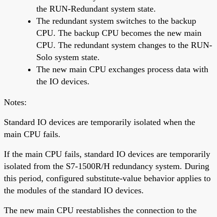
the RUN-Redundant system state.
The redundant system switches to the backup
CPU. The backup CPU becomes the new main
CPU. The redundant system changes to the RUN-
Solo system state.
The new main CPU exchanges process data with
the IO devices.
Notes:
Standard IO devices are temporarily isolated when the
main CPU fails.
If the main CPU fails, standard IO devices are temporarily
isolated from the S7-1500R/H redundancy system. During
this period, configured substitute-value behavior applies to
the modules of the standard IO devices.
The new main CPU reestablishes the connection to the