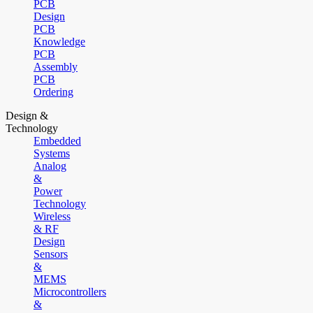
PCB
Design
PCB
Knowledge
PCB
Assembly
PCB
Ordering
Design &
Technology
Embedded
Systems
Analog
&
Power
Technology
Wireless
& RF
Design
Sensors
&
MEMS
Microcontrollers
&