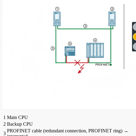
1
Main CPU
2
Backup CPU
PROFINET cable (redundant connection, PROFINET ring) →
3