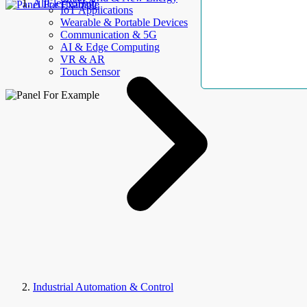
AllElectroHub
IoT Applications
Wearable & Portable Devices
Communication & 5G
AI & Edge Computing
VR & AR
Touch Sensor
Industrial Automation & Control