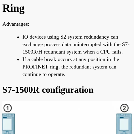
Ring
Advantages:
IO devices using S2 system redundancy can
exchange process data uninterrupted with the S7-
1500R/H redundant system when a CPU fails.
If a cable break occurs at any position in the
PROFINET ring, the redundant system can
continue to operate.
S7-1500R configuration