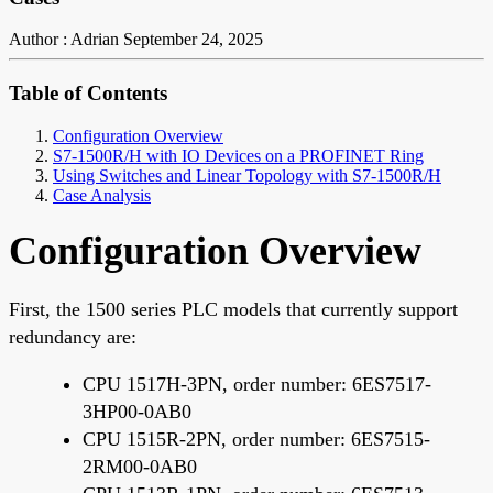
Author : Adrian
September 24, 2025
Table of Contents
Configuration Overview
S7-1500R/H with IO Devices on a PROFINET Ring
Using Switches and Linear Topology with S7-1500R/H
Case Analysis
Configuration Overview
First, the 1500 series PLC models that currently support
redundancy are:
CPU 1517H-3PN, order number: 6ES7517-
3HP00-0AB0
CPU 1515R-2PN, order number: 6ES7515-
2RM00-0AB0