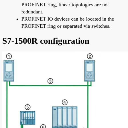
PROFINET ring, linear topologies are not
redundant.
PROFINET IO devices can be located in the
PROFINET ring or separated via switches.
S7-1500R configuration