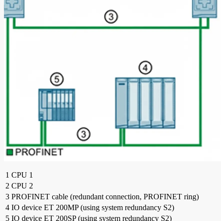
1
CPU 1
2
CPU 2
3
PROFINET cable (redundant connection, PROFINET ring)
4
IO device ET 200MP (using system redundancy S2)
5
IO device ET 200SP (using system redundancy S2)