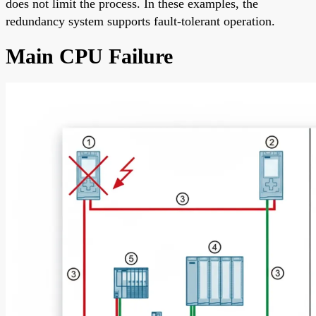
does not limit the process. In these examples, the
redundancy system supports fault-tolerant operation.
Main CPU Failure