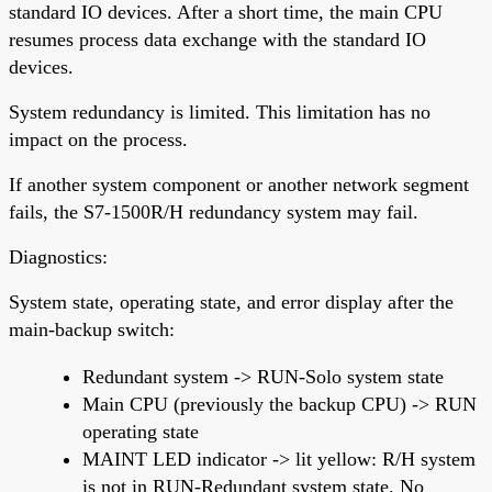
standard IO devices. After a short time, the main CPU
resumes process data exchange with the standard IO
devices.
System redundancy is limited. This limitation has no
impact on the process.
If another system component or another network segment
fails, the S7-1500R/H redundancy system may fail.
Diagnostics:
System state, operating state, and error display after the
main-backup switch:
Redundant system -> RUN-Solo system state
Main CPU (previously the backup CPU) -> RUN
operating state
MAINT LED indicator -> lit yellow: R/H system
is not in RUN-Redundant system state. No