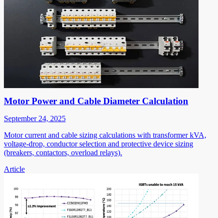
Motor Power and Cable Diameter Calculation
September 24, 2025
Motor current and cable sizing calculations with transformer kVA,
voltage-drop, conductor selection and protective device sizing
(breakers, contactors, overload relays).
Article