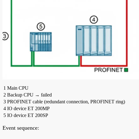
1
Main CPU
2
Backup CPU → failed
3
PROFINET cable (redundant connection, PROFINET ring)
4
IO device ET 200MP
5
IO device ET 200SP
Event sequence: