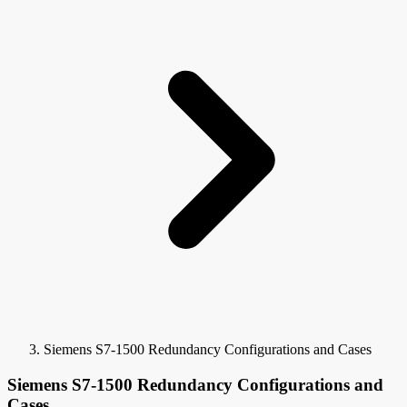
Siemens S7-1500 Redundancy Configurations and Cases
Siemens S7-1500 Redundancy Configurations and
Cases