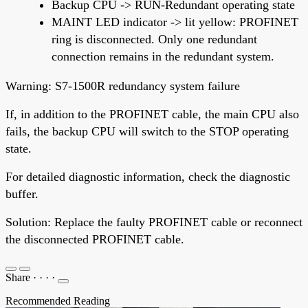
Backup CPU -> RUN-Redundant operating state
MAINT LED indicator -> lit yellow: PROFINET
ring is disconnected. Only one redundant
connection remains in the redundant system.
Warning: S7-1500R redundancy system failure
If, in addition to the PROFINET cable, the main CPU also
fails, the backup CPU will switch to the STOP operating
state.
For detailed diagnostic information, check the diagnostic
buffer.
Solution: Replace the faulty PROFINET cable or reconnect
the disconnected PROFINET cable.
Share
·
·
·
·
Recommended Reading