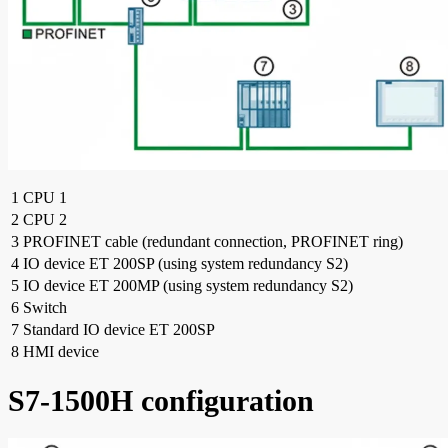
1
CPU 1
2
CPU 2
3
PROFINET cable (redundant connection, PROFINET ring)
4
IO device ET 200SP (using system redundancy S2)
5
IO device ET 200MP (using system redundancy S2)
6
Switch
7
Standard IO device ET 200SP
8
HMI device
S7-1500H configuration