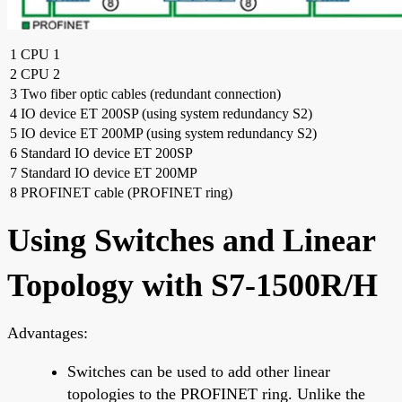
1
CPU 1
2
CPU 2
3
Two fiber optic cables (redundant connection)
4
IO device ET 200SP (using system redundancy S2)
5
IO device ET 200MP (using system redundancy S2)
6
Standard IO device ET 200SP
7
Standard IO device ET 200MP
8
PROFINET cable (PROFINET ring)
Using Switches and Linear
Topology with S7-1500R/H
Advantages:
Switches can be used to add other linear
topologies to the PROFINET ring. Unlike the