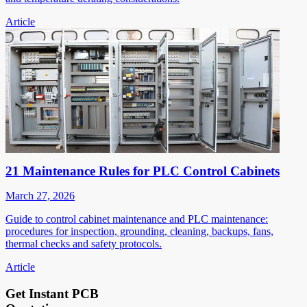
Article
21 Maintenance Rules for PLC Control Cabinets
March 27, 2026
Guide to control cabinet maintenance and PLC maintenance:
procedures for inspection, grounding, cleaning, backups, fans,
thermal checks and safety protocols.
Article
Get Instant PCB