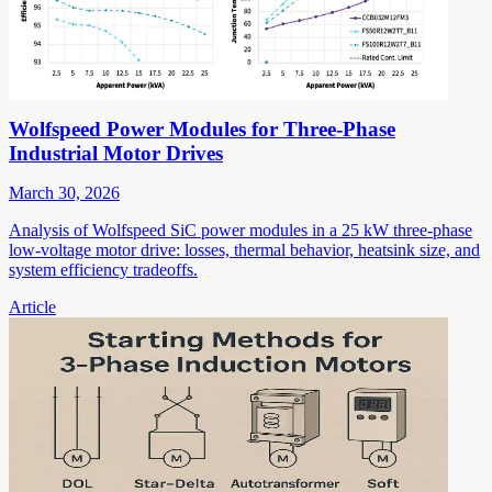
Wolfspeed Power Modules for Three-Phase
Industrial Motor Drives
March 30, 2026
Analysis of Wolfspeed SiC power modules in a 25 kW three-phase
low-voltage motor drive: losses, thermal behavior, heatsink size, and
system efficiency tradeoffs.
Article