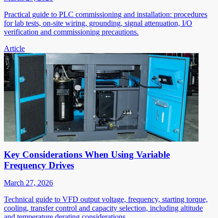
Practical guide to PLC commissioning and installation: procedures
for lab tests, on-site wiring, grounding, signal attenuation, I/O
verification and commissioning precautions.
Article
Key Considerations When Using Variable
Frequency Drives
March 27, 2026
Technical guide to VFD output voltage, frequency, starting torque,
cooling, transfer control and capacity selection, including altitude
and temperature derating considerations.