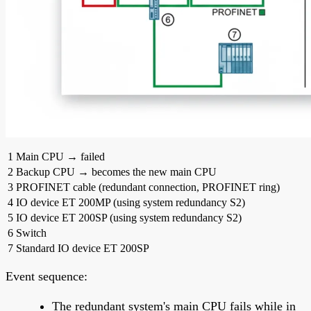
1
Main CPU → failed
2
Backup CPU → becomes the new main CPU
3
PROFINET cable (redundant connection, PROFINET ring)
4
IO device ET 200MP (using system redundancy S2)
5
IO device ET 200SP (using system redundancy S2)
6
Switch
7
Standard IO device ET 200SP
Event sequence:
The redundant system's main CPU fails while in