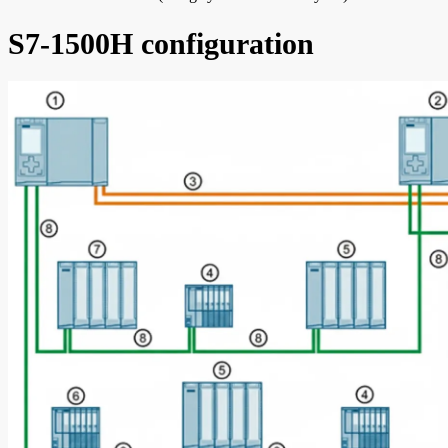
S7-1500H configuration