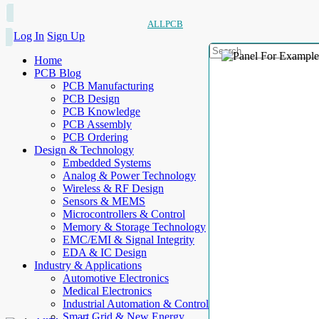
ALLPCB
Log In
Sign Up
Home
PCB Blog
PCB Manufacturing
PCB Design
PCB Knowledge
PCB Assembly
PCB Ordering
Design & Technology
Embedded Systems
Analog & Power Technology
Wireless & RF Design
Sensors & MEMS
Microcontrollers & Control
Memory & Storage Technology
EMC/EMI & Signal Integrity
EDA & IC Design
Industry & Applications
Automotive Electronics
Medical Electronics
Industrial Automation & Control
Smart Grid & New Energy