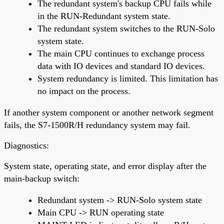
The redundant system's backup CPU fails while
in the RUN-Redundant system state.
The redundant system switches to the RUN-Solo
system state.
The main CPU continues to exchange process
data with IO devices and standard IO devices.
System redundancy is limited. This limitation has
no impact on the process.
If another system component or another network segment
fails, the S7-1500R/H redundancy system may fail.
Diagnostics:
System state, operating state, and error display after the
main-backup switch:
Redundant system -> RUN-Solo system state
Main CPU -> RUN operating state