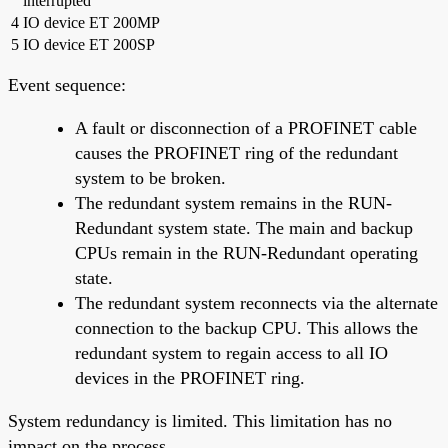
interrupted
4
IO device ET 200MP
5
IO device ET 200SP
Event sequence:
A fault or disconnection of a PROFINET cable
causes the PROFINET ring of the redundant
system to be broken.
The redundant system remains in the RUN-
Redundant system state. The main and backup
CPUs remain in the RUN-Redundant operating
state.
The redundant system reconnects via the alternate
connection to the backup CPU. This allows the
redundant system to regain access to all IO
devices in the PROFINET ring.
System redundancy is limited. This limitation has no
impact on the process.