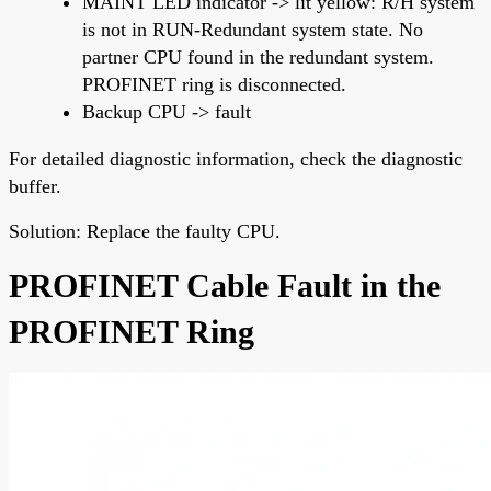
MAINT LED indicator -> lit yellow: R/H system
is not in RUN-Redundant system state. No
partner CPU found in the redundant system.
PROFINET ring is disconnected.
Backup CPU -> fault
For detailed diagnostic information, check the diagnostic
buffer.
Solution: Replace the faulty CPU.
PROFINET Cable Fault in the
PROFINET Ring