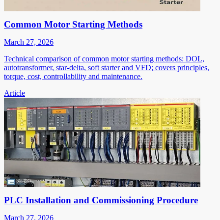
Common Motor Starting Methods
March 27, 2026
Technical comparison of common motor starting methods: DOL,
autotransformer, star-delta, soft starter and VFD; covers principles,
torque, cost, controllability and maintenance.
Article
PLC Installation and Commissioning Procedure
March 27, 2026