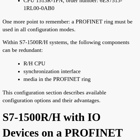
CPU 1513R-1PN, order number: 6ES7513-
1RL00-0AB0
One more point to remember: a PROFINET ring must be
used in all configuration modes.
Within S7-1500R/H systems, the following components
can be redundant:
R/H CPU
synchronization interface
media in the PROFINET ring
This configuration section describes available
configuration options and their advantages.
S7-1500R/H with IO
Devices on a PROFINET