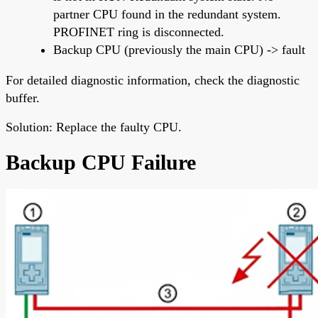
partner CPU found in the redundant system.
PROFINET ring is disconnected.
Backup CPU (previously the main CPU) -> fault
For detailed diagnostic information, check the diagnostic
buffer.
Solution: Replace the faulty CPU.
Backup CPU Failure