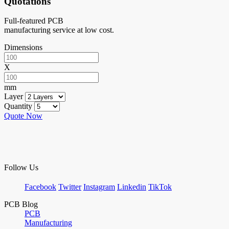
Quotations
Full-featured PCB
manufacturing service at low cost.
Dimensions
X
mm
Layer
Quantity
Quote Now
Follow Us
Facebook
Twitter
Instagram
Linkedin
TikTok
PCB Blog
PCB
Manufacturing