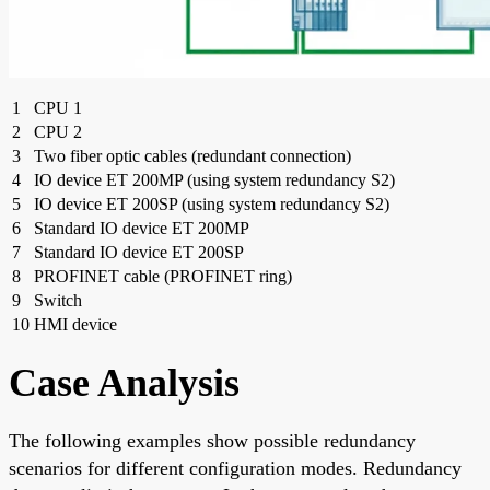
1
CPU 1
2
CPU 2
3
Two fiber optic cables (redundant connection)
4
IO device ET 200MP (using system redundancy S2)
5
IO device ET 200SP (using system redundancy S2)
6
Standard IO device ET 200MP
7
Standard IO device ET 200SP
8
PROFINET cable (PROFINET ring)
9
Switch
10
HMI device
Case Analysis
The following examples show possible redundancy
scenarios for different configuration modes. Redundancy