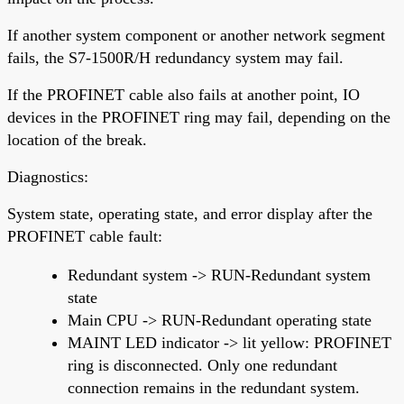
If another system component or another network segment
fails, the S7-1500R/H redundancy system may fail.
If the PROFINET cable also fails at another point, IO
devices in the PROFINET ring may fail, depending on the
location of the break.
Diagnostics:
System state, operating state, and error display after the
PROFINET cable fault:
Redundant system -> RUN-Redundant system
state
Main CPU -> RUN-Redundant operating state
MAINT LED indicator -> lit yellow: PROFINET
ring is disconnected. Only one redundant
connection remains in the redundant system.