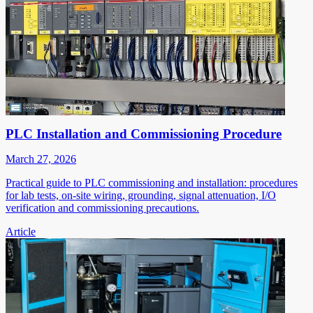
PLC Installation and Commissioning Procedure
March 27, 2026
Practical guide to PLC commissioning and installation: procedures
for lab tests, on-site wiring, grounding, signal attenuation, I/O
verification and commissioning precautions.
Article