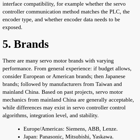
interface compatibility, for example whether the servo
controller communication method matches the PLC, the
encoder type, and whether encoder data needs to be
exposed.
5. Brands
There are many servo motor brands with varying
performance. From general experience: if budget allows,
consider European or American brands; then Japanese
brands; followed by manufacturers from Taiwan and
mainland China. Based on past projects, servo motor
mechanics from mainland China are generally acceptable,
while differences may exist in servo controller control
algorithms, integration level, and stability.
Europe/Americas: Siemens, ABB, Lenze.
Japan: Panasonic, Mitsubishi, Yaskawa.