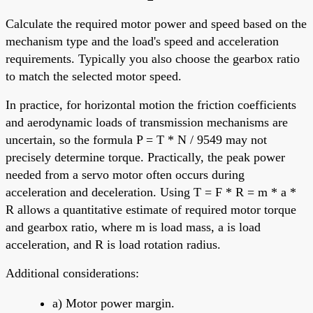
Calculate the required motor power and speed based on the
mechanism type and the load's speed and acceleration
requirements. Typically you also choose the gearbox ratio
to match the selected motor speed.
In practice, for horizontal motion the friction coefficients
and aerodynamic loads of transmission mechanisms are
uncertain, so the formula P = T * N / 9549 may not
precisely determine torque. Practically, the peak power
needed from a servo motor often occurs during
acceleration and deceleration. Using T = F * R = m * a *
R allows a quantitative estimate of required motor torque
and gearbox ratio, where m is load mass, a is load
acceleration, and R is load rotation radius.
Additional considerations:
a) Motor power margin.