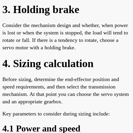
3. Holding brake
Consider the mechanism design and whether, when power
is lost or when the system is stopped, the load will tend to
rotate or fall. If there is a tendency to rotate, choose a
servo motor with a holding brake.
4. Sizing calculation
Before sizing, determine the end-effector position and
speed requirements, and then select the transmission
mechanism. At that point you can choose the servo system
and an appropriate gearbox.
Key parameters to consider during sizing include:
4.1 Power and speed