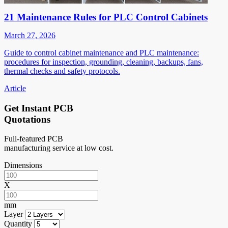
21 Maintenance Rules for PLC Control Cabinets
March 27, 2026
Guide to control cabinet maintenance and PLC maintenance:
procedures for inspection, grounding, cleaning, backups, fans,
thermal checks and safety protocols.
Article
Get Instant PCB
Quotations
Full-featured PCB
manufacturing service at low cost.
Dimensions
X
mm
Layer
Quantity