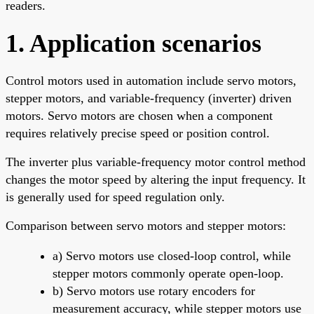
readers.
1. Application scenarios
Control motors used in automation include servo motors,
stepper motors, and variable-frequency (inverter) driven
motors. Servo motors are chosen when a component
requires relatively precise speed or position control.
The inverter plus variable-frequency motor control method
changes the motor speed by altering the input frequency. It
is generally used for speed regulation only.
Comparison between servo motors and stepper motors:
a) Servo motors use closed-loop control, while
stepper motors commonly operate open-loop.
b) Servo motors use rotary encoders for
measurement accuracy, while stepper motors use