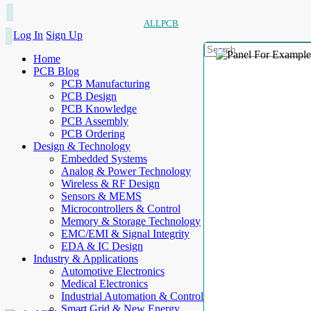
ALLPCB
Log In
Sign Up
Home
PCB Blog
PCB Manufacturing
PCB Design
PCB Knowledge
PCB Assembly
PCB Ordering
Design & Technology
Embedded Systems
Analog & Power Technology
Wireless & RF Design
Sensors & MEMS
Microcontrollers & Control
Memory & Storage Technology
EMC/EMI & Signal Integrity
EDA & IC Design
Industry & Applications
Automotive Electronics
Medical Electronics
Industrial Automation & Control
Smart Grid & New Energy