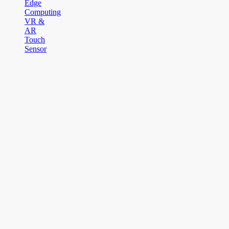
Edge
Computing
VR &
AR
Touch
Sensor