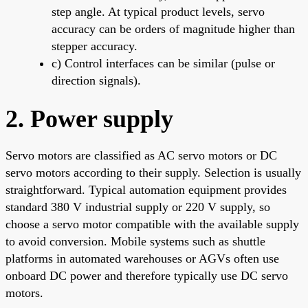
step angle. At typical product levels, servo
accuracy can be orders of magnitude higher than
stepper accuracy.
c) Control interfaces can be similar (pulse or
direction signals).
2. Power supply
Servo motors are classified as AC servo motors or DC
servo motors according to their supply. Selection is usually
straightforward. Typical automation equipment provides
standard 380 V industrial supply or 220 V supply, so
choose a servo motor compatible with the available supply
to avoid conversion. Mobile systems such as shuttle
platforms in automated warehouses or AGVs often use
onboard DC power and therefore typically use DC servo
motors.