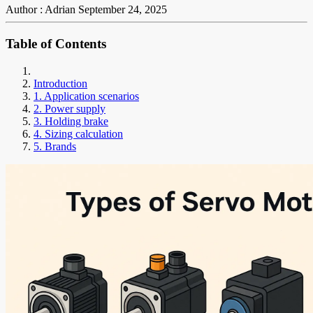
Author : Adrian
September 24, 2025
Table of Contents
Introduction
1. Application scenarios
2. Power supply
3. Holding brake
4. Sizing calculation
5. Brands