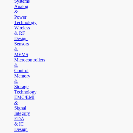
Systems
Analog
&
Power
Technology
Wireless
& RF
Design
Sensors
&
MEMS
Microcontrollers
&
Control
Memory
&
Storage
Technology
EMC/EMI
&
Signal
Integrity
EDA
& IC
Design