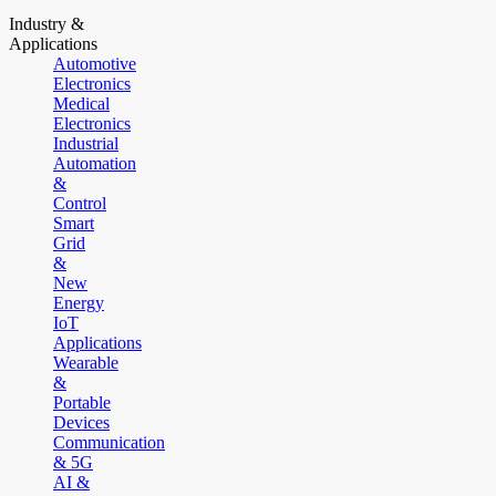
Industry &
Applications
Automotive
Electronics
Medical
Electronics
Industrial
Automation
&
Control
Smart
Grid
&
New
Energy
IoT
Applications
Wearable
&
Portable
Devices
Communication
& 5G
AI &