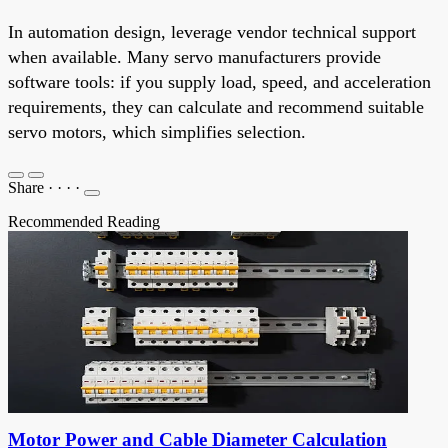
In automation design, leverage vendor technical support
when available. Many servo manufacturers provide
software tools: if you supply load, speed, and acceleration
requirements, they can calculate and recommend suitable
servo motors, which simplifies selection.
Share
·
·
·
·
Recommended Reading
Motor Power and Cable Diameter Calculation