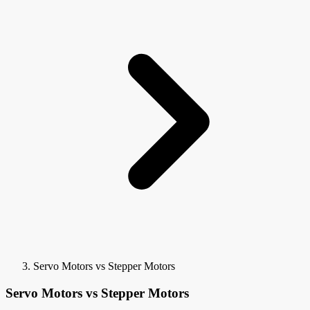
Servo Motors vs Stepper Motors
Servo Motors vs Stepper Motors