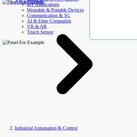
AllElectroHub
IoT Applications
Wearable & Portable Devices
Communication & 5G
AI & Edge Computing
VR & AR
Touch Sensor
Industrial Automation & Control