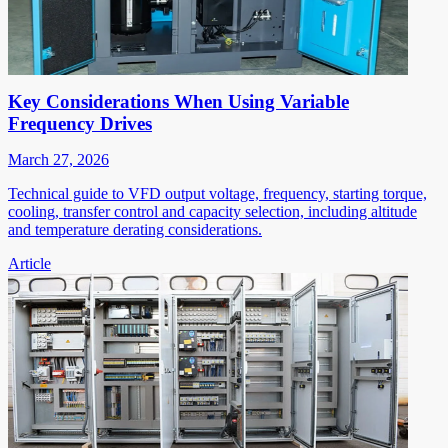
Key Considerations When Using Variable
Frequency Drives
March 27, 2026
Technical guide to VFD output voltage, frequency, starting torque,
cooling, transfer control and capacity selection, including altitude
and temperature derating considerations.
Article