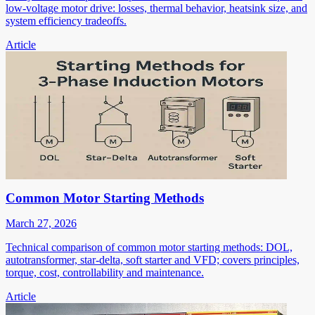
low-voltage motor drive: losses, thermal behavior, heatsink size, and
system efficiency tradeoffs.
Article
Common Motor Starting Methods
March 27, 2026
Technical comparison of common motor starting methods: DOL,
autotransformer, star-delta, soft starter and VFD; covers principles,
torque, cost, controllability and maintenance.
Article