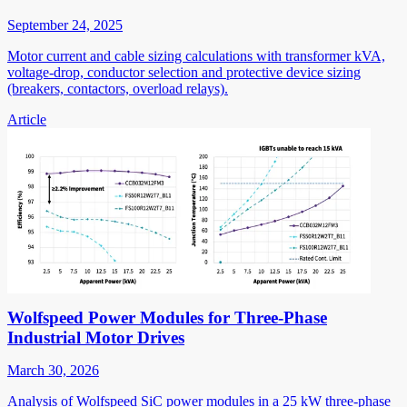
September 24, 2025
Motor current and cable sizing calculations with transformer kVA,
voltage-drop, conductor selection and protective device sizing
(breakers, contactors, overload relays).
Article
Wolfspeed Power Modules for Three-Phase
Industrial Motor Drives
March 30, 2026
Analysis of Wolfspeed SiC power modules in a 25 kW three-phase