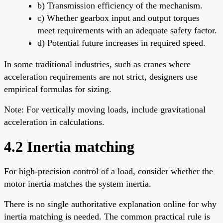
b) Transmission efficiency of the mechanism.
c) Whether gearbox input and output torques
meet requirements with an adequate safety factor.
d) Potential future increases in required speed.
In some traditional industries, such as cranes where
acceleration requirements are not strict, designers use
empirical formulas for sizing.
Note: For vertically moving loads, include gravitational
acceleration in calculations.
4.2 Inertia matching
For high-precision control of a load, consider whether the
motor inertia matches the system inertia.
There is no single authoritative explanation online for why
inertia matching is needed. The common practical rule is