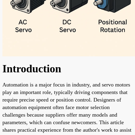
Introduction
Automation is a major focus in industry, and servo motors
play an important role, typically driving components that
require precise speed or position control. Designers of
automation equipment often face motor selection
challenges because suppliers offer many models and
parameters, which can confuse newcomers. This article
shares practical experience from the author's work to assist