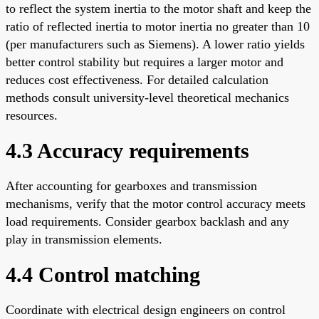
to reflect the system inertia to the motor shaft and keep the
ratio of reflected inertia to motor inertia no greater than 10
(per manufacturers such as Siemens). A lower ratio yields
better control stability but requires a larger motor and
reduces cost effectiveness. For detailed calculation
methods consult university-level theoretical mechanics
resources.
4.3 Accuracy requirements
After accounting for gearboxes and transmission
mechanisms, verify that the motor control accuracy meets
load requirements. Consider gearbox backlash and any
play in transmission elements.
4.4 Control matching
Coordinate with electrical design engineers on control