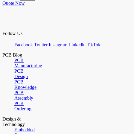
Quote Now
Follow Us
Facebook
Twitter
Instagram
Linkedin
TikTok
PCB Blog
PCB
Manufacturing
PCB
Design
PCB
Knowledge
PCB
Assembly
PCB
Ordering
Design &
Technology
Embedded