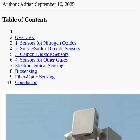
Author : Adrian
September 10, 2025
Table of Contents
Overview
1. Sensors for Nitrogen Oxides
2. Sulfite/Sulfur Dioxide Sensors
3. Carbon Dioxide Sensors
4. Sensors for Other Gases
Electrochemical Sensing
Biosensing
Fiber-Optic Sensing
Conclusion