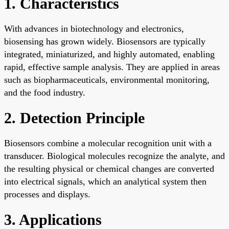
1. Characteristics
With advances in biotechnology and electronics,
biosensing has grown widely. Biosensors are typically
integrated, miniaturized, and highly automated, enabling
rapid, effective sample analysis. They are applied in areas
such as biopharmaceuticals, environmental monitoring,
and the food industry.
2. Detection Principle
Biosensors combine a molecular recognition unit with a
transducer. Biological molecules recognize the analyte, and
the resulting physical or chemical changes are converted
into electrical signals, which an analytical system then
processes and displays.
3. Applications