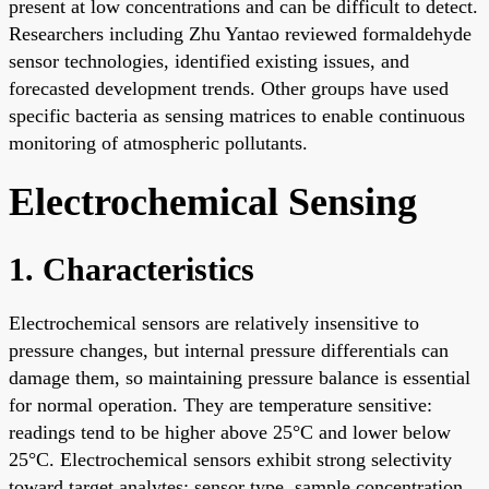
present at low concentrations and can be difficult to detect.
Researchers including Zhu Yantao reviewed formaldehyde
sensor technologies, identified existing issues, and
forecasted development trends. Other groups have used
specific bacteria as sensing matrices to enable continuous
monitoring of atmospheric pollutants.
Electrochemical Sensing
1. Characteristics
Electrochemical sensors are relatively insensitive to
pressure changes, but internal pressure differentials can
damage them, so maintaining pressure balance is essential
for normal operation. They are temperature sensitive:
readings tend to be higher above 25°C and lower below
25°C. Electrochemical sensors exhibit strong selectivity
toward target analytes; sensor type, sample concentration,