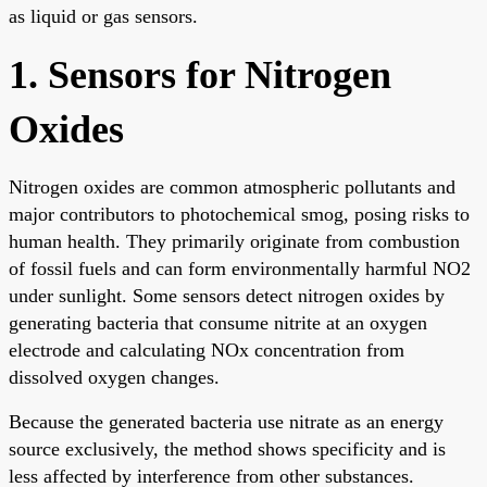
as liquid or gas sensors.
1. Sensors for Nitrogen
Oxides
Nitrogen oxides are common atmospheric pollutants and
major contributors to photochemical smog, posing risks to
human health. They primarily originate from combustion
of fossil fuels and can form environmentally harmful NO2
under sunlight. Some sensors detect nitrogen oxides by
generating bacteria that consume nitrite at an oxygen
electrode and calculating NOx concentration from
dissolved oxygen changes.
Because the generated bacteria use nitrate as an energy
source exclusively, the method shows specificity and is
less affected by interference from other substances.