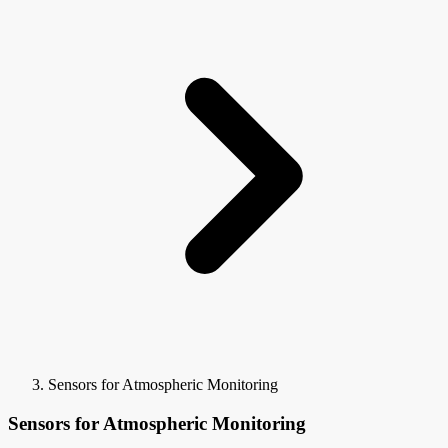
Sensors for Atmospheric Monitoring
Sensors for Atmospheric Monitoring