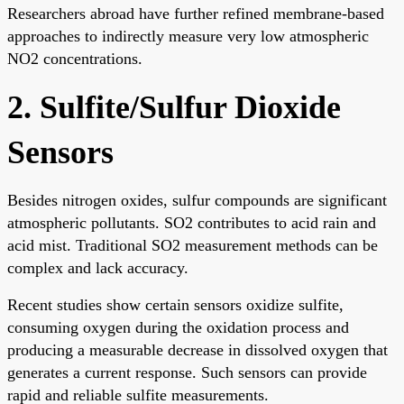
Researchers abroad have further refined membrane-based
approaches to indirectly measure very low atmospheric
NO2 concentrations.
2. Sulfite/Sulfur Dioxide
Sensors
Besides nitrogen oxides, sulfur compounds are significant
atmospheric pollutants. SO2 contributes to acid rain and
acid mist. Traditional SO2 measurement methods can be
complex and lack accuracy.
Recent studies show certain sensors oxidize sulfite,
consuming oxygen during the oxidation process and
producing a measurable decrease in dissolved oxygen that
generates a current response. Such sensors can provide
rapid and reliable sulfite measurements.