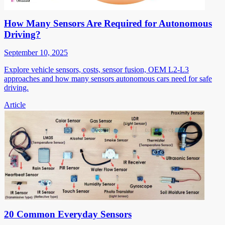
How Many Sensors Are Required for Autonomous
Driving?
September 10, 2025
Explore vehicle sensors, costs, sensor fusion, OEM L2-L3
approaches and how many sensors autonomous cars need for safe
driving.
Article
20 Common Everyday Sensors