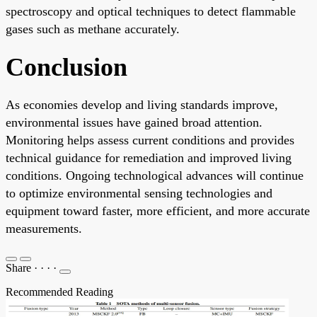
spectroscopy and optical techniques to detect flammable
gases such as methane accurately.
Conclusion
As economies develop and living standards improve,
environmental issues have gained broad attention.
Monitoring helps assess current conditions and provides
technical guidance for remediation and improved living
conditions. Ongoing technological advances will continue
to optimize environmental sensing technologies and
equipment toward faster, more efficient, and more accurate
measurements.
Share
·
·
·
·
Recommended Reading