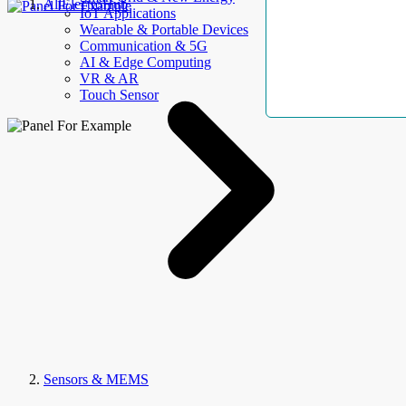
AllElectroHub
IoT Applications
Wearable & Portable Devices
Communication & 5G
AI & Edge Computing
VR & AR
Touch Sensor
Sensors & MEMS