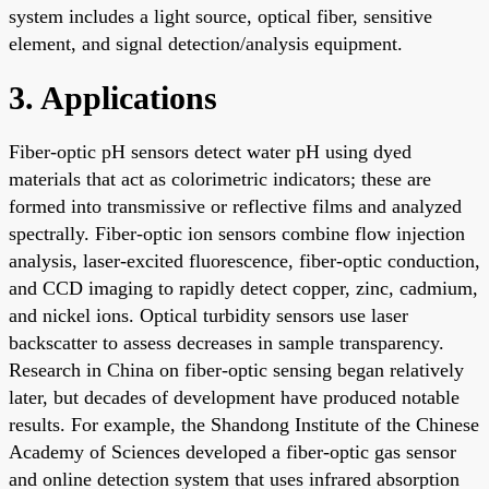
system includes a light source, optical fiber, sensitive
element, and signal detection/analysis equipment.
3. Applications
Fiber-optic pH sensors detect water pH using dyed
materials that act as colorimetric indicators; these are
formed into transmissive or reflective films and analyzed
spectrally. Fiber-optic ion sensors combine flow injection
analysis, laser-excited fluorescence, fiber-optic conduction,
and CCD imaging to rapidly detect copper, zinc, cadmium,
and nickel ions. Optical turbidity sensors use laser
backscatter to assess decreases in sample transparency.
Research in China on fiber-optic sensing began relatively
later, but decades of development have produced notable
results. For example, the Shandong Institute of the Chinese
Academy of Sciences developed a fiber-optic gas sensor
and online detection system that uses infrared absorption