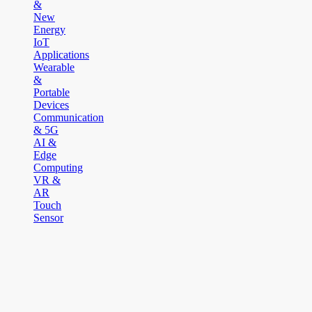
&
New
Energy
IoT
Applications
Wearable
&
Portable
Devices
Communication
& 5G
AI &
Edge
Computing
VR &
AR
Touch
Sensor