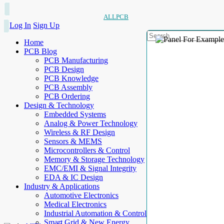
ALLPCB
Log In
Sign Up
Home
PCB Blog
PCB Manufacturing
PCB Design
PCB Knowledge
PCB Assembly
PCB Ordering
Design & Technology
Embedded Systems
Analog & Power Technology
Wireless & RF Design
Sensors & MEMS
Microcontrollers & Control
Memory & Storage Technology
EMC/EMI & Signal Integrity
EDA & IC Design
Industry & Applications
Automotive Electronics
Medical Electronics
Industrial Automation & Control
Smart Grid & New Energy