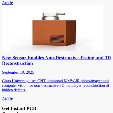
Article
New Sensor Enables Non-Destructive Testing and 3D
Reconstruction
September 10, 2025
Chuo University uses CNT ultrabroad MMW-IR photo-imager and
computer vision for non-destructive 3D multilayer reconstruction of
hidden defects.
Article
Get Instant PCB