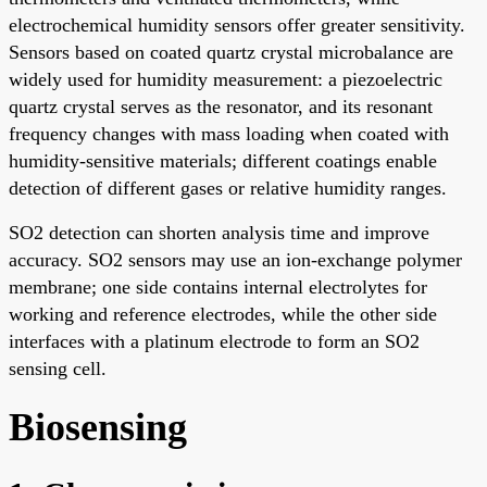
electrochemical humidity sensors offer greater sensitivity.
Sensors based on coated quartz crystal microbalance are
widely used for humidity measurement: a piezoelectric
quartz crystal serves as the resonator, and its resonant
frequency changes with mass loading when coated with
humidity-sensitive materials; different coatings enable
detection of different gases or relative humidity ranges.
SO2 detection can shorten analysis time and improve
accuracy. SO2 sensors may use an ion-exchange polymer
membrane; one side contains internal electrolytes for
working and reference electrodes, while the other side
interfaces with a platinum electrode to form an SO2
sensing cell.
Biosensing