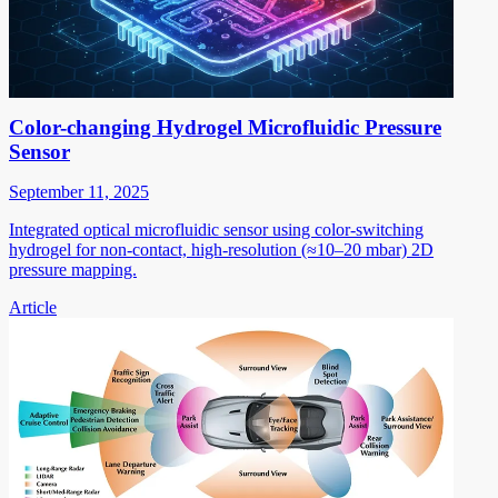
Color-changing Hydrogel Microfluidic Pressure
Sensor
September 11, 2025
Integrated optical microfluidic sensor using color-switching
hydrogel for non-contact, high-resolution (≈10–20 mbar) 2D
pressure mapping.
Article