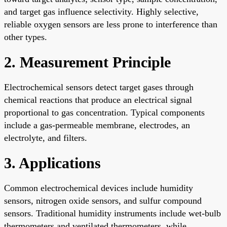
and target gas influence selectivity. Highly selective,
reliable oxygen sensors are less prone to interference than
other types.
2. Measurement Principle
Electrochemical sensors detect target gases through
chemical reactions that produce an electrical signal
proportional to gas concentration. Typical components
include a gas-permeable membrane, electrodes, an
electrolyte, and filters.
3. Applications
Common electrochemical devices include humidity
sensors, nitrogen oxide sensors, and sulfur compound
sensors. Traditional humidity instruments include wet-bulb
thermometers and ventilated thermometers, while