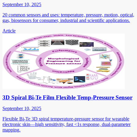
September 10, 2025
20 common sensors and uses: temperature, pressure, motion, optical,
gas, biosensors for consumer, industrial and scientific applications.
Article
3D Spiral Bi-Te Film Flexible Temp-Pressure Sensor
September 10, 2025
Flexible Bi-Te 3D spiral temperature-pressure sensor for wearable
electronic skin—high sensitivity, fast <1s response, dual-parameter
mapping.