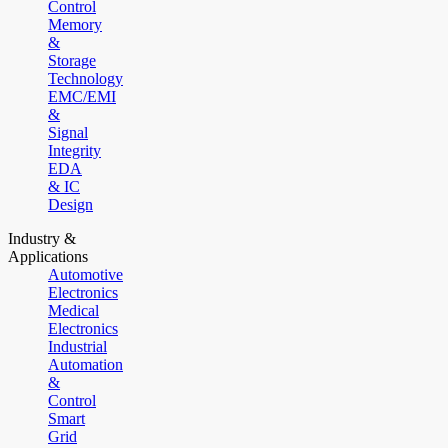
Control
Memory
&
Storage
Technology
EMC/EMI
&
Signal
Integrity
EDA
& IC
Design
Industry &
Applications
Automotive
Electronics
Medical
Electronics
Industrial
Automation
&
Control
Smart
Grid