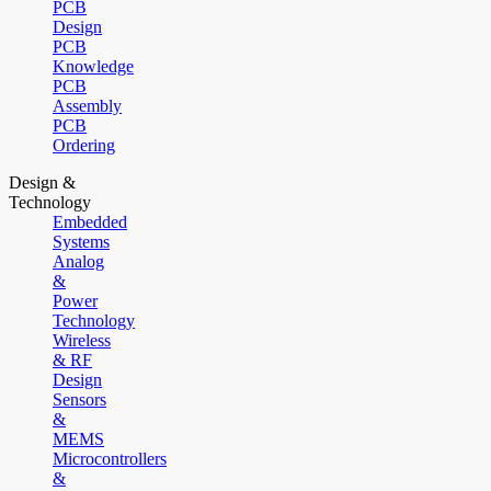
PCB
Design
PCB
Knowledge
PCB
Assembly
PCB
Ordering
Design &
Technology
Embedded
Systems
Analog
&
Power
Technology
Wireless
& RF
Design
Sensors
&
MEMS
Microcontrollers
&