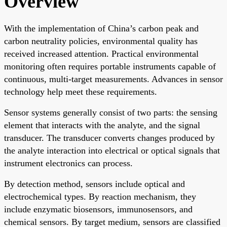
Overview
With the implementation of China’s carbon peak and
carbon neutrality policies, environmental quality has
received increased attention. Practical environmental
monitoring often requires portable instruments capable of
continuous, multi-target measurements. Advances in sensor
technology help meet these requirements.
Sensor systems generally consist of two parts: the sensing
element that interacts with the analyte, and the signal
transducer. The transducer converts changes produced by
the analyte interaction into electrical or optical signals that
instrument electronics can process.
By detection method, sensors include optical and
electrochemical types. By reaction mechanism, they
include enzymatic biosensors, immunosensors, and
chemical sensors. By target medium, sensors are classified