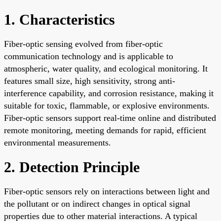
1. Characteristics
Fiber-optic sensing evolved from fiber-optic
communication technology and is applicable to
atmospheric, water quality, and ecological monitoring. It
features small size, high sensitivity, strong anti-
interference capability, and corrosion resistance, making it
suitable for toxic, flammable, or explosive environments.
Fiber-optic sensors support real-time online and distributed
remote monitoring, meeting demands for rapid, efficient
environmental measurements.
2. Detection Principle
Fiber-optic sensors rely on interactions between light and
the pollutant or on indirect changes in optical signal
properties due to other material interactions. A typical