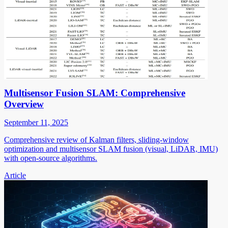
Multisensor Fusion SLAM: Comprehensive
Overview
September 11, 2025
Comprehensive review of Kalman filters, sliding-window
optimization and multisensor SLAM fusion (visual, LiDAR, IMU)
with open-source algorithms.
Article