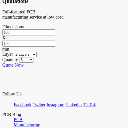
Quotations
Full-featured PCB
manufacturing service at low cost.
Dimensions
X
mm
Layer
Quantity
Quote Now
Follow Us
Facebook
Twitter
Instagram
Linkedin
TikTok
PCB Blog
PCB
Manufacturing