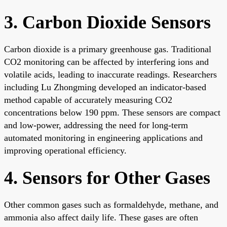
3. Carbon Dioxide Sensors
Carbon dioxide is a primary greenhouse gas. Traditional
CO2 monitoring can be affected by interfering ions and
volatile acids, leading to inaccurate readings. Researchers
including Lu Zhongming developed an indicator-based
method capable of accurately measuring CO2
concentrations below 190 ppm. These sensors are compact
and low-power, addressing the need for long-term
automated monitoring in engineering applications and
improving operational efficiency.
4. Sensors for Other Gases
Other common gases such as formaldehyde, methane, and
ammonia also affect daily life. These gases are often