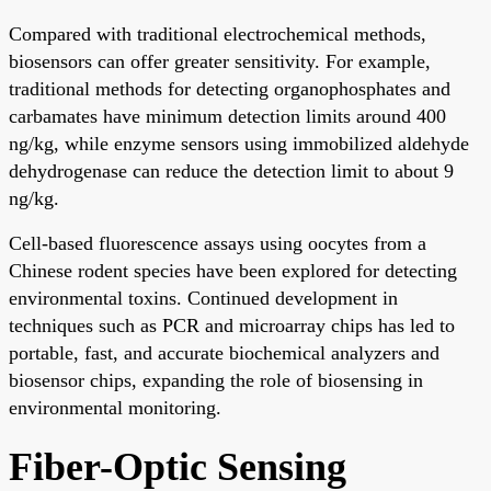
Compared with traditional electrochemical methods,
biosensors can offer greater sensitivity. For example,
traditional methods for detecting organophosphates and
carbamates have minimum detection limits around 400
ng/kg, while enzyme sensors using immobilized aldehyde
dehydrogenase can reduce the detection limit to about 9
ng/kg.
Cell-based fluorescence assays using oocytes from a
Chinese rodent species have been explored for detecting
environmental toxins. Continued development in
techniques such as PCR and microarray chips has led to
portable, fast, and accurate biochemical analyzers and
biosensor chips, expanding the role of biosensing in
environmental monitoring.
Fiber-Optic Sensing