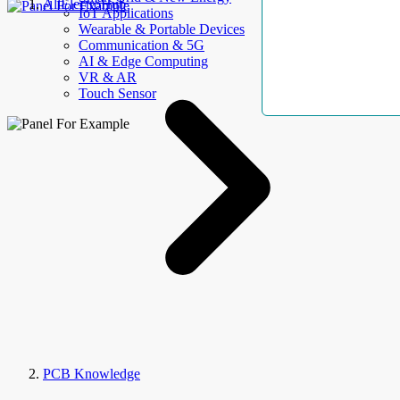
AllElectroHub
IoT Applications
Wearable & Portable Devices
Communication & 5G
AI & Edge Computing
VR & AR
Touch Sensor
PCB Knowledge