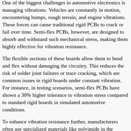
One of the biggest challenges in automotive electronics is
managing vibrations. Vehicles are constantly in motion,
encountering bumps, rough terrain, and engine vibrations.
These forces can cause traditional rigid PCBs to crack or
fail over time. Semi-flex PCBs, however, are designed to
absorb and withstand such mechanical stress, making them
highly effective for vibration resistance.
The flexible sections of these boards allow them to bend
and flex without damaging the circuitry. This reduces the
risk of solder joint failures or trace cracking, which are
common issues in rigid boards under constant vibration.
For instance, in testing scenarios, semi-flex PCBs have
shown a 30% higher tolerance to vibration stress compared
to standard rigid boards in simulated automotive
conditions.
To enhance vibration resistance further, manufacturers
often use specialized materials like polyimide in the