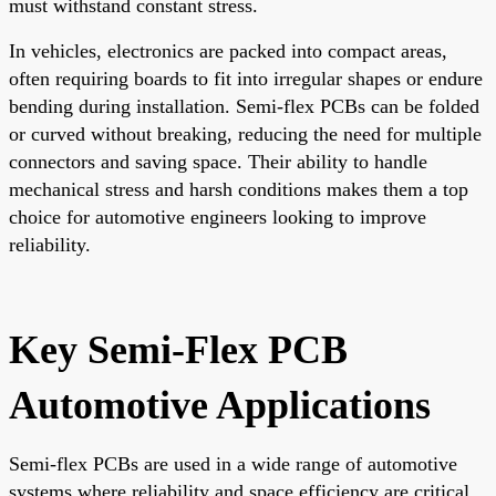
must withstand constant stress.
In vehicles, electronics are packed into compact areas,
often requiring boards to fit into irregular shapes or endure
bending during installation. Semi-flex PCBs can be folded
or curved without breaking, reducing the need for multiple
connectors and saving space. Their ability to handle
mechanical stress and harsh conditions makes them a top
choice for automotive engineers looking to improve
reliability.
Key Semi-Flex PCB
Automotive Applications
Semi-flex PCBs are used in a wide range of automotive
systems where reliability and space efficiency are critical.