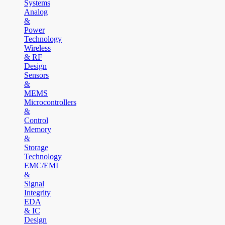
Systems
Analog
&
Power
Technology
Wireless
& RF
Design
Sensors
&
MEMS
Microcontrollers
&
Control
Memory
&
Storage
Technology
EMC/EMI
&
Signal
Integrity
EDA
& IC
Design