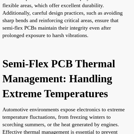
flexible areas, which offer excellent durability.
Additionally, careful design practices, such as avoiding
sharp bends and reinforcing critical areas, ensure that
semi-flex PCBs maintain their integrity even after
prolonged exposure to harsh vibrations.
Semi-Flex PCB Thermal
Management: Handling
Extreme Temperatures
Automotive environments expose electronics to extreme
temperature fluctuations, from freezing winters to
scorching summers, or the heat generated by engines.
Effective thermal management is essential to prevent