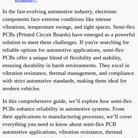
In the fast-evolving automotive industry, electronic
components face extreme conditions like intense
vibrations, temperature swings, and tight spaces. Semi-flex
PCBs (Printed Circuit Boards) have emerged as a powerful
solution to meet these challenges. If you're searching for
reliable options for automotive applications, semi-flex
PCBs offer a unique blend of flexibility and stability,
ensuring durability in harsh environments. They excel in
vibration resistance, thermal management, and compliance
with strict automotive standards, making them ideal for
modern vehicles.
In this comprehensive guide, we’ll explore how semi-flex
PCBs enhance reliability in automotive systems. From
their applications to manufacturing processes, we’ll cover
everything you need to know about semi-flex PCB
automotive applications, vibration resistance, thermal