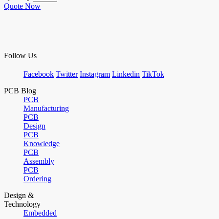
Quote Now
Follow Us
Facebook
Twitter
Instagram
Linkedin
TikTok
PCB Blog
PCB
Manufacturing
PCB
Design
PCB
Knowledge
PCB
Assembly
PCB
Ordering
Design &
Technology
Embedded