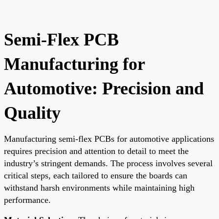
Semi-Flex PCB
Manufacturing for
Automotive: Precision and
Quality
Manufacturing semi-flex PCBs for automotive applications
requires precision and attention to detail to meet the
industry’s stringent demands. The process involves several
critical steps, each tailored to ensure the boards can
withstand harsh environments while maintaining high
performance.