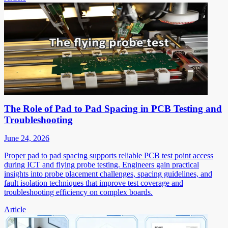
The Role of Pad to Pad Spacing in PCB Testing and
Troubleshooting
June 24, 2026
Proper pad to pad spacing supports reliable PCB test point access
during ICT and flying probe testing. Engineers gain practical
insights into probe placement challenges, spacing guidelines, and
fault isolation techniques that improve test coverage and
troubleshooting efficiency on complex boards.
Article