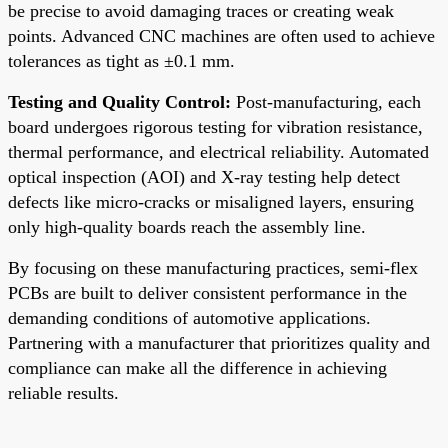
be precise to avoid damaging traces or creating weak
points. Advanced CNC machines are often used to achieve
tolerances as tight as ±0.1 mm.
Testing and Quality Control:
Post-manufacturing, each
board undergoes rigorous testing for vibration resistance,
thermal performance, and electrical reliability. Automated
optical inspection (AOI) and X-ray testing help detect
defects like micro-cracks or misaligned layers, ensuring
only high-quality boards reach the assembly line.
By focusing on these manufacturing practices, semi-flex
PCBs are built to deliver consistent performance in the
demanding conditions of automotive applications.
Partnering with a manufacturer that prioritizes quality and
compliance can make all the difference in achieving
reliable results.