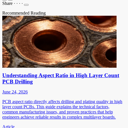
Share
·
·
·
·
Recommended Reading
Understanding Aspect Ratio in High Layer Count
PCB Drilling
June 24, 2026
PCB aspect ratio directly affects drilling and plating quality in high
layer count PCBs. This guide explains the technical factors,
common manufacturing issues, and proven practices that help
engineers achieve reliable results in complex multilayer boards.
Article