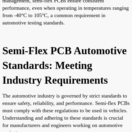
management, semi-flex PCBs ensure consistent
performance, even when operating in temperatures ranging
from -40°C to 105°C, a common requirement in
automotive testing standards.
Semi-Flex PCB Automotive
Standards: Meeting
Industry Requirements
The automotive industry is governed by strict standards to
ensure safety, reliability, and performance. Semi-flex PCBs
must comply with these regulations to be used in vehicles.
Understanding and adhering to these standards is crucial
for manufacturers and engineers working on automotive