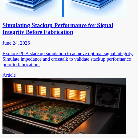
Simulating Stackup Performance for Signal
Integrity Before Fabrication
June 24, 2026
Explore PCB stackup simulation to achieve optimal signal integrity.
Simulate impedance and crosstalk to validate stackup performance
prior to fabrication.
Article