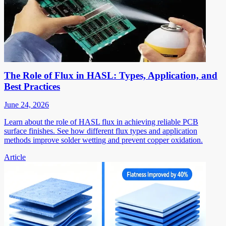
The Role of Flux in HASL: Types, Application, and
Best Practices
June 24, 2026
Learn about the role of HASL flux in achieving reliable PCB
surface finishes. See how different flux types and application
methods improve solder wetting and prevent copper oxidation.
Article