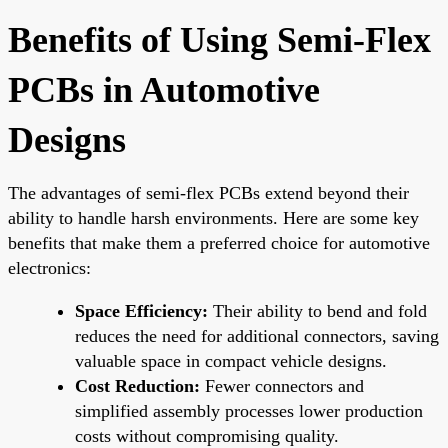
Benefits of Using Semi-Flex
PCBs in Automotive
Designs
The advantages of semi-flex PCBs extend beyond their
ability to handle harsh environments. Here are some key
benefits that make them a preferred choice for automotive
electronics:
Space Efficiency:
Their ability to bend and fold
reduces the need for additional connectors, saving
valuable space in compact vehicle designs.
Cost Reduction:
Fewer connectors and
simplified assembly processes lower production
costs without compromising quality.