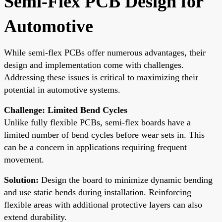
Semi-Flex PCB Design for
Automotive
While semi-flex PCBs offer numerous advantages, their
design and implementation come with challenges.
Addressing these issues is critical to maximizing their
potential in automotive systems.
Challenge: Limited Bend Cycles
Unlike fully flexible PCBs, semi-flex boards have a
limited number of bend cycles before wear sets in. This
can be a concern in applications requiring frequent
movement.
Solution:
Design the board to minimize dynamic bending
and use static bends during installation. Reinforcing
flexible areas with additional protective layers can also
extend durability.