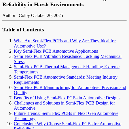
Reliability in Harsh Environments
Author : Colby
October 20, 2025
Table of Contents
What Are Semi-Flex PCBs and Why Are They Ideal for
Automotive Use?
Key Semi-Flex PCB Automotive Applications
Semi-Flex PCB Vibration Resistance: Tackling Mechanical
Stress
Semi-Flex PCB Thermal Management: Handling Extreme
Temperatures
Semi-Flex PCB Automotive Standards: Meeting Industry
Requirements
Semi-Flex PCB Manufacturing for Automotive: Precision and
Quality
Benefits of Using Semi-Flex PCBs in Automotive Designs
Challenges and Solutions in Semi-Flex PCB Design for
Automotive
Future Trends: Semi-Flex PCBs in Next-Gen Automotive
Technology
Conclusion: Why Choose Semi-Flex PCBs for Automotive
Reliability?