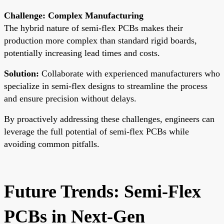
Challenge: Complex Manufacturing
The hybrid nature of semi-flex PCBs makes their
production more complex than standard rigid boards,
potentially increasing lead times and costs.
Solution:
Collaborate with experienced manufacturers who
specialize in semi-flex designs to streamline the process
and ensure precision without delays.
By proactively addressing these challenges, engineers can
leverage the full potential of semi-flex PCBs while
avoiding common pitfalls.
Future Trends: Semi-Flex
PCBs in Next-Gen