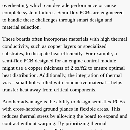
overheating, which can degrade performance or cause
complete system failures. Semi-flex PCBs are engineered
to handle these challenges through smart design and
material selection.
These boards often incorporate materials with high thermal
conductivity, such as copper layers or specialized
substrates, to dissipate heat efficiently. For example, a
semi-flex PCB designed for an engine control module
might use a copper thickness of 2 oz/ft2 to ensure optimal
heat distribution. Additionally, the integration of thermal
vias—small holes filled with conductive material—helps
transfer heat away from critical components.
Another advantage is the ability to design semi-flex PCBs
with cross-hatched ground planes in flexible areas. This
reduces thermal stress by allowing the board to expand and
contract without warping. By prioritizing thermal