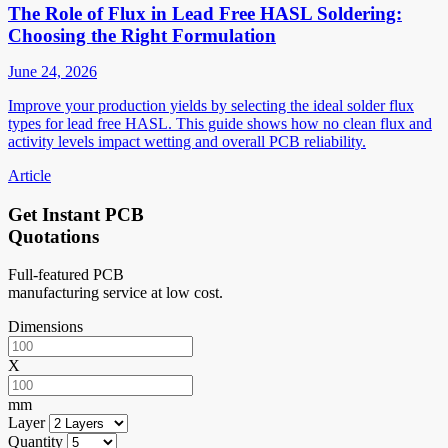
The Role of Flux in Lead Free HASL Soldering:
Choosing the Right Formulation
June 24, 2026
Improve your production yields by selecting the ideal solder flux
types for lead free HASL. This guide shows how no clean flux and
activity levels impact wetting and overall PCB reliability.
Article
Get Instant PCB
Quotations
Full-featured PCB
manufacturing service at low cost.
Dimensions
X
mm
Layer
Quantity