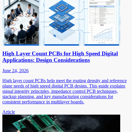
High Layer Count PCBs for High Speed Digital
Applications: Design Considerations
June 24, 2026
High layer count PCBs help meet the routing density and reference
plane needs of high speed digital PCB design. This guide explains
signal integrity principles, impedance control PCB techniques,
stackup planning, and key manufacturing considerations for
consistent performance in multilayer boards.
Article