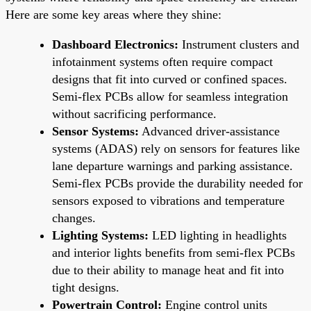
Here are some key areas where they shine:
Dashboard Electronics:
Instrument clusters and
infotainment systems often require compact
designs that fit into curved or confined spaces.
Semi-flex PCBs allow for seamless integration
without sacrificing performance.
Sensor Systems:
Advanced driver-assistance
systems (ADAS) rely on sensors for features like
lane departure warnings and parking assistance.
Semi-flex PCBs provide the durability needed for
sensors exposed to vibrations and temperature
changes.
Lighting Systems:
LED lighting in headlights
and interior lights benefits from semi-flex PCBs
due to their ability to manage heat and fit into
tight designs.
Powertrain Control:
Engine control units