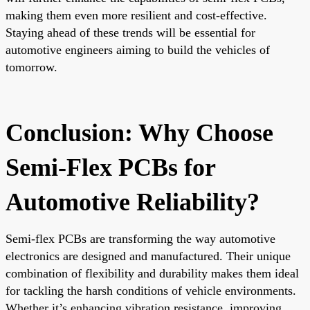
making them even more resilient and cost-effective.
Staying ahead of these trends will be essential for
automotive engineers aiming to build the vehicles of
tomorrow.
Conclusion: Why Choose
Semi-Flex PCBs for
Automotive Reliability?
Semi-flex PCBs are transforming the way automotive
electronics are designed and manufactured. Their unique
combination of flexibility and durability makes them ideal
for tackling the harsh conditions of vehicle environments.
Whether it’s enhancing vibration resistance, improving