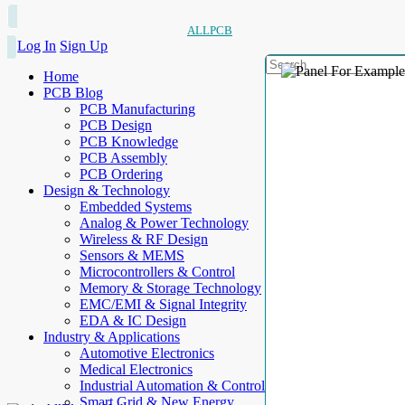
ALLPCB
Log In
Sign Up
Home
PCB Blog
PCB Manufacturing
PCB Design
PCB Knowledge
PCB Assembly
PCB Ordering
Design & Technology
Embedded Systems
Analog & Power Technology
Wireless & RF Design
Sensors & MEMS
Microcontrollers & Control
Memory & Storage Technology
EMC/EMI & Signal Integrity
EDA & IC Design
Industry & Applications
Automotive Electronics
Medical Electronics
Industrial Automation & Control
Smart Grid & New Energy