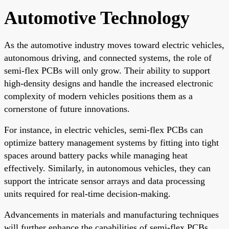
Automotive Technology
As the automotive industry moves toward electric vehicles,
autonomous driving, and connected systems, the role of
semi-flex PCBs will only grow. Their ability to support
high-density designs and handle the increased electronic
complexity of modern vehicles positions them as a
cornerstone of future innovations.
For instance, in electric vehicles, semi-flex PCBs can
optimize battery management systems by fitting into tight
spaces around battery packs while managing heat
effectively. Similarly, in autonomous vehicles, they can
support the intricate sensor arrays and data processing
units required for real-time decision-making.
Advancements in materials and manufacturing techniques
will further enhance the capabilities of semi-flex PCBs,