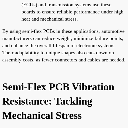
(ECUs) and transmission systems use these
boards to ensure reliable performance under high
heat and mechanical stress.
By using semi-flex PCBs in these applications, automotive
manufacturers can reduce weight, minimize failure points,
and enhance the overall lifespan of electronic systems.
Their adaptability to unique shapes also cuts down on
assembly costs, as fewer connectors and cables are needed.
Semi-Flex PCB Vibration
Resistance: Tackling
Mechanical Stress