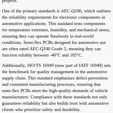
projects.
One of the primary standards is AEC-Q100, which outlines
the reliability requirements for electronic components in
automotive applications. This standard tests components
for temperature extremes, humidity, and mechanical stress,
ensuring they can operate flawlessly in real-world
conditions. Semi-flex PCBs designed for automotive use
are often rated AEC-Q100 Grade 2, meaning they can
function reliably between -40°C and 105°C.
Additionally, ISO/TS 16949 (now part of IATF 16949) sets
the benchmark for quality management in the automotive
supply chain. This standard emphasizes defect prevention
and consistent manufacturing processes, ensuring that
semi-flex PCBs meet the high-quality demands of vehicle
manufacturers. Compliance with these standards not only
guarantees reliability but also builds trust with automotive
clients who prioritize safety and durability.