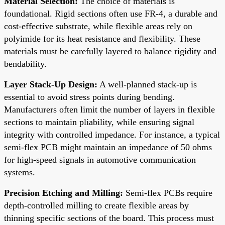
Material Selection:
The choice of materials is
foundational. Rigid sections often use FR-4, a durable and
cost-effective substrate, while flexible areas rely on
polyimide for its heat resistance and flexibility. These
materials must be carefully layered to balance rigidity and
bendability.
Layer Stack-Up Design:
A well-planned stack-up is
essential to avoid stress points during bending.
Manufacturers often limit the number of layers in flexible
sections to maintain pliability, while ensuring signal
integrity with controlled impedance. For instance, a typical
semi-flex PCB might maintain an impedance of 50 ohms
for high-speed signals in automotive communication
systems.
Precision Etching and Milling:
Semi-flex PCBs require
depth-controlled milling to create flexible areas by
thinning specific sections of the board. This process must