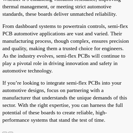
thermal management, or meeting strict automotive
standards, these boards deliver unmatched reliability.
From dashboard systems to powertrain controls, semi-flex
PCB automotive applications are vast and varied. Their
manufacturing process, though complex, ensures precision
and quality, making them a trusted choice for engineers.
As the industry evolves, semi-flex PCBs will continue to
play a pivotal role in driving innovation and safety in
automotive technology.
If you’re looking to integrate semi-flex PCBs into your
automotive designs, focus on partnering with a
manufacturer that understands the unique demands of this
sector. With the right expertise, you can harness the full
potential of these boards to create reliable, high-
performance systems that stand the test of time.