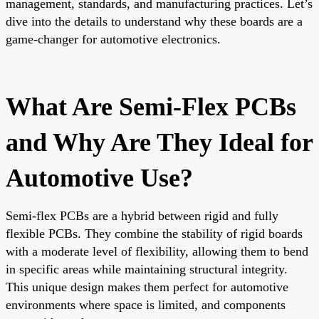
management, standards, and manufacturing practices. Let’s
dive into the details to understand why these boards are a
game-changer for automotive electronics.
What Are Semi-Flex PCBs
and Why Are They Ideal for
Automotive Use?
Semi-flex PCBs are a hybrid between rigid and fully
flexible PCBs. They combine the stability of rigid boards
with a moderate level of flexibility, allowing them to bend
in specific areas while maintaining structural integrity.
This unique design makes them perfect for automotive
environments where space is limited, and components