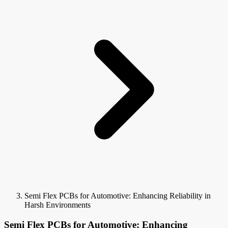
Semi Flex PCBs for Automotive: Enhancing Reliability in
Harsh Environments
Semi Flex PCBs for Automotive: Enhancing