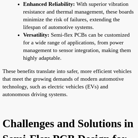
Enhanced Reliability:
With superior vibration
resistance and thermal management, these boards
minimize the risk of failures, extending the
lifespan of automotive systems.
Versatility:
Semi-flex PCBs can be customized
for a wide range of applications, from power
management to sensor integration, making them
highly adaptable.
These benefits translate into safer, more efficient vehicles
that meet the growing demands of modern automotive
technology, such as electric vehicles (EVs) and
autonomous driving systems.
Challenges and Solutions in