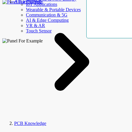
AllElectroHub
IoT Applications
Wearable & Portable Devices
Communication & 5G
AI & Edge Computing
VR & AR
Touch Sensor
PCB Knowledge