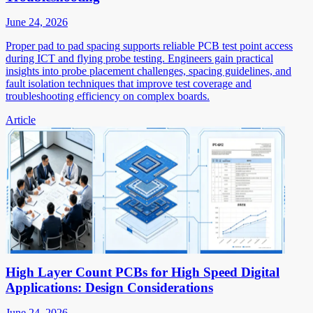
June 24, 2026
Proper pad to pad spacing supports reliable PCB test point access
during ICT and flying probe testing. Engineers gain practical
insights into probe placement challenges, spacing guidelines, and
fault isolation techniques that improve test coverage and
troubleshooting efficiency on complex boards.
Article
High Layer Count PCBs for High Speed Digital
Applications: Design Considerations
June 24, 2026