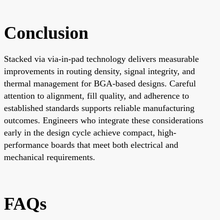
Conclusion
Stacked via via-in-pad technology delivers measurable
improvements in routing density, signal integrity, and
thermal management for BGA-based designs. Careful
attention to alignment, fill quality, and adherence to
established standards supports reliable manufacturing
outcomes. Engineers who integrate these considerations
early in the design cycle achieve compact, high-
performance boards that meet both electrical and
mechanical requirements.
FAQs