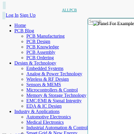
ALLPCB
Log In
Sign Up
Home
PCB Blog
PCB Manufacturing
PCB Design
PCB Knowledge
PCB Assembly
PCB Ordering
Design & Technology
Embedded Systems
Analog & Power Technology
Wireless & RF Design
Sensors & MEMS
Microcontrollers & Control
Memory & Storage Technology
EMC/EMI & Signal Integrity
EDA & IC Design
Industry & Applications
Automotive Electronics
Medical Electronics
Industrial Automation & Control
Smart Grid & New Energy