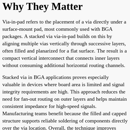
Why They Matter
Via-in-pad refers to the placement of a via directly under a
surface-mount pad, most commonly used with BGA
packages. A stacked via via-in-pad builds on this by
aligning multiple vias vertically through successive layers,
often filled and planarized for a flat surface. The result is a
compact vertical interconnect that connects inner layers
without consuming additional horizontal routing channels.
Stacked via in BGA applications proves especially
valuable in devices where board area is limited and signal
integrity requirements are high. This approach reduces the
need for fan-out routing on outer layers and helps maintain
consistent impedance for high-speed signals.
Manufacturing teams benefit because the filled and capped
structure supports reliable soldering of components directly
over the via location. Overall, the technique improves