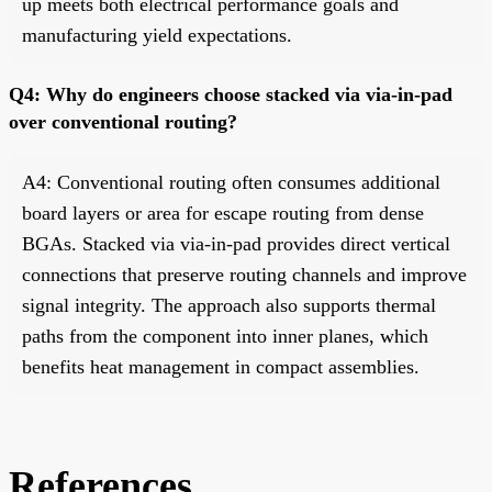
up meets both electrical performance goals and
manufacturing yield expectations.
Q4: Why do engineers choose stacked via via-in-pad
over conventional routing?
A4: Conventional routing often consumes additional
board layers or area for escape routing from dense
BGAs. Stacked via via-in-pad provides direct vertical
connections that preserve routing channels and improve
signal integrity. The approach also supports thermal
paths from the component into inner planes, which
benefits heat management in compact assemblies.
References