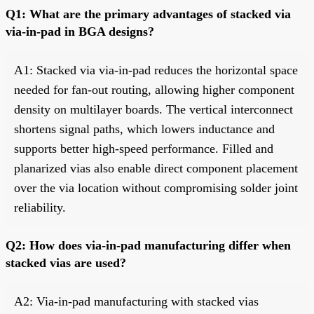
Q1: What are the primary advantages of stacked via
via-in-pad in BGA designs?
A1: Stacked via via-in-pad reduces the horizontal space
needed for fan-out routing, allowing higher component
density on multilayer boards. The vertical interconnect
shortens signal paths, which lowers inductance and
supports better high-speed performance. Filled and
planarized vias also enable direct component placement
over the via location without compromising solder joint
reliability.
Q2: How does via-in-pad manufacturing differ when
stacked vias are used?
A2: Via-in-pad manufacturing with stacked vias