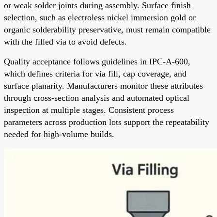
or weak solder joints during assembly. Surface finish
selection, such as electroless nickel immersion gold or
organic solderability preservative, must remain compatible
with the filled via to avoid defects.
Quality acceptance follows guidelines in IPC-A-600,
which defines criteria for via fill, cap coverage, and
surface planarity. Manufacturers monitor these attributes
through cross-section analysis and automated optical
inspection at multiple stages. Consistent process
parameters across production lots support the repeatability
needed for high-volume builds.