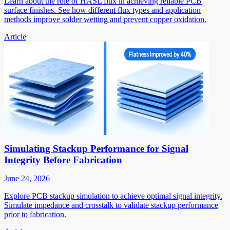
Learn about the role of HASL flux in achieving reliable PCB
surface finishes. See how different flux types and application
methods improve solder wetting and prevent copper oxidation.
Article
Simulating Stackup Performance for Signal
Integrity Before Fabrication
June 24, 2026
Explore PCB stackup simulation to achieve optimal signal integrity.
Simulate impedance and crosstalk to validate stackup performance
prior to fabrication.