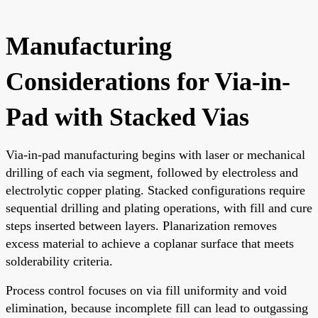
Manufacturing
Considerations for Via-in-
Pad with Stacked Vias
Via-in-pad manufacturing begins with laser or mechanical
drilling of each via segment, followed by electroless and
electrolytic copper plating. Stacked configurations require
sequential drilling and plating operations, with fill and cure
steps inserted between layers. Planarization removes
excess material to achieve a coplanar surface that meets
solderability criteria.
Process control focuses on via fill uniformity and void
elimination, because incomplete fill can lead to outgassing