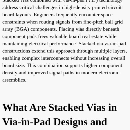
address critical challenges in high-density printed circuit
board layouts. Engineers frequently encounter space
constraints when routing signals from fine-pitch ball grid
array (BGA) components. Placing vias directly beneath
component pads frees valuable board real estate while
maintaining electrical performance. Stacked via via-in-pad
constructions extend this approach through multiple layers,
enabling complex interconnects without increasing overall
board size. This combination supports higher component
density and improved signal paths in modern electronic
assemblies.
What Are Stacked Vias in
Via-in-Pad Designs and