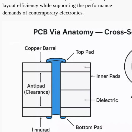
layout efficiency while supporting the performance
demands of contemporary electronics.