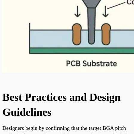
Best Practices and Design
Guidelines
Designers begin by confirming that the target BGA pitch