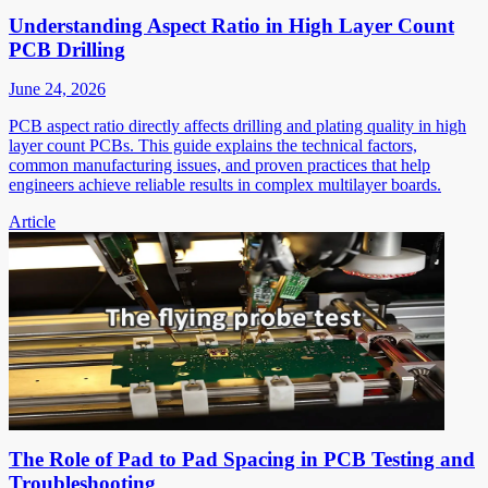
Understanding Aspect Ratio in High Layer Count
PCB Drilling
June 24, 2026
PCB aspect ratio directly affects drilling and plating quality in high
layer count PCBs. This guide explains the technical factors,
common manufacturing issues, and proven practices that help
engineers achieve reliable results in complex multilayer boards.
Article
The Role of Pad to Pad Spacing in PCB Testing and
Troubleshooting