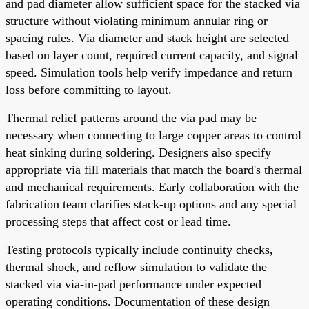
and pad diameter allow sufficient space for the stacked via
structure without violating minimum annular ring or
spacing rules. Via diameter and stack height are selected
based on layer count, required current capacity, and signal
speed. Simulation tools help verify impedance and return
loss before committing to layout.
Thermal relief patterns around the via pad may be
necessary when connecting to large copper areas to control
heat sinking during soldering. Designers also specify
appropriate via fill materials that match the board's thermal
and mechanical requirements. Early collaboration with the
fabrication team clarifies stack-up options and any special
processing steps that affect cost or lead time.
Testing protocols typically include continuity checks,
thermal shock, and reflow simulation to validate the
stacked via via-in-pad performance under expected
operating conditions. Documentation of these design