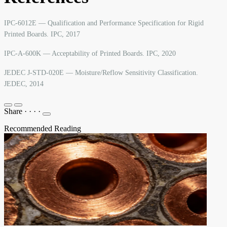
IPC-6012E — Qualification and Performance Specification for Rigid
Printed Boards. IPC, 2017
IPC-A-600K — Acceptability of Printed Boards. IPC, 2020
JEDEC J-STD-020E — Moisture/Reflow Sensitivity Classification.
JEDEC, 2014
Share
·
·
·
·
Recommended Reading