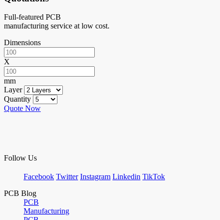
Full-featured PCB
manufacturing service at low cost.
Dimensions
X
mm
Layer
Quantity
Quote Now
Follow Us
Facebook
Twitter
Instagram
Linkedin
TikTok
PCB Blog
PCB
Manufacturing
PCB