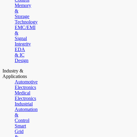
Memory
&
Storage
Technology
EMC/EMI
&
Signal
Integrity
EDA
& IC
Design
Industry &
Applications
Automotive
Electronics
Medical
Electronics
Industrial
Automation
&
Control
Smart
Grid
&