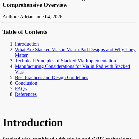
Comprehensive Overview
Author : Adrian
June 04, 2026
Table of Contents
Introduction
What Are Stacked Vias in Via-in-Pad Designs and Why They
Matter
Technical Principles of Stacked Via Implementation
Manufacturing Considerations for Via-in-Pad with Stacked
Vias
Best Practices and Design Guidelines
Conclusion
FAQs
References
Introduction
Stacked vias combined with via-in-pad (VIP) technology