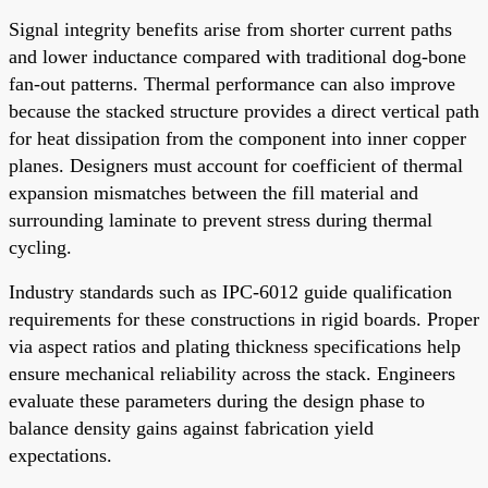
Signal integrity benefits arise from shorter current paths
and lower inductance compared with traditional dog-bone
fan-out patterns. Thermal performance can also improve
because the stacked structure provides a direct vertical path
for heat dissipation from the component into inner copper
planes. Designers must account for coefficient of thermal
expansion mismatches between the fill material and
surrounding laminate to prevent stress during thermal
cycling.
Industry standards such as IPC-6012 guide qualification
requirements for these constructions in rigid boards. Proper
via aspect ratios and plating thickness specifications help
ensure mechanical reliability across the stack. Engineers
evaluate these parameters during the design phase to
balance density gains against fabrication yield
expectations.