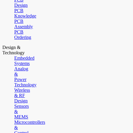
Design
PCB
Knowledge
PCB
Assembly
PCB
Ordering
Design &
Technology
Embedded
Systems
Analog
&
Power
Technology
Wireless
& RF
Design
Sensors
&
MEMS
Microcontrollers
&
Control