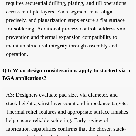
requires sequential drilling, plating, and fill operations
across multiple layers. Each segment must align
precisely, and planarization steps ensure a flat surface
for soldering. Additional process controls address void
prevention and thermal expansion compatibility to
maintain structural integrity through assembly and
operation.
Q3: What design considerations apply to stacked via in
BGA applications?
A3: Designers evaluate pad size, via diameter, and
stack height against layer count and impedance targets.
Thermal relief features and appropriate surface finishes
help ensure reliable soldering. Early review of
fabrication capabilities confirms that the chosen stack-