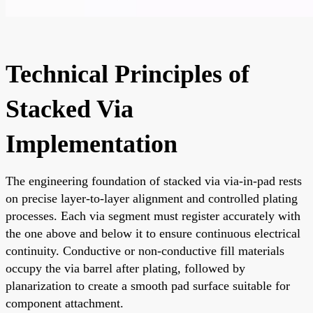
Technical Principles of
Stacked Via
Implementation
The engineering foundation of stacked via via-in-pad rests
on precise layer-to-layer alignment and controlled plating
processes. Each via segment must register accurately with
the one above and below it to ensure continuous electrical
continuity. Conductive or non-conductive fill materials
occupy the via barrel after plating, followed by
planarization to create a smooth pad surface suitable for
component attachment.