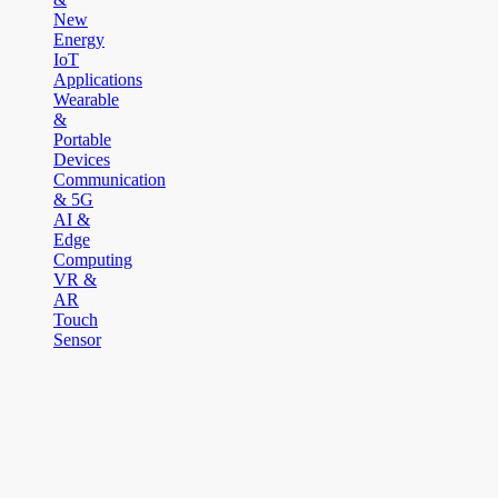
New
Energy
IoT
Applications
Wearable
&
Portable
Devices
Communication
& 5G
AI &
Edge
Computing
VR &
AR
Touch
Sensor