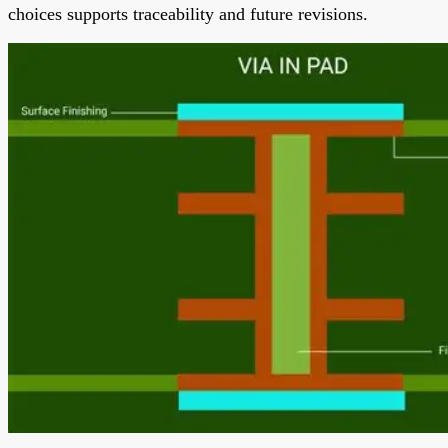
choices supports traceability and future revisions.