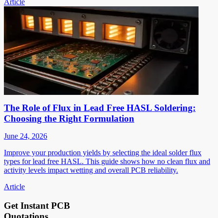
Article
The Role of Flux in Lead Free HASL Soldering:
Choosing the Right Formulation
June 24, 2026
Improve your production yields by selecting the ideal solder flux
types for lead free HASL. This guide shows how no clean flux and
activity levels impact wetting and overall PCB reliability.
Article
Get Instant PCB
Quotations