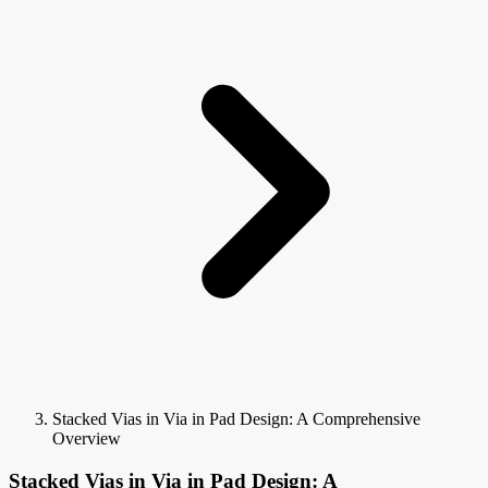
Stacked Vias in Via in Pad Design: A Comprehensive
Overview
Stacked Vias in Via in Pad Design: A