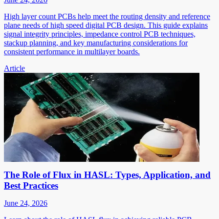
High layer count PCBs help meet the routing density and reference
plane needs of high speed digital PCB design. This guide explains
signal integrity principles, impedance control PCB techniques,
stackup planning, and key manufacturing considerations for
consistent performance in multilayer boards.
Article
The Role of Flux in HASL: Types, Application, and
Best Practices
June 24, 2026