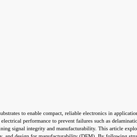
bstrates to enable compact, reliable electronics in applicati
electrical performance to prevent failures such as delaminatio
ing signal integrity and manufacturability. This article expl
ty, and design for manufacturability (DFM). By following struc