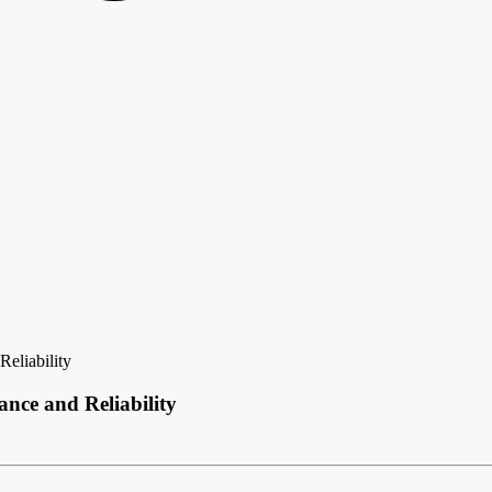
eliability
nce and Reliability