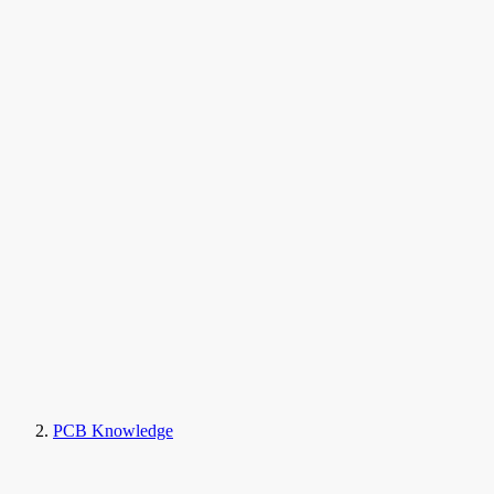
PCB Knowledge