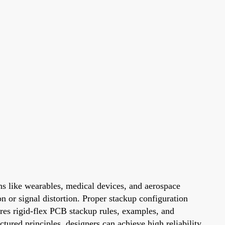
ons like wearables, medical devices, and aerospace
n or signal distortion. Proper stackup configuration
ores rigid-flex PCB stackup rules, examples, and
tured principles, designers can achieve high reliability