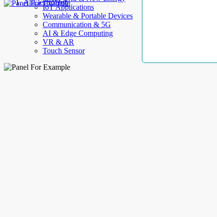
AllElectroHub
IoT Applications
Wearable & Portable Devices
Communication & 5G
AI & Edge Computing
VR & AR
Touch Sensor