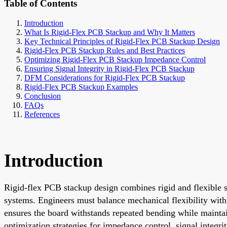
Table of Contents
Introduction
What Is Rigid-Flex PCB Stackup and Why It Matters
Key Technical Principles of Rigid-Flex PCB Stackup Design
Rigid-Flex PCB Stackup Rules and Best Practices
Optimizing Rigid-Flex PCB Stackup Impedance Control
Ensuring Signal Integrity in Rigid-Flex PCB Stackup
DFM Considerations for Rigid-Flex PCB Stackup
Rigid-Flex PCB Stackup Examples
Conclusion
FAQs
References
Introduction
Rigid-flex PCB stackup design combines rigid and flexible su
systems. Engineers must balance mechanical flexibility with 
ensures the board withstands repeated bending while maintain
optimization strategies for impedance control, signal integri