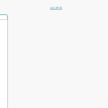
ALLPCB