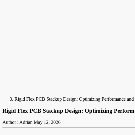
Rigid Flex PCB Stackup Design: Optimizing Performance and R
Rigid Flex PCB Stackup Design: Optimizing Performa
Author : Adrian
May 12, 2026