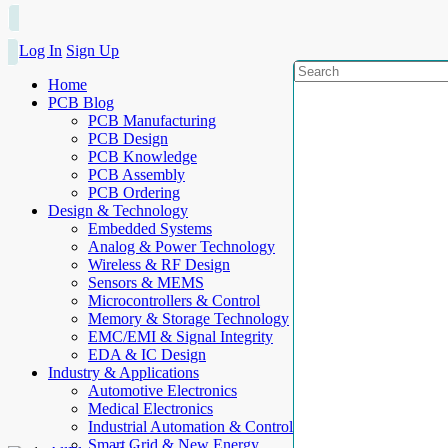
Log In
Sign Up
Home
PCB Blog
PCB Manufacturing
PCB Design
PCB Knowledge
PCB Assembly
PCB Ordering
Design & Technology
Embedded Systems
Analog & Power Technology
Wireless & RF Design
Sensors & MEMS
Microcontrollers & Control
Memory & Storage Technology
EMC/EMI & Signal Integrity
EDA & IC Design
Industry & Applications
Automotive Electronics
Medical Electronics
Industrial Automation & Control
Smart Grid & New Energy