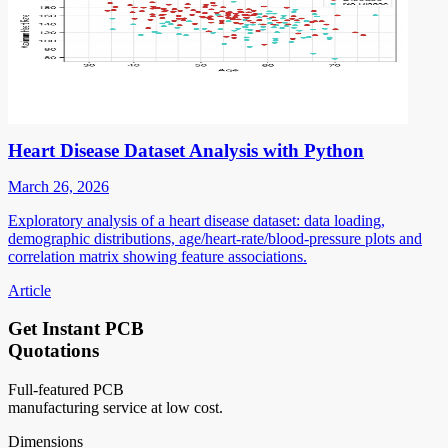
Heart Disease Dataset Analysis with Python
March 26, 2026
Exploratory analysis of a heart disease dataset: data loading,
demographic distributions, age/heart-rate/blood-pressure plots and
correlation matrix showing feature associations.
Article
Get Instant PCB
Quotations
Full-featured PCB
manufacturing service at low cost.
Dimensions