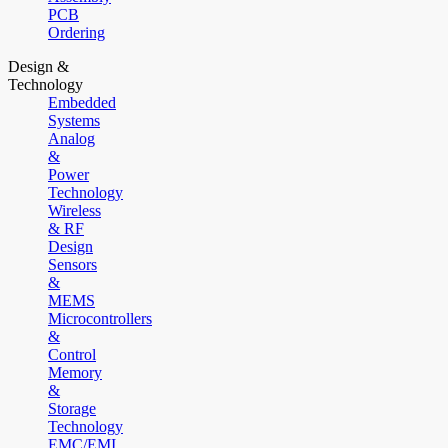
PCB
Ordering
Design &
Technology
Embedded
Systems
Analog
&
Power
Technology
Wireless
& RF
Design
Sensors
&
MEMS
Microcontrollers
&
Control
Memory
&
Storage
Technology
EMC/EMI