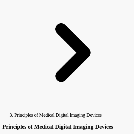
Principles of Medical Digital Imaging Devices
Principles of Medical Digital Imaging Devices