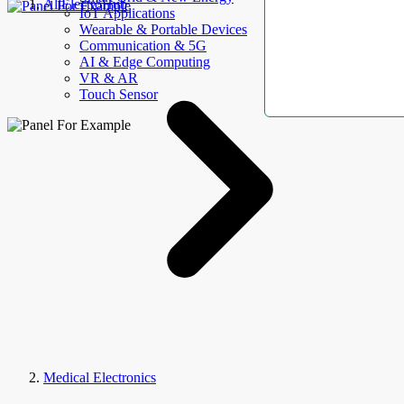
AllElectroHub
IoT Applications
Wearable & Portable Devices
Communication & 5G
AI & Edge Computing
VR & AR
Touch Sensor
Medical Electronics