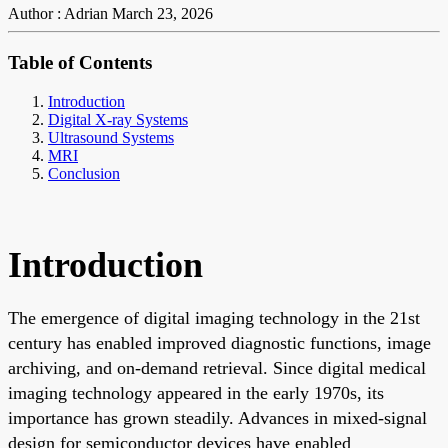
Author : Adrian
March 23, 2026
Table of Contents
Introduction
Digital X-ray Systems
Ultrasound Systems
MRI
Conclusion
Introduction
The emergence of digital imaging technology in the 21st
century has enabled improved diagnostic functions, image
archiving, and on-demand retrieval. Since digital medical
imaging technology appeared in the early 1970s, its
importance has grown steadily. Advances in mixed-signal
design for semiconductor devices have enabled