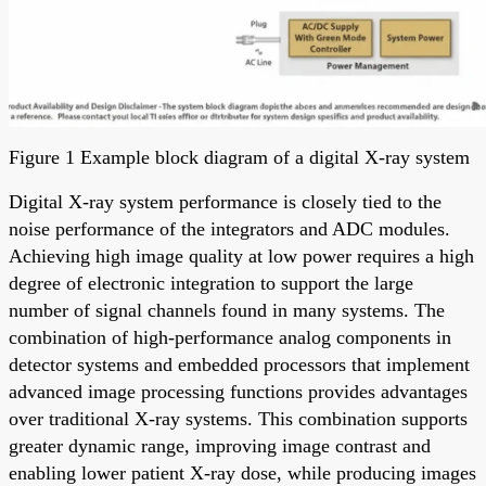
Figure 1 Example block diagram of a digital X-ray system
Digital X-ray system performance is closely tied to the
noise performance of the integrators and ADC modules.
Achieving high image quality at low power requires a high
degree of electronic integration to support the large
number of signal channels found in many systems. The
combination of high-performance analog components in
detector systems and embedded processors that implement
advanced image processing functions provides advantages
over traditional X-ray systems. This combination supports
greater dynamic range, improving image contrast and
enabling lower patient X-ray dose, while producing images