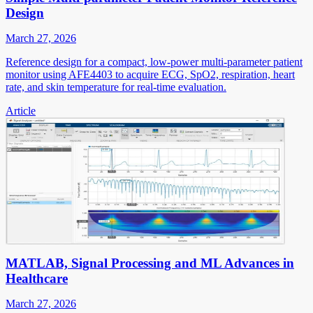
Design
March 27, 2026
Reference design for a compact, low-power multi-parameter patient
monitor using AFE4403 to acquire ECG, SpO2, respiration, heart
rate, and skin temperature for real-time evaluation.
Article
MATLAB, Signal Processing and ML Advances in
Healthcare
March 27, 2026