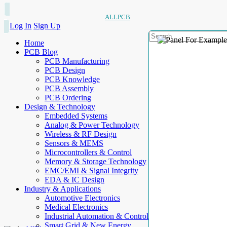
ALLPCB
Log In
Sign Up
Home
PCB Blog
PCB Manufacturing
PCB Design
PCB Knowledge
PCB Assembly
PCB Ordering
Design & Technology
Embedded Systems
Analog & Power Technology
Wireless & RF Design
Sensors & MEMS
Microcontrollers & Control
Memory & Storage Technology
EMC/EMI & Signal Integrity
EDA & IC Design
Industry & Applications
Automotive Electronics
Medical Electronics
Industrial Automation & Control
Smart Grid & New Energy