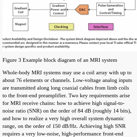
Figure 3 Example block diagram of an MRI system
Whole-body MRI systems may use a coil array with up to
about 76 elements or channels. Low-voltage analog inputs
are transmitted along long coaxial cables from limb coils
to the front-end preamplifier. Two key requirements arise
for MRI receive chains: how to achieve high signal-to-
noise ratio (SNR) on the order of 84 dB (roughly 14 bits),
and how to realize a very high overall system dynamic
range, on the order of 150 dB/Hz. Achieving high SNR
requires a very low-noise, high-performance front-end