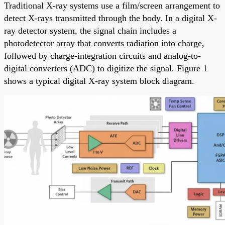
Traditional X-ray systems use a film/screen arrangement to
detect X-rays transmitted through the body. In a digital X-
ray detector system, the signal chain includes a
photodetector array that converts radiation into charge,
followed by charge-integration circuits and analog-to-
digital converters (ADC) to digitize the signal. Figure 1
shows a typical digital X-ray system block diagram.