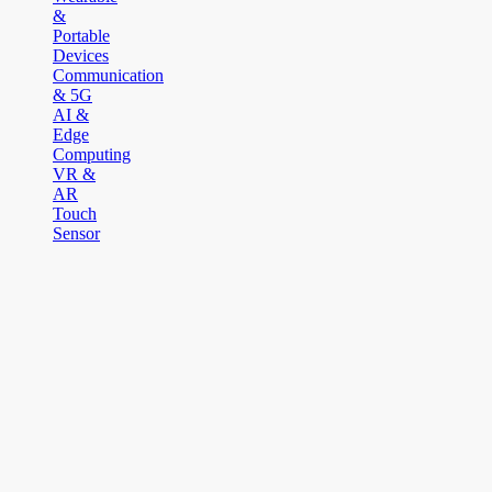
&
Portable
Devices
Communication
& 5G
AI &
Edge
Computing
VR &
AR
Touch
Sensor