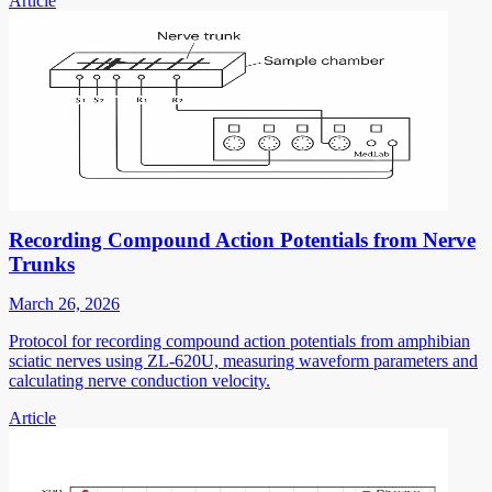
Article
Recording Compound Action Potentials from Nerve
Trunks
March 26, 2026
Protocol for recording compound action potentials from amphibian
sciatic nerves using ZL-620U, measuring waveform parameters and
calculating nerve conduction velocity.
Article