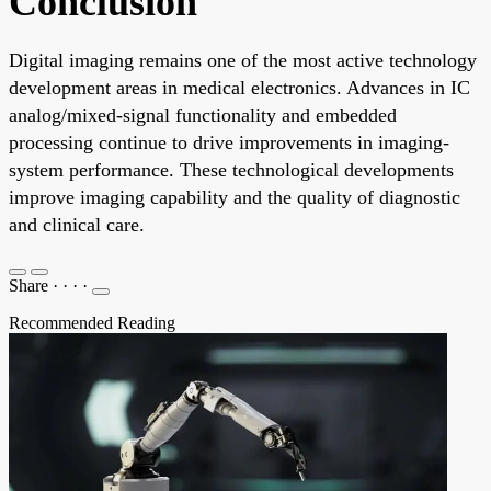
Conclusion
Digital imaging remains one of the most active technology
development areas in medical electronics. Advances in IC
analog/mixed-signal functionality and embedded
processing continue to drive improvements in imaging-
system performance. These technological developments
improve imaging capability and the quality of diagnostic
and clinical care.
Share
·
·
·
·
Recommended Reading