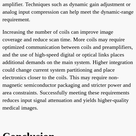
amplifier. Techniques such as dynamic gain adjustment or
analog input compression can help meet the dynamic-range
requirement.
Increasing the number of coils can improve image
coverage and reduce scan time. More coils may require
optimized communication between coils and preamplifiers,
and the use of high-speed digital or optical links places
additional demands on the main system. Higher integration
could change current system partitioning and place
electronics closer to the coils. This may require non-
magnetic semiconductor packaging and stricter power and
area constraints. Successfully meeting these requirements
reduces input signal attenuation and yields higher-quality
medical images.