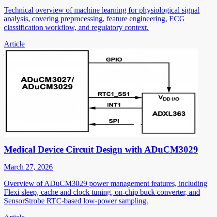
Technical overview of machine learning for physiological signal
analysis, covering preprocessing, feature engineering, ECG
classification workflow, and regulatory context.
Article
Medical Device Circuit Design with ADuCM3029
March 27, 2026
Overview of ADuCM3029 power management features, including
Flexi sleep, cache and clock tuning, on-chip buck converter, and
SensorStrobe RTC-based low-power sampling.