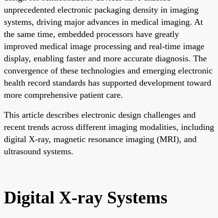
unprecedented electronic packaging density in imaging
systems, driving major advances in medical imaging. At
the same time, embedded processors have greatly
improved medical image processing and real-time image
display, enabling faster and more accurate diagnosis. The
convergence of these technologies and emerging electronic
health record standards has supported development toward
more comprehensive patient care.
This article describes electronic design challenges and
recent trends across different imaging modalities, including
digital X-ray, magnetic resonance imaging (MRI), and
ultrasound systems.
Digital X-ray Systems