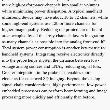
more high-performance channels into smaller volumes
while minimizing power dissipation. A typical handheld
ultrasound device may have about 16 to 32 channels, while
some high-end systems use 128 or more channels for
higher image quality. Reducing the printed circuit board
area occupied by all the array channels favors integrating
as many channels as possible into the analog front-end IC.
Total system power consumption is another key metric for
handheld systems. Integrating receive electronics directly
into the probe helps shorten the distance between low-
voltage analog sources and LNAs, reducing signal loss.
Greater integration in the probe also enables more
elements for enhanced 3D imaging. Beyond the analog
signal-chain considerations, high-performance, low-power
embedded processors can perform beamforming and image
processing more quickly and efficiently than before.