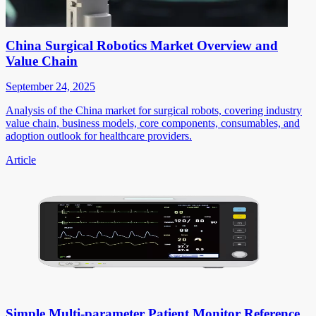
China Surgical Robotics Market Overview and
Value Chain
September 24, 2025
Analysis of the China market for surgical robots, covering industry
value chain, business models, core components, consumables, and
adoption outlook for healthcare providers.
Article
Simple Multi-parameter Patient Monitor Reference