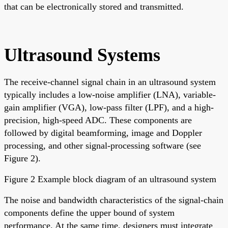
that can be electronically stored and transmitted.
Ultrasound Systems
The receive-channel signal chain in an ultrasound system
typically includes a low-noise amplifier (LNA), variable-
gain amplifier (VGA), low-pass filter (LPF), and a high-
precision, high-speed ADC. These components are
followed by digital beamforming, image and Doppler
processing, and other signal-processing software (see
Figure 2).
Figure 2 Example block diagram of an ultrasound system
The noise and bandwidth characteristics of the signal-chain
components define the upper bound of system
performance. At the same time, designers must integrate