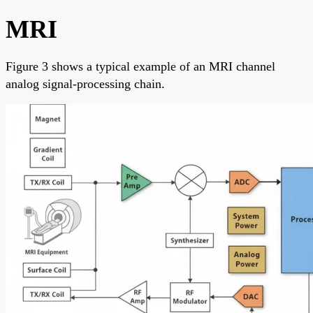
MRI
Figure 3 shows a typical example of an MRI channel
analog signal-processing chain.