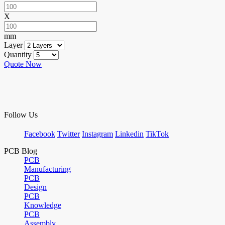
X
mm
Layer
Quantity
Quote Now
Follow Us
Facebook
Twitter
Instagram
Linkedin
TikTok
PCB Blog
PCB
Manufacturing
PCB
Design
PCB
Knowledge
PCB
Assembly