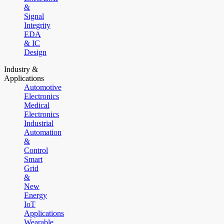
&
Signal
Integrity
EDA
& IC
Design
Industry &
Applications
Automotive
Electronics
Medical
Electronics
Industrial
Automation
&
Control
Smart
Grid
&
New
Energy
IoT
Applications
Wearable