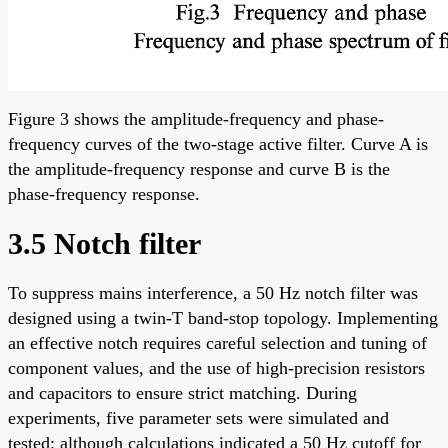
Figure 3 shows the amplitude-frequency and phase-
frequency curves of the two-stage active filter. Curve A is
the amplitude-frequency response and curve B is the
phase-frequency response.
3.5 Notch filter
To suppress mains interference, a 50 Hz notch filter was
designed using a twin-T band-stop topology. Implementing
an effective notch requires careful selection and tuning of
component values, and the use of high-precision resistors
and capacitors to ensure strict matching. During
experiments, five parameter sets were simulated and
tested; although calculations indicated a 50 Hz cutoff for