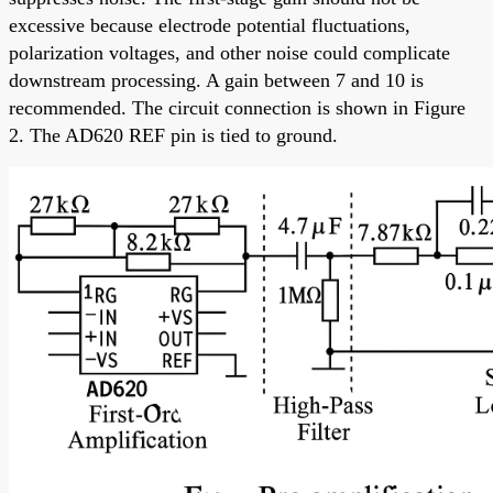
excessive because electrode potential fluctuations,
polarization voltages, and other noise could complicate
downstream processing. A gain between 7 and 10 is
recommended. The circuit connection is shown in Figure
2. The AD620 REF pin is tied to ground.