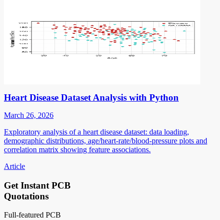
Heart Disease Dataset Analysis with Python
March 26, 2026
Exploratory analysis of a heart disease dataset: data loading,
demographic distributions, age/heart-rate/blood-pressure plots and
correlation matrix showing feature associations.
Article
Get Instant PCB
Quotations
Full-featured PCB