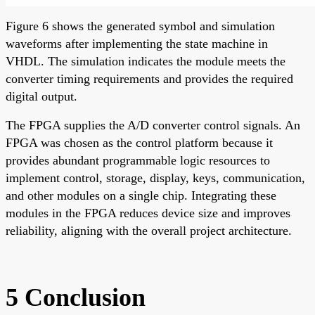
Figure 6 shows the generated symbol and simulation
waveforms after implementing the state machine in
VHDL. The simulation indicates the module meets the
converter timing requirements and provides the required
digital output.
The FPGA supplies the A/D converter control signals. An
FPGA was chosen as the control platform because it
provides abundant programmable logic resources to
implement control, storage, display, keys, communication,
and other modules on a single chip. Integrating these
modules in the FPGA reduces device size and improves
reliability, aligning with the overall project architecture.
5 Conclusion