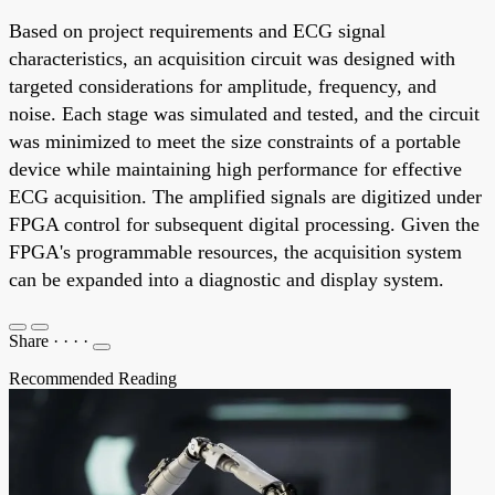
Based on project requirements and ECG signal
characteristics, an acquisition circuit was designed with
targeted considerations for amplitude, frequency, and
noise. Each stage was simulated and tested, and the circuit
was minimized to meet the size constraints of a portable
device while maintaining high performance for effective
ECG acquisition. The amplified signals are digitized under
FPGA control for subsequent digital processing. Given the
FPGA's programmable resources, the acquisition system
can be expanded into a diagnostic and display system.
Share
·
·
·
·
Recommended Reading