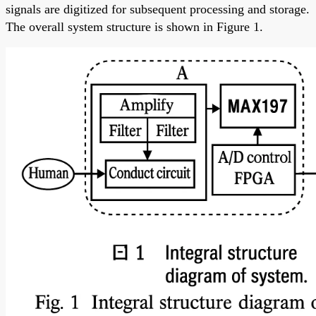
signals are digitized for subsequent processing and storage.
The overall system structure is shown in Figure 1.