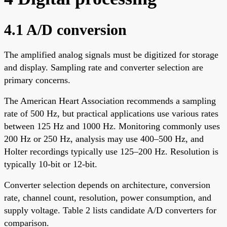
4.1 A/D conversion
The amplified analog signals must be digitized for storage
and display. Sampling rate and converter selection are
primary concerns.
The American Heart Association recommends a sampling
rate of 500 Hz, but practical applications use various rates
between 125 Hz and 1000 Hz. Monitoring commonly uses
200 Hz or 250 Hz, analysis may use 400–500 Hz, and
Holter recordings typically use 125–200 Hz. Resolution is
typically 10-bit or 12-bit.
Converter selection depends on architecture, conversion
rate, channel count, resolution, power consumption, and
supply voltage. Table 2 lists candidate A/D converters for
comparison.