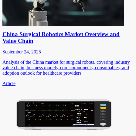
China Surgical Robotics Market Overview and
Value Chain
September 24, 2025
Analysis of the China market for surgical robots, covering industry
value chain, business models, core components, consumables, and
adoption outlook for healthcare providers.
Article