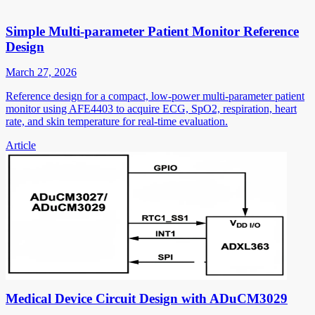
Simple Multi-parameter Patient Monitor Reference
Design
March 27, 2026
Reference design for a compact, low-power multi-parameter patient
monitor using AFE4403 to acquire ECG, SpO2, respiration, heart
rate, and skin temperature for real-time evaluation.
Article
Medical Device Circuit Design with ADuCM3029