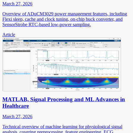
March 27, 2026
Overview of ADuCM3029 power management features, including
Flexi sleep, cache and clock tuning, on-chip buck converter, and
SensorStrobe RTC-based low-power sampling.
Article
MATLAB, Signal Processing and ML Advances in
Healthcare
March 27, 2026
Technical overview of machine learning for physiological signal
analysis, covering preprocessing, feature engineering, ECG