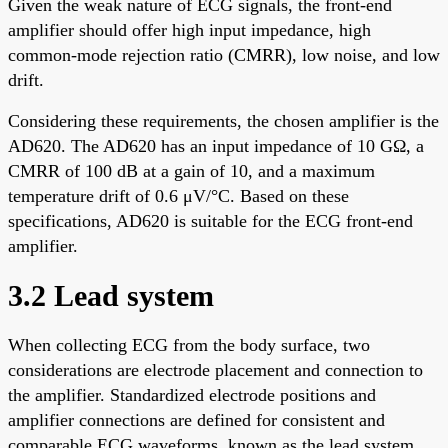
Given the weak nature of ECG signals, the front-end
amplifier should offer high input impedance, high
common-mode rejection ratio (CMRR), low noise, and low
drift.
Considering these requirements, the chosen amplifier is the
AD620. The AD620 has an input impedance of 10 GΩ, a
CMRR of 100 dB at a gain of 10, and a maximum
temperature drift of 0.6 μV/°C. Based on these
specifications, AD620 is suitable for the ECG front-end
amplifier.
3.2 Lead system
When collecting ECG from the body surface, two
considerations are electrode placement and connection to
the amplifier. Standardized electrode positions and
amplifier connections are defined for consistent and
comparable ECG waveforms, known as the lead system.