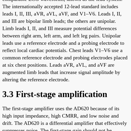
The internationally accepted 12-lead standard includes
leads I, II, III, aVR, aVL, aVF, and V1–V6. Leads I, II,
and III are bipolar limb leads; the others are unipolar.
Limb leads I, II, and III measure potential differences
between right arm, left arm, and left leg pairs. Unipolar
leads use a reference electrode and a probing electrode to
reflect local cardiac potentials. Chest leads V1–V6 use a
common reference electrode and probing electrodes placed
at six chest positions. Leads aVR, aVL, and aVF are
augmented limb leads that increase signal amplitude by
altering the reference electrode.
3.3 First-stage amplification
The first-stage amplifier uses the AD620 because of its
high input impedance, high CMRR, and low noise and
drift. The AD620 is a differential amplifier that effectively
suppresses noise. The first-stage gain should not be