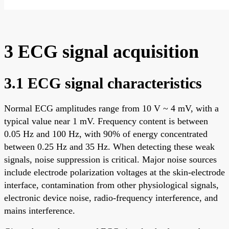
3 ECG signal acquisition
3.1 ECG signal characteristics
Normal ECG amplitudes range from 10 V ~ 4 mV, with a
typical value near 1 mV. Frequency content is between
0.05 Hz and 100 Hz, with 90% of energy concentrated
between 0.25 Hz and 35 Hz. When detecting these weak
signals, noise suppression is critical. Major noise sources
include electrode polarization voltages at the skin-electrode
interface, contamination from other physiological signals,
electronic device noise, radio-frequency interference, and
mains interference.