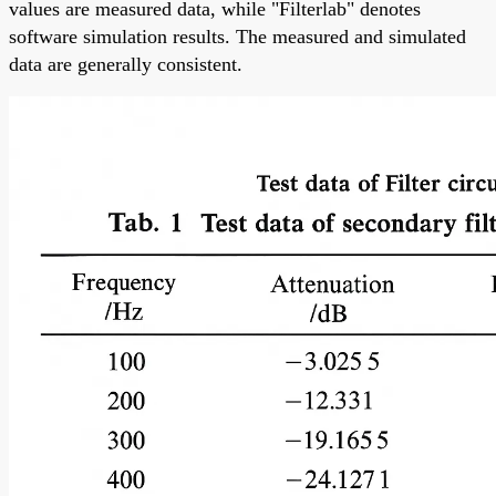
values are measured data, while "Filterlab" denotes
software simulation results. The measured and simulated
data are generally consistent.