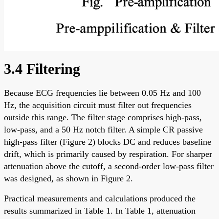
3.4 Filtering
Because ECG frequencies lie between 0.05 Hz and 100
Hz, the acquisition circuit must filter out frequencies
outside this range. The filter stage comprises high-pass,
low-pass, and a 50 Hz notch filter. A simple CR passive
high-pass filter (Figure 2) blocks DC and reduces baseline
drift, which is primarily caused by respiration. For sharper
attenuation above the cutoff, a second-order low-pass filter
was designed, as shown in Figure 2.
Practical measurements and calculations produced the
results summarized in Table 1. In Table 1, attenuation