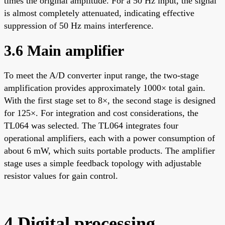
times the original amplitude. For a 50 Hz input, the signal
is almost completely attenuated, indicating effective
suppression of 50 Hz mains interference.
3.6 Main amplifier
To meet the A/D converter input range, the two-stage
amplification provides approximately 1000× total gain.
With the first stage set to 8×, the second stage is designed
for 125×. For integration and cost considerations, the
TL064 was selected. The TL064 integrates four
operational amplifiers, each with a power consumption of
about 6 mW, which suits portable products. The amplifier
stage uses a simple feedback topology with adjustable
resistor values for gain control.
4 Digital processing