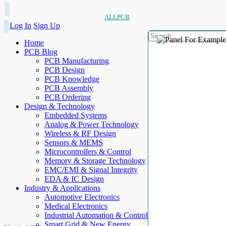
ALLPCB
Log In
Sign Up
Home
PCB Blog
PCB Manufacturing
PCB Design
PCB Knowledge
PCB Assembly
PCB Ordering
Design & Technology
Embedded Systems
Analog & Power Technology
Wireless & RF Design
Sensors & MEMS
Microcontrollers & Control
Memory & Storage Technology
EMC/EMI & Signal Integrity
EDA & IC Design
Industry & Applications
Automotive Electronics
Medical Electronics
Industrial Automation & Control
Smart Grid & New Energy