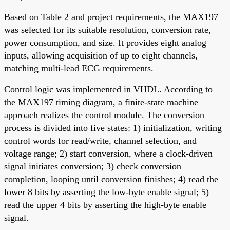
Based on Table 2 and project requirements, the MAX197
was selected for its suitable resolution, conversion rate,
power consumption, and size. It provides eight analog
inputs, allowing acquisition of up to eight channels,
matching multi-lead ECG requirements.
Control logic was implemented in VHDL. According to
the MAX197 timing diagram, a finite-state machine
approach realizes the control module. The conversion
process is divided into five states: 1) initialization, writing
control words for read/write, channel selection, and
voltage range; 2) start conversion, where a clock-driven
signal initiates conversion; 3) check conversion
completion, looping until conversion finishes; 4) read the
lower 8 bits by asserting the low-byte enable signal; 5)
read the upper 4 bits by asserting the high-byte enable
signal.