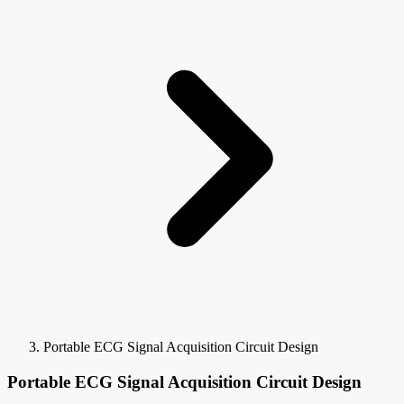
Portable ECG Signal Acquisition Circuit Design
Portable ECG Signal Acquisition Circuit Design