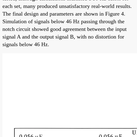
each set, many produced unsatisfactory real-world results.
The final design and parameters are shown in Figure 4.
Simulation of signals below 46 Hz passing through the
notch circuit showed good agreement between the input
signal A and the output signal B, with no distortion for
signals below 46 Hz.