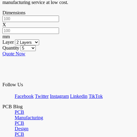
manufacturing service at low cost.
Dimensions
X
mm
Layer
Quantity
Quote Now
Follow Us
Facebook
Twitter
Instagram
Linkedin
TikTok
PCB Blog
PCB
Manufacturing
PCB
Design
PCB