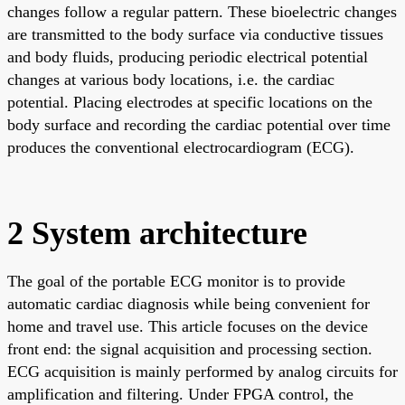
changes follow a regular pattern. These bioelectric changes
are transmitted to the body surface via conductive tissues
and body fluids, producing periodic electrical potential
changes at various body locations, i.e. the cardiac
potential. Placing electrodes at specific locations on the
body surface and recording the cardiac potential over time
produces the conventional electrocardiogram (ECG).
2 System architecture
The goal of the portable ECG monitor is to provide
automatic cardiac diagnosis while being convenient for
home and travel use. This article focuses on the device
front end: the signal acquisition and processing section.
ECG acquisition is mainly performed by analog circuits for
amplification and filtering. Under FPGA control, the