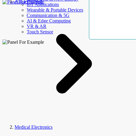
AllElectroHub
IoT Applications
Wearable & Portable Devices
Communication & 5G
AI & Edge Computing
VR & AR
Touch Sensor
Medical Electronics