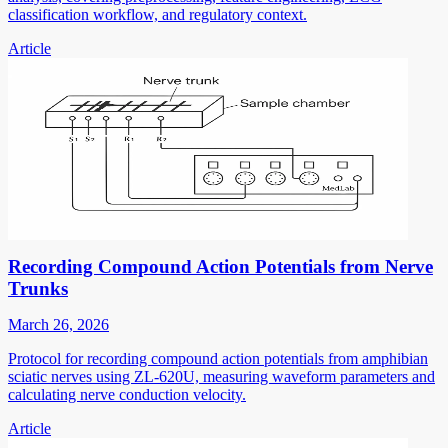
classification workflow, and regulatory context.
Article
Recording Compound Action Potentials from Nerve
Trunks
March 26, 2026
Protocol for recording compound action potentials from amphibian
sciatic nerves using ZL-620U, measuring waveform parameters and
calculating nerve conduction velocity.
Article