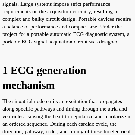
signals. Large systems impose strict performance
requirements on the acquisition circuitry, resulting in
complex and bulky circuit design. Portable devices require
a balance of performance and compact size. Under the
project for a portable automatic ECG diagnostic system, a
portable ECG signal acquisition circuit was designed.
1 ECG generation
mechanism
The sinoatrial node emits an excitation that propagates
along specific pathways and timing through the atria and
ventricles, causing the heart to depolarize and repolarize in
an ordered sequence. During each cardiac cycle, the
direction, pathway, order, and timing of these bioelectrical