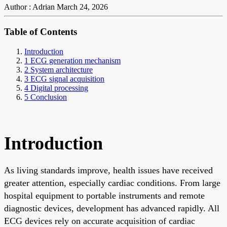
Author : Adrian
March 24, 2026
Table of Contents
Introduction
1 ECG generation mechanism
2 System architecture
3 ECG signal acquisition
4 Digital processing
5 Conclusion
Introduction
As living standards improve, health issues have received
greater attention, especially cardiac conditions. From large
hospital equipment to portable instruments and remote
diagnostic devices, development has advanced rapidly. All
ECG devices rely on accurate acquisition of cardiac