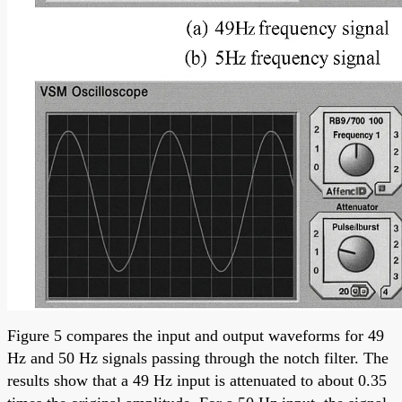
Figure 5 compares the input and output waveforms for 49
Hz and 50 Hz signals passing through the notch filter. The
results show that a 49 Hz input is attenuated to about 0.35