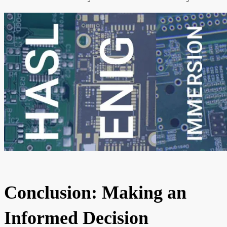
Conclusion: Making an
Informed Decision