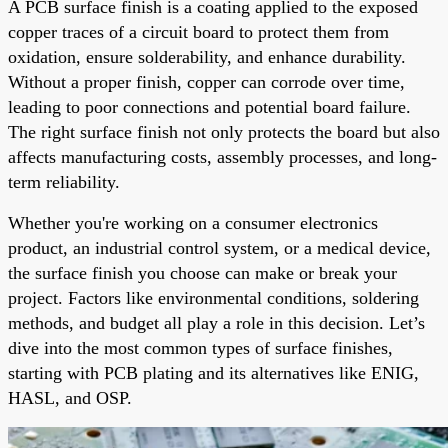
A PCB surface finish is a coating applied to the exposed
copper traces of a circuit board to protect them from
oxidation, ensure solderability, and enhance durability.
Without a proper finish, copper can corrode over time,
leading to poor connections and potential board failure.
The right surface finish not only protects the board but also
affects manufacturing costs, assembly processes, and long-
term reliability.
Whether you're working on a consumer electronics
product, an industrial control system, or a medical device,
the surface finish you choose can make or break your
project. Factors like environmental conditions, soldering
methods, and budget all play a role in this decision. Let’s
dive into the most common types of surface finishes,
starting with PCB plating and its alternatives like ENIG,
HASL, and OSP.