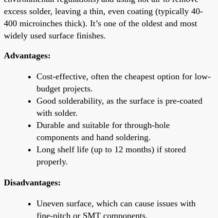
excess solder, leaving a thin, even coating (typically 40-
400 microinches thick). It’s one of the oldest and most
widely used surface finishes.
Advantages:
Cost-effective, often the cheapest option for low-
budget projects.
Good solderability, as the surface is pre-coated
with solder.
Durable and suitable for through-hole
components and hand soldering.
Long shelf life (up to 12 months) if stored
properly.
Disadvantages:
Uneven surface, which can cause issues with
fine-pitch or SMT components.