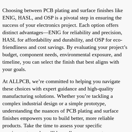
Choosing between PCB plating and surface finishes like
ENIG, HASL, and OSP is a pivotal step in ensuring the
success of your electronics project. Each option offers
distinct advantages—ENIG for reliability and precision,
HASL for affordability and durability, and OSP for eco-
friendliness and cost savings. By evaluating your project’s
budget, component needs, environmental exposure, and
timeline, you can select the finish that best aligns with
your goals.
At ALLPCB, we’re committed to helping you navigate
these choices with expert guidance and high-quality
manufacturing solutions. Whether you’re tackling a
complex industrial design or a simple prototype,
understanding the nuances of PCB plating and surface
finishes empowers you to build better, more reliable
products. Take the time to assess your specific