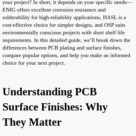
your project? In short, it depends on your specific needs—
ENIG offers excellent corrosion resistance and
solderability for high-reliability applications, HASL is a
cost-effective choice for simpler designs, and OSP suits
environmentally conscious projects with short shelf life
requirements. In this detailed guide, we’ll break down the
differences between PCB plating and surface finishes,
compare popular options, and help you make an informed
choice for your next project.
Understanding PCB
Surface Finishes: Why
They Matter