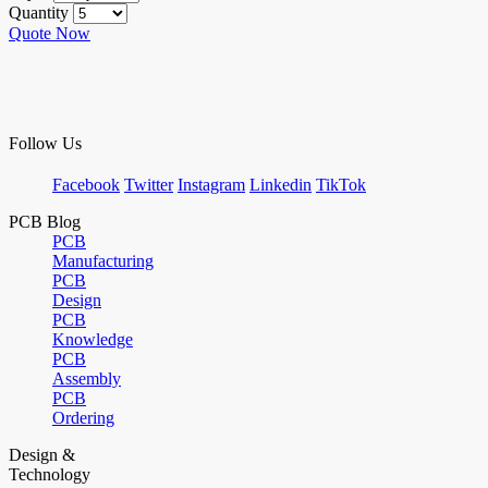
Quantity
Quote Now
Follow Us
Facebook
Twitter
Instagram
Linkedin
TikTok
PCB Blog
PCB
Manufacturing
PCB
Design
PCB
Knowledge
PCB
Assembly
PCB
Ordering
Design &
Technology