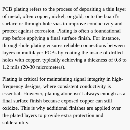
PCB plating refers to the process of depositing a thin layer
of metal, often copper, nickel, or gold, onto the board’s
surface or through-hole vias to improve conductivity and
protect against corrosion. Plating is often a foundational
step before applying a final surface finish. For instance,
through-hole plating ensures reliable connections between
layers in multilayer PCBs by coating the inside of drilled
holes with copper, typically achieving a thickness of 0.8 to
1.2 mils (20-30 micrometers).
Plating is critical for maintaining signal integrity in high-
frequency designs, where consistent conductivity is
essential. However, plating alone isn’t always enough as a
final surface finish because exposed copper can still
oxidize. This is why additional finishes are applied over
the plated layers to provide extra protection and
solderability.