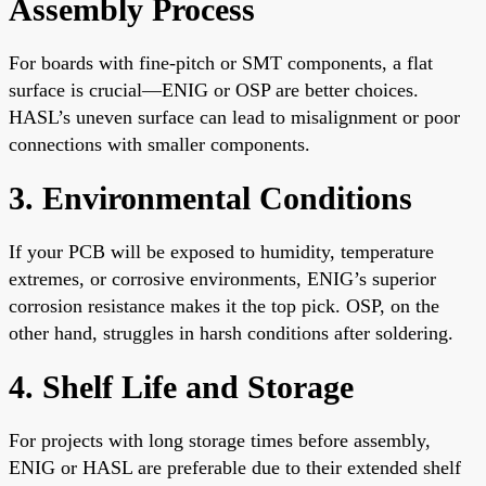
Assembly Process
For boards with fine-pitch or SMT components, a flat
surface is crucial—ENIG or OSP are better choices.
HASL’s uneven surface can lead to misalignment or poor
connections with smaller components.
3. Environmental Conditions
If your PCB will be exposed to humidity, temperature
extremes, or corrosive environments, ENIG’s superior
corrosion resistance makes it the top pick. OSP, on the
other hand, struggles in harsh conditions after soldering.
4. Shelf Life and Storage
For projects with long storage times before assembly,
ENIG or HASL are preferable due to their extended shelf