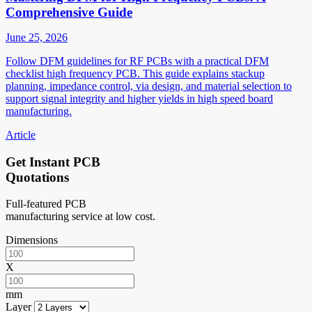
Comprehensive Guide
June 25, 2026
Follow DFM guidelines for RF PCBs with a practical DFM
checklist high frequency PCB. This guide explains stackup
planning, impedance control, via design, and material selection to
support signal integrity and higher yields in high speed board
manufacturing.
Article
Get Instant PCB
Quotations
Full-featured PCB
manufacturing service at low cost.
Dimensions
X
mm
Layer