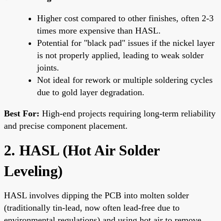
Higher cost compared to other finishes, often 2-3
times more expensive than HASL.
Potential for "black pad" issues if the nickel layer
is not properly applied, leading to weak solder
joints.
Not ideal for rework or multiple soldering cycles
due to gold layer degradation.
Best For:
High-end projects requiring long-term reliability
and precise component placement.
2. HASL (Hot Air Solder
Leveling)
HASL involves dipping the PCB into molten solder
(traditionally tin-lead, now often lead-free due to
environmental regulations) and using hot air to remove