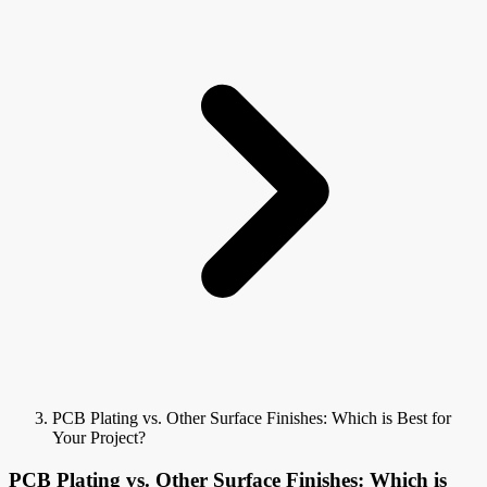
PCB Plating vs. Other Surface Finishes: Which is Best for
Your Project?
PCB Plating vs. Other Surface Finishes: Which is