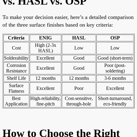
vs. HASL vs. OSP
To make your decision easier, here’s a detailed comparison
of the three surface finishes based on key criteria:
Criteria
ENIG
HASL
OSP
High (2-3x
Cost
Low
Low
HASL)
Solderability
Excellent
Good
Good (short-term)
Corrosion
Poor (post-
Excellent
Good
Resistance
soldering)
Shelf Life
12 months
12 months
3-6 months
Surface
Excellent
Poor
Excellent
Flatness
Best
High-reliability,
Cost-sensitive,
Short-turnaround,
Application
fine-pitch
through-hole
eco-friendly
How to Choose the Right