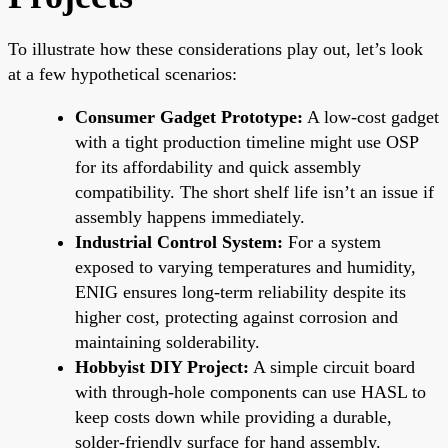
To illustrate how these considerations play out, let’s look
at a few hypothetical scenarios:
Consumer Gadget Prototype:
A low-cost gadget
with a tight production timeline might use OSP
for its affordability and quick assembly
compatibility. The short shelf life isn’t an issue if
assembly happens immediately.
Industrial Control System:
For a system
exposed to varying temperatures and humidity,
ENIG ensures long-term reliability despite its
higher cost, protecting against corrosion and
maintaining solderability.
Hobbyist DIY Project:
A simple circuit board
with through-hole components can use HASL to
keep costs down while providing a durable,
solder-friendly surface for hand assembly.