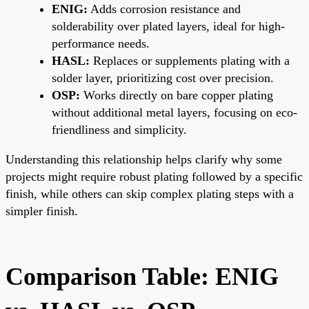
ENIG:
Adds corrosion resistance and
solderability over plated layers, ideal for high-
performance needs.
HASL:
Replaces or supplements plating with a
solder layer, prioritizing cost over precision.
OSP:
Works directly on bare copper plating
without additional metal layers, focusing on eco-
friendliness and simplicity.
Understanding this relationship helps clarify why some
projects might require robust plating followed by a specific
finish, while others can skip complex plating steps with a
simpler finish.
Comparison Table: ENIG