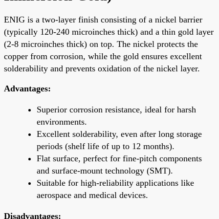
ENIG is a two-layer finish consisting of a nickel barrier
(typically 120-240 microinches thick) and a thin gold layer
(2-8 microinches thick) on top. The nickel protects the
copper from corrosion, while the gold ensures excellent
solderability and prevents oxidation of the nickel layer.
Advantages:
Superior corrosion resistance, ideal for harsh
environments.
Excellent solderability, even after long storage
periods (shelf life of up to 12 months).
Flat surface, perfect for fine-pitch components
and surface-mount technology (SMT).
Suitable for high-reliability applications like
aerospace and medical devices.
Disadvantages: