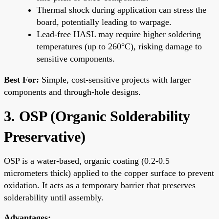
Thermal shock during application can stress the
board, potentially leading to warpage.
Lead-free HASL may require higher soldering
temperatures (up to 260°C), risking damage to
sensitive components.
Best For:
Simple, cost-sensitive projects with larger
components and through-hole designs.
3. OSP (Organic Solderability
Preservative)
OSP is a water-based, organic coating (0.2-0.5
micrometers thick) applied to the copper surface to prevent
oxidation. It acts as a temporary barrier that preserves
solderability until assembly.
Advantages: