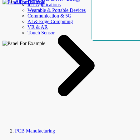
AllElectroHub
IoT Applications
Wearable & Portable Devices
Communication & 5G
AI & Edge Computing
VR & AR
Touch Sensor
PCB Manufacturing