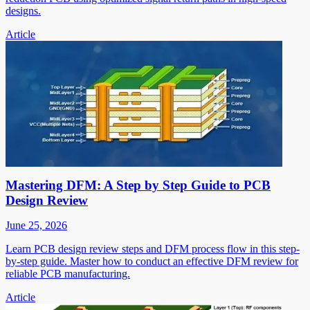
designs.
Article
Mastering DFM: A Step by Step Guide to PCB
Design Review
June 25, 2026
Learn PCB design review steps and DFM process flow in this step-
by-step guide. Master how to conduct an effective DFM review for
reliable PCB manufacturing.
Article