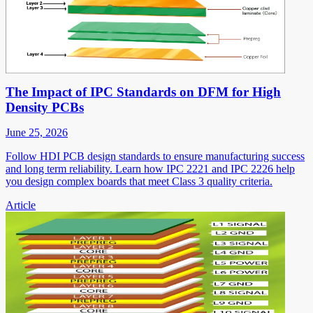
The Impact of IPC Standards on DFM for High
Density PCBs
June 25, 2026
Follow HDI PCB design standards to ensure manufacturing success
and long term reliability. Learn how IPC 2221 and IPC 2226 help
you design complex boards that meet Class 3 quality criteria.
Article