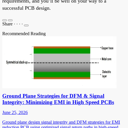
requirements, and you’ll be well on your way to a
successful PCB design.
Share
·
·
·
·
Recommended Reading
Ground Plane Strategies for DFM & Signal
Integrity: Minimizing EMI in High Speed PCBs
June 25, 2026
Ground plane design signal integrity and DFM strategies for EMI
reduction PCB using optimized signal return paths in high-speed