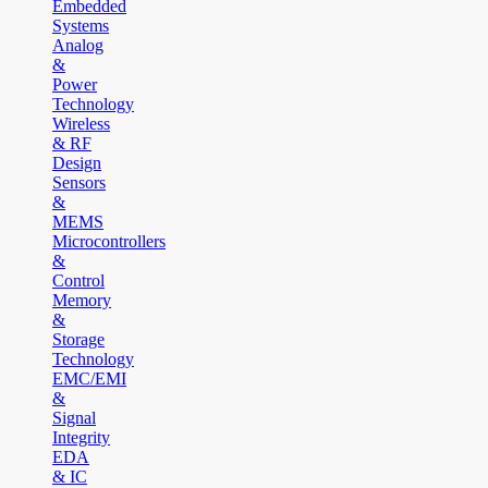
Embedded
Systems
Analog
&
Power
Technology
Wireless
& RF
Design
Sensors
&
MEMS
Microcontrollers
&
Control
Memory
&
Storage
Technology
EMC/EMI
&
Signal
Integrity
EDA
& IC