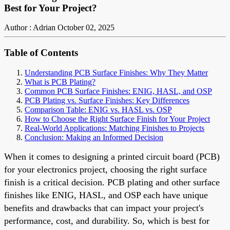
Best for Your Project?
Author : Adrian
October 02, 2025
Table of Contents
Understanding PCB Surface Finishes: Why They Matter
What is PCB Plating?
Common PCB Surface Finishes: ENIG, HASL, and OSP
PCB Plating vs. Surface Finishes: Key Differences
Comparison Table: ENIG vs. HASL vs. OSP
How to Choose the Right Surface Finish for Your Project
Real-World Applications: Matching Finishes to Projects
Conclusion: Making an Informed Decision
When it comes to designing a printed circuit board (PCB)
for your electronics project, choosing the right surface
finish is a critical decision. PCB plating and other surface
finishes like ENIG, HASL, and OSP each have unique
benefits and drawbacks that can impact your project's
performance, cost, and durability. So, which is best for