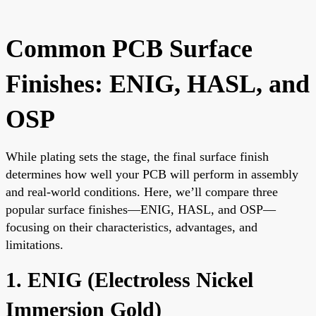
Common PCB Surface
Finishes: ENIG, HASL, and
OSP
While plating sets the stage, the final surface finish
determines how well your PCB will perform in assembly
and real-world conditions. Here, we’ll compare three
popular surface finishes—ENIG, HASL, and OSP—
focusing on their characteristics, advantages, and
limitations.
1. ENIG (Electroless Nickel
Immersion Gold)