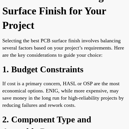
Surface Finish for Your
Project
Selecting the best PCB surface finish involves balancing
several factors based on your project’s requirements. Here
are the key considerations to guide your choice:
1. Budget Constraints
If cost is a primary concern, HASL or OSP are the most
economical options. ENIG, while more expensive, may
save money in the long run for high-reliability projects by
reducing failures and rework costs.
2. Component Type and