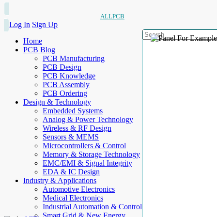
ALLPCB
Log In
Sign Up
Home
PCB Blog
PCB Manufacturing
PCB Design
PCB Knowledge
PCB Assembly
PCB Ordering
Design & Technology
Embedded Systems
Analog & Power Technology
Wireless & RF Design
Sensors & MEMS
Microcontrollers & Control
Memory & Storage Technology
EMC/EMI & Signal Integrity
EDA & IC Design
Industry & Applications
Automotive Electronics
Medical Electronics
Industrial Automation & Control
Smart Grid & New Energy