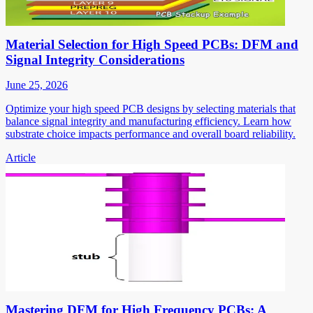
Material Selection for High Speed PCBs: DFM and
Signal Integrity Considerations
June 25, 2026
Optimize your high speed PCB designs by selecting materials that
balance signal integrity and manufacturing efficiency. Learn how
substrate choice impacts performance and overall board reliability.
Article
Mastering DFM for High Frequency PCBs: A