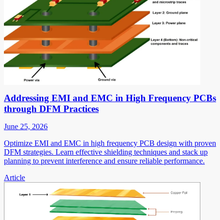
Addressing EMI and EMC in High Frequency PCBs
through DFM Practices
June 25, 2026
Optimize EMI and EMC in high frequency PCB design with proven
DFM strategies. Learn effective shielding techniques and stack up
planning to prevent interference and ensure reliable performance.
Article