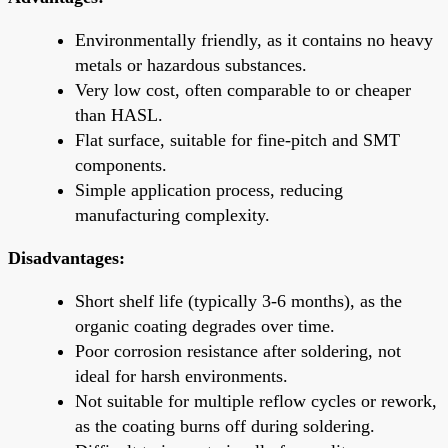
Environmentally friendly, as it contains no heavy
metals or hazardous substances.
Very low cost, often comparable to or cheaper
than HASL.
Flat surface, suitable for fine-pitch and SMT
components.
Simple application process, reducing
manufacturing complexity.
Disadvantages:
Short shelf life (typically 3-6 months), as the
organic coating degrades over time.
Poor corrosion resistance after soldering, not
ideal for harsh environments.
Not suitable for multiple reflow cycles or rework,
as the coating burns off during soldering.