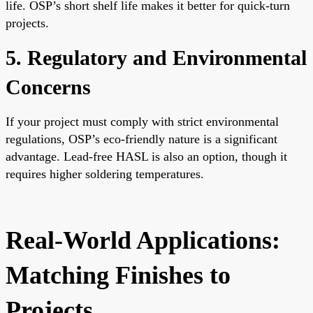
life. OSP’s short shelf life makes it better for quick-turn
projects.
5. Regulatory and Environmental
Concerns
If your project must comply with strict environmental
regulations, OSP’s eco-friendly nature is a significant
advantage. Lead-free HASL is also an option, though it
requires higher soldering temperatures.
Real-World Applications:
Matching Finishes to
Projects