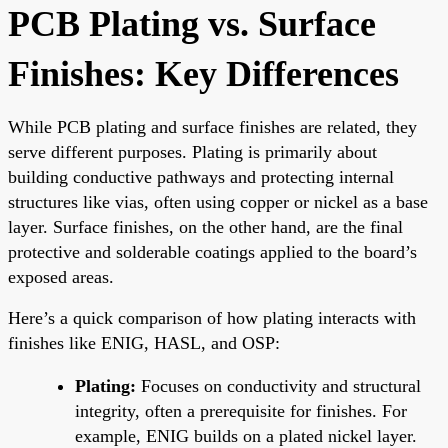
PCB Plating vs. Surface
Finishes: Key Differences
While PCB plating and surface finishes are related, they
serve different purposes. Plating is primarily about
building conductive pathways and protecting internal
structures like vias, often using copper or nickel as a base
layer. Surface finishes, on the other hand, are the final
protective and solderable coatings applied to the board’s
exposed areas.
Here’s a quick comparison of how plating interacts with
finishes like ENIG, HASL, and OSP:
Plating:
Focuses on conductivity and structural
integrity, often a prerequisite for finishes. For
example, ENIG builds on a plated nickel layer.