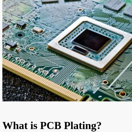
What is PCB Plating?