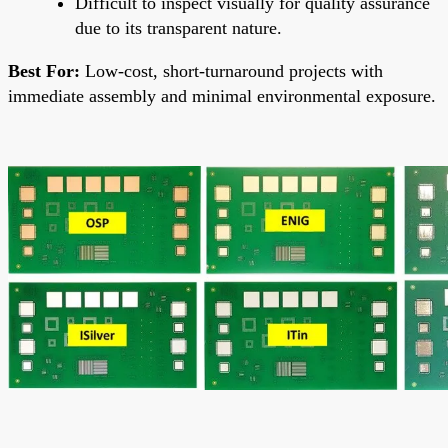
Difficult to inspect visually for quality assurance
due to its transparent nature.
Best For:
Low-cost, short-turnaround projects with
immediate assembly and minimal environmental exposure.