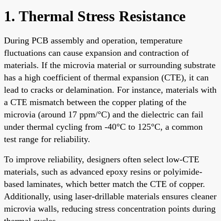
1. Thermal Stress Resistance
During PCB assembly and operation, temperature
fluctuations can cause expansion and contraction of
materials. If the microvia material or surrounding substrate
has a high coefficient of thermal expansion (CTE), it can
lead to cracks or delamination. For instance, materials with
a CTE mismatch between the copper plating of the
microvia (around 17 ppm/°C) and the dielectric can fail
under thermal cycling from -40°C to 125°C, a common
test range for reliability.
To improve reliability, designers often select low-CTE
materials, such as advanced epoxy resins or polyimide-
based laminates, which better match the CTE of copper.
Additionally, using laser-drillable materials ensures cleaner
microvia walls, reducing stress concentration points during
thermal cycles.