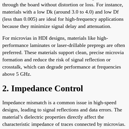
through the board without distortion or loss. For instance,
materials with a low Dk (around 3.0 to 4.0) and low Df
(less than 0.005) are ideal for high-frequency applications
because they minimize signal delay and attenuation.
For microvias in HDI designs, materials like high-
performance laminates or laser-drillable prepregs are often
preferred. These materials support clean, precise microvia
formation and reduce the risk of signal reflection or
crosstalk, which can degrade performance at frequencies
above 5 GHz.
2. Impedance Control
Impedance mismatch is a common issue in high-speed
designs, leading to signal reflections and data errors. The
material’s dielectric properties directly affect the
characteristic impedance of traces connected by microvias.