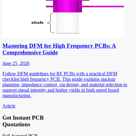
Mastering DFM for High Frequency PCBs: A
Comprehensive Guide
June 25, 2026
Follow DFM guidelines for RF PCBs with a practical DFM
checklist high frequency PCB. This guide explains stackup
planning, impedance control, via design, and material selection to
support signal integrity and higher yields in high speed board
manufacturing.
Article
Get Instant PCB
Quotations
Full-featured PCB