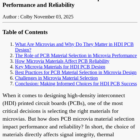
Performance and Reliability
Author : Colby
November 03, 2025
Table of Contents
What Are Microvias and Why Do They Matter in HDI PCB
Design?
The Role of PCB Material Selection in Microvia Performance
How Microvia Materials Affect PCB Reliability
Key Microvia Materials for HDI PCB Design
Best Practices for PCB Material Selection in Microvia Design
Challenges in Microvia Material Selection
Conclusion: Making Informed Choices for HDI PCB Success
When it comes to designing high-density interconnect
(HDI) printed circuit boards (PCBs), one of the most
critical decisions is selecting the right materials for
microvias. But how does PCB microvia material selection
impact performance and reliability? In short, the choice of
materials directly affects signal integrity, thermal