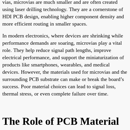
vias, microvias are much smaller and are often created
using laser drilling technology. They are a cornerstone of
HDI PCB design, enabling higher component density and
more efficient routing in smaller spaces.
In modern electronics, where devices are shrinking while
performance demands are soaring, microvias play a vital
role. They help reduce signal path lengths, improve
electrical performance, and support the miniaturization of
products like smartphones, wearables, and medical
devices. However, the materials used for microvias and the
surrounding PCB substrate can make or break the board’s
success. Poor material choices can lead to signal loss,
thermal stress, or even complete failure over time.
The Role of PCB Material