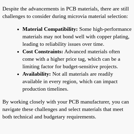
Despite the advancements in PCB materials, there are still
challenges to consider during microvia material selection:
Material Compatibility:
Some high-performance
materials may not bond well with copper plating,
leading to reliability issues over time.
Cost Constraints:
Advanced materials often
come with a higher price tag, which can be a
limiting factor for budget-sensitive projects.
Availability:
Not all materials are readily
available in every region, which can impact
production timelines.
By working closely with your PCB manufacturer, you can
navigate these challenges and select materials that meet
both technical and budgetary requirements.