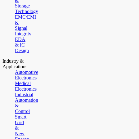
&
Storage
Technology
EMC/EMI
&
Signal
Integrity
EDA
& IC
Design
Industry &
Applications
Automotive
Electronics
Medical
Electronics
Industrial
Automation
&
Control
Smart
Grid
&
New