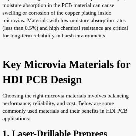
moisture absorption in the PCB material can cause
swelling or corrosion of the copper plating inside
microvias. Materials with low moisture absorption rates
(less than 0.5%) and high chemical resistance are critical
for long-term reliability in harsh environments.
Key Microvia Materials for
HDI PCB Design
Choosing the right microvia materials involves balancing
performance, reliability, and cost. Below are some
commonly used materials and their benefits in HDI PCB
applications:
1. Laser-Drillable Prepregs