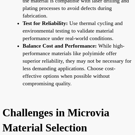
the material is compatible with laser drilling and
plating processes to avoid defects during
fabrication.
Test for Reliability:
Use thermal cycling and
environmental testing to validate material
performance under real-world conditions.
Balance Cost and Performance:
While high-
performance materials like polyimide offer
superior reliability, they may not be necessary for
less demanding applications. Choose cost-
effective options when possible without
compromising quality.
Challenges in Microvia
Material Selection