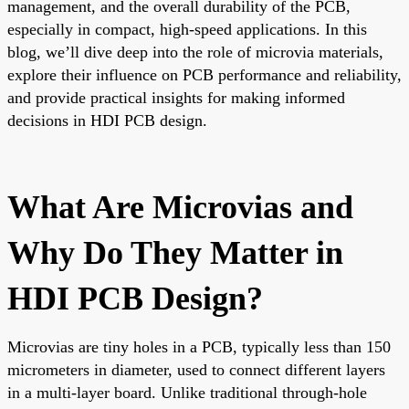
management, and the overall durability of the PCB,
especially in compact, high-speed applications. In this
blog, we’ll dive deep into the role of microvia materials,
explore their influence on PCB performance and reliability,
and provide practical insights for making informed
decisions in HDI PCB design.
What Are Microvias and
Why Do They Matter in
HDI PCB Design?
Microvias are tiny holes in a PCB, typically less than 150
micrometers in diameter, used to connect different layers
in a multi-layer board. Unlike traditional through-hole