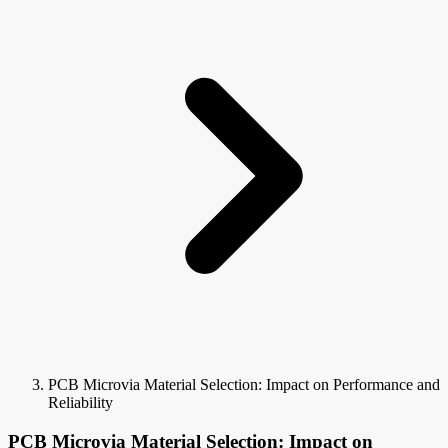
PCB Microvia Material Selection: Impact on Performance and
Reliability
PCB Microvia Material Selection: Impact on