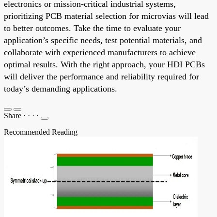
electronics or mission-critical industrial systems,
prioritizing PCB material selection for microvias will lead
to better outcomes. Take the time to evaluate your
application’s specific needs, test potential materials, and
collaborate with experienced manufacturers to achieve
optimal results. With the right approach, your HDI PCBs
will deliver the performance and reliability required for
today’s demanding applications.
Share
·
·
·
·
Recommended Reading