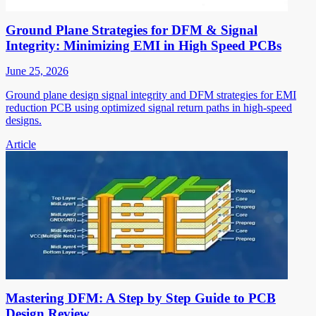
Ground Plane Strategies for DFM & Signal
Integrity: Minimizing EMI in High Speed PCBs
June 25, 2026
Ground plane design signal integrity and DFM strategies for EMI
reduction PCB using optimized signal return paths in high-speed
designs.
Article
Mastering DFM: A Step by Step Guide to PCB
Design Review