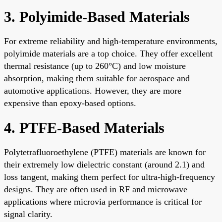
3. Polyimide-Based Materials
For extreme reliability and high-temperature environments,
polyimide materials are a top choice. They offer excellent
thermal resistance (up to 260°C) and low moisture
absorption, making them suitable for aerospace and
automotive applications. However, they are more
expensive than epoxy-based options.
4. PTFE-Based Materials
Polytetrafluoroethylene (PTFE) materials are known for
their extremely low dielectric constant (around 2.1) and
loss tangent, making them perfect for ultra-high-frequency
designs. They are often used in RF and microwave
applications where microvia performance is critical for
signal clarity.