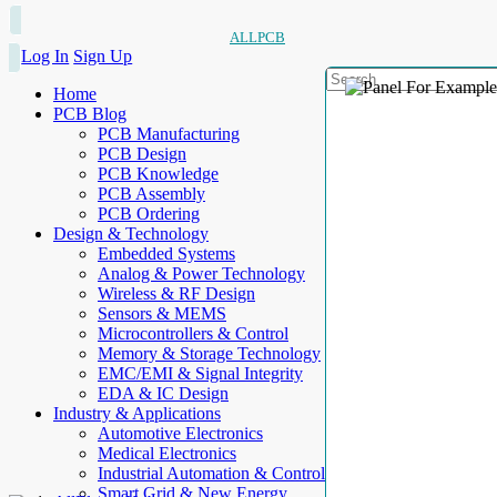
ALLPCB
Log In
Sign Up
Home
PCB Blog
PCB Manufacturing
PCB Design
PCB Knowledge
PCB Assembly
PCB Ordering
Design & Technology
Embedded Systems
Analog & Power Technology
Wireless & RF Design
Sensors & MEMS
Microcontrollers & Control
Memory & Storage Technology
EMC/EMI & Signal Integrity
EDA & IC Design
Industry & Applications
Automotive Electronics
Medical Electronics
Industrial Automation & Control
Smart Grid & New Energy