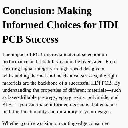
Conclusion: Making
Informed Choices for HDI
PCB Success
The impact of PCB microvia material selection on
performance and reliability cannot be overstated. From
ensuring signal integrity in high-speed designs to
withstanding thermal and mechanical stresses, the right
materials are the backbone of a successful HDI PCB. By
understanding the properties of different materials—such
as laser-drillable prepregs, epoxy resins, polyimide, and
PTFE—you can make informed decisions that enhance
both the functionality and durability of your designs.
Whether you’re working on cutting-edge consumer