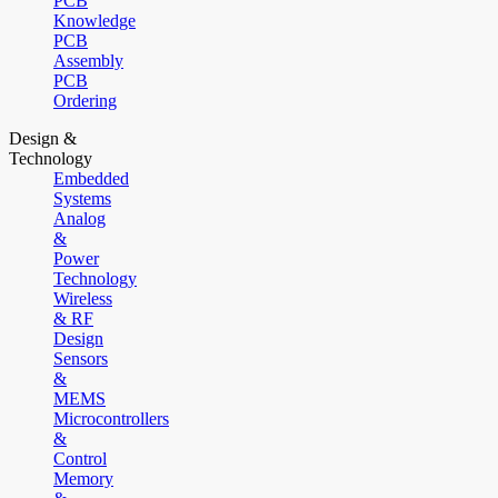
PCB
Knowledge
PCB
Assembly
PCB
Ordering
Design &
Technology
Embedded
Systems
Analog
&
Power
Technology
Wireless
& RF
Design
Sensors
&
MEMS
Microcontrollers
&
Control
Memory