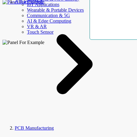
AllElectroHub
IoT Applications
Wearable & Portable Devices
Communication & 5G
AI & Edge Computing
VR & AR
Touch Sensor
PCB Manufacturing