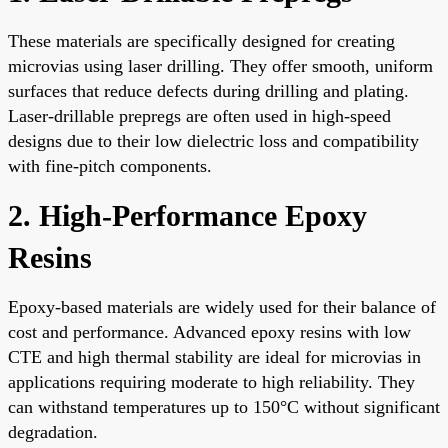
These materials are specifically designed for creating
microvias using laser drilling. They offer smooth, uniform
surfaces that reduce defects during drilling and plating.
Laser-drillable prepregs are often used in high-speed
designs due to their low dielectric loss and compatibility
with fine-pitch components.
2. High-Performance Epoxy
Resins
Epoxy-based materials are widely used for their balance of
cost and performance. Advanced epoxy resins with low
CTE and high thermal stability are ideal for microvias in
applications requiring moderate to high reliability. They
can withstand temperatures up to 150°C without significant
degradation.