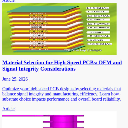
Article
Material Selection for High Speed PCBs: DFM and
Signal Integrity Considerations
June 25, 2026
Optimize your high speed PCB designs by selecting materials that
balance signal integrity and manufacturing efficiency. Learn how
substrate choice impacts performance and overall board reliability.
Article