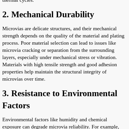
2. Mechanical Durability
Microvias are delicate structures, and their mechanical
strength depends on the quality of the material and plating
process. Poor material selection can lead to issues like
microvia cracking or separation from the surrounding
layers, especially under mechanical stress or vibration.
Materials with high tensile strength and good adhesion
properties help maintain the structural integrity of
microvias over time.
3. Resistance to Environmental
Factors
Environmental factors like humidity and chemical
exposure can degrade microvia reliability. For example,