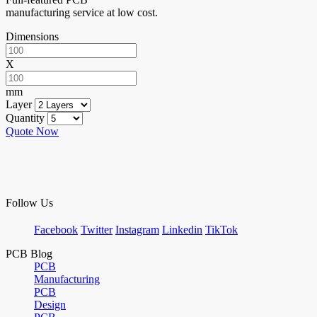
manufacturing service at low cost.
Dimensions
X
mm
Layer
Quantity
Quote Now
Follow Us
Facebook
Twitter
Instagram
Linkedin
TikTok
PCB Blog
PCB
Manufacturing
PCB
Design