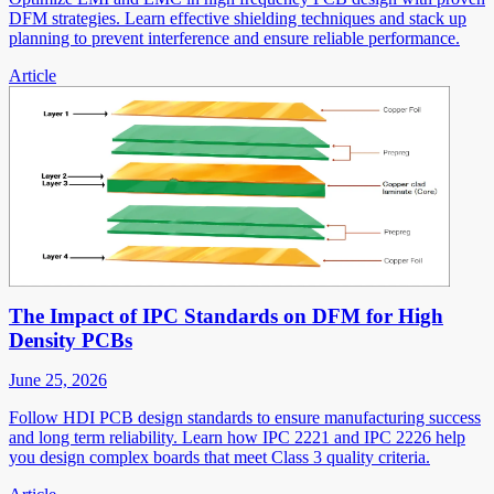
DFM strategies. Learn effective shielding techniques and stack up
planning to prevent interference and ensure reliable performance.
Article
The Impact of IPC Standards on DFM for High
Density PCBs
June 25, 2026
Follow HDI PCB design standards to ensure manufacturing success
and long term reliability. Learn how IPC 2221 and IPC 2226 help
you design complex boards that meet Class 3 quality criteria.