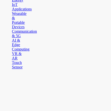
Energy
IoT
Applications
Wearable
&
Portable
Devices
Communication
& 5G
AI &
Edge
Computing
VR &
AR
Touch
Sensor