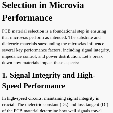
Selection in Microvia
Performance
PCB material selection is a foundational step in ensuring
that microvias perform as intended. The substrate and
dielectric materials surrounding the microvias influence
several key performance factors, including signal integrity,
impedance control, and power distribution. Let’s break
down how materials impact these aspects:
1. Signal Integrity and High-
Speed Performance
In high-speed circuits, maintaining signal integrity is
crucial. The dielectric constant (Dk) and loss tangent (Df)
of the PCB material determine how well signals travel