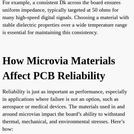
For example, a consistent Dk across the board ensures
uniform impedance, typically targeted at 50 ohms for
many high-speed digital signals. Choosing a material with
stable dielectric properties over a wide temperature range
is essential for maintaining this consistency.
How Microvia Materials
Affect PCB Reliability
Reliability is just as important as performance, especially
in applications where failure is not an option, such as
aerospace or medical devices. The materials used in and
around microvias impact the board’s ability to withstand
thermal, mechanical, and environmental stresses. Here’s
how: