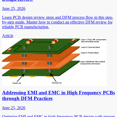
June 25, 2026
Learn PCB design review steps and DFM process flow in this step-
by-step guide. Master how to conduct an effective DFM review for
reliable PCB manufacturing.
Article
Addressing EMI and EMC in High Frequency PCBs
through DFM Practices
June 25, 2026
Optimize EMI and EMC in high frequency PCB design with proven