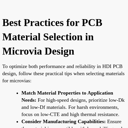
Best Practices for PCB
Material Selection in
Microvia Design
To optimize both performance and reliability in HDI PCB
design, follow these practical tips when selecting materials
for microvias:
Match Material Properties to Application
Needs:
For high-speed designs, prioritize low-Dk
and low-Df materials. For harsh environments,
focus on low-CTE and high thermal resistance.
Consider Manufacturing Capabilities:
Ensure