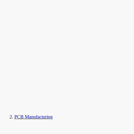
PCB Manufacturing