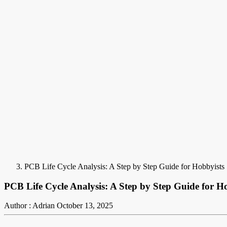
PCB Life Cycle Analysis: A Step by Step Guide for Hobbyists
PCB Life Cycle Analysis: A Step by Step Guide for H
Author : Adrian
October 13, 2025