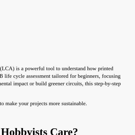
(LCA) is a powerful tool to understand how printed
 life cycle assessment tailored for beginners, focusing
al impact or build greener circuits, this step-by-step
 to make your projects more sustainable.
 Hobbyists Care?