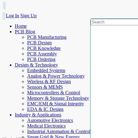
Log In
Sign Up
Home
PCB Blog
PCB Manufacturing
PCB Design
PCB Knowledge
PCB Assembly
PCB Ordering
Design & Technology
Embedded Systems
Analog & Power Technology
Wireless & RF Design
Sensors & MEMS
Microcontrollers & Control
Memory & Storage Technology
EMC/EMI & Signal Integrity
EDA & IC Design
Industry & Applications
Automotive Electronics
Medical Electronics
Industrial Automation & Control
Smart Grid & New Energy