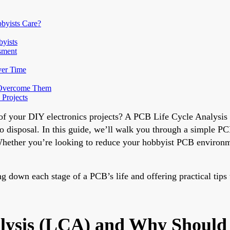
byists Care?
byists
sment
ver Time
 Overcome Them
 Projects
of your DIY electronics projects? A PCB Life Cycle Analysis 
o disposal. In this guide, we’ll walk you through a simple PCB
ether you’re looking to reduce your hobbyist PCB environment
g down each stage of a PCB’s life and offering practical tips
lysis (LCA) and Why Should