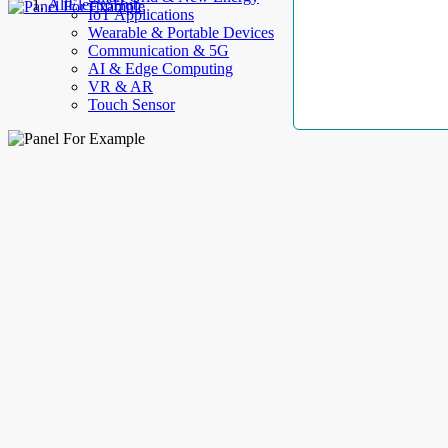
AllElectroHub
IoT Applications
Wearable & Portable Devices
Communication & 5G
AI & Edge Computing
VR & AR
Touch Sensor