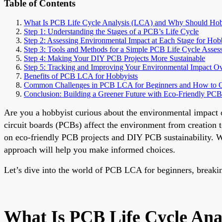
Table of Contents
What Is PCB Life Cycle Analysis (LCA) and Why Should Hob
Step 1: Understanding the Stages of a PCB’s Life Cycle
Step 2: Assessing Environmental Impact at Each Stage for Hob
Step 3: Tools and Methods for a Simple PCB Life Cycle Asses
Step 4: Making Your DIY PCB Projects More Sustainable
Step 5: Tracking and Improving Your Environmental Impact O
Benefits of PCB LCA for Hobbyists
Common Challenges in PCB LCA for Beginners and How to
Conclusion: Building a Greener Future with Eco-Friendly PCB
Are you a hobbyist curious about the environmental impact 
circuit boards (PCBs) affect the environment from creation t
on eco-friendly PCB projects and DIY PCB sustainability. Wh
approach will help you make informed choices.
Let’s dive into the world of PCB LCA for beginners, breakin
What Is PCB Life Cycle Ana