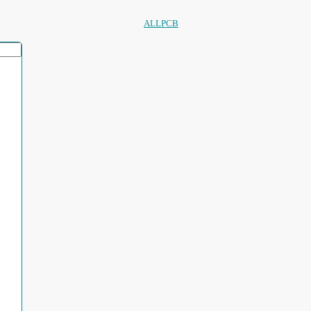
ALLPCB