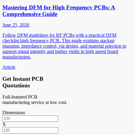
Mastering DFM for High Frequency PCBs: A
Comprehensive Guide
June 25, 2026
Follow DFM guidelines for RF PCBs with a practical DFM
checklist high frequency PCB. This guide explains stackup
planning, impedance control, via design, and material selection to
support signal integrity and higher yields in high speed board
manufacturing.
Article
Get Instant PCB
Quotations
Full-featured PCB
manufacturing service at low cost.
Dimensions
X