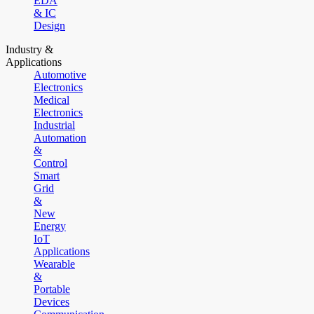
EDA
& IC
Design
Industry &
Applications
Automotive
Electronics
Medical
Electronics
Industrial
Automation
&
Control
Smart
Grid
&
New
Energy
IoT
Applications
Wearable
&
Portable
Devices