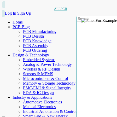
ALLPCB
Log In
Sign Up
Home
PCB Blog
PCB Manufacturing
PCB Design
PCB Knowledge
PCB Assembly
PCB Ordering
Design & Technology
Embedded Systems
Analog & Power Technology
Wireless & RF Design
Sensors & MEMS
Microcontrollers & Control
Memory & Storage Technology
EMC/EMI & Signal Integrity
EDA & IC Design
Industry & Applications
Automotive Electronics
Medical Electronics
Industrial Automation & Control
Smart Grid & New Energy