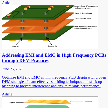
Article
Addressing EMI and EMC in High Frequency PCBs
through DFM Practices
June 25, 2026
Optimize EMI and EMC in high frequency PCB design with proven
DFM strategies. Learn effective shielding techniques and stack up
planning to prevent interference and ensure reliable performance.
Article