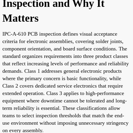
Inspection and Why It
Matters
IPC-A-610 PCB inspection defines visual acceptance
criteria for electronic assemblies, covering solder joints,
component orientation, and board surface conditions. The
standard organizes requirements into three product classes
that reflect increasing levels of performance and reliability
demands. Class 1 addresses general electronic products
where the primary concern is basic functionality, while
Class 2 covers dedicated service electronics that require
extended operation. Class 3 applies to high-performance
equipment where downtime cannot be tolerated and long-
term reliability is essential. These classifications allow
teams to select inspection thresholds that match the end-
use environment without imposing unnecessary stringency
on every assembly.