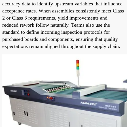
accuracy data to identify upstream variables that influence
acceptance rates. When assemblies consistently meet Class
2 or Class 3 requirements, yield improvements and
reduced rework follow naturally. Teams also use the
standard to define incoming inspection protocols for
purchased boards and components, ensuring that quality
expectations remain aligned throughout the supply chain.