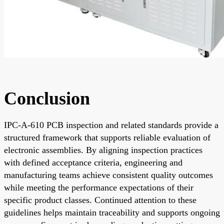
Conclusion
IPC-A-610 PCB inspection and related standards provide a
structured framework that supports reliable evaluation of
electronic assemblies. By aligning inspection practices
with defined acceptance criteria, engineering and
manufacturing teams achieve consistent quality outcomes
while meeting the performance expectations of their
specific product classes. Continued attention to these
guidelines helps maintain traceability and supports ongoing