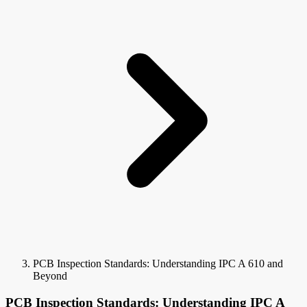
PCB Inspection Standards: Understanding IPC A 610 and
Beyond
PCB Inspection Standards: Understanding IPC A