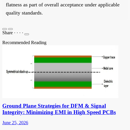
flatness as part of overall acceptance under applicable
quality standards.
Share
·
·
·
·
Recommended Reading
Ground Plane Strategies for DFM & Signal
Integrity: Minimizing EMI in High Speed PCBs
June 25, 2026