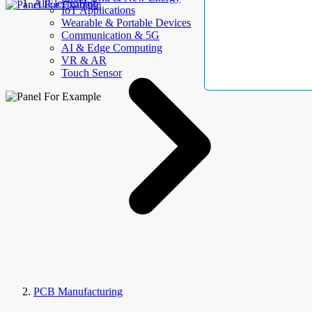
AllElectroHub
IoT Applications
Wearable & Portable Devices
Communication & 5G
AI & Edge Computing
VR & AR
Touch Sensor
PCB Manufacturing