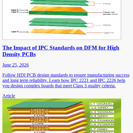
The Impact of IPC Standards on DFM for High
Density PCBs
June 25, 2026
Follow HDI PCB design standards to ensure manufacturing success
and long term reliability. Learn how IPC 2221 and IPC 2226 help
you design complex boards that meet Class 3 quality criteria.
Article