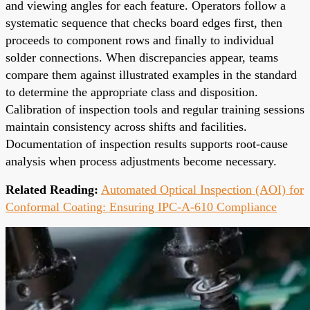
and viewing angles for each feature. Operators follow a
systematic sequence that checks board edges first, then
proceeds to component rows and finally to individual
solder connections. When discrepancies appear, teams
compare them against illustrated examples in the standard
to determine the appropriate class and disposition.
Calibration of inspection tools and regular training sessions
maintain consistency across shifts and facilities.
Documentation of inspection results supports root-cause
analysis when process adjustments become necessary.
Related Reading:
Automated Optical Inspection (AOI) for
Conformal Coating: Ensuring IPC-A-610 Compliance