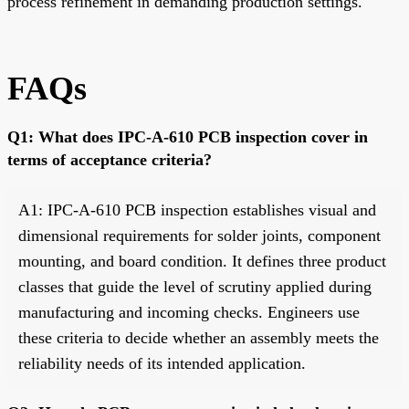
process refinement in demanding production settings.
FAQs
Q1: What does IPC-A-610 PCB inspection cover in
terms of acceptance criteria?
A1: IPC-A-610 PCB inspection establishes visual and
dimensional requirements for solder joints, component
mounting, and board condition. It defines three product
classes that guide the level of scrutiny applied during
manufacturing and incoming checks. Engineers use
these criteria to decide whether an assembly meets the
reliability needs of its intended application.