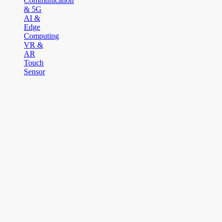
Communication
& 5G
AI &
Edge
Computing
VR &
AR
Touch
Sensor