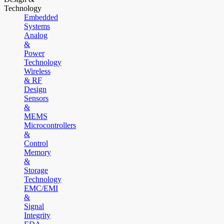
Technology
Embedded
Systems
Analog
&
Power
Technology
Wireless
& RF
Design
Sensors
&
MEMS
Microcontrollers
&
Control
Memory
&
Storage
Technology
EMC/EMI
&
Signal
Integrity