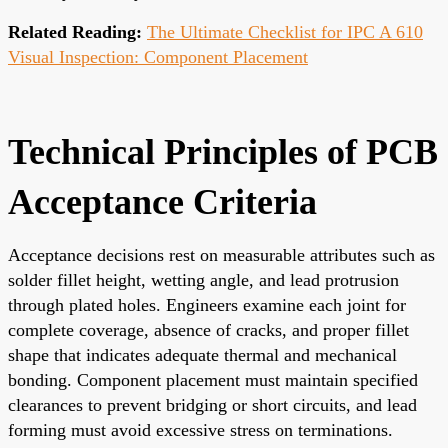
Related Reading:
The Ultimate Checklist for IPC A 610
Visual Inspection: Component Placement
Technical Principles of PCB
Acceptance Criteria
Acceptance decisions rest on measurable attributes such as
solder fillet height, wetting angle, and lead protrusion
through plated holes. Engineers examine each joint for
complete coverage, absence of cracks, and proper fillet
shape that indicates adequate thermal and mechanical
bonding. Component placement must maintain specified
clearances to prevent bridging or short circuits, and lead
forming must avoid excessive stress on terminations.