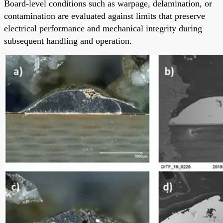
Board-level conditions such as warpage, delamination, or
contamination are evaluated against limits that preserve
electrical performance and mechanical integrity during
subsequent handling and operation.