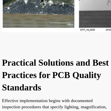
Practical Solutions and Best
Practices for PCB Quality
Standards
Effective implementation begins with documented
inspection procedures that specify lighting, magnification,