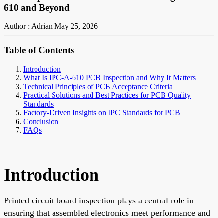
610 and Beyond
Author : Adrian
May 25, 2026
Table of Contents
Introduction
What Is IPC-A-610 PCB Inspection and Why It Matters
Technical Principles of PCB Acceptance Criteria
Practical Solutions and Best Practices for PCB Quality
Standards
Factory-Driven Insights on IPC Standards for PCB
Conclusion
FAQs
Introduction
Printed circuit board inspection plays a central role in
ensuring that assembled electronics meet performance and