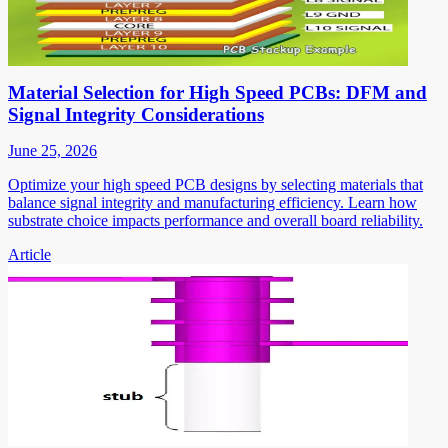
Material Selection for High Speed PCBs: DFM and
Signal Integrity Considerations
June 25, 2026
Optimize your high speed PCB designs by selecting materials that
balance signal integrity and manufacturing efficiency. Learn how
substrate choice impacts performance and overall board reliability.
Article