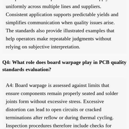
uniformly across multiple lines and suppliers.
Consistent application supports predictable yields and
simplifies communication when quality issues arise.
The standards also provide illustrated examples that
help operators make repeatable judgments without
relying on subjective interpretation.
Q4: What role does board warpage play in PCB quality
standards evaluation?
A4: Board warpage is assessed against limits that
ensure components remain properly seated and solder
joints form without excessive stress. Excessive
distortion can lead to open circuits or cracked
terminations after reflow or during thermal cycling.
Inspection procedures therefore include checks for