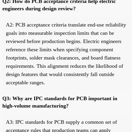
Q2: How do PCB acceptance criteria help electric
engineers during design review?
A2: PCB acceptance criteria translate end-use reliability
goals into measurable inspection limits that can be
reviewed before production begins. Electric engineers
reference these limits when specifying component
footprints, solder mask clearances, and board flatness
requirements. This alignment reduces the likelihood of
design features that would consistently fall outside
acceptable ranges.
Q3: Why are IPC standards for PCB important in
high-volume manufacturing?
A3: IPC standards for PCB supply a common set of
acceptance rules that production teams can apply