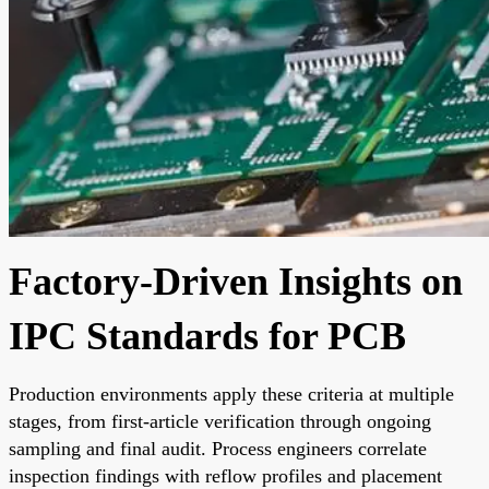
Factory-Driven Insights on
IPC Standards for PCB
Production environments apply these criteria at multiple
stages, from first-article verification through ongoing
sampling and final audit. Process engineers correlate
inspection findings with reflow profiles and placement