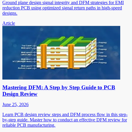
Ground plane design signal integrity and DFM strategies for EMI
reduction PCB using optimized signal return paths in high-speed
designs.
Article
Mastering DFM: A Step by Step Guide to PCB
Design Review
June 25, 2026
Learn PCB design review steps and DFM process flow in this step-
by-step guide. Master how to conduct an effective DFM review for
reliable PCB manufacturing.