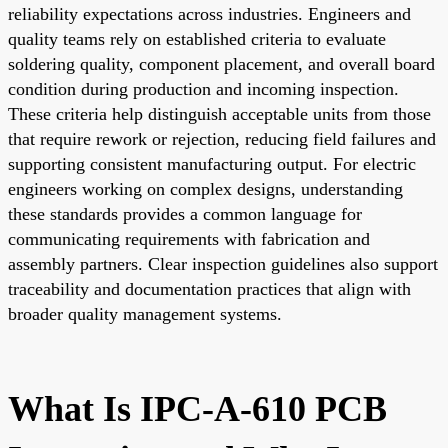
reliability expectations across industries. Engineers and
quality teams rely on established criteria to evaluate
soldering quality, component placement, and overall board
condition during production and incoming inspection.
These criteria help distinguish acceptable units from those
that require rework or rejection, reducing field failures and
supporting consistent manufacturing output. For electric
engineers working on complex designs, understanding
these standards provides a common language for
communicating requirements with fabrication and
assembly partners. Clear inspection guidelines also support
traceability and documentation practices that align with
broader quality management systems.
What Is IPC-A-610 PCB