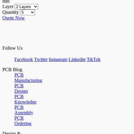
mm
Layer
Quantity
Quote Now
Follow Us
Facebook
Twitter
Instagram
Linkedin
TikTok
PCB Blog
PCB
Manufacturing
PCB
Design
PCB
Knowledge
PCB
Assembly
PCB
Ordering
Design &