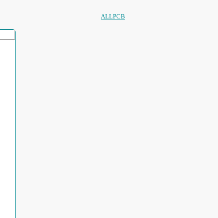
ALLPCB