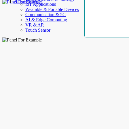
AllElectroHub
IoT Applications
Wearable & Portable Devices
Communication & 5G
AI & Edge Computing
VR & AR
Touch Sensor