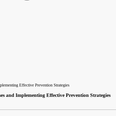
lementing Effective Prevention Strategies
s and Implementing Effective Prevention Strategies