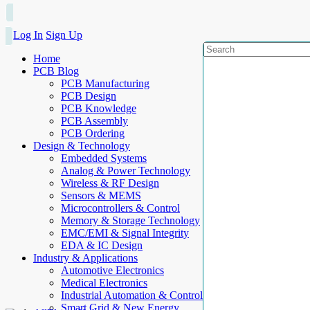
Log In
Sign Up
Home
PCB Blog
PCB Manufacturing
PCB Design
PCB Knowledge
PCB Assembly
PCB Ordering
Design & Technology
Embedded Systems
Analog & Power Technology
Wireless & RF Design
Sensors & MEMS
Microcontrollers & Control
Memory & Storage Technology
EMC/EMI & Signal Integrity
EDA & IC Design
Industry & Applications
Automotive Electronics
Medical Electronics
Industrial Automation & Control
Smart Grid & New Energy