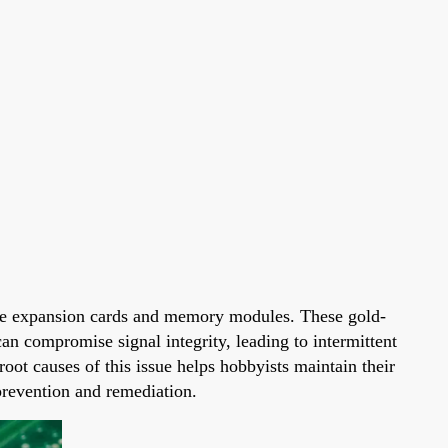
s like expansion cards and memory modules. These gold-
an compromise signal integrity, leading to intermittent
root causes of this issue helps hobbyists maintain their
 prevention and remediation.