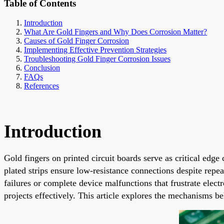
Table of Contents
Introduction
What Are Gold Fingers and Why Does Corrosion Matter?
Causes of Gold Finger Corrosion
Implementing Effective Prevention Strategies
Troubleshooting Gold Finger Corrosion Issues
Conclusion
FAQs
References
Introduction
Gold fingers on printed circuit boards serve as critical edg
plated strips ensure low-resistance connections despite repe
failures or complete device malfunctions that frustrate elect
projects effectively. This article explores the mechanisms be