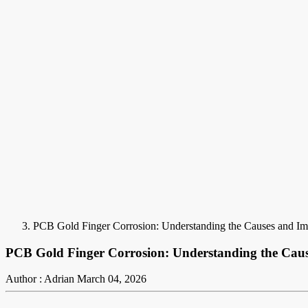
PCB Gold Finger Corrosion: Understanding the Causes and Imp
PCB Gold Finger Corrosion: Understanding the Cause
Author : Adrian
March 04, 2026