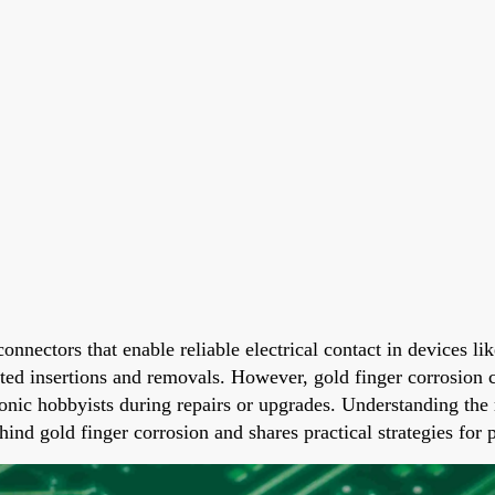
e connectors that enable reliable electrical contact in device
ated insertions and removals. However, gold finger corrosion c
ronic hobbyists during repairs or upgrades. Understanding the 
hind gold finger corrosion and shares practical strategies for