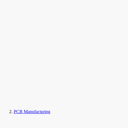
PCB Manufacturing