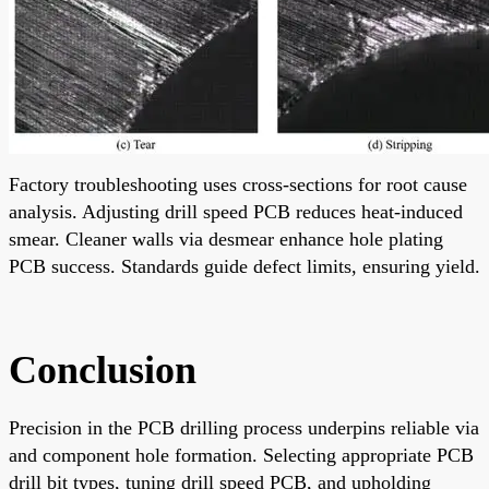
Factory troubleshooting uses cross-sections for root cause
analysis. Adjusting drill speed PCB reduces heat-induced
smear. Cleaner walls via desmear enhance hole plating
PCB success. Standards guide defect limits, ensuring yield.
Conclusion
Precision in the PCB drilling process underpins reliable via
and component hole formation. Selecting appropriate PCB
drill bit types, tuning drill speed PCB, and upholding