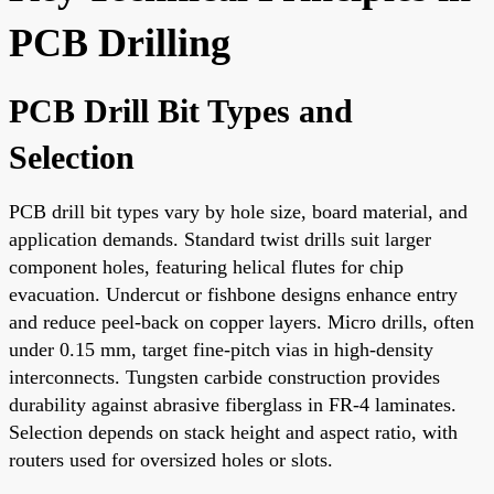
PCB Drilling
PCB Drill Bit Types and
Selection
PCB drill bit types vary by hole size, board material, and
application demands. Standard twist drills suit larger
component holes, featuring helical flutes for chip
evacuation. Undercut or fishbone designs enhance entry
and reduce peel-back on copper layers. Micro drills, often
under 0.15 mm, target fine-pitch vias in high-density
interconnects. Tungsten carbide construction provides
durability against abrasive fiberglass in FR-4 laminates.
Selection depends on stack height and aspect ratio, with
routers used for oversized holes or slots.