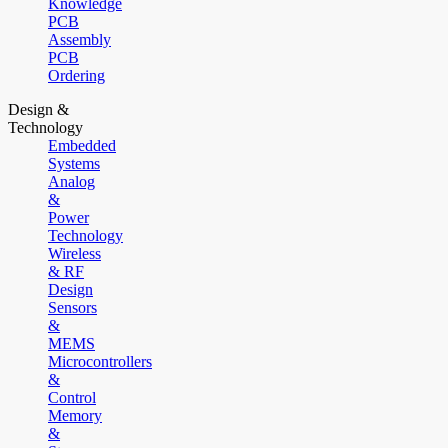
Knowledge
PCB
Assembly
PCB
Ordering
Design &
Technology
Embedded
Systems
Analog
&
Power
Technology
Wireless
& RF
Design
Sensors
&
MEMS
Microcontrollers
&
Control
Memory
&