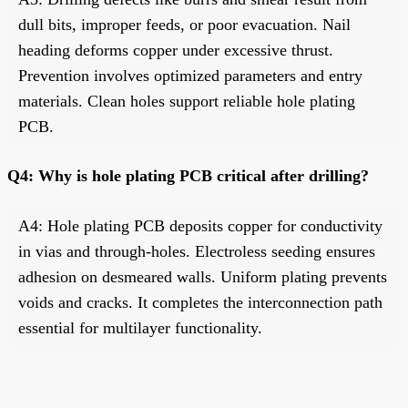
dull bits, improper feeds, or poor evacuation. Nail
heading deforms copper under excessive thrust.
Prevention involves optimized parameters and entry
materials. Clean holes support reliable hole plating
PCB.
Q4: Why is hole plating PCB critical after drilling?
A4: Hole plating PCB deposits copper for conductivity
in vias and through-holes. Electroless seeding ensures
adhesion on desmeared walls. Uniform plating prevents
voids and cracks. It completes the interconnection path
essential for multilayer functionality.