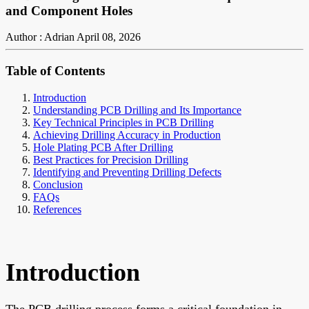
and Component Holes
Author : Adrian
April 08, 2026
Table of Contents
Introduction
Understanding PCB Drilling and Its Importance
Key Technical Principles in PCB Drilling
Achieving Drilling Accuracy in Production
Hole Plating PCB After Drilling
Best Practices for Precision Drilling
Identifying and Preventing Drilling Defects
Conclusion
FAQs
References
Introduction
The PCB drilling process forms a critical foundation in