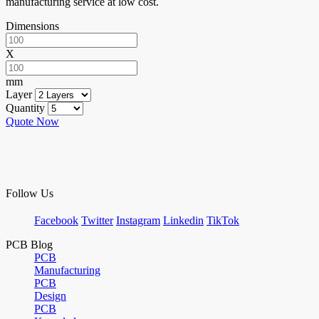
manufacturing service at low cost.
Dimensions
X
mm
Layer
Quantity
Quote Now
Follow Us
Facebook
Twitter
Instagram
Linkedin
TikTok
PCB Blog
PCB
Manufacturing
PCB
Design
PCB