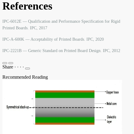
References
IPC-6012E — Qualification and Performance Specification for Rigid
Printed Boards. IPC, 2017
IPC-A-600K — Acceptability of Printed Boards. IPC, 2020
IPC-2221B — Generic Standard on Printed Board Design. IPC, 2012
Share
·
·
·
·
Recommended Reading