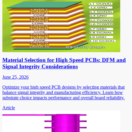
Material Selection for High Speed PCBs: DFM and
Signal Integrity Considerations
June 25, 2026
Optimize your high speed PCB designs by selecting materials that
balance signal integrity and manufacturing efficiency. Learn how
substrate choice impacts performance and overall board reliability.
Article