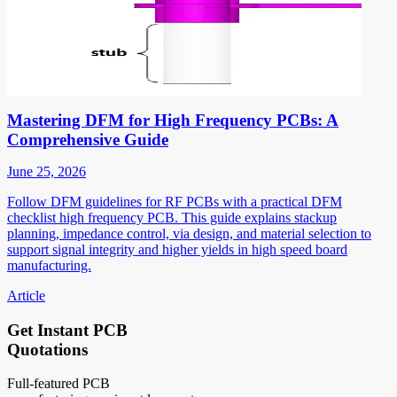
Mastering DFM for High Frequency PCBs: A
Comprehensive Guide
June 25, 2026
Follow DFM guidelines for RF PCBs with a practical DFM
checklist high frequency PCB. This guide explains stackup
planning, impedance control, via design, and material selection to
support signal integrity and higher yields in high speed board
manufacturing.
Article
Get Instant PCB
Quotations
Full-featured PCB