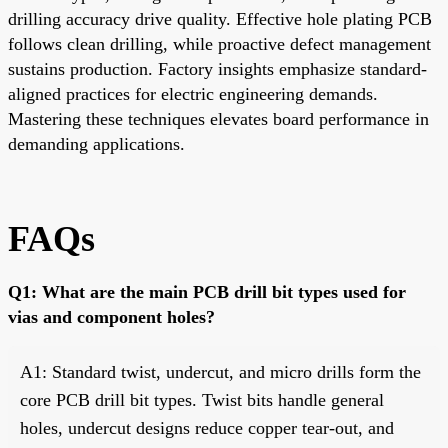
drilling accuracy drive quality. Effective hole plating PCB
follows clean drilling, while proactive defect management
sustains production. Factory insights emphasize standard-
aligned practices for electric engineering demands.
Mastering these techniques elevates board performance in
demanding applications.
FAQs
Q1: What are the main PCB drill bit types used for
vias and component holes?
A1: Standard twist, undercut, and micro drills form the
core PCB drill bit types. Twist bits handle general
holes, undercut designs reduce copper tear-out, and