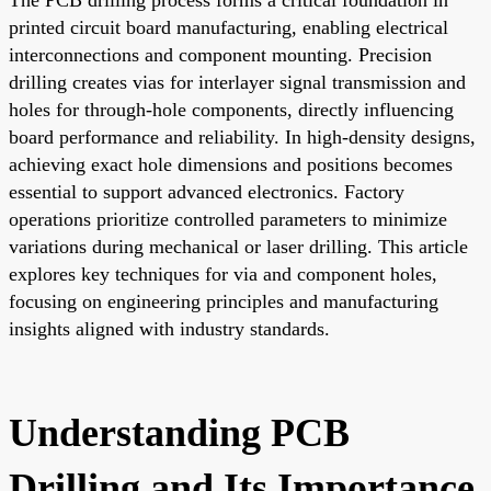
printed circuit board manufacturing, enabling electrical
interconnections and component mounting. Precision
drilling creates vias for interlayer signal transmission and
holes for through-hole components, directly influencing
board performance and reliability. In high-density designs,
achieving exact hole dimensions and positions becomes
essential to support advanced electronics. Factory
operations prioritize controlled parameters to minimize
variations during mechanical or laser drilling. This article
explores key techniques for via and component holes,
focusing on engineering principles and manufacturing
insights aligned with industry standards.
Understanding PCB
Drilling and Its Importance