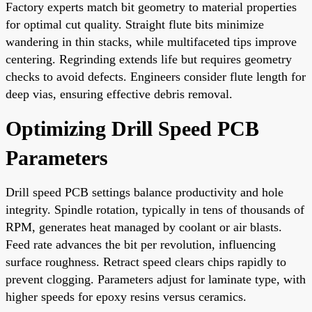
Factory experts match bit geometry to material properties
for optimal cut quality. Straight flute bits minimize
wandering in thin stacks, while multifaceted tips improve
centering. Regrinding extends life but requires geometry
checks to avoid defects. Engineers consider flute length for
deep vias, ensuring effective debris removal.
Optimizing Drill Speed PCB
Parameters
Drill speed PCB settings balance productivity and hole
integrity. Spindle rotation, typically in tens of thousands of
RPM, generates heat managed by coolant or air blasts.
Feed rate advances the bit per revolution, influencing
surface roughness. Retract speed clears chips rapidly to
prevent clogging. Parameters adjust for laminate type, with
higher speeds for epoxy resins versus ceramics.