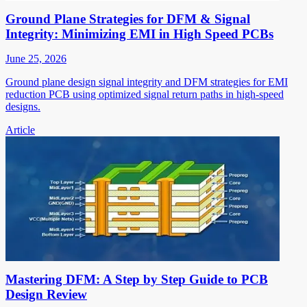
Ground Plane Strategies for DFM & Signal
Integrity: Minimizing EMI in High Speed PCBs
June 25, 2026
Ground plane design signal integrity and DFM strategies for EMI
reduction PCB using optimized signal return paths in high-speed
designs.
Article
Mastering DFM: A Step by Step Guide to PCB
Design Review