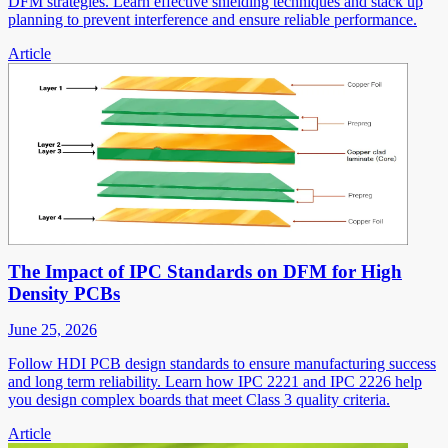
DFM strategies. Learn effective shielding techniques and stack up
planning to prevent interference and ensure reliable performance.
Article
The Impact of IPC Standards on DFM for High
Density PCBs
June 25, 2026
Follow HDI PCB design standards to ensure manufacturing success
and long term reliability. Learn how IPC 2221 and IPC 2226 help
you design complex boards that meet Class 3 quality criteria.
Article