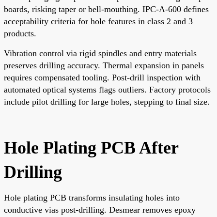
boards, risking taper or bell-mouthing. IPC-A-600 defines
acceptability criteria for hole features in class 2 and 3
products.
Vibration control via rigid spindles and entry materials
preserves drilling accuracy. Thermal expansion in panels
requires compensated tooling. Post-drill inspection with
automated optical systems flags outliers. Factory protocols
include pilot drilling for large holes, stepping to final size.
Hole Plating PCB After
Drilling
Hole plating PCB transforms insulating holes into
conductive vias post-drilling. Desmear removes epoxy