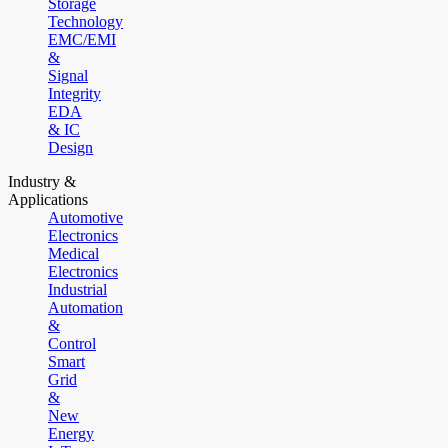
Storage
Technology
EMC/EMI
&
Signal
Integrity
EDA
& IC
Design
Industry &
Applications
Automotive
Electronics
Medical
Electronics
Industrial
Automation
&
Control
Smart
Grid
&
New
Energy