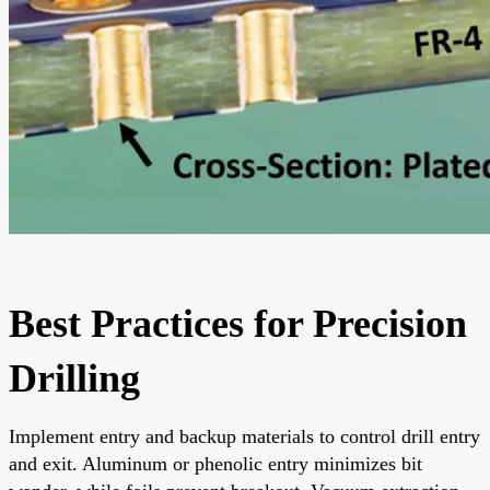
Best Practices for Precision
Drilling
Implement entry and backup materials to control drill entry
and exit. Aluminum or phenolic entry minimizes bit