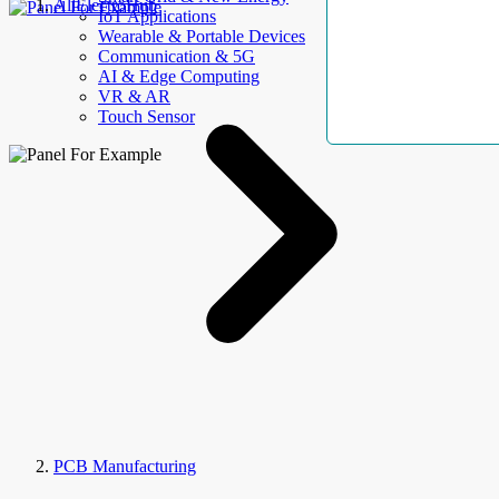
AllElectroHub
IoT Applications
Wearable & Portable Devices
Communication & 5G
AI & Edge Computing
VR & AR
Touch Sensor
PCB Manufacturing