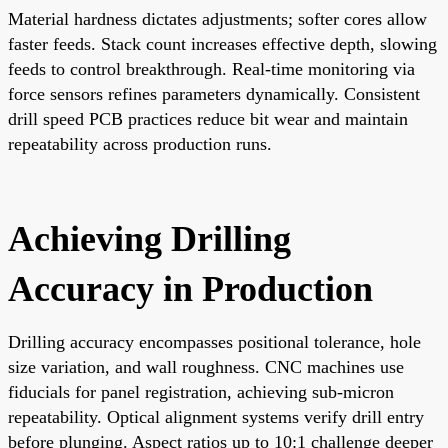
Material hardness dictates adjustments; softer cores allow
faster feeds. Stack count increases effective depth, slowing
feeds to control breakthrough. Real-time monitoring via
force sensors refines parameters dynamically. Consistent
drill speed PCB practices reduce bit wear and maintain
repeatability across production runs.
Achieving Drilling
Accuracy in Production
Drilling accuracy encompasses positional tolerance, hole
size variation, and wall roughness. CNC machines use
fiducials for panel registration, achieving sub-micron
repeatability. Optical alignment systems verify drill entry
before plunging. Aspect ratios up to 10:1 challenge deeper