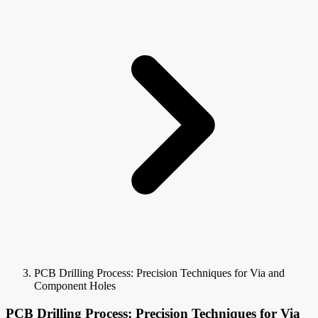
PCB Drilling Process: Precision Techniques for Via and
Component Holes
PCB Drilling Process: Precision Techniques for Via