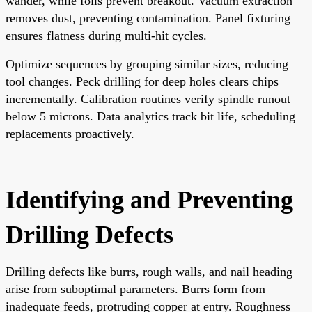
wander, while foils prevent breakout. Vacuum extraction
removes dust, preventing contamination. Panel fixturing
ensures flatness during multi-hit cycles.
Optimize sequences by grouping similar sizes, reducing
tool changes. Peck drilling for deep holes clears chips
incrementally. Calibration routines verify spindle runout
below 5 microns. Data analytics track bit life, scheduling
replacements proactively.
Identifying and Preventing
Drilling Defects
Drilling defects like burrs, rough walls, and nail heading
arise from suboptimal parameters. Burrs form from
inadequate feeds, protruding copper at entry. Roughness