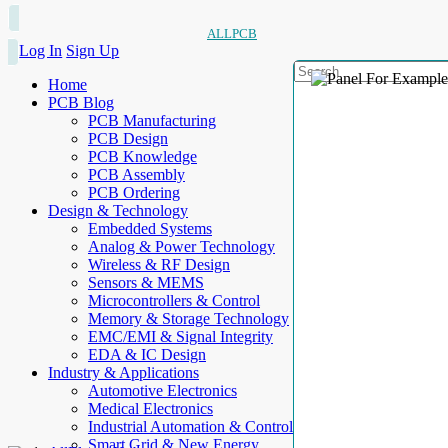
ALLPCB
Log In
Sign Up
Home
PCB Blog
PCB Manufacturing
PCB Design
PCB Knowledge
PCB Assembly
PCB Ordering
Design & Technology
Embedded Systems
Analog & Power Technology
Wireless & RF Design
Sensors & MEMS
Microcontrollers & Control
Memory & Storage Technology
EMC/EMI & Signal Integrity
EDA & IC Design
Industry & Applications
Automotive Electronics
Medical Electronics
Industrial Automation & Control
Smart Grid & New Energy