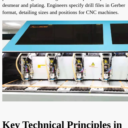
desmear and plating. Engineers specify drill files in Gerber
format, detailing sizes and positions for CNC machines.
Key Technical Principles in