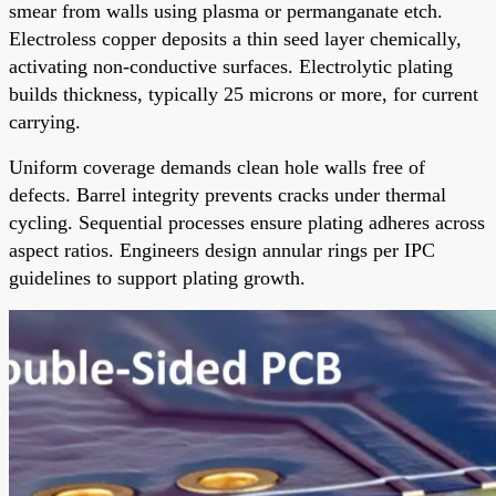
smear from walls using plasma or permanganate etch.
Electroless copper deposits a thin seed layer chemically,
activating non-conductive surfaces. Electrolytic plating
builds thickness, typically 25 microns or more, for current
carrying.
Uniform coverage demands clean hole walls free of
defects. Barrel integrity prevents cracks under thermal
cycling. Sequential processes ensure plating adheres across
aspect ratios. Engineers design annular rings per IPC
guidelines to support plating growth.