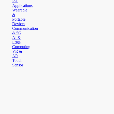
IoT
Applications
Wearable
&
Portable
Devices
Communication
& 5G
AI &
Edge
Computing
VR &
AR
Touch
Sensor