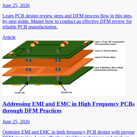
June 25, 2026
Learn PCB design review steps and DFM process flow in this step-
by-step guide. Master how to conduct an effective DFM review for
reliable PCB manufacturing.
Article
Addressing EMI and EMC in High Frequency PCBs
through DFM Practices
June 25, 2026
Optimize EMI and EMC in high frequency PCB design with proven