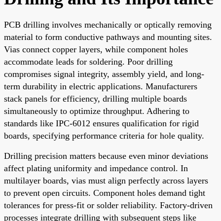
PCB drilling involves mechanically or optically removing
material to form conductive pathways and mounting sites.
Vias connect copper layers, while component holes
accommodate leads for soldering. Poor drilling
compromises signal integrity, assembly yield, and long-
term durability in electric applications. Manufacturers
stack panels for efficiency, drilling multiple boards
simultaneously to optimize throughput. Adhering to
standards like IPC-6012 ensures qualification for rigid
boards, specifying performance criteria for hole quality.
Drilling precision matters because even minor deviations
affect plating uniformity and impedance control. In
multilayer boards, vias must align perfectly across layers
to prevent open circuits. Component holes demand tight
tolerances for press-fit or solder reliability. Factory-driven
processes integrate drilling with subsequent steps like