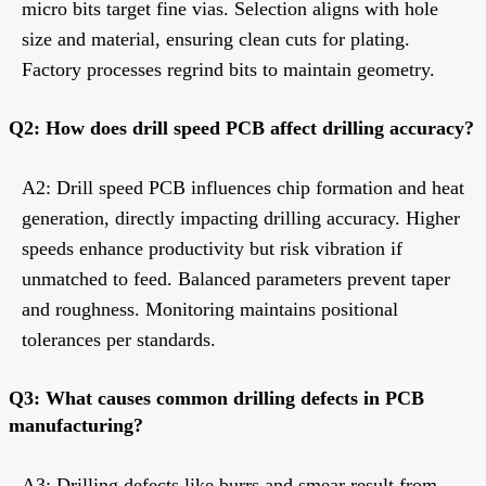
micro bits target fine vias. Selection aligns with hole
size and material, ensuring clean cuts for plating.
Factory processes regrind bits to maintain geometry.
Q2: How does drill speed PCB affect drilling accuracy?
A2: Drill speed PCB influences chip formation and heat
generation, directly impacting drilling accuracy. Higher
speeds enhance productivity but risk vibration if
unmatched to feed. Balanced parameters prevent taper
and roughness. Monitoring maintains positional
tolerances per standards.
Q3: What causes common drilling defects in PCB
manufacturing?
A3: Drilling defects like burrs and smear result from