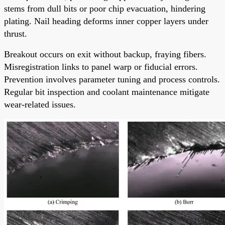
stems from dull bits or poor chip evacuation, hindering
plating. Nail heading deforms inner copper layers under
thrust.
Breakout occurs on exit without backup, fraying fibers.
Misregistration links to panel warp or fiducial errors.
Prevention involves parameter tuning and process controls.
Regular bit inspection and coolant maintenance mitigate
wear-related issues.