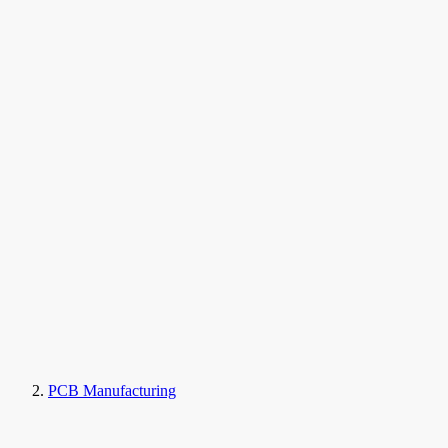
PCB Manufacturing