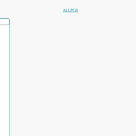
ALLPCB