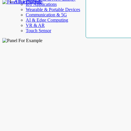
AllElectroHub
IoT Applications
Wearable & Portable Devices
Communication & 5G
AI & Edge Computing
VR & AR
Touch Sensor