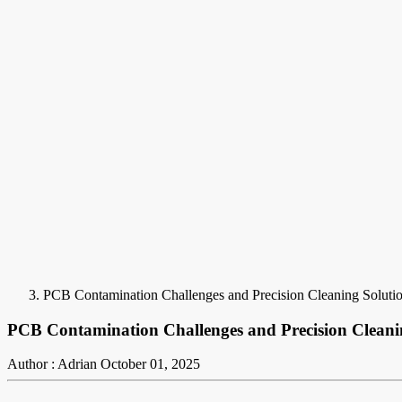
PCB Contamination Challenges and Precision Cleaning Soluti
PCB Contamination Challenges and Precision Cleani
Author : Adrian
October 01, 2025