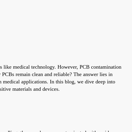
ields like medical technology. However, PCB contamination
ir PCBs remain clean and reliable? The answer lies in
n medical applications. In this blog, we dive deep into
sitive materials and devices.