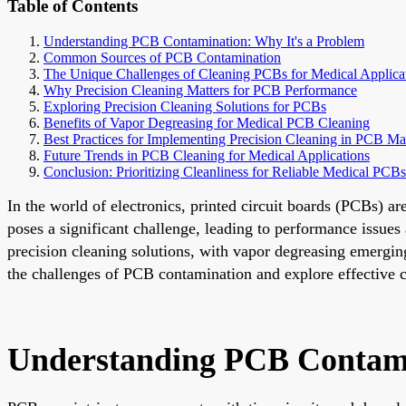
Table of Contents
Understanding PCB Contamination: Why It's a Problem
Common Sources of PCB Contamination
The Unique Challenges of Cleaning PCBs for Medical Applica
Why Precision Cleaning Matters for PCB Performance
Exploring Precision Cleaning Solutions for PCBs
Benefits of Vapor Degreasing for Medical PCB Cleaning
Best Practices for Implementing Precision Cleaning in PCB Ma
Future Trends in PCB Cleaning for Medical Applications
Conclusion: Prioritizing Cleanliness for Reliable Medical PCBs
In the world of electronics, printed circuit boards (PCBs) a
poses a significant challenge, leading to performance issues
precision cleaning solutions, with vapor degreasing emerging 
the challenges of PCB contamination and explore effective cl
Understanding PCB Contami