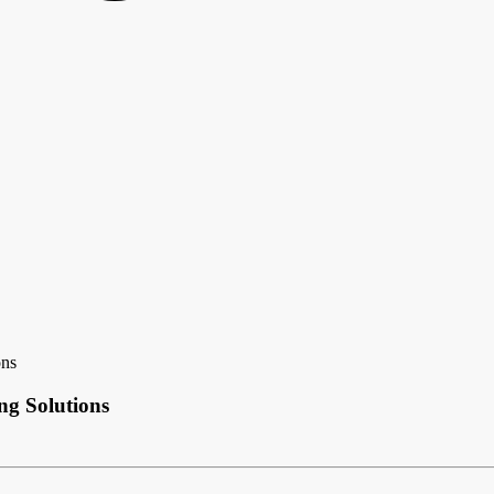
ons
ng Solutions