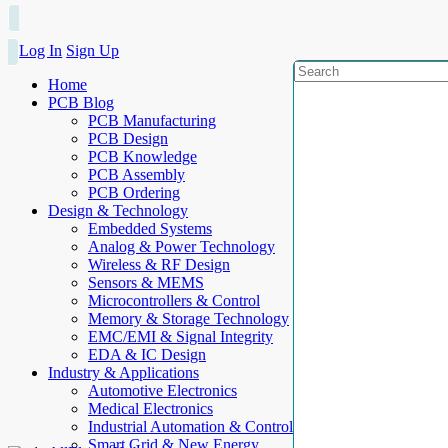
Log In
Sign Up
Home
PCB Blog
PCB Manufacturing
PCB Design
PCB Knowledge
PCB Assembly
PCB Ordering
Design & Technology
Embedded Systems
Analog & Power Technology
Wireless & RF Design
Sensors & MEMS
Microcontrollers & Control
Memory & Storage Technology
EMC/EMI & Signal Integrity
EDA & IC Design
Industry & Applications
Automotive Electronics
Medical Electronics
Industrial Automation & Control
Smart Grid & New Energy