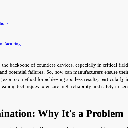
tions
nufacturing
re the backbone of countless devices, especially in critical f
 and potential failures. So, how can manufacturers ensure the
as a top method for achieving spotless results, particularly i
eaning techniques to ensure high reliability and safety in sen
nation: Why It's a Problem