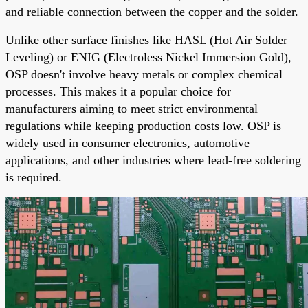
and reliable connection between the copper and the solder.
Unlike other surface finishes like HASL (Hot Air Solder
Leveling) or ENIG (Electroless Nickel Immersion Gold),
OSP doesn't involve heavy metals or complex chemical
processes. This makes it a popular choice for
manufacturers aiming to meet strict environmental
regulations while keeping production costs low. OSP is
widely used in consumer electronics, automotive
applications, and other industries where lead-free soldering
is required.