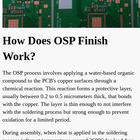
How Does OSP Finish
Work?
The OSP process involves applying a water-based organic
compound to the PCB's copper surfaces through a
chemical reaction. This reaction forms a protective layer,
usually between 0.2 to 0.5 micrometers thick, that bonds
with the copper. The layer is thin enough to not interfere
with the soldering process but strong enough to prevent
oxidation for a limited period.
During assembly, when heat is applied in the soldering