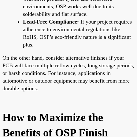
environments, OSP works well due to its
solderability and flat surface.
Lead-Free Compliance:
If your project requires
adherence to environmental regulations like
RoHS, OSP’s eco-friendly nature is a significant
plus.
On the other hand, consider alternative finishes if your
PCB will face multiple reflow cycles, long storage periods,
or harsh conditions. For instance, applications in
automotive or outdoor equipment may benefit from more
durable options.
How to Maximize the
Benefits of OSP Finish