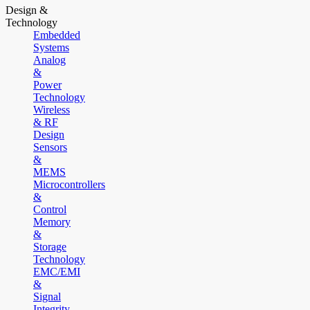
Design &
Technology
Embedded
Systems
Analog
&
Power
Technology
Wireless
& RF
Design
Sensors
&
MEMS
Microcontrollers
&
Control
Memory
&
Storage
Technology
EMC/EMI
&
Signal
Integrity