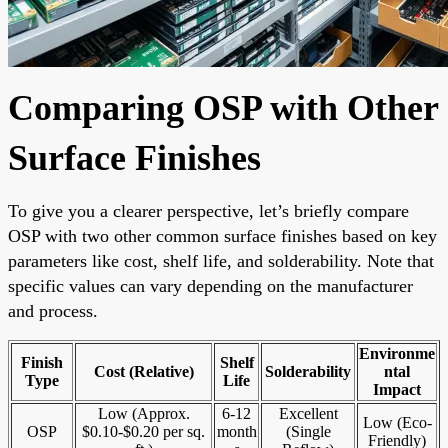
Comparing OSP with Other
Surface Finishes
To give you a clearer perspective, let’s briefly compare
OSP with two other common surface finishes based on key
parameters like cost, shelf life, and solderability. Note that
specific values can vary depending on the manufacturer
and process.
Environme
Finish
Shelf
Cost (Relative)
Solderability
ntal
Type
Life
Impact
Low (Approx.
6-12
Excellent
Low (Eco-
OSP
$0.10-$0.20 per sq.
month
(Single
Friendly)