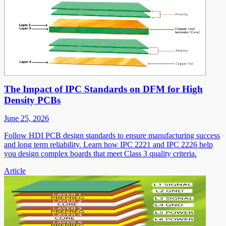
The Impact of IPC Standards on DFM for High
Density PCBs
June 25, 2026
Follow HDI PCB design standards to ensure manufacturing success
and long term reliability. Learn how IPC 2221 and IPC 2226 help
you design complex boards that meet Class 3 quality criteria.
Article