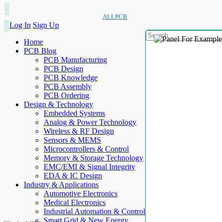
ALLPCB
Log In
Sign Up
Home
PCB Blog
PCB Manufacturing
PCB Design
PCB Knowledge
PCB Assembly
PCB Ordering
Design & Technology
Embedded Systems
Analog & Power Technology
Wireless & RF Design
Sensors & MEMS
Microcontrollers & Control
Memory & Storage Technology
EMC/EMI & Signal Integrity
EDA & IC Design
Industry & Applications
Automotive Electronics
Medical Electronics
Industrial Automation & Control
Smart Grid & New Energy