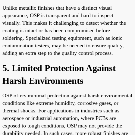
Unlike metallic finishes that have a distinct visual
appearance, OSP is transparent and hard to inspect
visually. This makes it challenging to detect whether the
coating is intact or has been compromised before
soldering. Specialized testing equipment, such as ionic
contamination testers, may be needed to ensure quality,
adding an extra step to the quality control process.
5. Limited Protection Against
Harsh Environments
OSP offers minimal protection against harsh environmental
conditions like extreme humidity, corrosive gases, or
thermal shocks. For applications in industries such as
aerospace or industrial automation, where PCBs are
exposed to tough conditions, OSP may not provide the
durability needed. In such cases, more robust finishes are