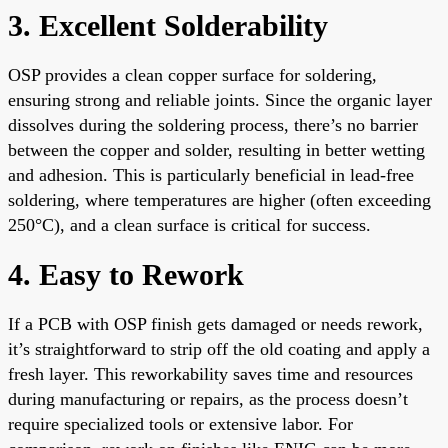
3. Excellent Solderability
OSP provides a clean copper surface for soldering,
ensuring strong and reliable joints. Since the organic layer
dissolves during the soldering process, there’s no barrier
between the copper and solder, resulting in better wetting
and adhesion. This is particularly beneficial in lead-free
soldering, where temperatures are higher (often exceeding
250°C), and a clean surface is critical for success.
4. Easy to Rework
If a PCB with OSP finish gets damaged or needs rework,
it’s straightforward to strip off the old coating and apply a
fresh layer. This reworkability saves time and resources
during manufacturing or repairs, as the process doesn’t
require specialized tools or extensive labor. For