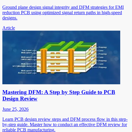
Ground plane design signal integrity and DFM strategies for EMI
reduction PCB using optimized signal return paths in high-speed
designs.
Article
Mastering DFM: A Step by Step Guide to PCB
Design Review
June 25, 2026
Learn PCB design review steps and DFM process flow in this step-
by-step guide. Master how to conduct an effective DFM review for
reliable PCB manufacturing.