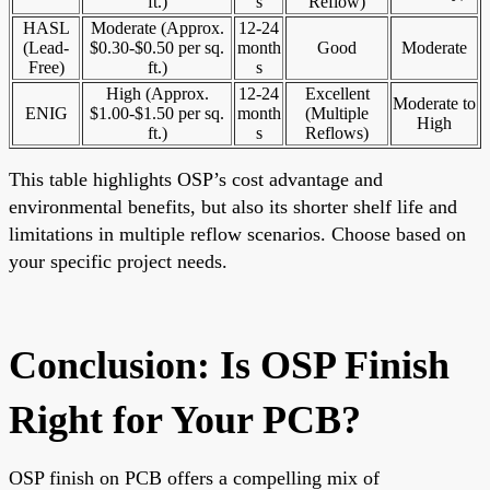
ft.)
s
Reflow)
HASL
Moderate (Approx.
12-24
(Lead-
$0.30-$0.50 per sq.
month
Good
Moderate
Free)
ft.)
s
High (Approx.
12-24
Excellent
Moderate to
ENIG
$1.00-$1.50 per sq.
month
(Multiple
High
ft.)
s
Reflows)
This table highlights OSP’s cost advantage and
environmental benefits, but also its shorter shelf life and
limitations in multiple reflow scenarios. Choose based on
your specific project needs.
Conclusion: Is OSP Finish
Right for Your PCB?
OSP finish on PCB offers a compelling mix of