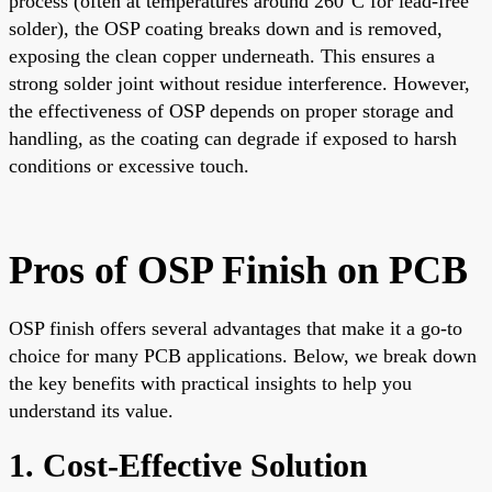
process (often at temperatures around 260°C for lead-free
solder), the OSP coating breaks down and is removed,
exposing the clean copper underneath. This ensures a
strong solder joint without residue interference. However,
the effectiveness of OSP depends on proper storage and
handling, as the coating can degrade if exposed to harsh
conditions or excessive touch.
Pros of OSP Finish on PCB
OSP finish offers several advantages that make it a go-to
choice for many PCB applications. Below, we break down
the key benefits with practical insights to help you
understand its value.
1. Cost-Effective Solution