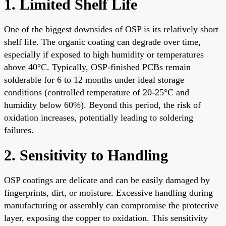
1. Limited Shelf Life
One of the biggest downsides of OSP is its relatively short
shelf life. The organic coating can degrade over time,
especially if exposed to high humidity or temperatures
above 40°C. Typically, OSP-finished PCBs remain
solderable for 6 to 12 months under ideal storage
conditions (controlled temperature of 20-25°C and
humidity below 60%). Beyond this period, the risk of
oxidation increases, potentially leading to soldering
failures.
2. Sensitivity to Handling
OSP coatings are delicate and can be easily damaged by
fingerprints, dirt, or moisture. Excessive handling during
manufacturing or assembly can compromise the protective
layer, exposing the copper to oxidation. This sensitivity