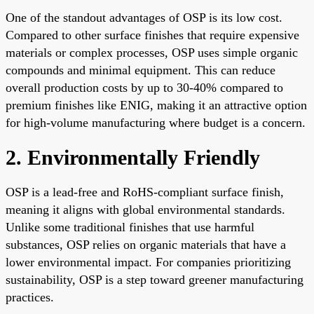
One of the standout advantages of OSP is its low cost.
Compared to other surface finishes that require expensive
materials or complex processes, OSP uses simple organic
compounds and minimal equipment. This can reduce
overall production costs by up to 30-40% compared to
premium finishes like ENIG, making it an attractive option
for high-volume manufacturing where budget is a concern.
2. Environmentally Friendly
OSP is a lead-free and RoHS-compliant surface finish,
meaning it aligns with global environmental standards.
Unlike some traditional finishes that use harmful
substances, OSP relies on organic materials that have a
lower environmental impact. For companies prioritizing
sustainability, OSP is a step toward greener manufacturing
practices.