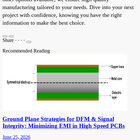
manufacturing tailored to your needs. Dive into your next
project with confidence, knowing you have the right
information to make the best choice.
Share
·
·
·
·
Recommended Reading
Ground Plane Strategies for DFM & Signal
Integrity: Minimizing EMI in High Speed PCBs
June 25, 2026