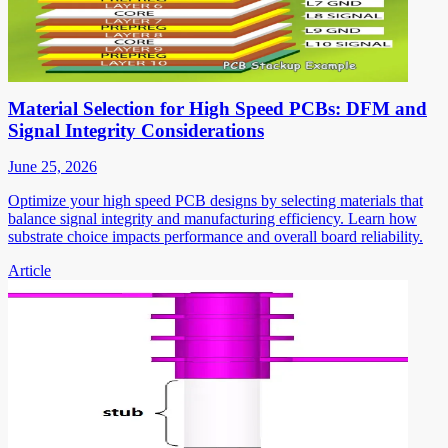
Material Selection for High Speed PCBs: DFM and
Signal Integrity Considerations
June 25, 2026
Optimize your high speed PCB designs by selecting materials that
balance signal integrity and manufacturing efficiency. Learn how
substrate choice impacts performance and overall board reliability.
Article