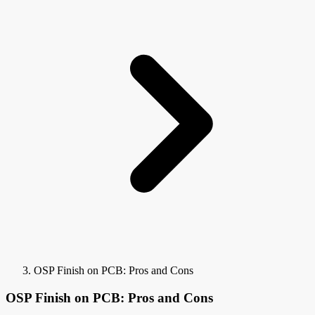
OSP Finish on PCB: Pros and Cons
OSP Finish on PCB: Pros and Cons