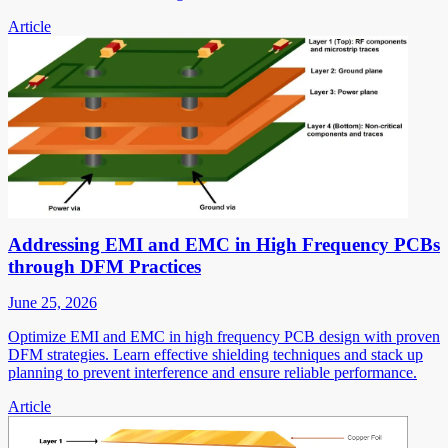
Article
Addressing EMI and EMC in High Frequency PCBs
through DFM Practices
June 25, 2026
Optimize EMI and EMC in high frequency PCB design with proven
DFM strategies. Learn effective shielding techniques and stack up
planning to prevent interference and ensure reliable performance.
Article