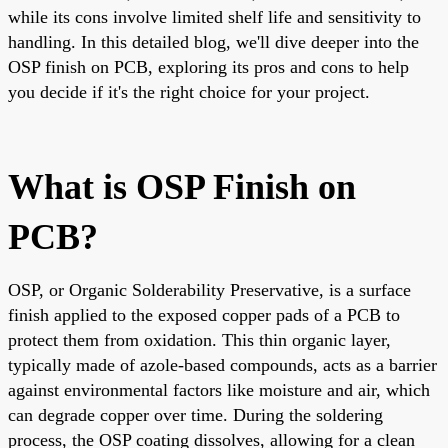
while its cons involve limited shelf life and sensitivity to
handling. In this detailed blog, we'll dive deeper into the
OSP finish on PCB, exploring its pros and cons to help
you decide if it's the right choice for your project.
What is OSP Finish on
PCB?
OSP, or Organic Solderability Preservative, is a surface
finish applied to the exposed copper pads of a PCB to
protect them from oxidation. This thin organic layer,
typically made of azole-based compounds, acts as a barrier
against environmental factors like moisture and air, which
can degrade copper over time. During the soldering
process, the OSP coating dissolves, allowing for a clean