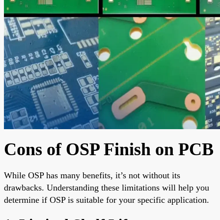
Cons of OSP Finish on PCB
While OSP has many benefits, it’s not without its
drawbacks. Understanding these limitations will help you
determine if OSP is suitable for your specific application.