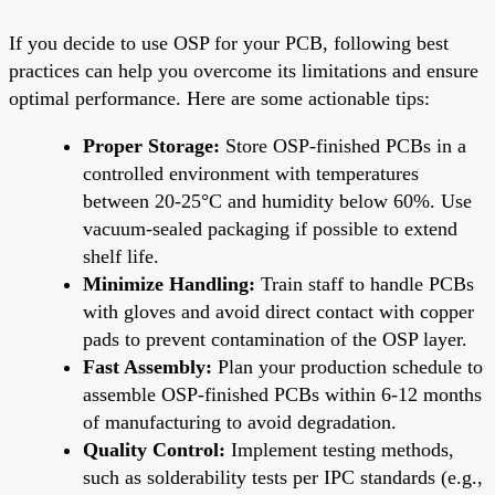
If you decide to use OSP for your PCB, following best
practices can help you overcome its limitations and ensure
optimal performance. Here are some actionable tips:
Proper Storage:
Store OSP-finished PCBs in a
controlled environment with temperatures
between 20-25°C and humidity below 60%. Use
vacuum-sealed packaging if possible to extend
shelf life.
Minimize Handling:
Train staff to handle PCBs
with gloves and avoid direct contact with copper
pads to prevent contamination of the OSP layer.
Fast Assembly:
Plan your production schedule to
assemble OSP-finished PCBs within 6-12 months
of manufacturing to avoid degradation.
Quality Control:
Implement testing methods,
such as solderability tests per IPC standards (e.g.,