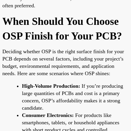
often preferred.
When Should You Choose
OSP Finish for Your PCB?
Deciding whether OSP is the right surface finish for your
PCB depends on several factors, including your project’s
budget, environmental requirements, and application
needs. Here are some scenarios where OSP shines:
High-Volume Production:
If you’re producing
large quantities of PCBs and cost is a primary
concern, OSP’s affordability makes it a strong
candidate.
Consumer Electronics:
For products like
smartphones, tablets, or household appliances
with short product cycles and controlled