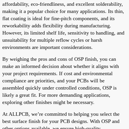
affordability, eco-friendliness, and excellent solderability,
making it a popular choice for many applications. Its thin,
flat coating is ideal for fine-pitch components, and its
reworkability adds flexibility during manufacturing.
However, its limited shelf life, sensitivity to handling, and
unsuitability for multiple reflow cycles or harsh
environments are important considerations.
By weighing the pros and cons of OSP finish, you can
make an informed decision about whether it aligns with
your project requirements. If cost and environmental
compliance are priorities, and your PCBs will be
assembled quickly under controlled conditions, OSP is
likely a great fit. For more demanding applications,
exploring other finishes might be necessary.
At ALLPCB, we’re committed to helping you select the
best surface finish for your PCB designs. With OSP and
other options available, we ensure high-quality