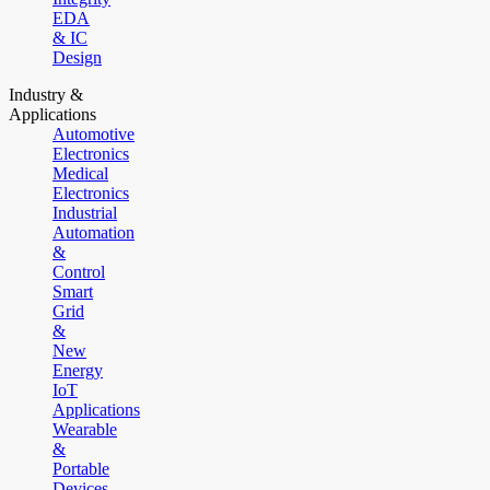
EDA
& IC
Design
Industry &
Applications
Automotive
Electronics
Medical
Electronics
Industrial
Automation
&
Control
Smart
Grid
&
New
Energy
IoT
Applications
Wearable
&
Portable
Devices