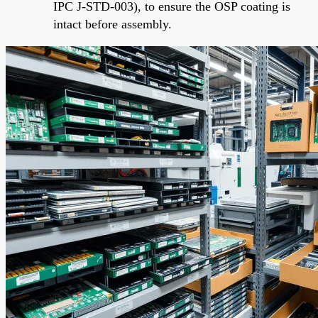
IPC J-STD-003), to ensure the OSP coating is
intact before assembly.