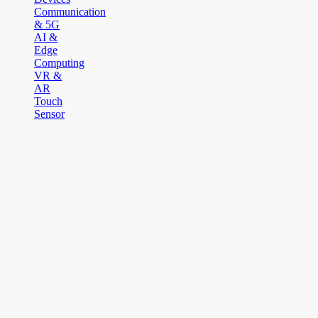
Communication
& 5G
AI &
Edge
Computing
VR &
AR
Touch
Sensor