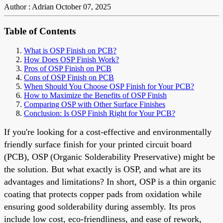
Author : Adrian
October 07, 2025
Table of Contents
What is OSP Finish on PCB?
How Does OSP Finish Work?
Pros of OSP Finish on PCB
Cons of OSP Finish on PCB
When Should You Choose OSP Finish for Your PCB?
How to Maximize the Benefits of OSP Finish
Comparing OSP with Other Surface Finishes
Conclusion: Is OSP Finish Right for Your PCB?
If you're looking for a cost-effective and environmentally
friendly surface finish for your printed circuit board
(PCB), OSP (Organic Solderability Preservative) might be
the solution. But what exactly is OSP, and what are its
advantages and limitations? In short, OSP is a thin organic
coating that protects copper pads from oxidation while
ensuring good solderability during assembly. Its pros
include low cost, eco-friendliness, and ease of rework,