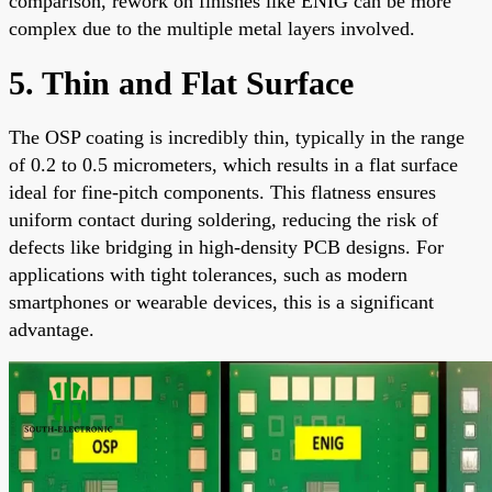
comparison, rework on finishes like ENIG can be more
complex due to the multiple metal layers involved.
5. Thin and Flat Surface
The OSP coating is incredibly thin, typically in the range
of 0.2 to 0.5 micrometers, which results in a flat surface
ideal for fine-pitch components. This flatness ensures
uniform contact during soldering, reducing the risk of
defects like bridging in high-density PCB designs. For
applications with tight tolerances, such as modern
smartphones or wearable devices, this is a significant
advantage.