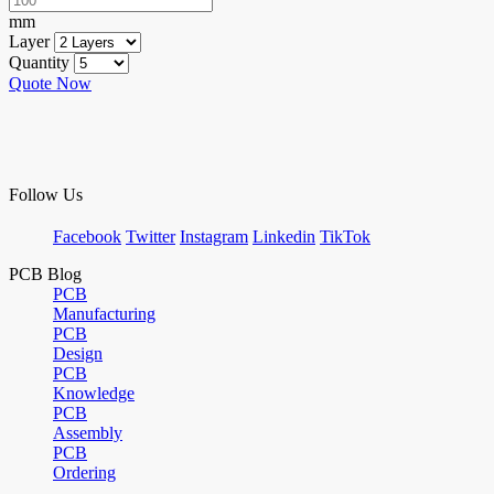
mm
Layer
Quantity
Quote Now
Follow Us
Facebook
Twitter
Instagram
Linkedin
TikTok
PCB Blog
PCB
Manufacturing
PCB
Design
PCB
Knowledge
PCB
Assembly
PCB
Ordering