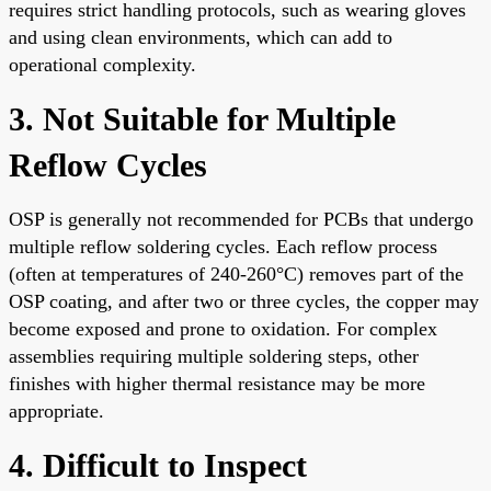
requires strict handling protocols, such as wearing gloves
and using clean environments, which can add to
operational complexity.
3. Not Suitable for Multiple
Reflow Cycles
OSP is generally not recommended for PCBs that undergo
multiple reflow soldering cycles. Each reflow process
(often at temperatures of 240-260°C) removes part of the
OSP coating, and after two or three cycles, the copper may
become exposed and prone to oxidation. For complex
assemblies requiring multiple soldering steps, other
finishes with higher thermal resistance may be more
appropriate.
4. Difficult to Inspect