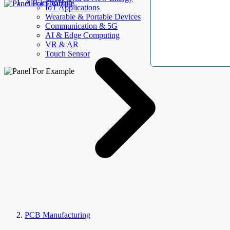
AllElectroHub
IoT Applications
Wearable & Portable Devices
Communication & 5G
AI & Edge Computing
VR & AR
Touch Sensor
PCB Manufacturing