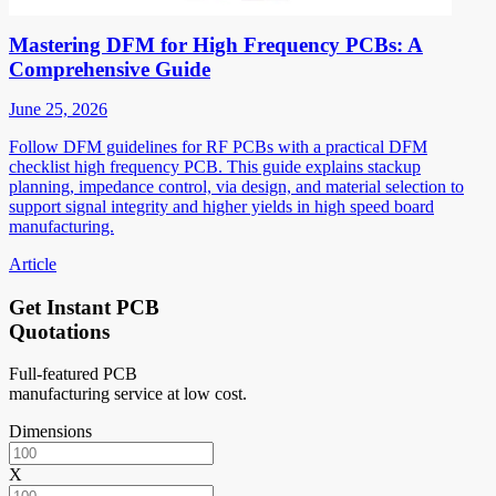
Mastering DFM for High Frequency PCBs: A
Comprehensive Guide
June 25, 2026
Follow DFM guidelines for RF PCBs with a practical DFM
checklist high frequency PCB. This guide explains stackup
planning, impedance control, via design, and material selection to
support signal integrity and higher yields in high speed board
manufacturing.
Article
Get Instant PCB
Quotations
Full-featured PCB
manufacturing service at low cost.
Dimensions
X