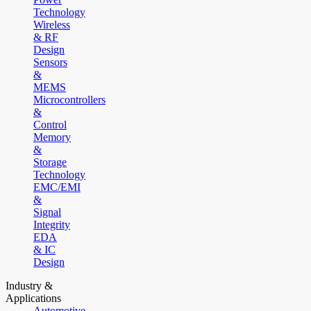
Technology
Wireless
& RF
Design
Sensors
&
MEMS
Microcontrollers
&
Control
Memory
&
Storage
Technology
EMC/EMI
&
Signal
Integrity
EDA
& IC
Design
Industry &
Applications
Automotive