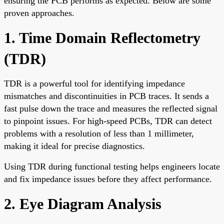
ensuring the PCB performs as expected. Below are some
proven approaches.
1. Time Domain Reflectometry
(TDR)
TDR is a powerful tool for identifying impedance
mismatches and discontinuities in PCB traces. It sends a
fast pulse down the trace and measures the reflected signal
to pinpoint issues. For high-speed PCBs, TDR can detect
problems with a resolution of less than 1 millimeter,
making it ideal for precise diagnostics.
Using TDR during functional testing helps engineers locate
and fix impedance issues before they affect performance.
2. Eye Diagram Analysis