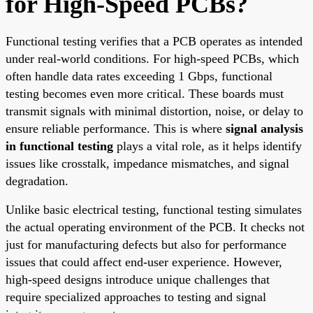
for High-Speed PCBs?
Functional testing verifies that a PCB operates as intended
under real-world conditions. For high-speed PCBs, which
often handle data rates exceeding 1 Gbps, functional
testing becomes even more critical. These boards must
transmit signals with minimal distortion, noise, or delay to
ensure reliable performance. This is where
signal analysis
in functional testing
plays a vital role, as it helps identify
issues like crosstalk, impedance mismatches, and signal
degradation.
Unlike basic electrical testing, functional testing simulates
the actual operating environment of the PCB. It checks not
just for manufacturing defects but also for performance
issues that could affect end-user experience. However,
high-speed designs introduce unique challenges that
require specialized approaches to testing and signal