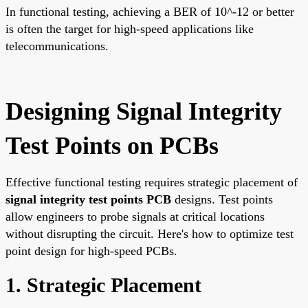
In functional testing, achieving a BER of 10^-12 or better
is often the target for high-speed applications like
telecommunications.
Designing Signal Integrity
Test Points on PCBs
Effective functional testing requires strategic placement of
signal integrity test points PCB
designs. Test points
allow engineers to probe signals at critical locations
without disrupting the circuit. Here's how to optimize test
point design for high-speed PCBs.
1. Strategic Placement