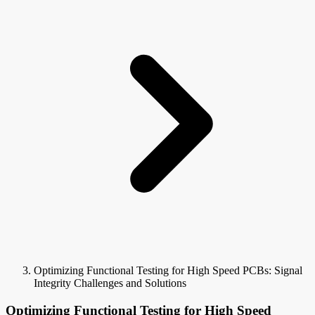
Optimizing Functional Testing for High Speed PCBs: Signal
Integrity Challenges and Solutions
Optimizing Functional Testing for High Speed