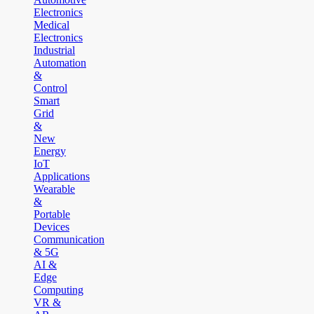
Electronics
Medical
Electronics
Industrial
Automation
&
Control
Smart
Grid
&
New
Energy
IoT
Applications
Wearable
&
Portable
Devices
Communication
& 5G
AI &
Edge
Computing
VR &