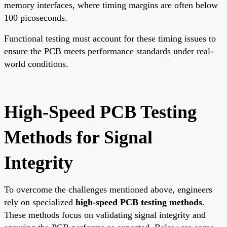
memory interfaces, where timing margins are often below
100 picoseconds.
Functional testing must account for these timing issues to
ensure the PCB meets performance standards under real-
world conditions.
High-Speed PCB Testing
Methods for Signal
Integrity
To overcome the challenges mentioned above, engineers
rely on specialized
high-speed PCB testing methods
.
These methods focus on validating signal integrity and