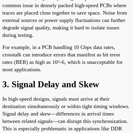
common issue in densely packed high-speed PCBs where
traces are placed close together to save space. Noise from
external sources or power supply fluctuations can further
degrade signal quality, making it hard to isolate issues
during testing.
For example, in a PCB handling 10 Gbps data rates,
crosstalk can introduce errors that manifest as bit error
rates (BER) as high as 10^-6, which is unacceptable for
most applications.
3. Signal Delay and Skew
In high-speed designs, signals must arrive at their
destination simultaneously or within tight timing windows.
Signal delay and skew—differences in arrival times
between related signals—can disrupt this synchronization.
This is especially problematic in applications like DDR