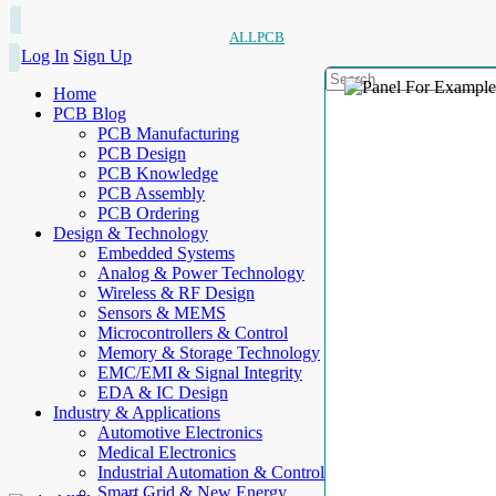
ALLPCB
Log In
Sign Up
Home
PCB Blog
PCB Manufacturing
PCB Design
PCB Knowledge
PCB Assembly
PCB Ordering
Design & Technology
Embedded Systems
Analog & Power Technology
Wireless & RF Design
Sensors & MEMS
Microcontrollers & Control
Memory & Storage Technology
EMC/EMI & Signal Integrity
EDA & IC Design
Industry & Applications
Automotive Electronics
Medical Electronics
Industrial Automation & Control
Smart Grid & New Energy