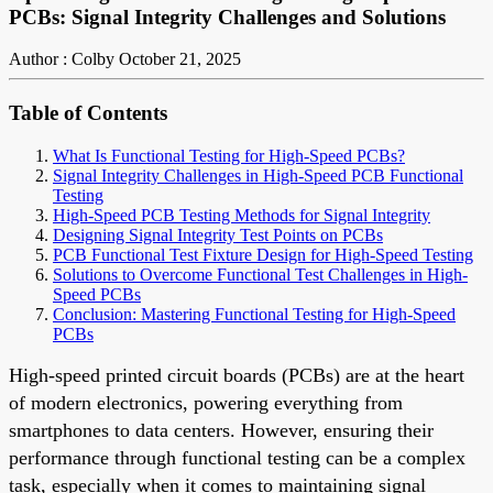
PCBs: Signal Integrity Challenges and Solutions
Author : Colby
October 21, 2025
Table of Contents
What Is Functional Testing for High-Speed PCBs?
Signal Integrity Challenges in High-Speed PCB Functional
Testing
High-Speed PCB Testing Methods for Signal Integrity
Designing Signal Integrity Test Points on PCBs
PCB Functional Test Fixture Design for High-Speed Testing
Solutions to Overcome Functional Test Challenges in High-
Speed PCBs
Conclusion: Mastering Functional Testing for High-Speed
PCBs
High-speed printed circuit boards (PCBs) are at the heart
of modern electronics, powering everything from
smartphones to data centers. However, ensuring their
performance through functional testing can be a complex
task, especially when it comes to maintaining signal