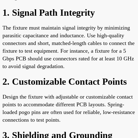
1. Signal Path Integrity
The fixture must maintain signal integrity by minimizing
parasitic capacitance and inductance. Use high-quality
connectors and short, matched-length cables to connect the
fixture to test equipment. For instance, a fixture for a 5
Gbps PCB should use connectors rated for at least 10 GHz
to avoid signal degradation.
2. Customizable Contact Points
Design the fixture with adjustable or customizable contact
points to accommodate different PCB layouts. Spring-
loaded pogo pins are often used for reliable, low-resistance
connections to test points.
3. Shielding and Grounding