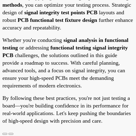
methods
, you can optimize your testing process. Strategic
design of
signal integrity test points PCB
layouts and
robust
PCB functional test fixture design
further enhance
accuracy and repeatability.
Whether you're conducting
signal analysis in functional
testing
or addressing
functional testing signal integrity
PCB
challenges, the solutions outlined in this guide
provide a roadmap to success. With careful planning,
advanced tools, and a focus on signal integrity, you can
ensure your high-speed PCBs meet the demanding
requirements of modern electronics.
By following these best practices, you're not just testing a
board—you're building confidence in its performance for
real-world applications. Let's keep pushing the boundaries
of high-speed design with precision and care.