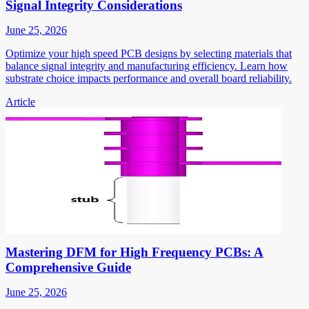
Signal Integrity Considerations
June 25, 2026
Optimize your high speed PCB designs by selecting materials that
balance signal integrity and manufacturing efficiency. Learn how
substrate choice impacts performance and overall board reliability.
Article
Mastering DFM for High Frequency PCBs: A
Comprehensive Guide
June 25, 2026