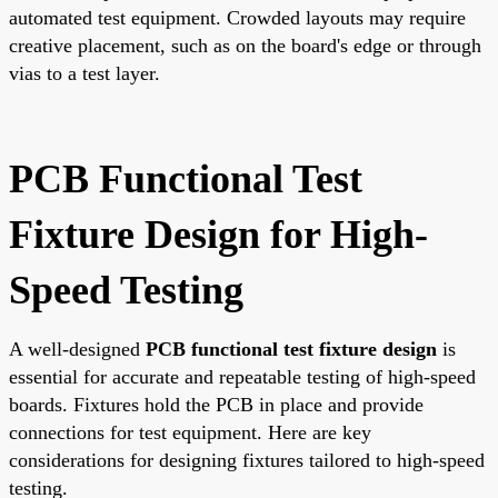
automated test equipment. Crowded layouts may require
creative placement, such as on the board's edge or through
vias to a test layer.
PCB Functional Test
Fixture Design for High-
Speed Testing
A well-designed
PCB functional test fixture design
is
essential for accurate and repeatable testing of high-speed
boards. Fixtures hold the PCB in place and provide
connections for test equipment. Here are key
considerations for designing fixtures tailored to high-speed
testing.