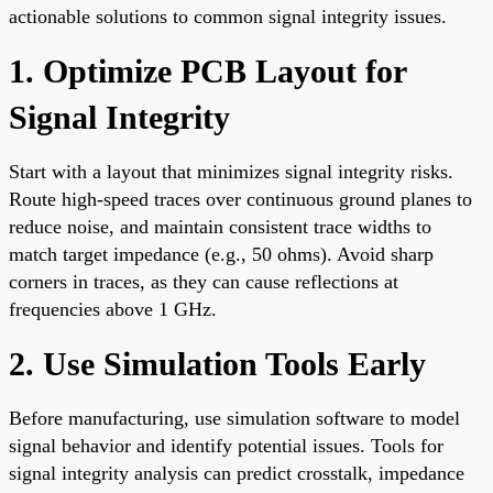
actionable solutions to common signal integrity issues.
1. Optimize PCB Layout for
Signal Integrity
Start with a layout that minimizes signal integrity risks.
Route high-speed traces over continuous ground planes to
reduce noise, and maintain consistent trace widths to
match target impedance (e.g., 50 ohms). Avoid sharp
corners in traces, as they can cause reflections at
frequencies above 1 GHz.
2. Use Simulation Tools Early
Before manufacturing, use simulation software to model
signal behavior and identify potential issues. Tools for
signal integrity analysis can predict crosstalk, impedance