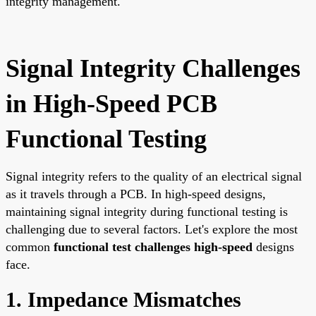
integrity management.
Signal Integrity Challenges
in High-Speed PCB
Functional Testing
Signal integrity refers to the quality of an electrical signal
as it travels through a PCB. In high-speed designs,
maintaining signal integrity during functional testing is
challenging due to several factors. Let's explore the most
common
functional test challenges high-speed
designs
face.
1. Impedance Mismatches