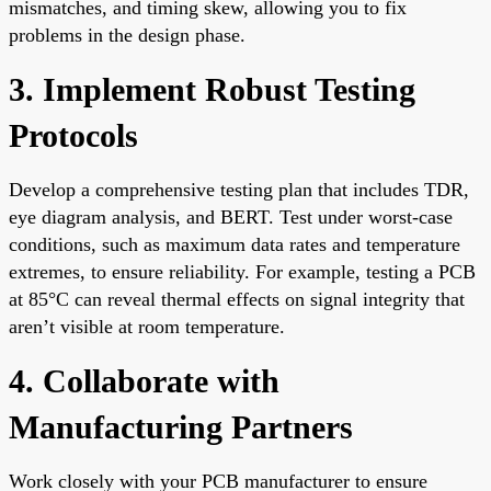
mismatches, and timing skew, allowing you to fix
problems in the design phase.
3. Implement Robust Testing
Protocols
Develop a comprehensive testing plan that includes TDR,
eye diagram analysis, and BERT. Test under worst-case
conditions, such as maximum data rates and temperature
extremes, to ensure reliability. For example, testing a PCB
at 85°C can reveal thermal effects on signal integrity that
aren’t visible at room temperature.
4. Collaborate with
Manufacturing Partners
Work closely with your PCB manufacturer to ensure