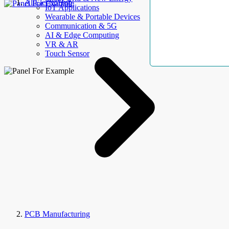
AllElectroHub
IoT Applications
Wearable & Portable Devices
Communication & 5G
AI & Edge Computing
VR & AR
Touch Sensor
PCB Manufacturing