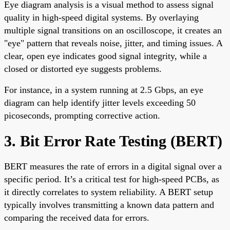
Eye diagram analysis is a visual method to assess signal
quality in high-speed digital systems. By overlaying
multiple signal transitions on an oscilloscope, it creates an
"eye" pattern that reveals noise, jitter, and timing issues. A
clear, open eye indicates good signal integrity, while a
closed or distorted eye suggests problems.
For instance, in a system running at 2.5 Gbps, an eye
diagram can help identify jitter levels exceeding 50
picoseconds, prompting corrective action.
3. Bit Error Rate Testing (BERT)
BERT measures the rate of errors in a digital signal over a
specific period. It’s a critical test for high-speed PCBs, as
it directly correlates to system reliability. A BERT setup
typically involves transmitting a known data pattern and
comparing the received data for errors.