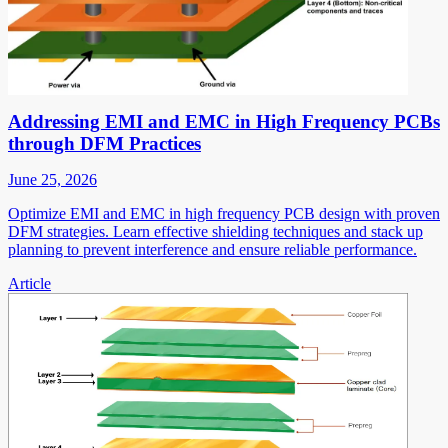
Addressing EMI and EMC in High Frequency PCBs
through DFM Practices
June 25, 2026
Optimize EMI and EMC in high frequency PCB design with proven
DFM strategies. Learn effective shielding techniques and stack up
planning to prevent interference and ensure reliable performance.
Article