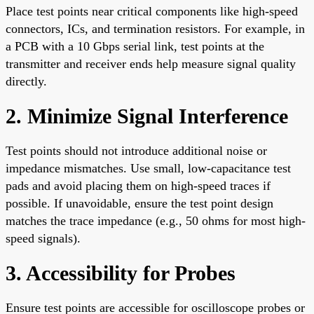
Place test points near critical components like high-speed
connectors, ICs, and termination resistors. For example, in
a PCB with a 10 Gbps serial link, test points at the
transmitter and receiver ends help measure signal quality
directly.
2. Minimize Signal Interference
Test points should not introduce additional noise or
impedance mismatches. Use small, low-capacitance test
pads and avoid placing them on high-speed traces if
possible. If unavoidable, ensure the test point design
matches the trace impedance (e.g., 50 ohms for most high-
speed signals).
3. Accessibility for Probes
Ensure test points are accessible for oscilloscope probes or