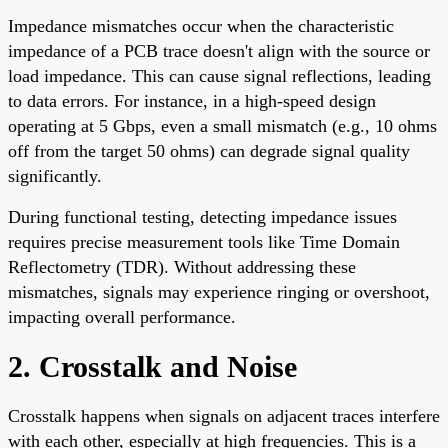
Impedance mismatches occur when the characteristic
impedance of a PCB trace doesn't align with the source or
load impedance. This can cause signal reflections, leading
to data errors. For instance, in a high-speed design
operating at 5 Gbps, even a small mismatch (e.g., 10 ohms
off from the target 50 ohms) can degrade signal quality
significantly.
During functional testing, detecting impedance issues
requires precise measurement tools like Time Domain
Reflectometry (TDR). Without addressing these
mismatches, signals may experience ringing or overshoot,
impacting overall performance.
2. Crosstalk and Noise
Crosstalk happens when signals on adjacent traces interfere
with each other, especially at high frequencies. This is a