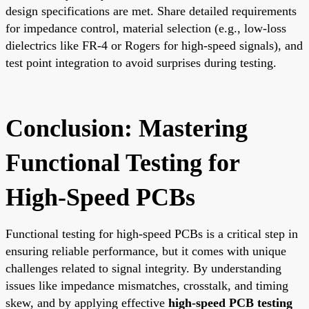
design specifications are met. Share detailed requirements
for impedance control, material selection (e.g., low-loss
dielectrics like FR-4 or Rogers for high-speed signals), and
test point integration to avoid surprises during testing.
Conclusion: Mastering
Functional Testing for
High-Speed PCBs
Functional testing for high-speed PCBs is a critical step in
ensuring reliable performance, but it comes with unique
challenges related to signal integrity. By understanding
issues like impedance mismatches, crosstalk, and timing
skew, and by applying effective
high-speed PCB testing