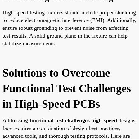
High-speed testing fixtures should include proper shielding
to reduce electromagnetic interference (EMI). Additionally,
ensure robust grounding to prevent noise from affecting
test results. A solid ground plane in the fixture can help
stabilize measurements.
Solutions to Overcome
Functional Test Challenges
in High-Speed PCBs
Addressing
functional test challenges high-speed
designs
face requires a combination of design best practices,
advanced tools, and thorough testing protocols. Here are