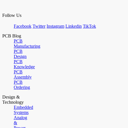
Follow Us
Facebook
Twitter
Instagram
Linkedin
TikTok
PCB Blog
PCB
Manufacturing
PCB
Design
PCB
Knowledge
PCB
Assembly
PCB
Ordering
Design &
Technology
Embedded
Systems
Analog
&
Power