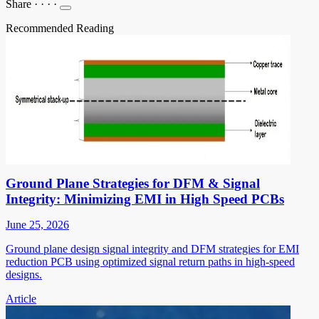
Share
·
·
·
·
Recommended Reading
Ground Plane Strategies for DFM & Signal
Integrity: Minimizing EMI in High Speed PCBs
June 25, 2026
Ground plane design signal integrity and DFM strategies for EMI
reduction PCB using optimized signal return paths in high-speed
designs.
Article