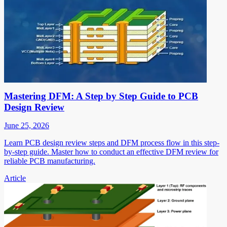
Mastering DFM: A Step by Step Guide to PCB
Design Review
June 25, 2026
Learn PCB design review steps and DFM process flow in this step-
by-step guide. Master how to conduct an effective DFM review for
reliable PCB manufacturing.
Article