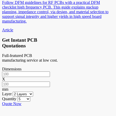
Follow DFM guidelines for RF PCBs with a practical DFM
checklist high frequency PCB. This guide explains stackup
planning, impedance control, via design, and material selection to
support signal integrity and higher yields in high speed board
manufacturing.
Article
Get Instant PCB
Quotations
Full-featured PCB
manufacturing service at low cost.
Dimensions
X
mm
Layer
Quantity
Quote Now