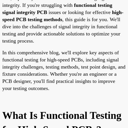
integrity. If you're struggling with
functional testing
signal integrity PCB
issues or looking for effective
high-
speed PCB testing methods
, this guide is for you. We'll
dive into the challenges of signal integrity in functional
testing and provide actionable solutions to optimize your
testing process.
In this comprehensive blog, we'll explore key aspects of
functional testing for high-speed PCBs, including signal
integrity challenges, testing methods, test point design, and
fixture considerations. Whether you're an engineer or a
PCB designer, you'll find practical insights to improve
your testing outcomes.
What Is Functional Testing