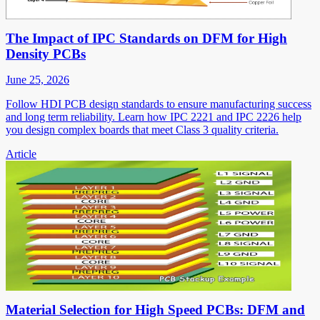
The Impact of IPC Standards on DFM for High
Density PCBs
June 25, 2026
Follow HDI PCB design standards to ensure manufacturing success
and long term reliability. Learn how IPC 2221 and IPC 2226 help
you design complex boards that meet Class 3 quality criteria.
Article
Material Selection for High Speed PCBs: DFM and