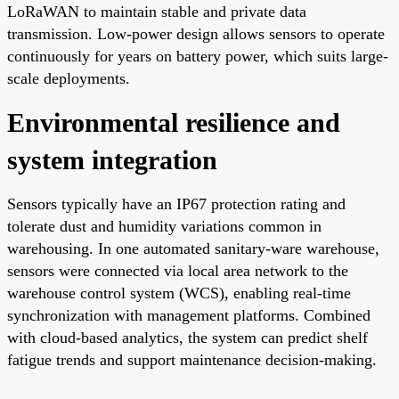
LoRaWAN to maintain stable and private data
transmission. Low-power design allows sensors to operate
continuously for years on battery power, which suits large-
scale deployments.
Environmental resilience and
system integration
Sensors typically have an IP67 protection rating and
tolerate dust and humidity variations common in
warehousing. In one automated sanitary-ware warehouse,
sensors were connected via local area network to the
warehouse control system (WCS), enabling real-time
synchronization with management platforms. Combined
with cloud-based analytics, the system can predict shelf
fatigue trends and support maintenance decision-making.