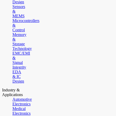
Design
Sensors
&
MEMS
Microcontrollers
&
Control
Memory
&
Storage
Technology
EMC/EMI
&
Signal
Integrity
EDA
& IC
Design
Industry &
Applications
Automotive
Electronics
Medical
Electronics