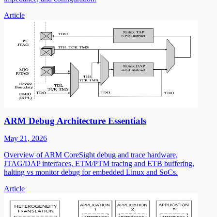
Article
ARM Debug Architecture Essentials
May 21, 2026
Overview of ARM CoreSight debug and trace hardware,
JTAG/DAP interfaces, ETM/PTM tracing and ETB buffering,
halting vs monitor debug for embedded Linux and SoCs.
Article