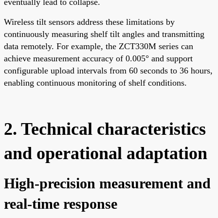
eventually lead to collapse.
Wireless tilt sensors address these limitations by
continuously measuring shelf tilt angles and transmitting
data remotely. For example, the ZCT330M series can
achieve measurement accuracy of 0.005° and support
configurable upload intervals from 60 seconds to 36 hours,
enabling continuous monitoring of shelf conditions.
2. Technical characteristics
and operational adaptation
High-precision measurement and
real-time response