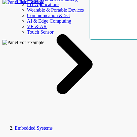
AllElectroHub
IoT Applications
Wearable & Portable Devices
Communication & 5G
AI & Edge Computing
VR & AR
Touch Sensor
Embedded Systems