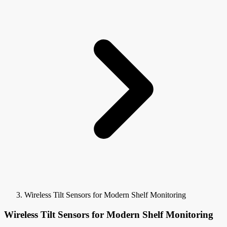
Wireless Tilt Sensors for Modern Shelf Monitoring
Wireless Tilt Sensors for Modern Shelf Monitoring