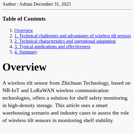
Author : Adrian
December 31, 2025
Table of Contents
Overview
1. Technical challenges and advantages of wireless tilt sensors
2. Technical characteristics and operational adaptation
3. Typical applications and effectiveness
4. Summary
Overview
A wireless tilt sensor from Zhichuan Technology, based on
NB-IoT and LoRaWAN wireless communication
technologies, offers a solution for shelf safety monitoring
in high-density storage. This article uses a smart
warehousing scenario and industry cases to assess the role
of wireless tilt sensors in monitoring shelf stability.