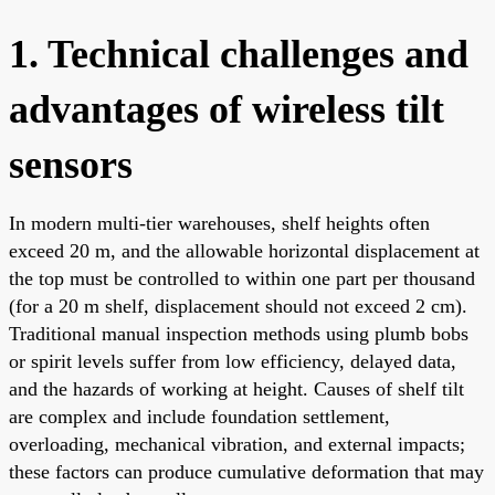
1. Technical challenges and
advantages of wireless tilt
sensors
In modern multi-tier warehouses, shelf heights often
exceed 20 m, and the allowable horizontal displacement at
the top must be controlled to within one part per thousand
(for a 20 m shelf, displacement should not exceed 2 cm).
Traditional manual inspection methods using plumb bobs
or spirit levels suffer from low efficiency, delayed data,
and the hazards of working at height. Causes of shelf tilt
are complex and include foundation settlement,
overloading, mechanical vibration, and external impacts;
these factors can produce cumulative deformation that may