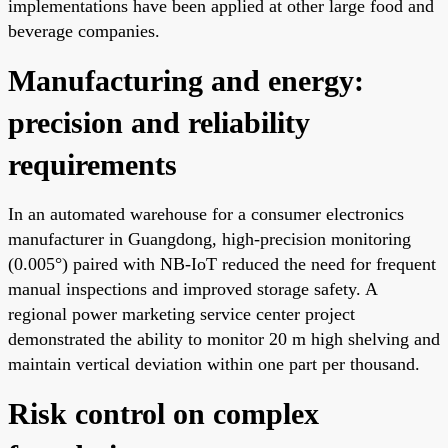
implementations have been applied at other large food and
beverage companies.
Manufacturing and energy:
precision and reliability
requirements
In an automated warehouse for a consumer electronics
manufacturer in Guangdong, high-precision monitoring
(0.005°) paired with NB-IoT reduced the need for frequent
manual inspections and improved storage safety. A
regional power marketing service center project
demonstrated the ability to monitor 20 m high shelving and
maintain vertical deviation within one part per thousand.
Risk control on complex