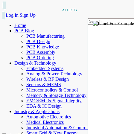
ALLPCB
Log In
Sign Up
Home
PCB Blog
PCB Manufacturing
PCB Design
PCB Knowledge
PCB Assembly
PCB Ordering
Design & Technology
Embedded Systems
Analog & Power Technology
Wireless & RF Design
Sensors & MEMS
Microcontrollers & Control
Memory & Storage Technology
EMC/EMI & Signal Integrity
EDA & IC Design
Industry & Applications
Automotive Electronics
Medical Electronics
Industrial Automation & Control
Smart Grid & New Energy