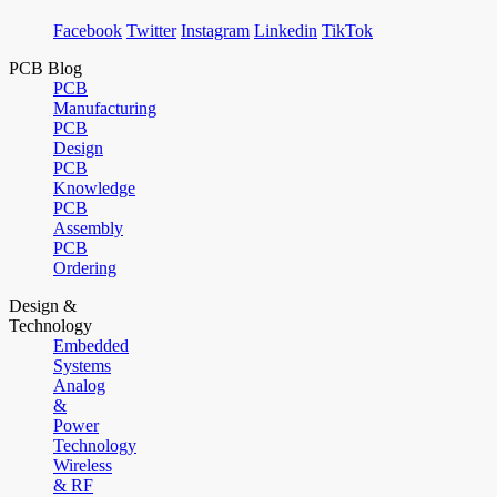
Facebook
Twitter
Instagram
Linkedin
TikTok
PCB Blog
PCB
Manufacturing
PCB
Design
PCB
Knowledge
PCB
Assembly
PCB
Ordering
Design &
Technology
Embedded
Systems
Analog
&
Power
Technology
Wireless
& RF