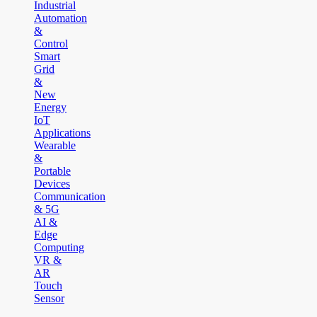
Industrial
Automation
&
Control
Smart
Grid
&
New
Energy
IoT
Applications
Wearable
&
Portable
Devices
Communication
& 5G
AI &
Edge
Computing
VR &
AR
Touch
Sensor