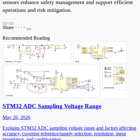
sensors enhance safety management and support efficient
operations and risk mitigation.
Share
·
·
·
·
Recommended Reading
STM32 ADC Sampling Voltage Range
May 26, 2026
Explains STM32 ADC sampling voltage range and factors affecting
accuracy, covering reference/supply selection, resolution, input
impedance, and configuration.