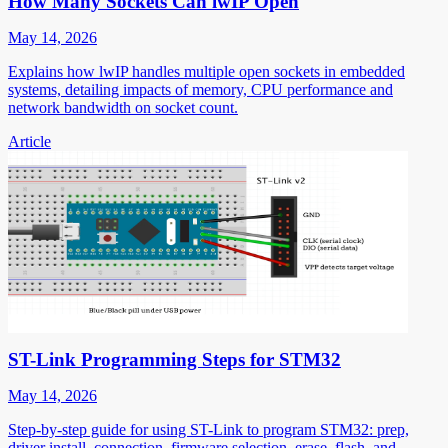
How Many Sockets Can lwIP Open
May 14, 2026
Explains how lwIP handles multiple open sockets in embedded
systems, detailing impacts of memory, CPU performance and
network bandwidth on socket count.
Article
ST-Link Programming Steps for STM32
May 14, 2026
Step-by-step guide for using ST-Link to program STM32: prep,
driver install, connection, firmware selection, erase, flash, and