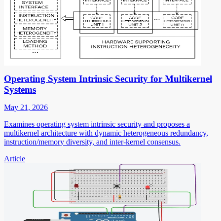
Operating System Intrinsic Security for Multikernel
Systems
May 21, 2026
Examines operating system intrinsic security and proposes a
multikernel architecture with dynamic heterogeneous redundancy,
instruction/memory diversity, and inter-kernel consensus.
Article