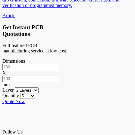
verification of programmed memory.
Article
Get Instant PCB
Quotations
Full-featured PCB
manufacturing service at low cost.
Dimensions
X
mm
Layer
Quantity
Quote Now
Follow Us