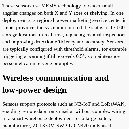
These sensors use MEMS technology to detect small
angular changes on both X and Y axes of shelving. In one
deployment at a regional power marketing service center in
Hebei province, the system monitored the status of 17,000
storage locations in real time, replacing manual inspections
and improving detection efficiency and accuracy. Sensors
are typically configured with threshold alarms, for example
triggering a warning if tilt exceeds 0.5°, so maintenance
personnel can intervene promptly.
Wireless communication and
low-power design
Sensors support protocols such as NB-IoT and LoRaWAN,
enabling remote data transmission without complex wiring.
In a smart warehouse deployment for a large battery
manufacturer, ZCT330M-SWP-L-CN470 units used