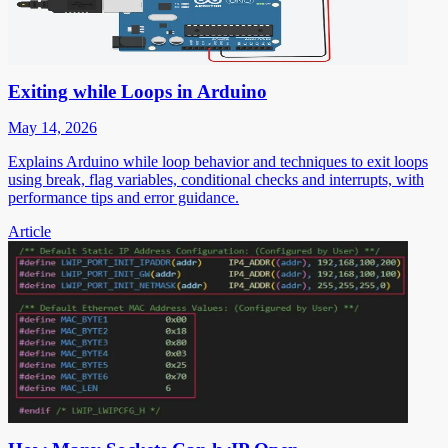
Exiting while Loops in Arduino
May 14, 2026
Explains Arduino while loop behavior and techniques to exit loops
using break, flag variables, conditional checks and interrupts, with
performance tips and error guidance.
Article