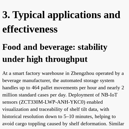
3. Typical applications and
effectiveness
Food and beverage: stability
under high throughput
At a smart factory warehouse in Zhengzhou operated by a
beverage manufacturer, the automated storage system
handles up to 464 pallet movements per hour and nearly 2
million standard cases per day. Deployment of NB-IoT
sensors (ZCT330M-LWP-ANH-YKC0) enabled
visualization and traceability of shelf tilt data, with
historical resolution down to 5–10 minutes, helping to
avoid cargo toppling caused by shelf deformation. Similar