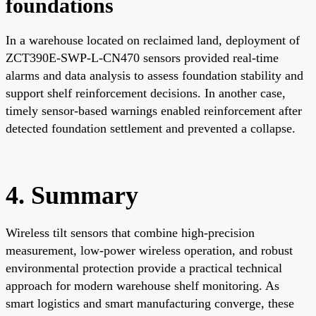
foundations
In a warehouse located on reclaimed land, deployment of
ZCT390E-SWP-L-CN470 sensors provided real-time
alarms and data analysis to assess foundation stability and
support shelf reinforcement decisions. In another case,
timely sensor-based warnings enabled reinforcement after
detected foundation settlement and prevented a collapse.
4. Summary
Wireless tilt sensors that combine high-precision
measurement, low-power wireless operation, and robust
environmental protection provide a practical technical
approach for modern warehouse shelf monitoring. As
smart logistics and smart manufacturing converge, these