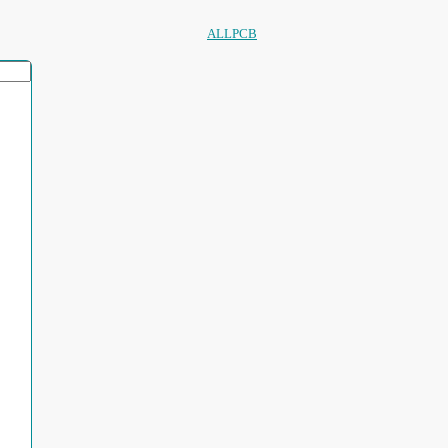
ALLPCB