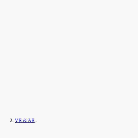
VR & AR