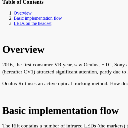
Table of Contents
Overview
Basic implementation flow
LEDs on the headset
Overview
2016, the first consumer VR year, saw Oculus, HTC, Sony 
(hereafter CV1) attracted significant attention, partly due to
Oculus Rift uses an active optical tracking method. How do
Basic implementation flow
The Rift contains a number of infrared LEDs (the markers) th