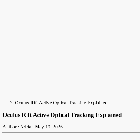
Oculus Rift Active Optical Tracking Explained
Oculus Rift Active Optical Tracking Explained
Author : Adrian
May 19, 2026