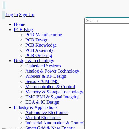
Log In
Sign Up
Home
PCB Blog
PCB Manufacturing
PCB Design
PCB Knowledge
PCB Assembly
PCB Ordering
Design & Technology
Embedded Systems
Analog & Power Technology
Wireless & RF Design
Sensors & MEMS
Microcontrollers & Control
Memory & Storage Technology
EMC/EMI & Signal Integrity
EDA & IC Design
Industry & Applications
Automotive Electronics
Medical Electronics
Industrial Automation & Control
Smart Grid & New Energy