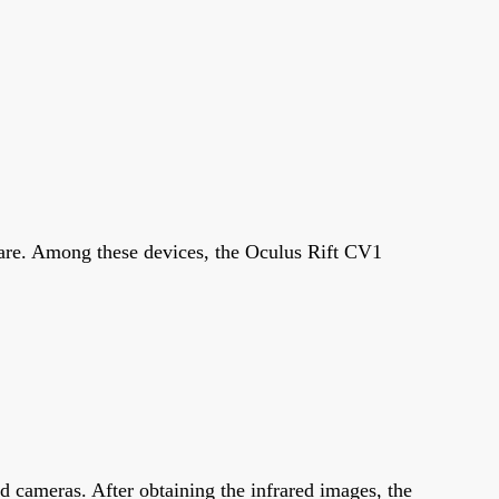
are. Among these devices, the Oculus Rift CV1
ed cameras. After obtaining the infrared images, the