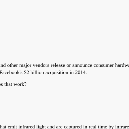
and other major vendors release or announce consumer hardw
 Facebook's $2 billion acquisition in 2014.
es that work?
at emit infrared light and are captured in real time by infrar