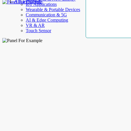
AllElectroHub
IoT Applications
Wearable & Portable Devices
Communication & 5G
AI & Edge Computing
VR & AR
Touch Sensor