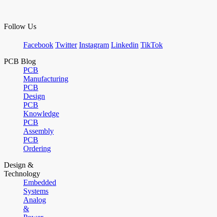
Follow Us
Facebook
Twitter
Instagram
Linkedin
TikTok
PCB Blog
PCB
Manufacturing
PCB
Design
PCB
Knowledge
PCB
Assembly
PCB
Ordering
Design &
Technology
Embedded
Systems
Analog
&