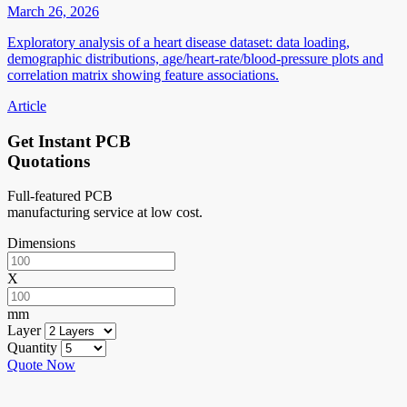
March 26, 2026
Exploratory analysis of a heart disease dataset: data loading,
demographic distributions, age/heart-rate/blood-pressure plots and
correlation matrix showing feature associations.
Article
Get Instant PCB
Quotations
Full-featured PCB
manufacturing service at low cost.
Dimensions
X
mm
Layer
Quantity
Quote Now