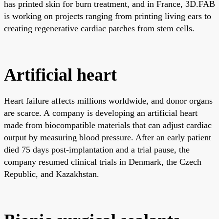
has printed skin for burn treatment, and in France, 3D.FAB
is working on projects ranging from printing living ears to
creating regenerative cardiac patches from stem cells.
Artificial heart
Heart failure affects millions worldwide, and donor organs
are scarce. A company is developing an artificial heart
made from biocompatible materials that can adjust cardiac
output by measuring blood pressure. After an early patient
died 75 days post-implantation and a trial pause, the
company resumed clinical trials in Denmark, the Czech
Republic, and Kazakhstan.