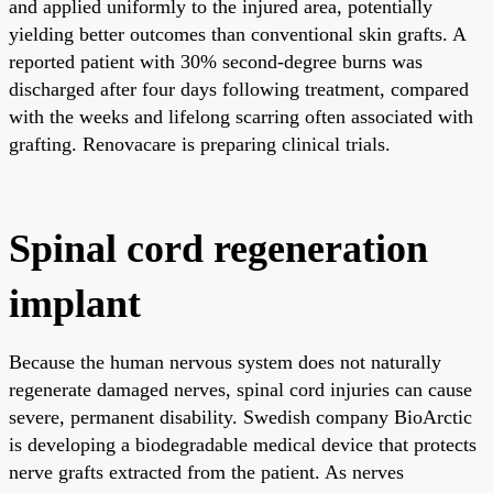
and applied uniformly to the injured area, potentially
yielding better outcomes than conventional skin grafts. A
reported patient with 30% second-degree burns was
discharged after four days following treatment, compared
with the weeks and lifelong scarring often associated with
grafting. Renovacare is preparing clinical trials.
Spinal cord regeneration
implant
Because the human nervous system does not naturally
regenerate damaged nerves, spinal cord injuries can cause
severe, permanent disability. Swedish company BioArctic
is developing a biodegradable medical device that protects
nerve grafts extracted from the patient. As nerves