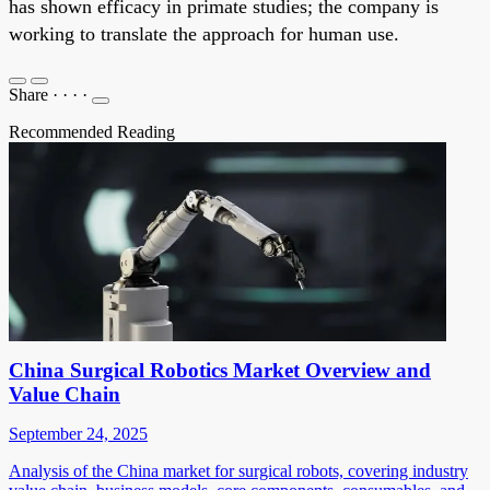
has shown efficacy in primate studies; the company is
working to translate the approach for human use.
Share
·
·
·
·
Recommended Reading
China Surgical Robotics Market Overview and
Value Chain
September 24, 2025
Analysis of the China market for surgical robots, covering industry