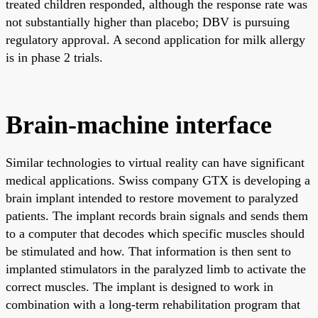
treated children responded, although the response rate was
not substantially higher than placebo; DBV is pursuing
regulatory approval. A second application for milk allergy
is in phase 2 trials.
Brain-machine interface
Similar technologies to virtual reality can have significant
medical applications. Swiss company GTX is developing a
brain implant intended to restore movement to paralyzed
patients. The implant records brain signals and sends them
to a computer that decodes which specific muscles should
be stimulated and how. That information is then sent to
implanted stimulators in the paralyzed limb to activate the
correct muscles. The implant is designed to work in
combination with a long-term rehabilitation program that