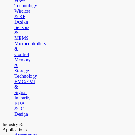
Power
Technology
Wireless
& RF
Design
Sensors
&
MEMS
Microcontrollers
&
Control
Memory
&
Storage
Technology
EMC/EMI
&
Signal
Integrity
EDA
& IC
Design
Industry &
Applications