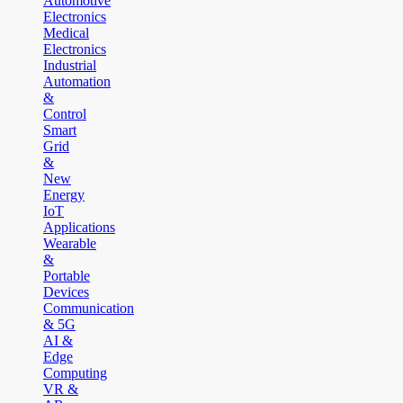
Automotive
Electronics
Medical
Electronics
Industrial
Automation
&
Control
Smart
Grid
&
New
Energy
IoT
Applications
Wearable
&
Portable
Devices
Communication
& 5G
AI &
Edge
Computing
VR &