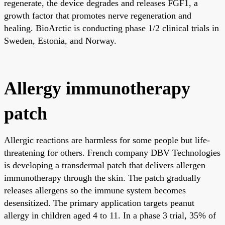
regenerate, the device degrades and releases FGF1, a
growth factor that promotes nerve regeneration and
healing. BioArctic is conducting phase 1/2 clinical trials in
Sweden, Estonia, and Norway.
Allergy immunotherapy
patch
Allergic reactions are harmless for some people but life-
threatening for others. French company DBV Technologies
is developing a transdermal patch that delivers allergen
immunotherapy through the skin. The patch gradually
releases allergens so the immune system becomes
desensitized. The primary application targets peanut
allergy in children aged 4 to 11. In a phase 3 trial, 35% of