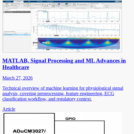
MATLAB, Signal Processing and ML Advances in
Healthcare
March 27, 2026
Technical overview of machine learning for physiological signal
analysis, covering preprocessing, feature engineering, ECG
classification workflow, and regulatory context.
Article