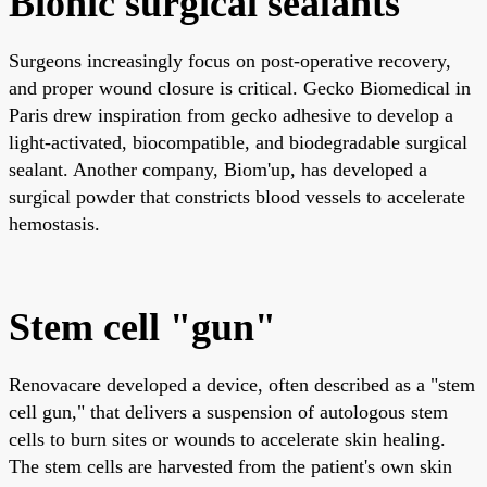
Bionic surgical sealants
Surgeons increasingly focus on post-operative recovery,
and proper wound closure is critical. Gecko Biomedical in
Paris drew inspiration from gecko adhesive to develop a
light-activated, biocompatible, and biodegradable surgical
sealant. Another company, Biom'up, has developed a
surgical powder that constricts blood vessels to accelerate
hemostasis.
Stem cell "gun"
Renovacare developed a device, often described as a "stem
cell gun," that delivers a suspension of autologous stem
cells to burn sites or wounds to accelerate skin healing.
The stem cells are harvested from the patient's own skin