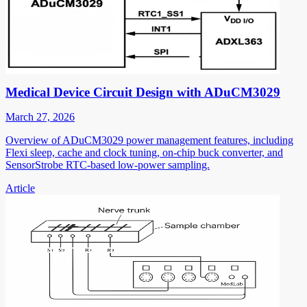
Medical Device Circuit Design with ADuCM3029
March 27, 2026
Overview of ADuCM3029 power management features, including
Flexi sleep, cache and clock tuning, on-chip buck converter, and
SensorStrobe RTC-based low-power sampling.
Article