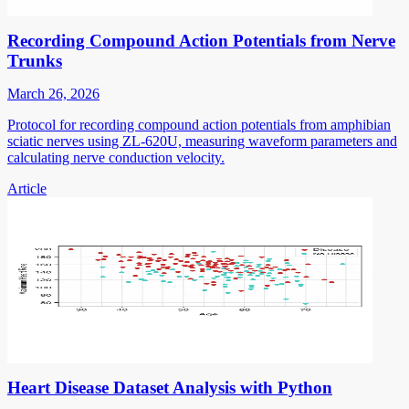
Recording Compound Action Potentials from Nerve
Trunks
March 26, 2026
Protocol for recording compound action potentials from amphibian
sciatic nerves using ZL-620U, measuring waveform parameters and
calculating nerve conduction velocity.
Article
Heart Disease Dataset Analysis with Python