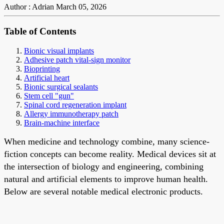
Author : Adrian
March 05, 2026
Table of Contents
Bionic visual implants
Adhesive patch vital-sign monitor
Bioprinting
Artificial heart
Bionic surgical sealants
Stem cell "gun"
Spinal cord regeneration implant
Allergy immunotherapy patch
Brain-machine interface
When medicine and technology combine, many science-
fiction concepts can become reality. Medical devices sit at
the intersection of biology and engineering, combining
natural and artificial elements to improve human health.
Below are several notable medical electronic products.