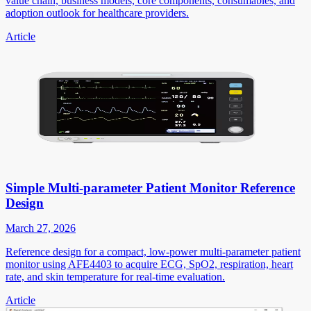
value chain, business models, core components, consumables, and
adoption outlook for healthcare providers.
Article
Simple Multi-parameter Patient Monitor Reference
Design
March 27, 2026
Reference design for a compact, low-power multi-parameter patient
monitor using AFE4403 to acquire ECG, SpO2, respiration, heart
rate, and skin temperature for real-time evaluation.
Article