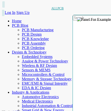
ALLPCB
Log In
Sign Up
Home
PCB Blog
PCB Manufacturing
PCB Design
PCB Knowledge
PCB Assembly
PCB Ordering
Design & Technology
Embedded Systems
Analog & Power Technology
Wireless & RF Design
Sensors & MEMS
Microcontrollers & Control
Memory & Storage Technology
EMC/EMI & Signal Integrity
EDA & IC Design
Industry & Applications
Automotive Electronics
Medical Electronics
Industrial Automation & Control
Smart Grid & New Energy