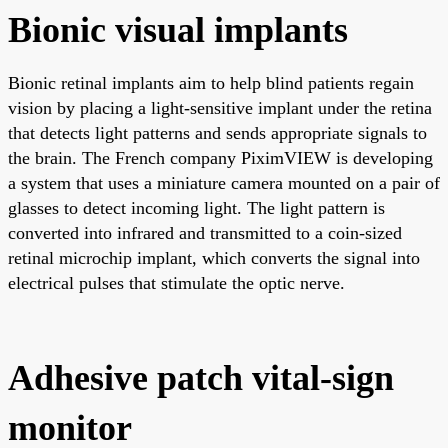
Bionic visual implants
Bionic retinal implants aim to help blind patients regain
vision by placing a light-sensitive implant under the retina
that detects light patterns and sends appropriate signals to
the brain. The French company PiximVIEW is developing
a system that uses a miniature camera mounted on a pair of
glasses to detect incoming light. The light pattern is
converted into infrared and transmitted to a coin-sized
retinal microchip implant, which converts the signal into
electrical pulses that stimulate the optic nerve.
Adhesive patch vital-sign
monitor