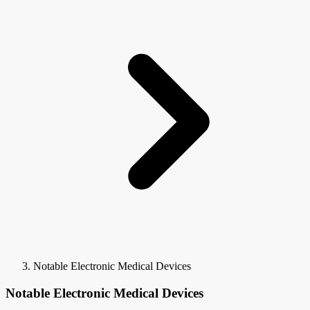
Notable Electronic Medical Devices
Notable Electronic Medical Devices