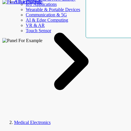
AllElectroHub
IoT Applications
Wearable & Portable Devices
Communication & 5G
AI & Edge Computing
VR & AR
Touch Sensor
Medical Electronics