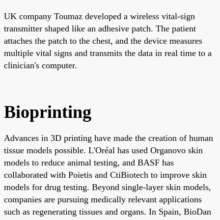
UK company Toumaz developed a wireless vital-sign
transmitter shaped like an adhesive patch. The patient
attaches the patch to the chest, and the device measures
multiple vital signs and transmits the data in real time to a
clinician's computer.
Bioprinting
Advances in 3D printing have made the creation of human
tissue models possible. L'Oréal has used Organovo skin
models to reduce animal testing, and BASF has
collaborated with Poietis and CtiBiotech to improve skin
models for drug testing. Beyond single-layer skin models,
companies are pursuing medically relevant applications
such as regenerating tissues and organs. In Spain, BioDan