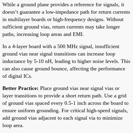
While a ground plane provides a reference for signals, it
doesn’t guarantee a low-impedance path for return currents
in multilayer boards or high-frequency designs. Without
sufficient ground vias, return currents may take longer
paths, increasing loop areas and EMI.
In a 4-layer board with a 500 MHz signal, insufficient
ground vias near signal transitions can increase loop
inductance by 5-10 nH, leading to higher noise levels. This
can also cause ground bounce, affecting the performance
of digital ICs.
Better Practice:
Place ground vias near signal vias or
layer transitions to provide a short return path. Use a grid
of ground vias spaced every 0.5-1 inch across the board to
ensure uniform grounding. For critical high-speed signals,
add ground vias adjacent to each signal via to minimize
loop area.