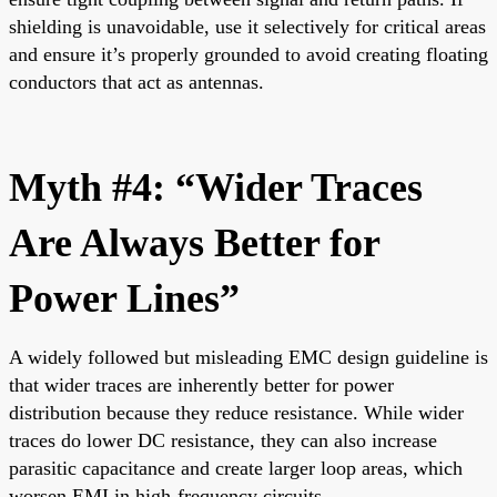
shielding is unavoidable, use it selectively for critical areas
and ensure it’s properly grounded to avoid creating floating
conductors that act as antennas.
Myth #4: “Wider Traces
Are Always Better for
Power Lines”
A widely followed but misleading EMC design guideline is
that wider traces are inherently better for power
distribution because they reduce resistance. While wider
traces do lower DC resistance, they can also increase
parasitic capacitance and create larger loop areas, which
worsen EMI in high-frequency circuits.