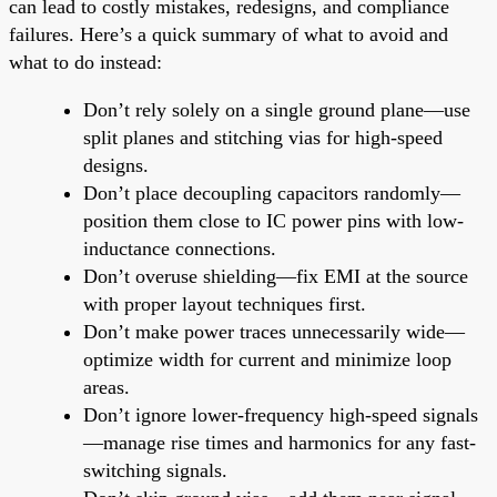
can lead to costly mistakes, redesigns, and compliance
failures. Here’s a quick summary of what to avoid and
what to do instead:
Don’t rely solely on a single ground plane—use
split planes and stitching vias for high-speed
designs.
Don’t place decoupling capacitors randomly—
position them close to IC power pins with low-
inductance connections.
Don’t overuse shielding—fix EMI at the source
with proper layout techniques first.
Don’t make power traces unnecessarily wide—
optimize width for current and minimize loop
areas.
Don’t ignore lower-frequency high-speed signals
—manage rise times and harmonics for any fast-
switching signals.