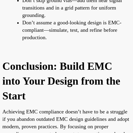
Don’t skip ground vias—add them near signal
transitions and in a grid pattern for uniform
grounding.
Don’t assume a good-looking design is EMC-
compliant—simulate, test, and refine before
production.
Conclusion: Build EMC
into Your Design from the
Start
Achieving EMC compliance doesn’t have to be a struggle
if you abandon outdated EMC design guidelines and adopt
modern, proven practices. By focusing on proper