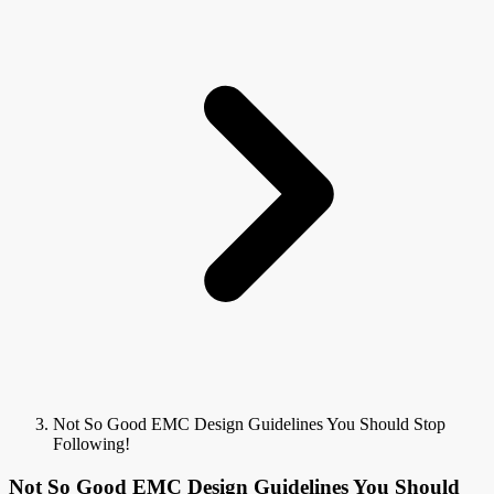
Not So Good EMC Design Guidelines You Should Stop
Following!
Not So Good EMC Design Guidelines You Should