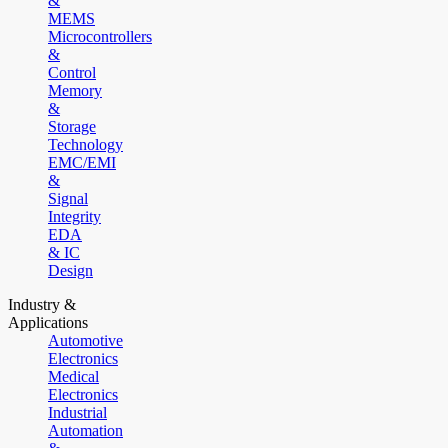
&
MEMS
Microcontrollers
&
Control
Memory
&
Storage
Technology
EMC/EMI
&
Signal
Integrity
EDA
& IC
Design
Industry &
Applications
Automotive
Electronics
Medical
Electronics
Industrial
Automation