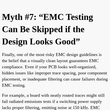
Myth #7: “EMC Testing
Can Be Skipped if the
Design Looks Good”
Finally, one of the most risky EMC design guidelines is
the belief that a visually clean layout guarantees EMC
compliance. Even if your PCB looks well-organized,
hidden issues like improper trace spacing, poor component
placement, or inadequate filtering can cause failures during
EMC testing.
For example, a board with neatly routed traces might still
fail radiated emissions tests if a switching power supply
lacks proper filtering, emitting noise at 150 kHz. EMC