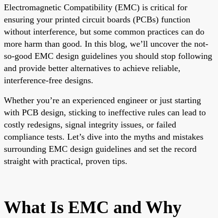
Electromagnetic Compatibility (EMC) is critical for
ensuring your printed circuit boards (PCBs) function
without interference, but some common practices can do
more harm than good. In this blog, we’ll uncover the not-
so-good EMC design guidelines you should stop following
and provide better alternatives to achieve reliable,
interference-free designs.
Whether you’re an experienced engineer or just starting
with PCB design, sticking to ineffective rules can lead to
costly redesigns, signal integrity issues, or failed
compliance tests. Let’s dive into the myths and mistakes
surrounding EMC design guidelines and set the record
straight with practical, proven tips.
What Is EMC and Why