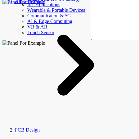
AllElectroHub
IoT Applications
Wearable & Portable Devices
Communication & 5G
AI & Edge Computing
VR & AR
Touch Sensor
PCB Design