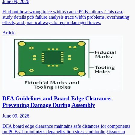
June 09, 2026
Find out how wrong trace widths cause PCB failures. This case
study details pcb failure analysis trace width problems, overheating
effects, and practical ways to repair damaged traces.
Article
DFA Guidelines and Board Edge Clearance:
Preventing Damage During Assembly
June 09, 2026
DFA board edge clearance maintains safe distances for components
on PCBs. It minimizes depanelization stress and tooling issues to