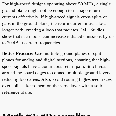
For high-speed designs operating above 50 MHz, a single
ground plane might not be enough to manage return
currents effectively. If high-speed signals cross splits or
gaps in the ground plane, the return current must take a
longer path, creating a loop that radiates EMI. Studies
show that such loops can increase radiated emissions by up
to 20 dB at certain frequencies.
Better Practice:
Use multiple ground planes or split
planes for analog and digital sections, ensuring that high-
speed signals have a continuous return path. Stitch vias
around the board edges to connect multiple ground layers,
reducing loop areas. Also, avoid routing high-speed traces
over splits—keep them on the same layer with a solid
reference plane.