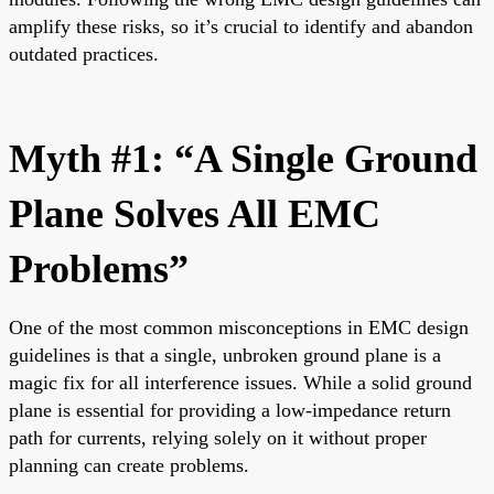
amplify these risks, so it’s crucial to identify and abandon
outdated practices.
Myth #1: “A Single Ground
Plane Solves All EMC
Problems”
One of the most common misconceptions in EMC design
guidelines is that a single, unbroken ground plane is a
magic fix for all interference issues. While a solid ground
plane is essential for providing a low-impedance return
path for currents, relying solely on it without proper
planning can create problems.