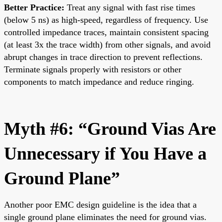
Better Practice:
Treat any signal with fast rise times
(below 5 ns) as high-speed, regardless of frequency. Use
controlled impedance traces, maintain consistent spacing
(at least 3x the trace width) from other signals, and avoid
abrupt changes in trace direction to prevent reflections.
Terminate signals properly with resistors or other
components to match impedance and reduce ringing.
Myth #6: “Ground Vias Are
Unnecessary if You Have a
Ground Plane”
Another poor EMC design guideline is the idea that a
single ground plane eliminates the need for ground vias.