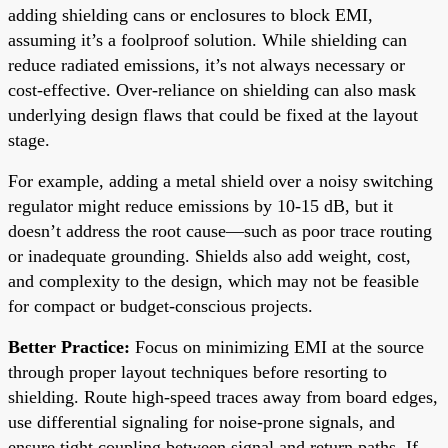
adding shielding cans or enclosures to block EMI,
assuming it’s a foolproof solution. While shielding can
reduce radiated emissions, it’s not always necessary or
cost-effective. Over-reliance on shielding can also mask
underlying design flaws that could be fixed at the layout
stage.
For example, adding a metal shield over a noisy switching
regulator might reduce emissions by 10-15 dB, but it
doesn’t address the root cause—such as poor trace routing
or inadequate grounding. Shields also add weight, cost,
and complexity to the design, which may not be feasible
for compact or budget-conscious projects.
Better Practice:
Focus on minimizing EMI at the source
through proper layout techniques before resorting to
shielding. Route high-speed traces away from board edges,
use differential signaling for noise-prone signals, and
ensure tight coupling between signal and return paths. If