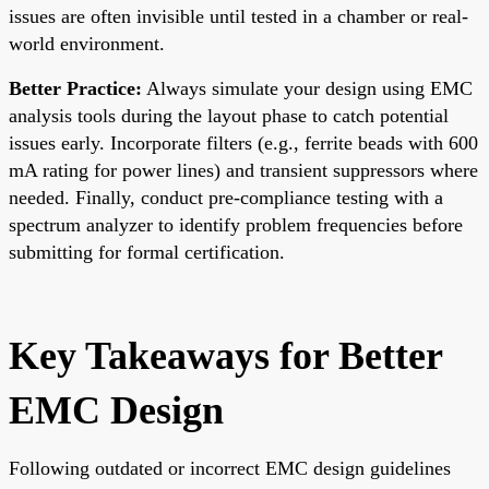
issues are often invisible until tested in a chamber or real-
world environment.
Better Practice:
Always simulate your design using EMC
analysis tools during the layout phase to catch potential
issues early. Incorporate filters (e.g., ferrite beads with 600
mA rating for power lines) and transient suppressors where
needed. Finally, conduct pre-compliance testing with a
spectrum analyzer to identify problem frequencies before
submitting for formal certification.
Key Takeaways for Better
EMC Design
Following outdated or incorrect EMC design guidelines