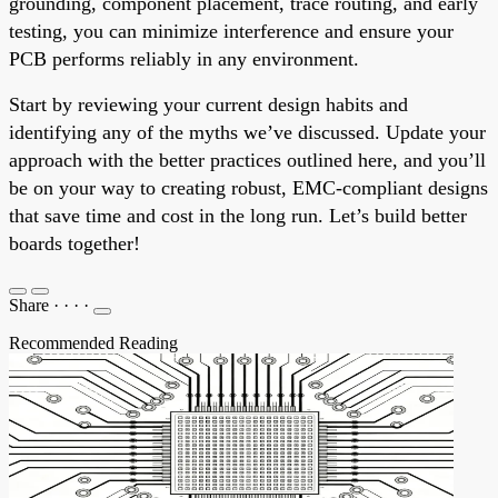
grounding, component placement, trace routing, and early
testing, you can minimize interference and ensure your
PCB performs reliably in any environment.
Start by reviewing your current design habits and
identifying any of the myths we’ve discussed. Update your
approach with the better practices outlined here, and you’ll
be on your way to creating robust, EMC-compliant designs
that save time and cost in the long run. Let’s build better
boards together!
Share
·
·
·
·
Recommended Reading