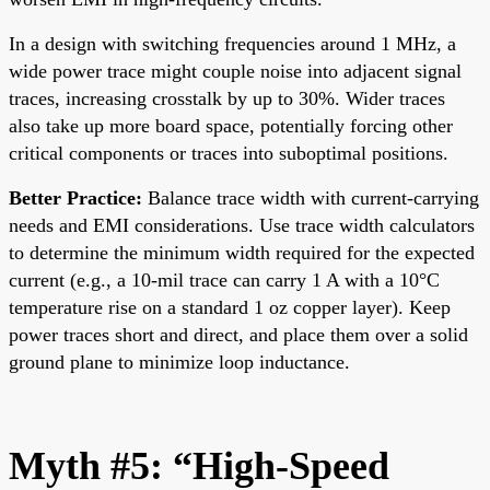
In a design with switching frequencies around 1 MHz, a
wide power trace might couple noise into adjacent signal
traces, increasing crosstalk by up to 30%. Wider traces
also take up more board space, potentially forcing other
critical components or traces into suboptimal positions.
Better Practice:
Balance trace width with current-carrying
needs and EMI considerations. Use trace width calculators
to determine the minimum width required for the expected
current (e.g., a 10-mil trace can carry 1 A with a 10°C
temperature rise on a standard 1 oz copper layer). Keep
power traces short and direct, and place them over a solid
ground plane to minimize loop inductance.
Myth #5: “High-Speed