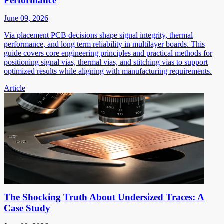
Performance
June 09, 2026
Via placement PCB decisions shape signal integrity, thermal
performance, and long term reliability in multilayer boards. This
guide covers core engineering principles and practical methods for
positioning signal vias, thermal vias, and stitching vias to support
optimized results while aligning with manufacturing requirements.
Article
The Shocking Truth About Undersized Traces: A
Case Study