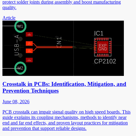
protect solder joints during assembly and boost manufacturing
quality.
Article
Crosstalk in PCBs: Identification, Mitigation, and
Prevention Techniques
June 08, 2026
PCB crosstalk can impair signal quality on high speed boards. This
guide explains its coupling mechanisms, methods to identify near
end and far end effects, and proven layout practices for mitigation
and prevention that support reliable designs.