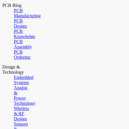
PCB Blog
PCB
Manufacturing
PCB
Design
PCB
Knowledge
PCB
Assembly
PCB
Ordering
Design &
Technology
Embedded
Systems
Analog
&
Power
Technology
Wireless
& RF
Design
Sensors