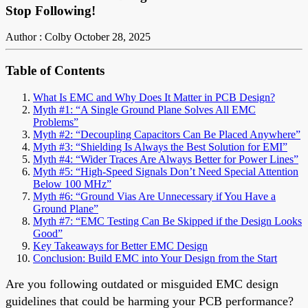
Stop Following!
Author : Colby
October 28, 2025
Table of Contents
What Is EMC and Why Does It Matter in PCB Design?
Myth #1: “A Single Ground Plane Solves All EMC
Problems”
Myth #2: “Decoupling Capacitors Can Be Placed Anywhere”
Myth #3: “Shielding Is Always the Best Solution for EMI”
Myth #4: “Wider Traces Are Always Better for Power Lines”
Myth #5: “High-Speed Signals Don’t Need Special Attention
Below 100 MHz”
Myth #6: “Ground Vias Are Unnecessary if You Have a
Ground Plane”
Myth #7: “EMC Testing Can Be Skipped if the Design Looks
Good”
Key Takeaways for Better EMC Design
Conclusion: Build EMC into Your Design from the Start
Are you following outdated or misguided EMC design
guidelines that could be harming your PCB performance?