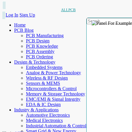
ALLPCB
Log In
Sign Up
Home
PCB Blog
PCB Manufacturing
PCB Design
PCB Knowledge
PCB Assembly
PCB Ordering
Design & Technology
Embedded Systems
Analog & Power Technology
Wireless & RF Design
Sensors & MEMS
Microcontrollers & Control
Memory & Storage Technology
EMC/EMI & Signal Integrity
EDA & IC Design
Industry & Applications
Automotive Electronics
Medical Electronics
Industrial Automation & Control
Smart Grid & New Energy