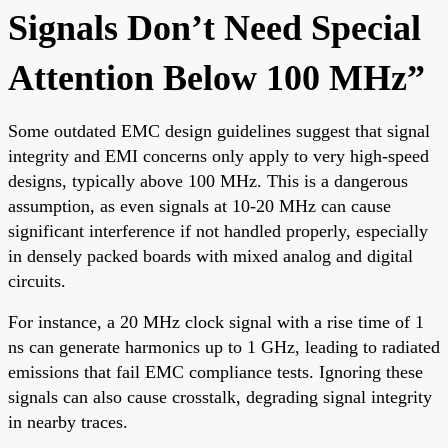
Signals Don’t Need Special
Attention Below 100 MHz”
Some outdated EMC design guidelines suggest that signal
integrity and EMI concerns only apply to very high-speed
designs, typically above 100 MHz. This is a dangerous
assumption, as even signals at 10-20 MHz can cause
significant interference if not handled properly, especially
in densely packed boards with mixed analog and digital
circuits.
For instance, a 20 MHz clock signal with a rise time of 1
ns can generate harmonics up to 1 GHz, leading to radiated
emissions that fail EMC compliance tests. Ignoring these
signals can also cause crosstalk, degrading signal integrity
in nearby traces.