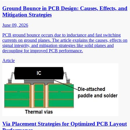
Ground Bounce in PCB Design: Causes, Effects, and
Mitigation Strategies
June 09, 2026
PCB ground bounce occurs due to inductance and fast switching
currents on ground planes. The article explains the causes, effects on
signal integrity, and mitigation strategies like solid planes and
decoupling for improved PCB performance.
Article
Via Placement Strategies for Optimized PCB Layout