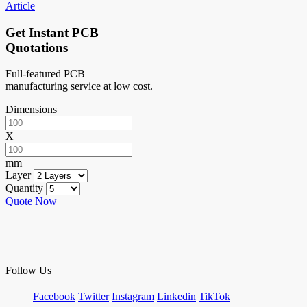
Article
Get Instant PCB
Quotations
Full-featured PCB
manufacturing service at low cost.
Dimensions
X
mm
Layer
Quantity
Quote Now
Follow Us
Facebook
Twitter
Instagram
Linkedin
TikTok