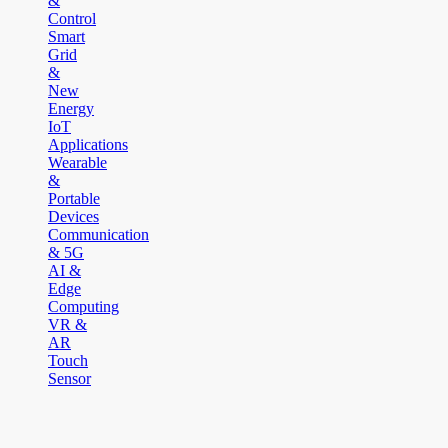
&
Control
Smart
Grid
&
New
Energy
IoT
Applications
Wearable
&
Portable
Devices
Communication
& 5G
AI &
Edge
Computing
VR &
AR
Touch
Sensor