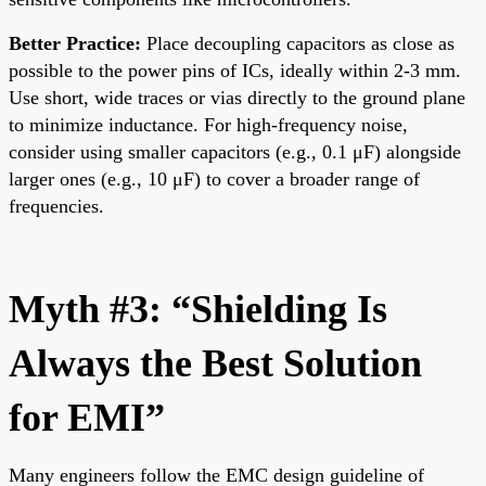
Better Practice:
Place decoupling capacitors as close as
possible to the power pins of ICs, ideally within 2-3 mm.
Use short, wide traces or vias directly to the ground plane
to minimize inductance. For high-frequency noise,
consider using smaller capacitors (e.g., 0.1 μF) alongside
larger ones (e.g., 10 μF) to cover a broader range of
frequencies.
Myth #3: “Shielding Is
Always the Best Solution
for EMI”
Many engineers follow the EMC design guideline of