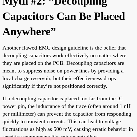
Myth #2: “Decoupling
Capacitors Can Be Placed
Anywhere”
Another flawed EMC design guideline is the belief that
decoupling capacitors work effectively no matter where
they are placed on the PCB. Decoupling capacitors are
meant to suppress noise on power lines by providing a
local charge reservoir, but their effectiveness drops
significantly if they’re not positioned correctly.
If a decoupling capacitor is placed too far from the IC
power pin, the inductance of the trace (often around 1 nH
per millimeter) can prevent the capacitor from responding
quickly to transient currents. This can lead to voltage
fluctuations as high as 500 mV, causing erratic behavior in
sensitive components like microcontrollers.