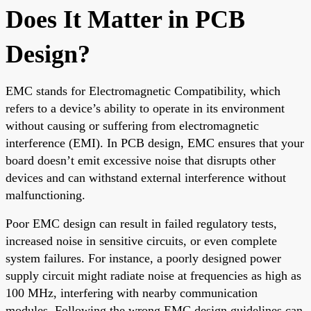
Does It Matter in PCB
Design?
EMC stands for Electromagnetic Compatibility, which
refers to a device’s ability to operate in its environment
without causing or suffering from electromagnetic
interference (EMI). In PCB design, EMC ensures that your
board doesn’t emit excessive noise that disrupts other
devices and can withstand external interference without
malfunctioning.
Poor EMC design can result in failed regulatory tests,
increased noise in sensitive circuits, or even complete
system failures. For instance, a poorly designed power
supply circuit might radiate noise at frequencies as high as
100 MHz, interfering with nearby communication
modules. Following the wrong EMC design guidelines can