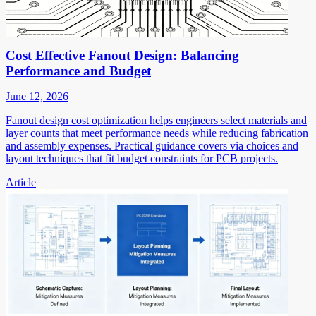
Cost Effective Fanout Design: Balancing
Performance and Budget
June 12, 2026
Fanout design cost optimization helps engineers select materials and
layer counts that meet performance needs while reducing fabrication
and assembly expenses. Practical guidance covers via choices and
layout techniques that fit budget constraints for PCB projects.
Article