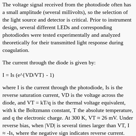
The voltage signal received from the photodiode often has
a small amplitude (several millivolts), so the selection of
the light source and detector is critical. Prior to instrument
design, several different LEDs and corresponding
photodiodes were tested experimentally and analyzed
theoretically for their transmitted light response during
coagulation.
The current through the diode is given by:
I = Is (e^{VD/VT} - 1)
where I is the current through the photodiode, Is is the
reverse saturation current, VD is the voltage across the
diode, and VT = kT/q is the thermal voltage equivalent,
with k the Boltzmann constant, T the absolute temperature,
and q the electronic charge. At 300 K, VT ≈ 26 mV. Under
reverse bias, when |VD| is several times larger than VT, I
≈ -Is, where the negative sign indicates reverse current.