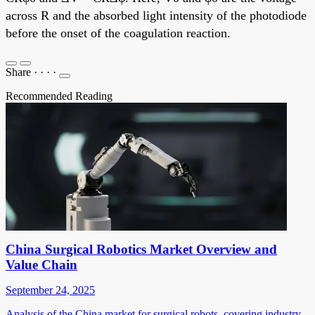
across R and the absorbed light intensity of the photodiode
before the onset of the coagulation reaction.
Share
·
·
·
·
Recommended Reading
China Surgical Robotics Market Overview and
Value Chain
September 24, 2025
Analysis of the China market for surgical robots, covering industry