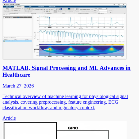
Article
MATLAB, Signal Processing and ML Advances in
Healthcare
March 27, 2026
Technical overview of machine learning for physiological signal
analysis, covering preprocessing, feature engineering, ECG
classification workflow, and regulatory context.
Article