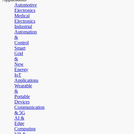
Automotive
Electronics
Medical
Electronics
Industrial
Automation
&
Control
Smart
Grid
&
New
Energy
IoT
Applications
Wearable
&
Portable
Devices
Communication
& 5G
AI &
Edge
Computing