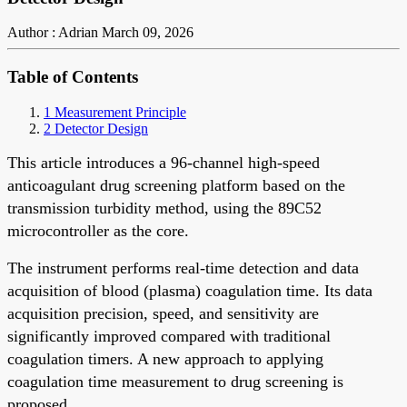
Author : Adrian
March 09, 2026
Table of Contents
1 Measurement Principle
2 Detector Design
This article introduces a 96-channel high-speed
anticoagulant drug screening platform based on the
transmission turbidity method, using the 89C52
microcontroller as the core.
The instrument performs real-time detection and data
acquisition of blood (plasma) coagulation time. Its data
acquisition precision, speed, and sensitivity are
significantly improved compared with traditional
coagulation timers. A new approach to applying
coagulation time measurement to drug screening is
proposed.