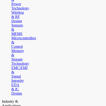
Power
Technology
Wireless
& RF
Design
Sensors
&
MEMS
Microcontrollers
&
Control
Memory
&
Storage
Technology
EMC/EMI
&
Signal
Integrity
EDA
& IC
Design
Industry &
Applications