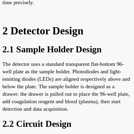
time precisely.
2 Detector Design
2.1 Sample Holder Design
The detector uses a standard transparent flat-bottom 96-
well plate as the sample holder. Photodiodes and light-
emitting diodes (LEDs) are aligned respectively above and
below the plate. The sample holder is designed as a
drawer: the drawer is pulled out to place the 96-well plate,
add coagulation reagent and blood (plasma), then start
detection and data acquisition.
2.2 Circuit Design