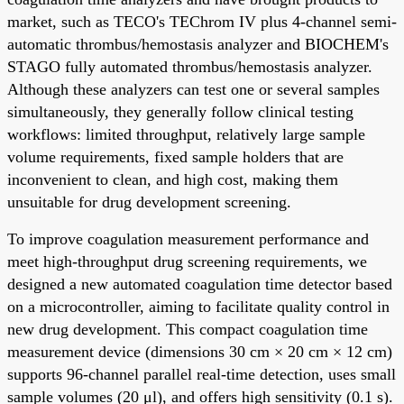
market, such as TECO's TEChrom IV plus 4-channel semi-
automatic thrombus/hemostasis analyzer and BIOCHEM's
STAGO fully automated thrombus/hemostasis analyzer.
Although these analyzers can test one or several samples
simultaneously, they generally follow clinical testing
workflows: limited throughput, relatively large sample
volume requirements, fixed sample holders that are
inconvenient to clean, and high cost, making them
unsuitable for drug development screening.
To improve coagulation measurement performance and
meet high-throughput drug screening requirements, we
designed a new automated coagulation time detector based
on a microcontroller, aiming to facilitate quality control in
new drug development. This compact coagulation time
measurement device (dimensions 30 cm × 20 cm × 12 cm)
supports 96-channel parallel real-time detection, uses small
sample volumes (20 μl), and offers high sensitivity (0.1 s).