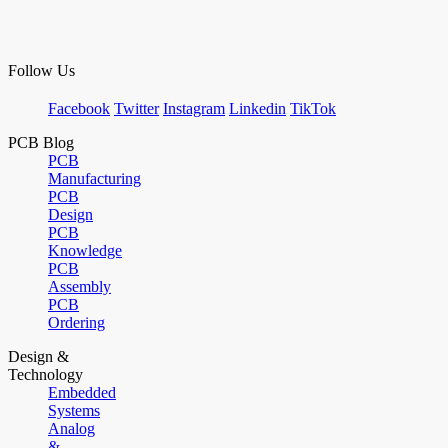
Follow Us
Facebook
Twitter
Instagram
Linkedin
TikTok
PCB Blog
PCB
Manufacturing
PCB
Design
PCB
Knowledge
PCB
Assembly
PCB
Ordering
Design &
Technology
Embedded
Systems
Analog
&