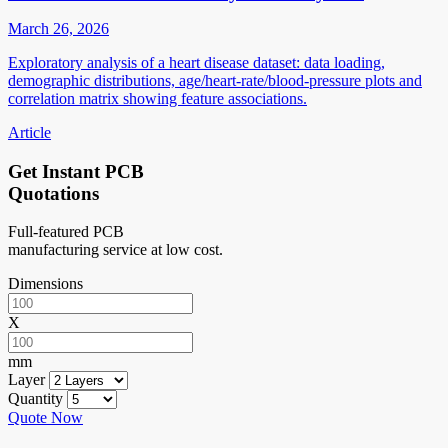
March 26, 2026
Exploratory analysis of a heart disease dataset: data loading,
demographic distributions, age/heart-rate/blood-pressure plots and
correlation matrix showing feature associations.
Article
Get Instant PCB
Quotations
Full-featured PCB
manufacturing service at low cost.
Dimensions
X
mm
Layer
Quantity
Quote Now