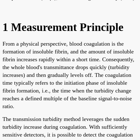
1 Measurement Principle
From a physical perspective, blood coagulation is the
formation of insoluble fibrin, and the amount of insoluble
fibrin increases rapidly within a short time. Consequently,
the whole blood's transmittance drops quickly (turbidity
increases) and then gradually levels off. The coagulation
time typically refers to the initiation phase of insoluble
fibrin formation, i.e., the time when the turbidity change
reaches a defined multiple of the baseline signal-to-noise
ratio.
The transmission turbidity method leverages the sudden
turbidity increase during coagulation. With sufficiently
sensitive detectors, it is possible to detect the coagulation