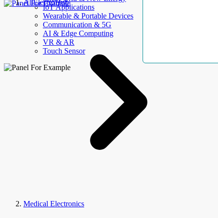
AllElectroHub
IoT Applications
Wearable & Portable Devices
Communication & 5G
AI & Edge Computing
VR & AR
Touch Sensor
Medical Electronics