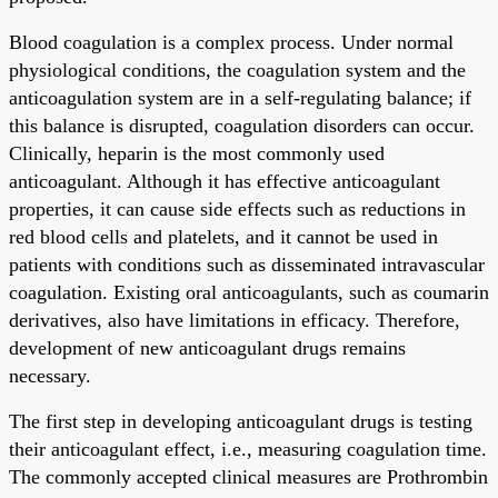
Blood coagulation is a complex process. Under normal
physiological conditions, the coagulation system and the
anticoagulation system are in a self-regulating balance; if
this balance is disrupted, coagulation disorders can occur.
Clinically, heparin is the most commonly used
anticoagulant. Although it has effective anticoagulant
properties, it can cause side effects such as reductions in
red blood cells and platelets, and it cannot be used in
patients with conditions such as disseminated intravascular
coagulation. Existing oral anticoagulants, such as coumarin
derivatives, also have limitations in efficacy. Therefore,
development of new anticoagulant drugs remains
necessary.
The first step in developing anticoagulant drugs is testing
their anticoagulant effect, i.e., measuring coagulation time.
The commonly accepted clinical measures are Prothrombin