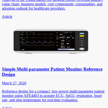
value chain, business models, core components, consumables, and
adoption outlook for healthcare providers.
Article
Simple Multi-parameter Patient Monitor Reference
Design
March 27, 2026
Reference design for a compact, low-power multi-parameter patient
monitor using AFE4403 to acquire ECG, SpO2, respiration, heart
rate, and skin temperature for real-time evaluation.