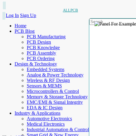
ALLPCB
Log In
Sign Up
Home
PCB Blog
PCB Manufacturing
PCB Design
PCB Knowledge
PCB Assembly
PCB Ordering
Design & Technology
Embedded Systems
Analog & Power Technology
Wireless & RF Design
Sensors & MEMS
Microcontrollers & Control
Memory & Storage Technology
EMC/EMI & Signal Integrity
EDA & IC Design
Industry & Applications
Automotive Electronics
Medical Electronics
Industrial Automation & Control
Smart Grid & New Energy