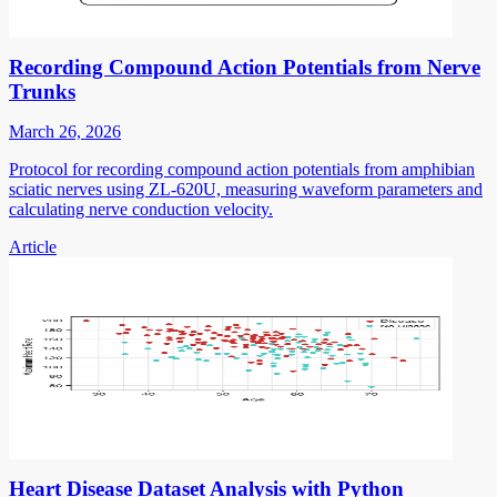
Recording Compound Action Potentials from Nerve
Trunks
March 26, 2026
Protocol for recording compound action potentials from amphibian
sciatic nerves using ZL-620U, measuring waveform parameters and
calculating nerve conduction velocity.
Article
Heart Disease Dataset Analysis with Python