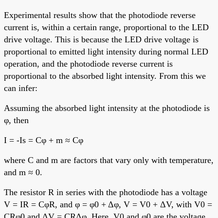
Experimental results show that the photodiode reverse
current is, within a certain range, proportional to the LED
drive voltage. This is because the LED drive voltage is
proportional to emitted light intensity during normal LED
operation, and the photodiode reverse current is
proportional to the absorbed light intensity. From this we
can infer:
Assuming the absorbed light intensity at the photodiode is
φ, then
I = -Is = Cφ + m ≈ Cφ
where C and m are factors that vary only with temperature,
and m ≈ 0.
The resistor R in series with the photodiode has a voltage
V = IR = CφR, and φ = φ0 + Δφ, V = V0 + ΔV, with V0 =
CRφ0 and ΔV = CRΔφ. Here, V0 and φ0 are the voltage