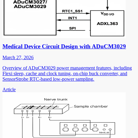
Medical Device Circuit Design with ADuCM3029
March 27, 2026
Overview of ADuCM3029 power management features, including
Flexi sleep, cache and clock tuning, on-chip buck converter, and
SensorStrobe RTC-based low-power sampling.
Article