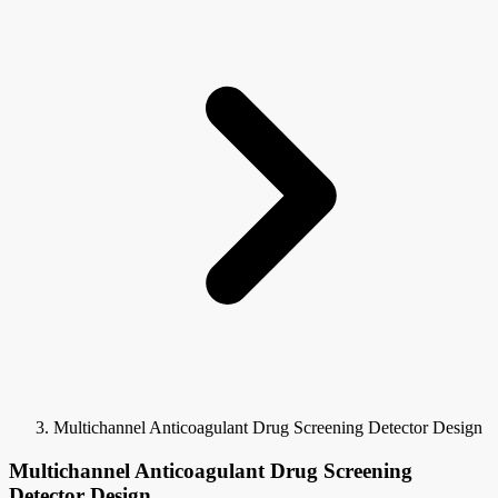
Multichannel Anticoagulant Drug Screening Detector Design
Multichannel Anticoagulant Drug Screening
Detector Design