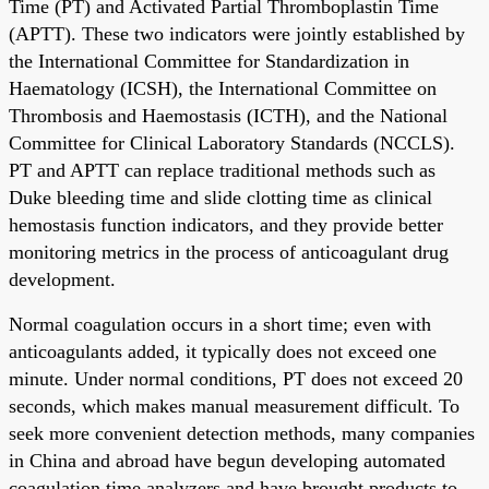
Time (PT) and Activated Partial Thromboplastin Time
(APTT). These two indicators were jointly established by
the International Committee for Standardization in
Haematology (ICSH), the International Committee on
Thrombosis and Haemostasis (ICTH), and the National
Committee for Clinical Laboratory Standards (NCCLS).
PT and APTT can replace traditional methods such as
Duke bleeding time and slide clotting time as clinical
hemostasis function indicators, and they provide better
monitoring metrics in the process of anticoagulant drug
development.
Normal coagulation occurs in a short time; even with
anticoagulants added, it typically does not exceed one
minute. Under normal conditions, PT does not exceed 20
seconds, which makes manual measurement difficult. To
seek more convenient detection methods, many companies
in China and abroad have begun developing automated
coagulation time analyzers and have brought products to