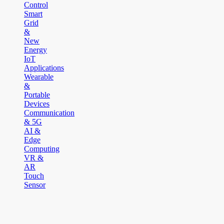
Control
Smart
Grid
&
New
Energy
IoT
Applications
Wearable
&
Portable
Devices
Communication
& 5G
AI &
Edge
Computing
VR &
AR
Touch
Sensor