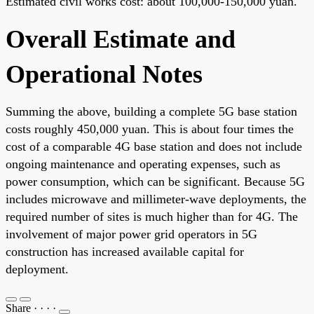
Estimated civil works cost: about 100,000-150,000 yuan.
Overall Estimate and
Operational Notes
Summing the above, building a complete 5G base station
costs roughly 450,000 yuan. This is about four times the
cost of a comparable 4G base station and does not include
ongoing maintenance and operating expenses, such as
power consumption, which can be significant. Because 5G
includes microwave and millimeter-wave deployments, the
required number of sites is much higher than for 4G. The
involvement of major power grid operators in 5G
construction has increased available capital for
deployment.
Share
·
·
·
·