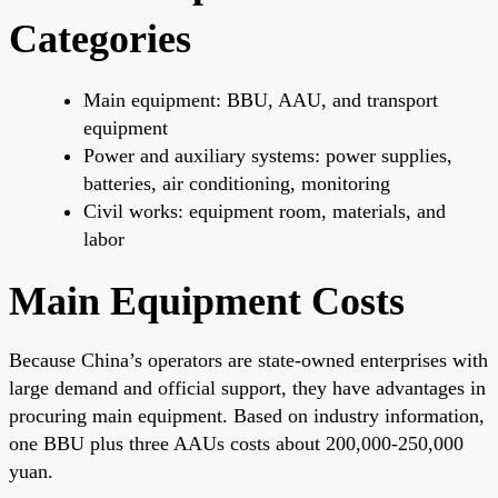
Categories
Main equipment: BBU, AAU, and transport
equipment
Power and auxiliary systems: power supplies,
batteries, air conditioning, monitoring
Civil works: equipment room, materials, and
labor
Main Equipment Costs
Because China’s operators are state-owned enterprises with
large demand and official support, they have advantages in
procuring main equipment. Based on industry information,
one BBU plus three AAUs costs about 200,000-250,000
yuan.