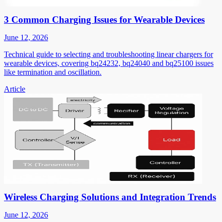
3 Common Charging Issues for Wearable Devices
June 12, 2026
Technical guide to selecting and troubleshooting linear chargers for
wearable devices, covering bq24232, bq24040 and bq25100 issues
like termination and oscillation.
Article
Wireless Charging Solutions and Integration Trends
June 12, 2026