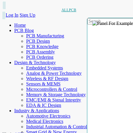
ALLPCB
Log In
Sign Up
Home
PCB Blog
PCB Manufacturing
PCB Design
PCB Knowledge
PCB Assembly
PCB Ordering
Design & Technology
Embedded Systems
Analog & Power Technology
Wireless & RF Design
Sensors & MEMS
Microcontrollers & Control
Memory & Storage Technology
EMC/EMI & Signal Integrity
EDA & IC Design
Industry & Applications
Automotive Electronics
Medical Electronics
Industrial Automation & Control
Smart Grid & New Energy