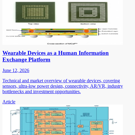
Wearable Devices as a Human Information
Exchange Platform
June 12, 2026
Technical and market overview of wearable devices, covering
sensors, ultra-low power design, connectivity, AR/VR, industry
bottlenecks and investment opportunities.
Article