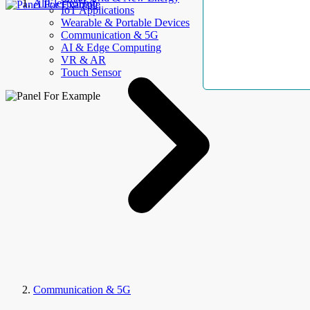
AllElectroHub
IoT Applications
Wearable & Portable Devices
Communication & 5G
AI & Edge Computing
VR & AR
Touch Sensor
Communication & 5G