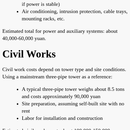
if power is stable)
Air conditioning, intrusion protection, cable trays,
mounting racks, etc.
Estimated total for power and auxiliary systems: about
40,000-60,000 yuan.
Civil Works
Civil work costs depend on tower type and site conditions.
Using a mainstream three-pipe tower as a reference:
A typical three-pipe tower weighs about 8.5 tons
and costs approximately 90,000 yuan
Site preparation, assuming self-built site with no
rent
Labor for installation and construction