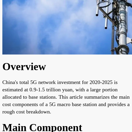
Overview
China's total 5G network investment for 2020-2025 is
estimated at 0.9-1.5 trillion yuan, with a large portion
allocated to base stations. This article summarizes the main
cost components of a 5G macro base station and provides a
rough cost breakdown.
Main Component