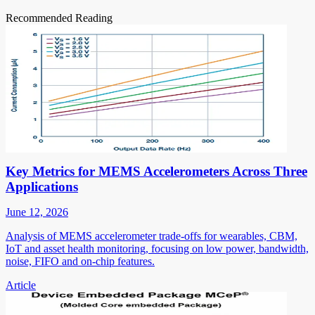
Recommended Reading
Key Metrics for MEMS Accelerometers Across Three
Applications
June 12, 2026
Analysis of MEMS accelerometer trade-offs for wearables, CBM,
IoT and asset health monitoring, focusing on low power, bandwidth,
noise, FIFO and on-chip features.
Article