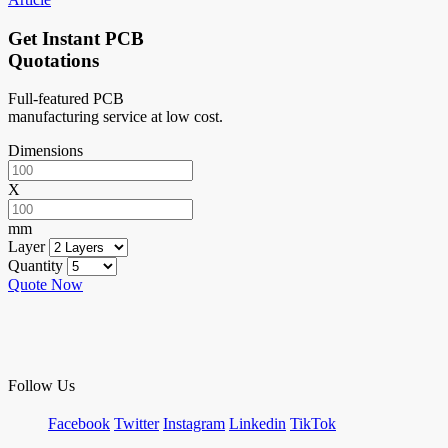
Get Instant PCB
Quotations
Full-featured PCB
manufacturing service at low cost.
Dimensions
X
mm
Layer
Quantity
Quote Now
Follow Us
Facebook
Twitter
Instagram
Linkedin
TikTok