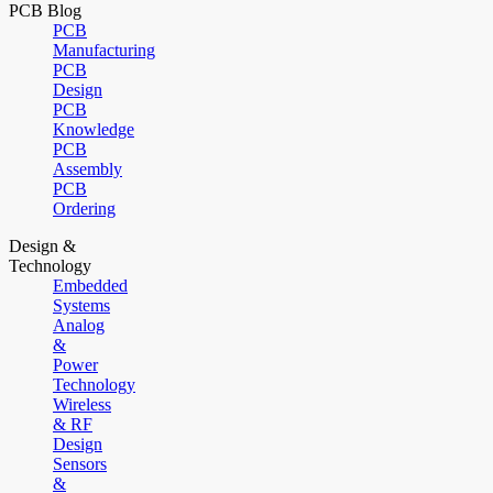
PCB Blog
PCB
Manufacturing
PCB
Design
PCB
Knowledge
PCB
Assembly
PCB
Ordering
Design &
Technology
Embedded
Systems
Analog
&
Power
Technology
Wireless
& RF
Design
Sensors
&