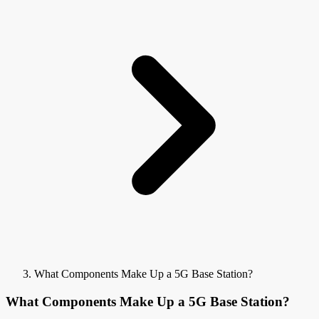
What Components Make Up a 5G Base Station?
What Components Make Up a 5G Base Station?