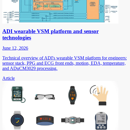
ADI wearable VSM platform and sensor
technologies
June 12, 2026
Technical overview of ADI's wearable VSM platform for engineers:
sensor stack, PPG and ECG front ends, motion, EDA, temperature,
and ADuCM3029 processing.
Article