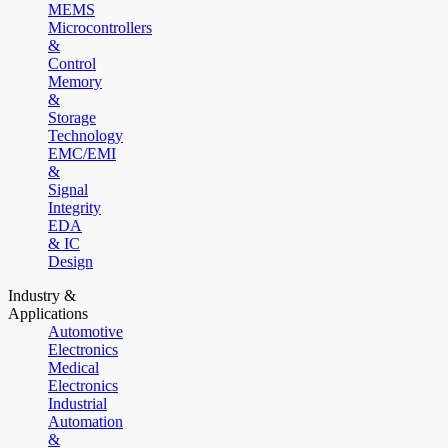
MEMS
Microcontrollers
&
Control
Memory
&
Storage
Technology
EMC/EMI
&
Signal
Integrity
EDA
& IC
Design
Industry &
Applications
Automotive
Electronics
Medical
Electronics
Industrial
Automation
&