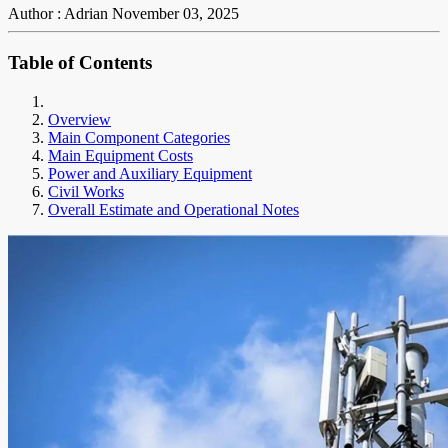
Author : Adrian
November 03, 2025
Table of Contents
Overview
Main Component Categories
Main Equipment Costs
Power and Auxiliary Equipment
Civil Works
Overall Estimate and Operational Notes