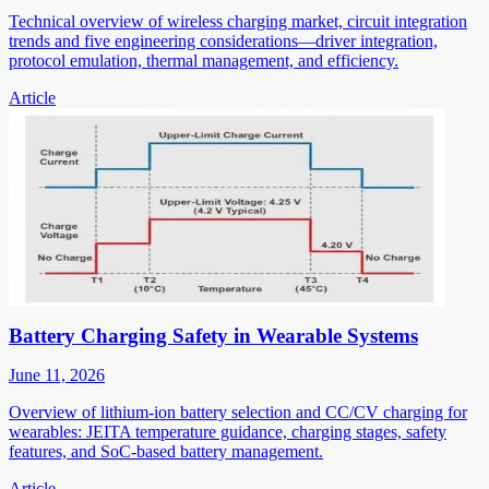
Technical overview of wireless charging market, circuit integration
trends and five engineering considerations—driver integration,
protocol emulation, thermal management, and efficiency.
Article
Battery Charging Safety in Wearable Systems
June 11, 2026
Overview of lithium-ion battery selection and CC/CV charging for
wearables: JEITA temperature guidance, charging stages, safety
features, and SoC-based battery management.
Article