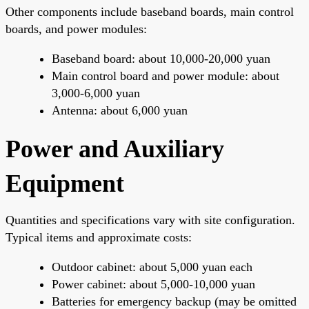
Other components include baseband boards, main control
boards, and power modules:
Baseband board: about 10,000-20,000 yuan
Main control board and power module: about
3,000-6,000 yuan
Antenna: about 6,000 yuan
Power and Auxiliary
Equipment
Quantities and specifications vary with site configuration.
Typical items and approximate costs:
Outdoor cabinet: about 5,000 yuan each
Power cabinet: about 5,000-10,000 yuan
Batteries for emergency backup (may be omitted