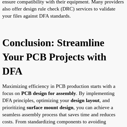
ensure compatibility with their equipment. Many providers
also offer design rule check (DRC) services to validate
your files against DFA standards.
Conclusion: Streamline
Your PCB Projects with
DFA
Maximizing efficiency in PCB production starts with a
focus on
PCB design for assembly
. By implementing
DFA principles, optimizing your
design layout
, and
prioritizing
surface mount design
, you can achieve a
seamless assembly process that saves time and reduces
costs. From standardizing components to avoiding