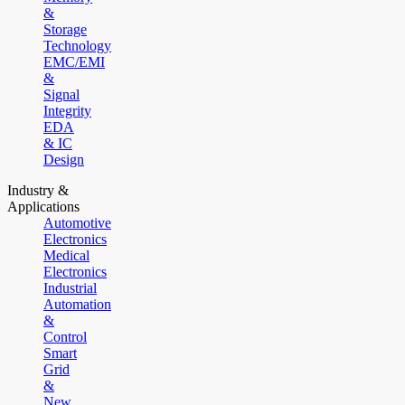
&
Storage
Technology
EMC/EMI
&
Signal
Integrity
EDA
& IC
Design
Industry &
Applications
Automotive
Electronics
Medical
Electronics
Industrial
Automation
&
Control
Smart
Grid
&
New