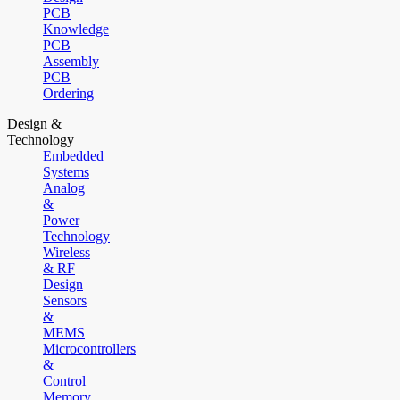
PCB
Knowledge
PCB
Assembly
PCB
Ordering
Design &
Technology
Embedded
Systems
Analog
&
Power
Technology
Wireless
& RF
Design
Sensors
&
MEMS
Microcontrollers
&
Control
Memory