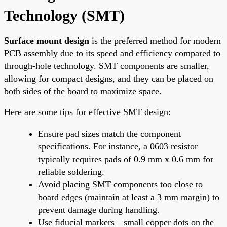
Technology (SMT)
Surface mount design
is the preferred method for modern
PCB assembly due to its speed and efficiency compared to
through-hole technology. SMT components are smaller,
allowing for compact designs, and they can be placed on
both sides of the board to maximize space.
Here are some tips for effective SMT design:
Ensure pad sizes match the component
specifications. For instance, a 0603 resistor
typically requires pads of 0.9 mm x 0.6 mm for
reliable soldering.
Avoid placing SMT components too close to
board edges (maintain at least a 3 mm margin) to
prevent damage during handling.
Use fiducial markers—small copper dots on the