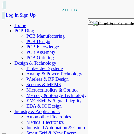
ALLPCB
Log In
Sign Up
Home
PCB Blog
PCB Manufacturing
PCB Design
PCB Knowledge
PCB Assembly
PCB Ordering
Design & Technology
Embedded Systems
Analog & Power Technology
Wireless & RF Design
Sensors & MEMS
Microcontrollers & Control
Memory & Storage Technology
EMC/EMI & Signal Integrity
EDA & IC Design
Industry & Applications
Automotive Electronics
Medical Electronics
Industrial Automation & Control
Smart Grid & New Energy