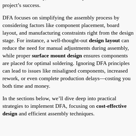
project’s success.
DFA focuses on simplifying the assembly process by
considering factors like component placement, board
layout, and manufacturing constraints right from the design
stage. For instance, a well-thought-out
design layout
can
reduce the need for manual adjustments during assembly,
while proper
surface mount design
ensures components
are placed for optimal soldering. Ignoring DFA principles
can lead to issues like misaligned components, increased
rework, or even complete production delays—costing you
both time and money.
In the sections below, we’ll dive deep into practical
strategies to implement DFA, focusing on
cost-effective
design
and efficient assembly techniques.