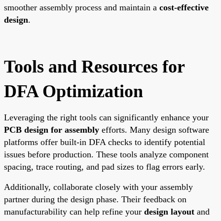
smoother assembly process and maintain a
cost-effective
design
.
Tools and Resources for
DFA Optimization
Leveraging the right tools can significantly enhance your
PCB design for assembly
efforts. Many design software
platforms offer built-in DFA checks to identify potential
issues before production. These tools analyze component
spacing, trace routing, and pad sizes to flag errors early.
Additionally, collaborate closely with your assembly
partner during the design phase. Their feedback on
manufacturability can help refine your
design layout
and