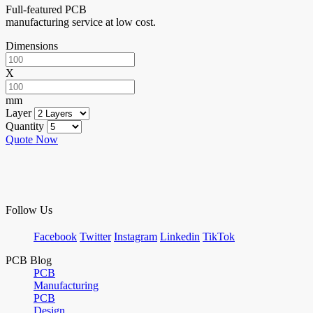
Full-featured PCB
manufacturing service at low cost.
Dimensions
X
mm
Layer
Quantity
Quote Now
Follow Us
Facebook
Twitter
Instagram
Linkedin
TikTok
PCB Blog
PCB
Manufacturing
PCB
Design