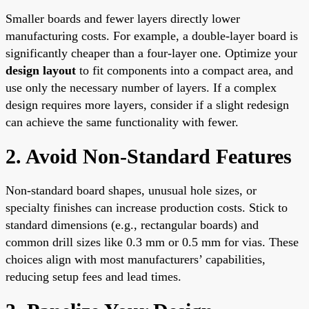
Smaller boards and fewer layers directly lower
manufacturing costs. For example, a double-layer board is
significantly cheaper than a four-layer one. Optimize your
design layout
to fit components into a compact area, and
use only the necessary number of layers. If a complex
design requires more layers, consider if a slight redesign
can achieve the same functionality with fewer.
2. Avoid Non-Standard Features
Non-standard board shapes, unusual hole sizes, or
specialty finishes can increase production costs. Stick to
standard dimensions (e.g., rectangular boards) and
common drill sizes like 0.3 mm or 0.5 mm for vias. These
choices align with most manufacturers’ capabilities,
reducing setup fees and lead times.