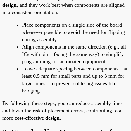
design
, and they work best when components are aligned
in a consistent orientation.
Place components on a single side of the board
whenever possible to avoid the need for flipping
during assembly.
Align components in the same direction (e.g., all
ICs with pin 1 facing the same way) to simplify
programming for automated equipment.
Leave adequate spacing between components—at
least 0.5 mm for small parts and up to 3 mm for
larger ones—to prevent soldering issues like
bridging.
By following these steps, you can reduce assembly time
and lower the risk of placement errors, contributing to a
more
cost-effective design
.