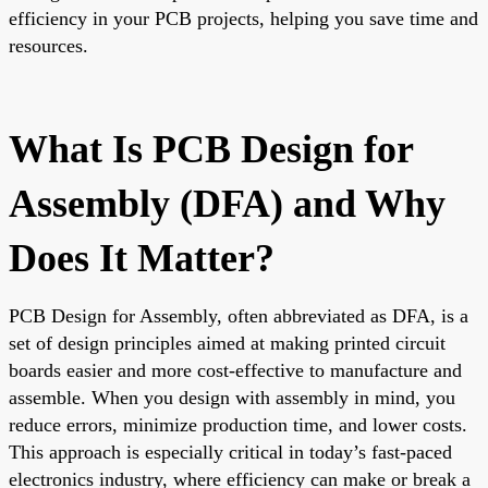
efficiency in your PCB projects, helping you save time and
resources.
What Is PCB Design for
Assembly (DFA) and Why
Does It Matter?
PCB Design for Assembly, often abbreviated as DFA, is a
set of design principles aimed at making printed circuit
boards easier and more cost-effective to manufacture and
assemble. When you design with assembly in mind, you
reduce errors, minimize production time, and lower costs.
This approach is especially critical in today’s fast-paced
electronics industry, where efficiency can make or break a