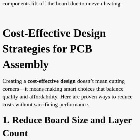
components lift off the board due to uneven heating.
Cost-Effective Design
Strategies for PCB
Assembly
Creating a
cost-effective design
doesn’t mean cutting
corners—it means making smart choices that balance
quality and affordability. Here are proven ways to reduce
costs without sacrificing performance.
1. Reduce Board Size and Layer
Count