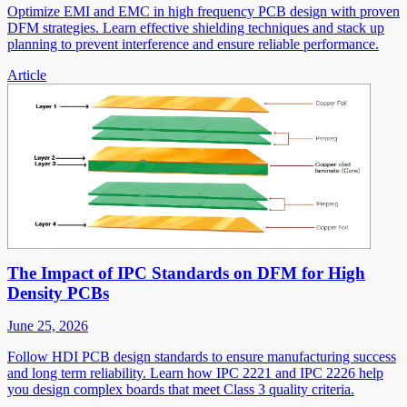
Optimize EMI and EMC in high frequency PCB design with proven
DFM strategies. Learn effective shielding techniques and stack up
planning to prevent interference and ensure reliable performance.
Article
The Impact of IPC Standards on DFM for High
Density PCBs
June 25, 2026
Follow HDI PCB design standards to ensure manufacturing success
and long term reliability. Learn how IPC 2221 and IPC 2226 help
you design complex boards that meet Class 3 quality criteria.