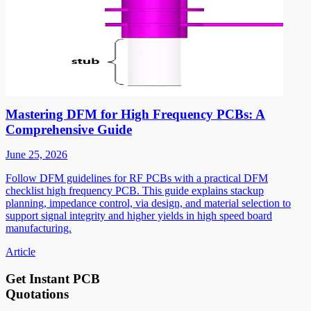
Mastering DFM for High Frequency PCBs: A
Comprehensive Guide
June 25, 2026
Follow DFM guidelines for RF PCBs with a practical DFM
checklist high frequency PCB. This guide explains stackup
planning, impedance control, via design, and material selection to
support signal integrity and higher yields in high speed board
manufacturing.
Article
Get Instant PCB
Quotations