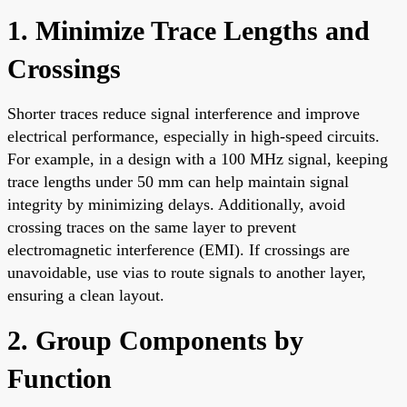
1. Minimize Trace Lengths and
Crossings
Shorter traces reduce signal interference and improve
electrical performance, especially in high-speed circuits.
For example, in a design with a 100 MHz signal, keeping
trace lengths under 50 mm can help maintain signal
integrity by minimizing delays. Additionally, avoid
crossing traces on the same layer to prevent
electromagnetic interference (EMI). If crossings are
unavoidable, use vias to route signals to another layer,
ensuring a clean layout.
2. Group Components by
Function