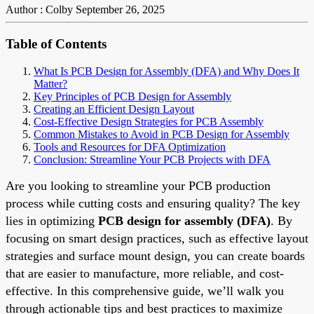
Author : Colby
September 26, 2025
Table of Contents
What Is PCB Design for Assembly (DFA) and Why Does It
Matter?
Key Principles of PCB Design for Assembly
Creating an Efficient Design Layout
Cost-Effective Design Strategies for PCB Assembly
Common Mistakes to Avoid in PCB Design for Assembly
Tools and Resources for DFA Optimization
Conclusion: Streamline Your PCB Projects with DFA
Are you looking to streamline your PCB production
process while cutting costs and ensuring quality? The key
lies in optimizing
PCB design for assembly (DFA)
. By
focusing on smart design practices, such as effective layout
strategies and surface mount design, you can create boards
that are easier to manufacture, more reliable, and cost-
effective. In this comprehensive guide, we’ll walk you
through actionable tips and best practices to maximize