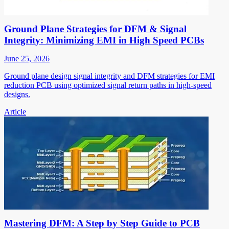
Ground Plane Strategies for DFM & Signal
Integrity: Minimizing EMI in High Speed PCBs
June 25, 2026
Ground plane design signal integrity and DFM strategies for EMI
reduction PCB using optimized signal return paths in high-speed
designs.
Article
Mastering DFM: A Step by Step Guide to PCB