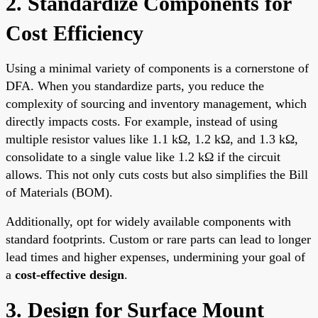
2. Standardize Components for
Cost Efficiency
Using a minimal variety of components is a cornerstone of
DFA. When you standardize parts, you reduce the
complexity of sourcing and inventory management, which
directly impacts costs. For example, instead of using
multiple resistor values like 1.1 kΩ, 1.2 kΩ, and 1.3 kΩ,
consolidate to a single value like 1.2 kΩ if the circuit
allows. This not only cuts costs but also simplifies the Bill
of Materials (BOM).
Additionally, opt for widely available components with
standard footprints. Custom or rare parts can lead to longer
lead times and higher expenses, undermining your goal of
a
cost-effective design
.
3. Design for Surface Mount