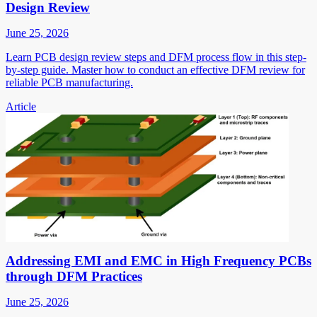
Design Review
June 25, 2026
Learn PCB design review steps and DFM process flow in this step-
by-step guide. Master how to conduct an effective DFM review for
reliable PCB manufacturing.
Article
Addressing EMI and EMC in High Frequency PCBs
through DFM Practices
June 25, 2026