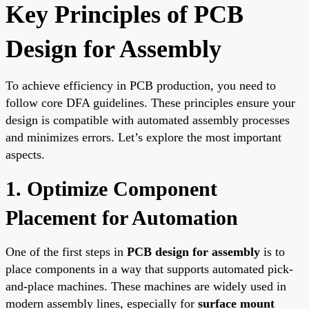
Key Principles of PCB
Design for Assembly
To achieve efficiency in PCB production, you need to
follow core DFA guidelines. These principles ensure your
design is compatible with automated assembly processes
and minimizes errors. Let’s explore the most important
aspects.
1. Optimize Component
Placement for Automation
One of the first steps in
PCB design for assembly
is to
place components in a way that supports automated pick-
and-place machines. These machines are widely used in
modern assembly lines, especially for
surface mount