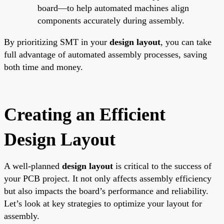
board—to help automated machines align
components accurately during assembly.
By prioritizing SMT in your
design layout
, you can take
full advantage of automated assembly processes, saving
both time and money.
Creating an Efficient
Design Layout
A well-planned
design layout
is critical to the success of
your PCB project. It not only affects assembly efficiency
but also impacts the board’s performance and reliability.
Let’s look at key strategies to optimize your layout for
assembly.