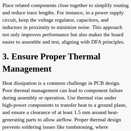
Place related components close together to simplify routing
and reduce trace lengths. For instance, in a power supply
circuit, keep the voltage regulator, capacitors, and
inductors in proximity to minimize noise. This approach
not only improves performance but also makes the board
easier to assemble and test, aligning with DFA principles.
3. Ensure Proper Thermal
Management
Heat dissipation is a common challenge in PCB design.
Poor thermal management can lead to component failure
during assembly or operation. Use thermal vias under
high-power components to transfer heat to a ground plane,
and ensure a clearance of at least 1.5 mm around heat-
generating parts to allow airflow. Proper thermal design
prevents soldering issues like tombstoning, where