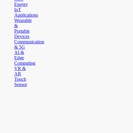
Energy
IoT
Applications
Wearable
&
Portable
Devices
Communication
& 5G
AI &
Edge
Computing
VR &
AR
Touch
Sensor