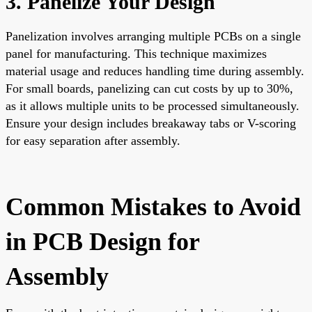
3. Panelize Your Design
Panelization involves arranging multiple PCBs on a single
panel for manufacturing. This technique maximizes
material usage and reduces handling time during assembly.
For small boards, panelizing can cut costs by up to 30%,
as it allows multiple units to be processed simultaneously.
Ensure your design includes breakaway tabs or V-scoring
for easy separation after assembly.
Common Mistakes to Avoid
in PCB Design for
Assembly