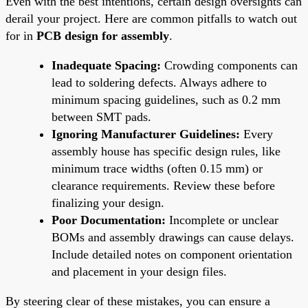
Even with the best intentions, certain design oversights can
derail your project. Here are common pitfalls to watch out
for in
PCB design for assembly
.
Inadequate Spacing:
Crowding components can
lead to soldering defects. Always adhere to
minimum spacing guidelines, such as 0.2 mm
between SMT pads.
Ignoring Manufacturer Guidelines:
Every
assembly house has specific design rules, like
minimum trace widths (often 0.15 mm) or
clearance requirements. Review these before
finalizing your design.
Poor Documentation:
Incomplete or unclear
BOMs and assembly drawings can cause delays.
Include detailed notes on component orientation
and placement in your design files.
By steering clear of these mistakes, you can ensure a