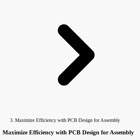
Maximize Efficiency with PCB Design for Assembly
Maximize Efficiency with PCB Design for Assembly