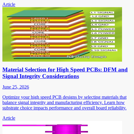
Article
Material Selection for High Speed PCBs: DFM and
Signal Integrity Considerations
June 25, 2026
Optimize your high speed PCB designs by selecting materials that
balance signal integrity and manufacturing efficiency. Learn how
substrate choice impacts performance and overall board reliability.
Article