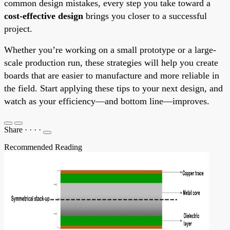
common design mistakes, every step you take toward a
cost-effective design
brings you closer to a successful
project.
Whether you’re working on a small prototype or a large-
scale production run, these strategies will help you create
boards that are easier to manufacture and more reliable in
the field. Start applying these tips to your next design, and
watch as your efficiency—and bottom line—improves.
Share
·
·
·
·
Recommended Reading