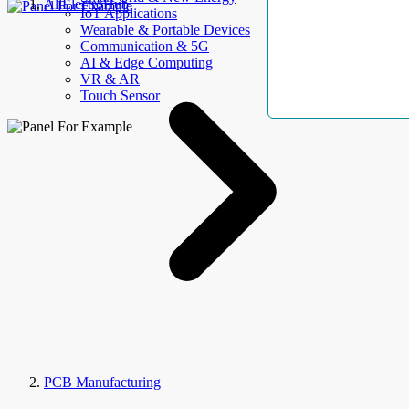
AllElectroHub
IoT Applications
Wearable & Portable Devices
Communication & 5G
AI & Edge Computing
VR & AR
Touch Sensor
PCB Manufacturing