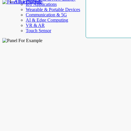
AllElectroHub
IoT Applications
Wearable & Portable Devices
Communication & 5G
AI & Edge Computing
VR & AR
Touch Sensor