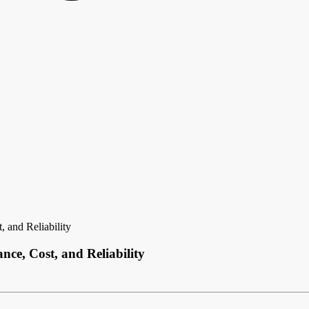
 and Reliability
ce, Cost, and Reliability