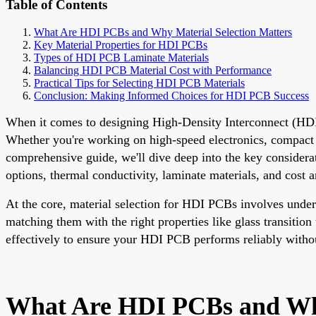
Table of Contents
What Are HDI PCBs and Why Material Selection Matters
Key Material Properties for HDI PCBs
Types of HDI PCB Laminate Materials
Balancing HDI PCB Material Cost with Performance
Practical Tips for Selecting HDI PCB Materials
Conclusion: Making Informed Choices for HDI PCB Success
When it comes to designing High-Density Interconnect (HDI) P
Whether you're working on high-speed electronics, compact d
comprehensive guide, we'll dive deep into the key conside
options, thermal conductivity, laminate materials, and cost a
At the core, material selection for HDI PCBs involves unde
matching them with the right properties like glass transition
effectively to ensure your HDI PCB performs reliably witho
What Are HDI PCBs and Why