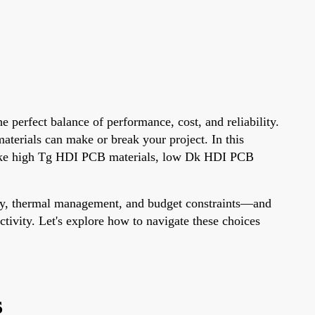
 perfect balance of performance, cost, and reliability.
terials can make or break your project. In this
s like high Tg HDI PCB materials, low Dk HDI PCB
rity, thermal management, and budget constraints—and
ctivity. Let's explore how to navigate these choices
s