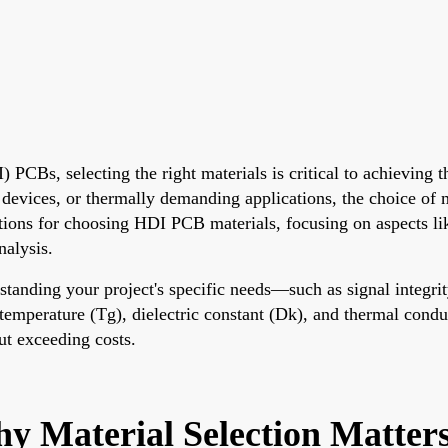
CBs, selecting the right materials is critical to achieving the
evices, or thermally demanding applications, the choice of ma
rations for choosing HDI PCB materials, focusing on aspect
nalysis.
rstanding your project's specific needs—such as signal integ
 temperature (Tg), dielectric constant (Dk), and thermal condu
ut exceeding costs.
 Material Selection Matter