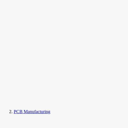
PCB Manufacturing