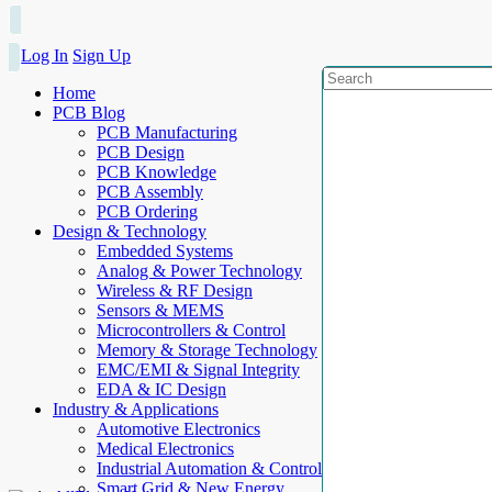
Log In
Sign Up
Home
PCB Blog
PCB Manufacturing
PCB Design
PCB Knowledge
PCB Assembly
PCB Ordering
Design & Technology
Embedded Systems
Analog & Power Technology
Wireless & RF Design
Sensors & MEMS
Microcontrollers & Control
Memory & Storage Technology
EMC/EMI & Signal Integrity
EDA & IC Design
Industry & Applications
Automotive Electronics
Medical Electronics
Industrial Automation & Control
Smart Grid & New Energy