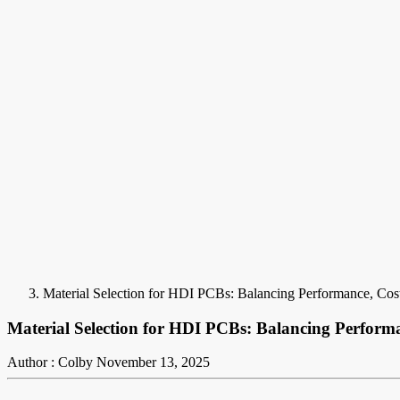
Material Selection for HDI PCBs: Balancing Performance, Cost,
Material Selection for HDI PCBs: Balancing Performan
Author : Colby
November 13, 2025