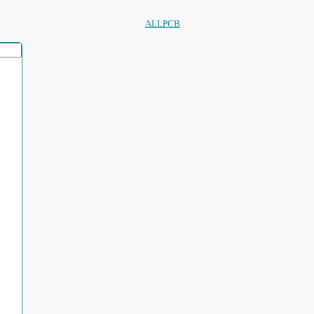
ALLPCB