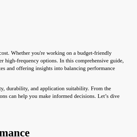
g cost. Whether you're working on a budget-friendly
er high-frequency options. In this comprehensive guide,
es and offering insights into balancing performance
y, durability, and application suitability. From the
ions can help you make informed decisions. Let’s dive
rmance