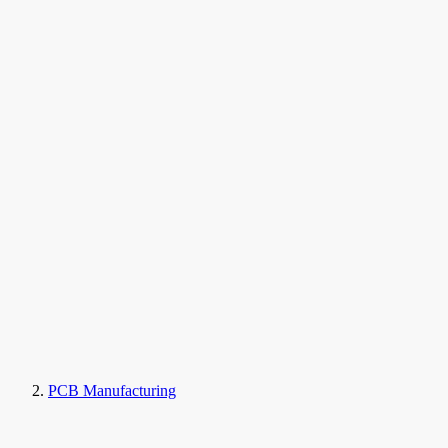
PCB Manufacturing