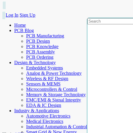
Log In
Sign Up
Home
PCB Blog
PCB Manufacturing
PCB Design
PCB Knowledge
PCB Assembly
PCB Ordering
Design & Technology
Embedded Systems
Analog & Power Technology
Wireless & RF Design
Sensors & MEMS
Microcontrollers & Control
Memory & Storage Technology
EMC/EMI & Signal Integrity
EDA & IC Design
Industry & Applications
Automotive Electronics
Medical Electronics
Industrial Automation & Control
Smart Grid & New Energy