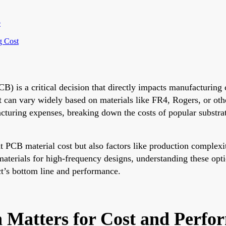
e
g Cost
PCB) is a critical decision that directly impacts manufacturin
t can vary widely based on materials like FR4, Rogers, or oth
turing expenses, breaking down the costs of popular substrat
nt PCB material cost but also factors like production complexit
aterials for high-frequency designs, understanding these opt
ect’s bottom line and performance.
 Matters for Cost and Perfo