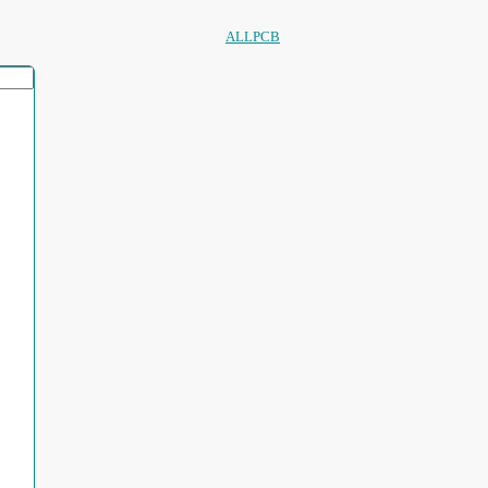
ALLPCB