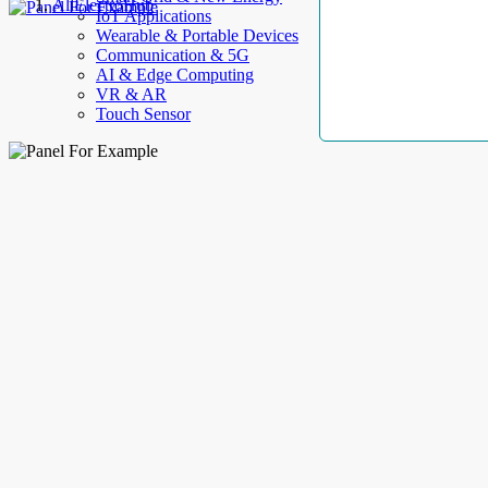
AllElectroHub
IoT Applications
Wearable & Portable Devices
Communication & 5G
AI & Edge Computing
VR & AR
Touch Sensor