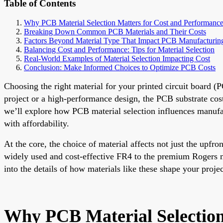
Table of Contents
Why PCB Material Selection Matters for Cost and Performanc
Breaking Down Common PCB Materials and Their Costs
Factors Beyond Material Type That Impact PCB Manufacturin
Balancing Cost and Performance: Tips for Material Selection
Real-World Examples of Material Selection Impacting Cost
Conclusion: Make Informed Choices to Optimize PCB Costs
Choosing the right material for your printed circuit board (
project or a high-performance design, the PCB substrate cos
we’ll explore how PCB material selection influences manufac
with affordability.
At the core, the choice of material affects not just the upfro
widely used and cost-effective FR4 to the premium Rogers m
into the details of how materials like these shape your proj
Why PCB Material Selection