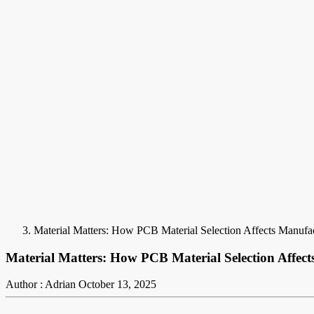
Material Matters: How PCB Material Selection Affects Manufa
Material Matters: How PCB Material Selection Affec
Author : Adrian
October 13, 2025