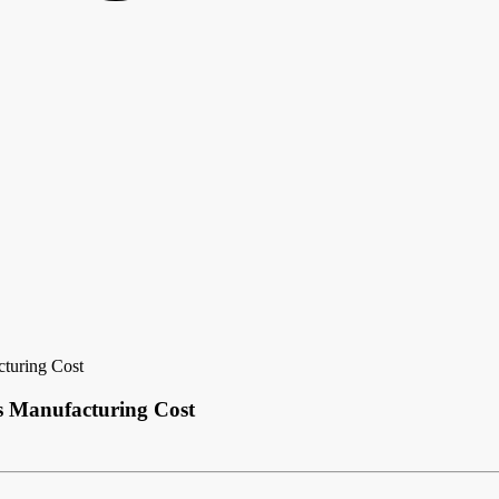
cturing Cost
ts Manufacturing Cost