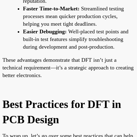
reputation.
Faster Time-to-Market:
Streamlined testing
processes mean quicker production cycles,
helping you meet tight deadlines.
Easier Debugging:
Well-placed test points and
built-in test features simplify troubleshooting
during development and post-production.
These advantages demonstrate that DFT isn’t just a
technical requirement—it’s a strategic approach to creating
better electronics.
Best Practices for DFT in
PCB Design
To wrap up, let’s go over some best practices that can help