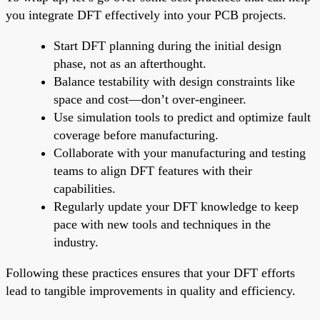
you integrate DFT effectively into your PCB projects.
Start DFT planning during the initial design
phase, not as an afterthought.
Balance testability with design constraints like
space and cost—don’t over-engineer.
Use simulation tools to predict and optimize fault
coverage before manufacturing.
Collaborate with your manufacturing and testing
teams to align DFT features with their
capabilities.
Regularly update your DFT knowledge to keep
pace with new tools and techniques in the
industry.
Following these practices ensures that your DFT efforts
lead to tangible improvements in quality and efficiency.