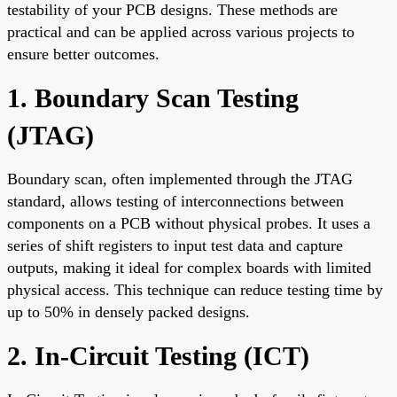
testability of your PCB designs. These methods are
practical and can be applied across various projects to
ensure better outcomes.
1. Boundary Scan Testing
(JTAG)
Boundary scan, often implemented through the JTAG
standard, allows testing of interconnections between
components on a PCB without physical probes. It uses a
series of shift registers to input test data and capture
outputs, making it ideal for complex boards with limited
physical access. This technique can reduce testing time by
up to 50% in densely packed designs.
2. In-Circuit Testing (ICT)