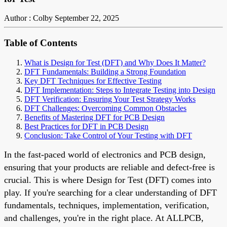
Author : Colby
September 22, 2025
Table of Contents
What is Design for Test (DFT) and Why Does It Matter?
DFT Fundamentals: Building a Strong Foundation
Key DFT Techniques for Effective Testing
DFT Implementation: Steps to Integrate Testing into Design
DFT Verification: Ensuring Your Test Strategy Works
DFT Challenges: Overcoming Common Obstacles
Benefits of Mastering DFT for PCB Design
Best Practices for DFT in PCB Design
Conclusion: Take Control of Your Testing with DFT
In the fast-paced world of electronics and PCB design,
ensuring that your products are reliable and defect-free is
crucial. This is where Design for Test (DFT) comes into
play. If you're searching for a clear understanding of DFT
fundamentals, techniques, implementation, verification,
and challenges, you're in the right place. At ALLPCB,