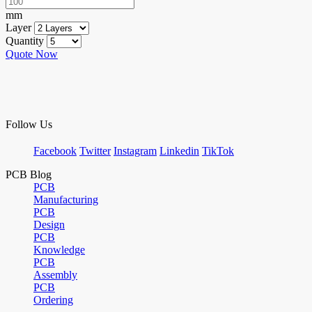
mm
Layer
Quantity
Quote Now
Follow Us
Facebook
Twitter
Instagram
Linkedin
TikTok
PCB Blog
PCB
Manufacturing
PCB
Design
PCB
Knowledge
PCB
Assembly
PCB
Ordering