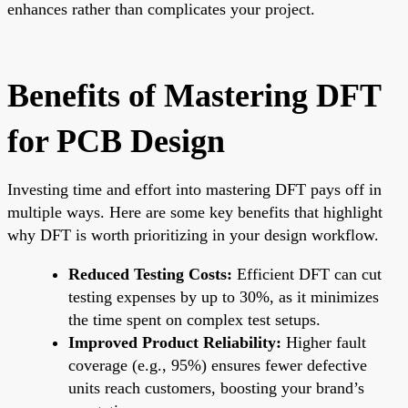
enhances rather than complicates your project.
Benefits of Mastering DFT
for PCB Design
Investing time and effort into mastering DFT pays off in
multiple ways. Here are some key benefits that highlight
why DFT is worth prioritizing in your design workflow.
Reduced Testing Costs:
Efficient DFT can cut
testing expenses by up to 30%, as it minimizes
the time spent on complex test setups.
Improved Product Reliability:
Higher fault
coverage (e.g., 95%) ensures fewer defective
units reach customers, boosting your brand’s