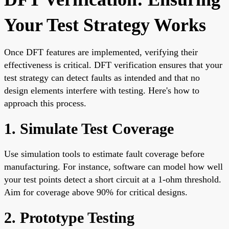
Your Test Strategy Works
Once DFT features are implemented, verifying their
effectiveness is critical. DFT verification ensures that your
test strategy can detect faults as intended and that no
design elements interfere with testing. Here's how to
approach this process.
1. Simulate Test Coverage
Use simulation tools to estimate fault coverage before
manufacturing. For instance, software can model how well
your test points detect a short circuit at a 1-ohm threshold.
Aim for coverage above 90% for critical designs.
2. Prototype Testing