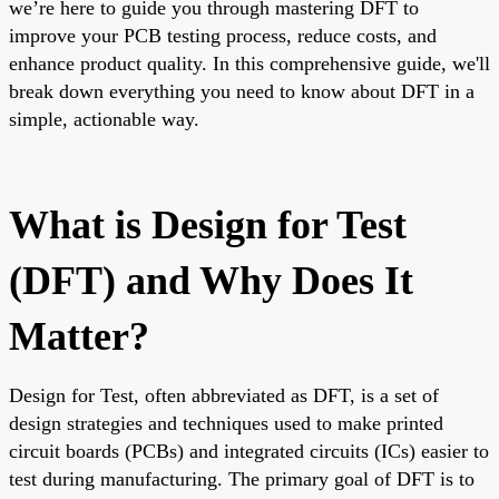
we’re here to guide you through mastering DFT to
improve your PCB testing process, reduce costs, and
enhance product quality. In this comprehensive guide, we'll
break down everything you need to know about DFT in a
simple, actionable way.
What is Design for Test
(DFT) and Why Does It
Matter?
Design for Test, often abbreviated as DFT, is a set of
design strategies and techniques used to make printed
circuit boards (PCBs) and integrated circuits (ICs) easier to
test during manufacturing. The primary goal of DFT is to