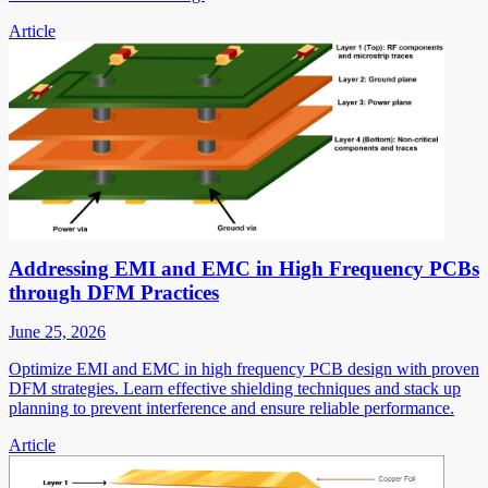
Article
Addressing EMI and EMC in High Frequency PCBs
through DFM Practices
June 25, 2026
Optimize EMI and EMC in high frequency PCB design with proven
DFM strategies. Learn effective shielding techniques and stack up
planning to prevent interference and ensure reliable performance.
Article