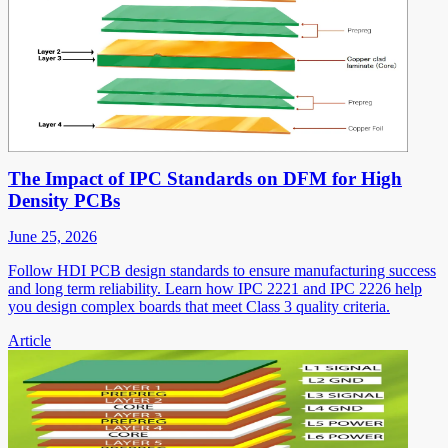
The Impact of IPC Standards on DFM for High
Density PCBs
June 25, 2026
Follow HDI PCB design standards to ensure manufacturing success
and long term reliability. Learn how IPC 2221 and IPC 2226 help
you design complex boards that meet Class 3 quality criteria.
Article