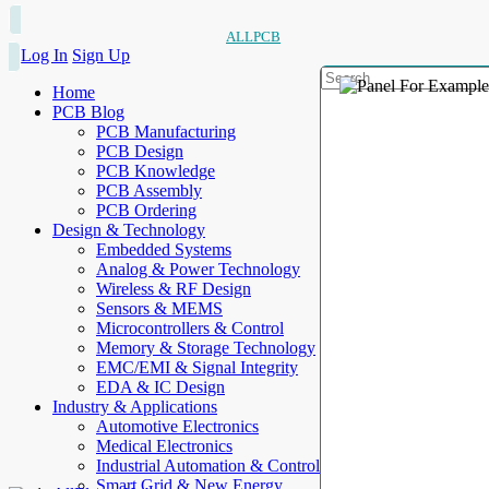
ALLPCB
Log In
Sign Up
Home
PCB Blog
PCB Manufacturing
PCB Design
PCB Knowledge
PCB Assembly
PCB Ordering
Design & Technology
Embedded Systems
Analog & Power Technology
Wireless & RF Design
Sensors & MEMS
Microcontrollers & Control
Memory & Storage Technology
EMC/EMI & Signal Integrity
EDA & IC Design
Industry & Applications
Automotive Electronics
Medical Electronics
Industrial Automation & Control
Smart Grid & New Energy