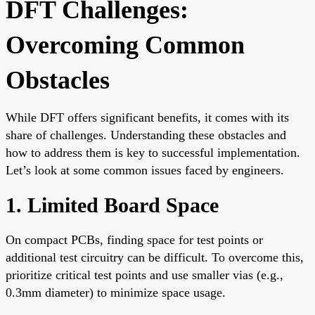
DFT Challenges:
Overcoming Common
Obstacles
While DFT offers significant benefits, it comes with its
share of challenges. Understanding these obstacles and
how to address them is key to successful implementation.
Let’s look at some common issues faced by engineers.
1. Limited Board Space
On compact PCBs, finding space for test points or
additional test circuitry can be difficult. To overcome this,
prioritize critical test points and use smaller vias (e.g.,
0.3mm diameter) to minimize space usage.