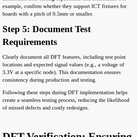
example, confirm whether they support ICT fixtures for
boards with a pitch of 0.5mm or smaller.
Step 5: Document Test
Requirements
Clearly document all DFT features, including test point
locations and expected signal values (e.g., a voltage of
3.3V at a specific node). This documentation ensures
consistency during production and testing.
Following these steps during DFT implementation helps
create a seamless testing process, reducing the likelihood
of missed defects and costly redesigns.
DFT Verification: Ensuring