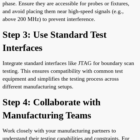
phase. Ensure they are accessible for probes or fixtures,
and avoid placing them near high-speed signals (e.g.,
above 200 MHz) to prevent interference.
Step 3: Use Standard Test
Interfaces
Integrate standard interfaces like JTAG for boundary scan
testing. This ensures compatibility with common test
equipment and simplifies the testing process across
different manufacturing setups.
Step 4: Collaborate with
Manufacturing Teams
Work closely with your manufacturing partners to
understand their testing capabilities and constraints. For