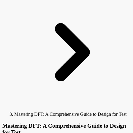
Mastering DFT: A Comprehensive Guide to Design for Test
Mastering DFT: A Comprehensive Guide to Design
for Test