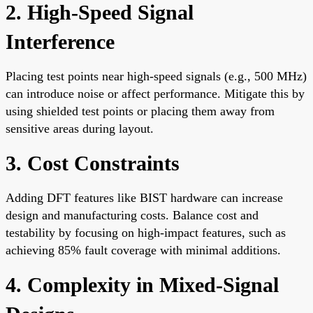
2. High-Speed Signal
Interference
Placing test points near high-speed signals (e.g., 500 MHz)
can introduce noise or affect performance. Mitigate this by
using shielded test points or placing them away from
sensitive areas during layout.
3. Cost Constraints
Adding DFT features like BIST hardware can increase
design and manufacturing costs. Balance cost and
testability by focusing on high-impact features, such as
achieving 85% fault coverage with minimal additions.
4. Complexity in Mixed-Signal