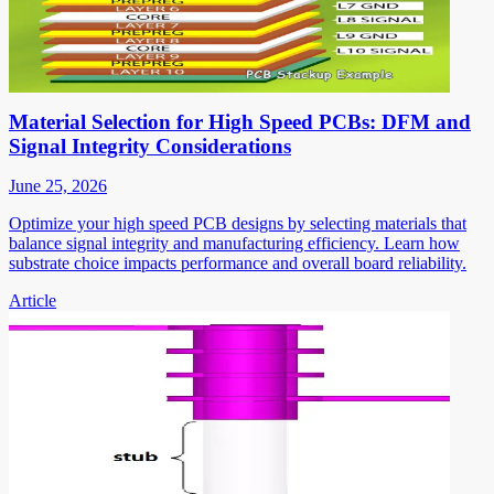
Material Selection for High Speed PCBs: DFM and
Signal Integrity Considerations
June 25, 2026
Optimize your high speed PCB designs by selecting materials that
balance signal integrity and manufacturing efficiency. Learn how
substrate choice impacts performance and overall board reliability.
Article