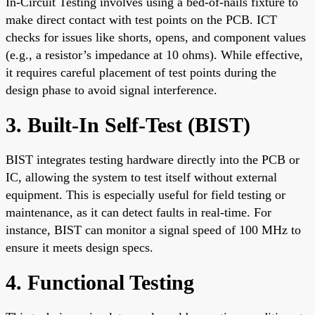
In-Circuit Testing involves using a bed-of-nails fixture to
make direct contact with test points on the PCB. ICT
checks for issues like shorts, opens, and component values
(e.g., a resistor’s impedance at 10 ohms). While effective,
it requires careful placement of test points during the
design phase to avoid signal interference.
3. Built-In Self-Test (BIST)
BIST integrates testing hardware directly into the PCB or
IC, allowing the system to test itself without external
equipment. This is especially useful for field testing or
maintenance, as it can detect faults in real-time. For
instance, BIST can monitor a signal speed of 100 MHz to
ensure it meets design specs.
4. Functional Testing