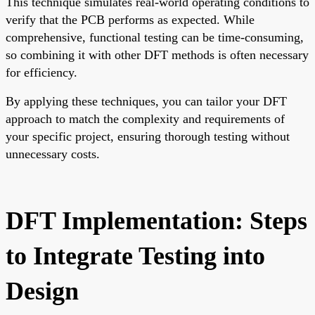
This technique simulates real-world operating conditions to
verify that the PCB performs as expected. While
comprehensive, functional testing can be time-consuming,
so combining it with other DFT methods is often necessary
for efficiency.
By applying these techniques, you can tailor your DFT
approach to match the complexity and requirements of
your specific project, ensuring thorough testing without
unnecessary costs.
DFT Implementation: Steps
to Integrate Testing into
Design