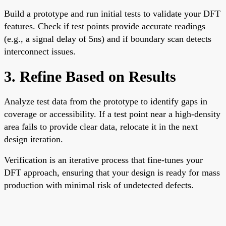
Build a prototype and run initial tests to validate your DFT
features. Check if test points provide accurate readings
(e.g., a signal delay of 5ns) and if boundary scan detects
interconnect issues.
3. Refine Based on Results
Analyze test data from the prototype to identify gaps in
coverage or accessibility. If a test point near a high-density
area fails to provide clear data, relocate it in the next
design iteration.
Verification is an iterative process that fine-tunes your
DFT approach, ensuring that your design is ready for mass
production with minimal risk of undetected defects.