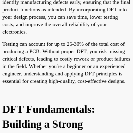
identify manufacturing defects early, ensuring that the final
product functions as intended. By incorporating DFT into
your design process, you can save time, lower testing
costs, and improve the overall reliability of your
electronics.
Testing can account for up to 25-30% of the total cost of
producing a PCB. Without proper DFT, you risk missing
critical defects, leading to costly rework or product failures
in the field. Whether you're a beginner or an experienced
engineer, understanding and applying DFT principles is
essential for creating high-quality, cost-effective designs.
DFT Fundamentals:
Building a Strong