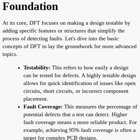
Foundation
At its core, DFT focuses on making a design testable by
adding specific features or structures that simplify the
process of detecting faults. Let's dive into the basic
concepts of DFT to lay the groundwork for more advanced
topics.
Testability:
This refers to how easily a design
can be tested for defects. A highly testable design
allows for quick identification of issues like open
circuits, short circuits, or incorrect component
placement.
Fault Coverage:
This measures the percentage of
potential defects that a test can detect. Higher
fault coverage means a more reliable product. For
example, achieving 95% fault coverage is often a
target for complex PCB designs.