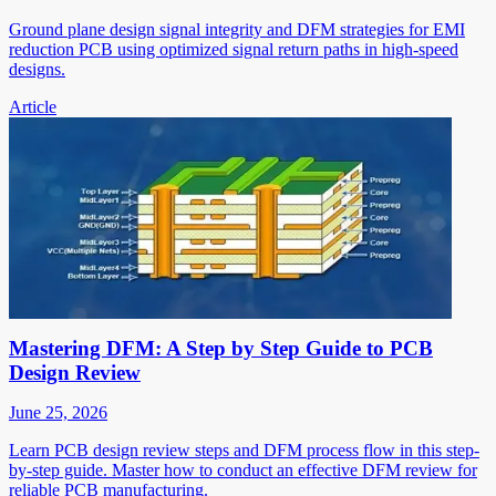
Ground plane design signal integrity and DFM strategies for EMI
reduction PCB using optimized signal return paths in high-speed
designs.
Article
Mastering DFM: A Step by Step Guide to PCB
Design Review
June 25, 2026
Learn PCB design review steps and DFM process flow in this step-
by-step guide. Master how to conduct an effective DFM review for
reliable PCB manufacturing.