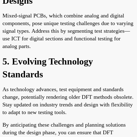
Designs
Mixed-signal PCBs, which combine analog and digital
components, pose unique testing challenges due to varying
signal types. Address this by segmenting test strategies—
use ICT for digital sections and functional testing for
analog parts.
5. Evolving Technology
Standards
As technology advances, test equipment and standards
change, potentially rendering older DFT methods obsolete.
Stay updated on industry trends and design with flexibility
to adapt to new testing tools.
By anticipating these challenges and planning solutions
during the design phase, you can ensure that DFT