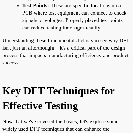
Test Points:
These are specific locations on a
PCB where test equipment can connect to check
signals or voltages. Properly placed test points
can reduce testing time significantly.
Understanding these fundamentals helps you see why DFT
isn't just an afterthought—it's a critical part of the design
process that impacts manufacturing efficiency and product
success.
Key DFT Techniques for
Effective Testing
Now that we've covered the basics, let's explore some
widely used DFT techniques that can enhance the