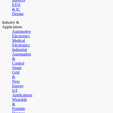
Integrity
EDA
& IC
Design
Industry &
Applications
Automotive
Electronics
Medical
Electronics
Industrial
Automation
&
Control
Smart
Grid
&
New
Energy
IoT
Applications
Wearable
&
Portable