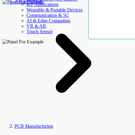
AllElectroHub
IoT Applications
Wearable & Portable Devices
Communication & 5G
AI & Edge Computing
VR & AR
Touch Sensor
PCB Manufacturing