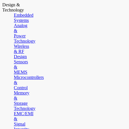
Design &
Technology
Embedded
Systems
Analog
&
Power
Technology
Wireless
& RF
Design
Sensors
&
MEMS
Microcontrollers
&
Control
Memory
&
Storage
Technology
EMC/EMI
&
Signal