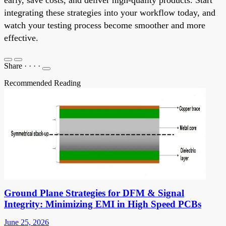
integrating these strategies into your workflow today, and
watch your testing process become smoother and more
effective.
Share
·
·
·
·
Recommended Reading
Ground Plane Strategies for DFM & Signal
Integrity: Minimizing EMI in High Speed PCBs
June 25, 2026