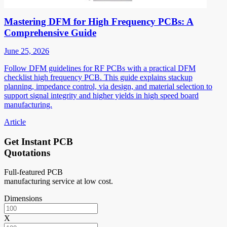
Mastering DFM for High Frequency PCBs: A
Comprehensive Guide
June 25, 2026
Follow DFM guidelines for RF PCBs with a practical DFM
checklist high frequency PCB. This guide explains stackup
planning, impedance control, via design, and material selection to
support signal integrity and higher yields in high speed board
manufacturing.
Article
Get Instant PCB
Quotations
Full-featured PCB
manufacturing service at low cost.
Dimensions
X