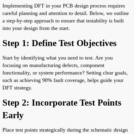
Implementing DFT in your PCB design process requires
careful planning and attention to detail. Below, we outline
a step-by-step approach to ensure that testability is built
into your design from the start.
Step 1: Define Test Objectives
Start by identifying what you need to test. Are you
focusing on manufacturing defects, component
functionality, or system performance? Setting clear goals,
such as achieving 90% fault coverage, helps guide your
DFT strategy.
Step 2: Incorporate Test Points
Early
Place test points strategically during the schematic design