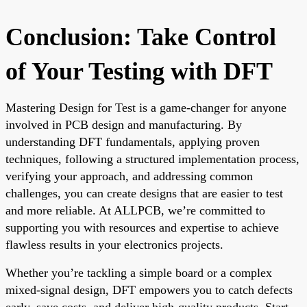
Conclusion: Take Control
of Your Testing with DFT
Mastering Design for Test is a game-changer for anyone
involved in PCB design and manufacturing. By
understanding DFT fundamentals, applying proven
techniques, following a structured implementation process,
verifying your approach, and addressing common
challenges, you can create designs that are easier to test
and more reliable. At ALLPCB, we’re committed to
supporting you with resources and expertise to achieve
flawless results in your electronics projects.
Whether you’re tackling a simple board or a complex
mixed-signal design, DFT empowers you to catch defects
early, save costs, and deliver high-quality products. Start