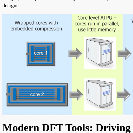
designs.
Modern DFT Tools: Driving