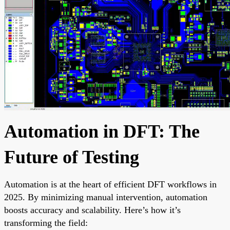
Automation in DFT: The
Future of Testing
Automation is at the heart of efficient DFT workflows in
2025. By minimizing manual intervention, automation
boosts accuracy and scalability. Here’s how it’s
transforming the field: