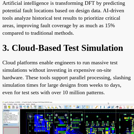
Artificial intelligence is transforming DFT by predicting
potential fault locations based on design data. AI-driven
tools analyze historical test results to prioritize critical
areas, improving fault coverage by as much as 15%
compared to traditional methods.
3. Cloud-Based Test Simulation
Cloud platforms enable engineers to run massive test
simulations without investing in expensive on-site
hardware. These tools support parallel processing, slashing
simulation times for large designs from weeks to days,
even for test sets with over 10 million patterns.