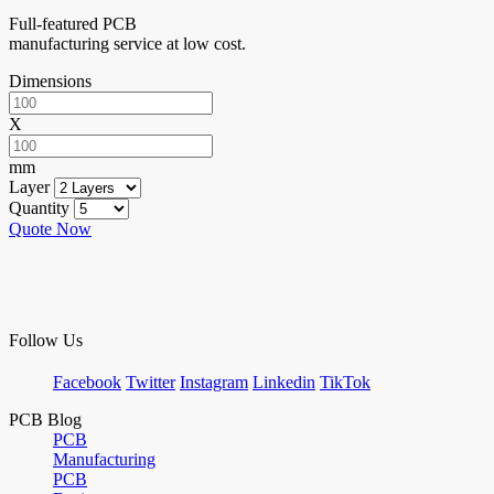
Full-featured PCB
manufacturing service at low cost.
Dimensions
X
mm
Layer
Quantity
Quote Now
Follow Us
Facebook
Twitter
Instagram
Linkedin
TikTok
PCB Blog
PCB
Manufacturing
PCB