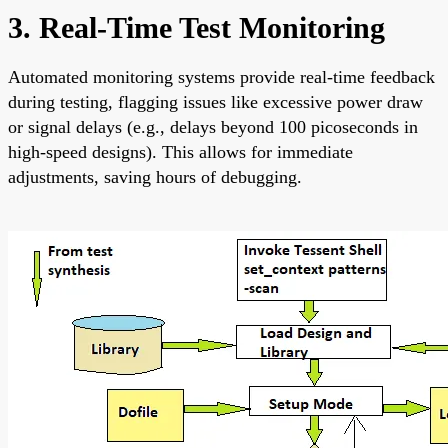
3. Real-Time Test Monitoring
Automated monitoring systems provide real-time feedback
during testing, flagging issues like excessive power draw
or signal delays (e.g., delays beyond 100 picoseconds in
high-speed designs). This allows for immediate
adjustments, saving hours of debugging.