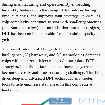
during manufacturing and operation. By embedding
testability features into the design, DFT reduces testing
time, cuts costs, and improves fault coverage. In 2025, as
chip complexity continues to soar with smaller geometries
(like 3nm and below) and multi-billion transistor designs,
DFT has become indispensable for maintaining quality and
yield.
The rise of Internet of Things (IoT) devices, artificial
intelligence (AI) hardware, and 5G technologies demands
chips with near-zero defect rates. Without robust DFT
strategies, identifying faults in such intricate systems
becomes a costly and time-consuming challenge. This blog
dives deep into advanced DFT techniques and modern
tools to help engineers stay ahead in this competitive
landscape.