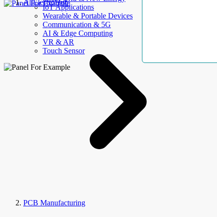
AllElectroHub
IoT Applications
Wearable & Portable Devices
Communication & 5G
AI & Edge Computing
VR & AR
Touch Sensor
PCB Manufacturing