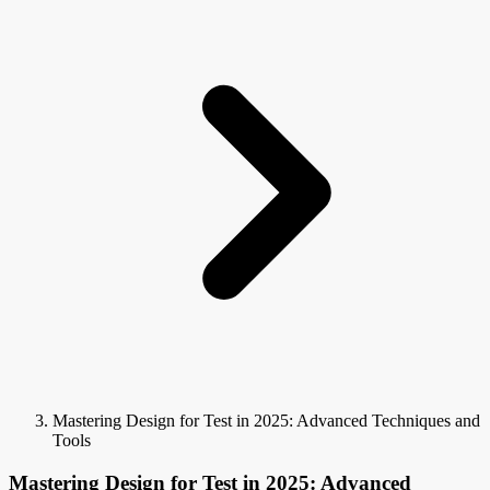
Mastering Design for Test in 2025: Advanced Techniques and
Tools
Mastering Design for Test in 2025: Advanced