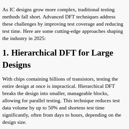
As IC designs grow more complex, traditional testing
methods fall short. Advanced DFT techniques address
these challenges by improving test coverage and reducing
test time. Here are some cutting-edge approaches shaping
the industry in 2025:
1. Hierarchical DFT for Large
Designs
With chips containing billions of transistors, testing the
entire design at once is impractical. Hierarchical DFT
breaks the design into smaller, manageable blocks,
allowing for parallel testing. This technique reduces test
data volume by up to 50% and shortens test time
significantly, often from days to hours, depending on the
design size.