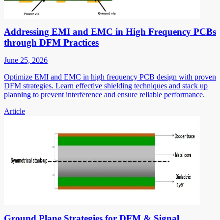
Addressing EMI and EMC in High Frequency PCBs
through DFM Practices
June 25, 2026
Optimize EMI and EMC in high frequency PCB design with proven
DFM strategies. Learn effective shielding techniques and stack up
planning to prevent interference and ensure reliable performance.
Article
Ground Plane Strategies for DFM & Signal