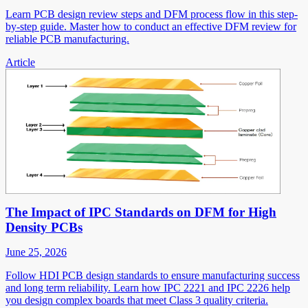
Learn PCB design review steps and DFM process flow in this step-
by-step guide. Master how to conduct an effective DFM review for
reliable PCB manufacturing.
Article
The Impact of IPC Standards on DFM for High
Density PCBs
June 25, 2026
Follow HDI PCB design standards to ensure manufacturing success
and long term reliability. Learn how IPC 2221 and IPC 2226 help
you design complex boards that meet Class 3 quality criteria.