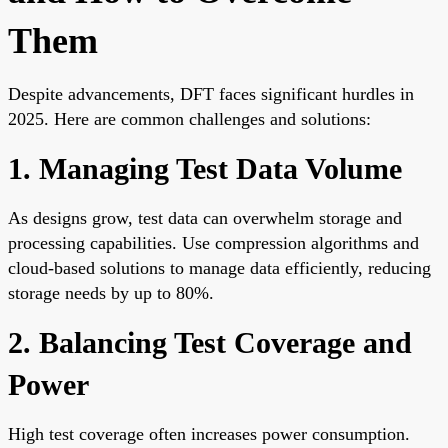
Them
Despite advancements, DFT faces significant hurdles in
2025. Here are common challenges and solutions:
1. Managing Test Data Volume
As designs grow, test data can overwhelm storage and
processing capabilities. Use compression algorithms and
cloud-based solutions to manage data efficiently, reducing
storage needs by up to 80%.
2. Balancing Test Coverage and
Power
High test coverage often increases power consumption.