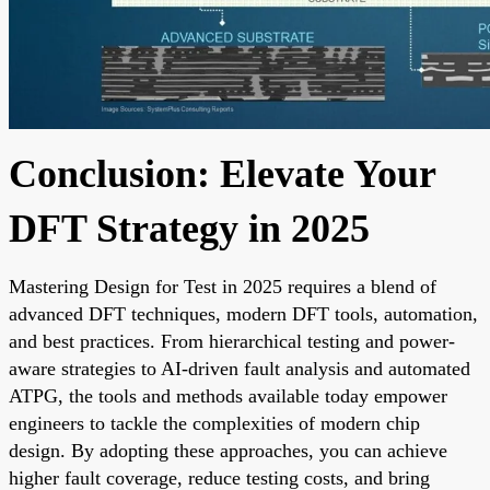
Conclusion: Elevate Your
DFT Strategy in 2025
Mastering Design for Test in 2025 requires a blend of
advanced DFT techniques, modern DFT tools, automation,
and best practices. From hierarchical testing and power-
aware strategies to AI-driven fault analysis and automated
ATPG, the tools and methods available today empower
engineers to tackle the complexities of modern chip
design. By adopting these approaches, you can achieve
higher fault coverage, reduce testing costs, and bring