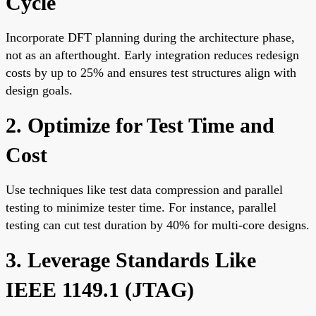
Cycle
Incorporate DFT planning during the architecture phase,
not as an afterthought. Early integration reduces redesign
costs by up to 25% and ensures test structures align with
design goals.
2. Optimize for Test Time and
Cost
Use techniques like test data compression and parallel
testing to minimize tester time. For instance, parallel
testing can cut test duration by 40% for multi-core designs.
3. Leverage Standards Like
IEEE 1149.1 (JTAG)