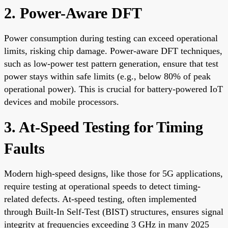
2. Power-Aware DFT
Power consumption during testing can exceed operational
limits, risking chip damage. Power-aware DFT techniques,
such as low-power test pattern generation, ensure that test
power stays within safe limits (e.g., below 80% of peak
operational power). This is crucial for battery-powered IoT
devices and mobile processors.
3. At-Speed Testing for Timing
Faults
Modern high-speed designs, like those for 5G applications,
require testing at operational speeds to detect timing-
related defects. At-speed testing, often implemented
through Built-In Self-Test (BIST) structures, ensures signal
integrity at frequencies exceeding 3 GHz in many 2025