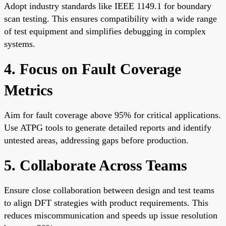
Adopt industry standards like IEEE 1149.1 for boundary
scan testing. This ensures compatibility with a wide range
of test equipment and simplifies debugging in complex
systems.
4. Focus on Fault Coverage
Metrics
Aim for fault coverage above 95% for critical applications.
Use ATPG tools to generate detailed reports and identify
untested areas, addressing gaps before production.
5. Collaborate Across Teams
Ensure close collaboration between design and test teams
to align DFT strategies with product requirements. This
reduces miscommunication and speeds up issue resolution