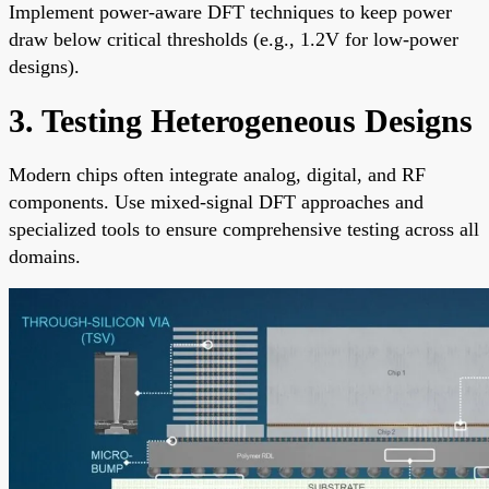
Implement power-aware DFT techniques to keep power
draw below critical thresholds (e.g., 1.2V for low-power
designs).
3. Testing Heterogeneous Designs
Modern chips often integrate analog, digital, and RF
components. Use mixed-signal DFT approaches and
specialized tools to ensure comprehensive testing across all
domains.