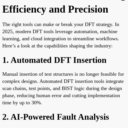
Efficiency and Precision
The right tools can make or break your DFT strategy. In
2025, modern DFT tools leverage automation, machine
learning, and cloud integration to streamline workflows.
Here’s a look at the capabilities shaping the industry:
1. Automated DFT Insertion
Manual insertion of test structures is no longer feasible for
complex designs. Automated DFT insertion tools integrate
scan chains, test points, and BIST logic during the design
phase, reducing human error and cutting implementation
time by up to 30%.
2. AI-Powered Fault Analysis