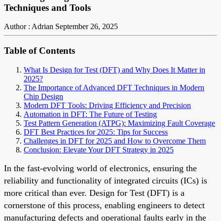
Techniques and Tools
Author : Adrian
September 26, 2025
Table of Contents
What Is Design for Test (DFT) and Why Does It Matter in
2025?
The Importance of Advanced DFT Techniques in Modern
Chip Design
Modern DFT Tools: Driving Efficiency and Precision
Automation in DFT: The Future of Testing
Test Pattern Generation (ATPG): Maximizing Fault Coverage
DFT Best Practices for 2025: Tips for Success
Challenges in DFT for 2025 and How to Overcome Them
Conclusion: Elevate Your DFT Strategy in 2025
In the fast-evolving world of electronics, ensuring the
reliability and functionality of integrated circuits (ICs) is
more critical than ever. Design for Test (DFT) is a
cornerstone of this process, enabling engineers to detect
manufacturing defects and operational faults early in the