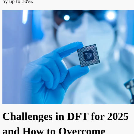
by up to 30%.
Challenges in DFT for 2025
and How to Overcome