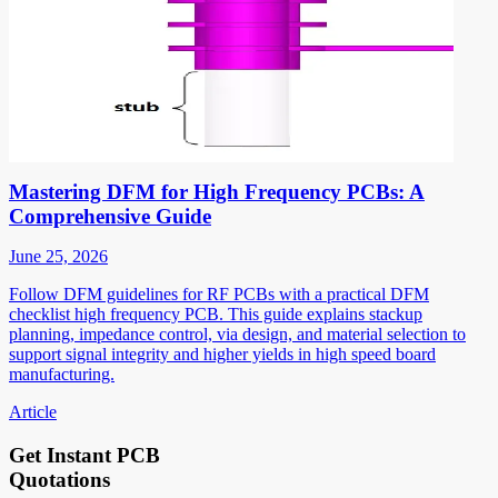
Mastering DFM for High Frequency PCBs: A
Comprehensive Guide
June 25, 2026
Follow DFM guidelines for RF PCBs with a practical DFM
checklist high frequency PCB. This guide explains stackup
planning, impedance control, via design, and material selection to
support signal integrity and higher yields in high speed board
manufacturing.
Article
Get Instant PCB
Quotations