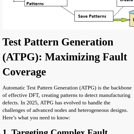
Test Pattern Generation
(ATPG): Maximizing Fault
Coverage
Automatic Test Pattern Generation (ATPG) is the backbone
of effective DFT, creating patterns to detect manufacturing
defects. In 2025, ATPG has evolved to handle the
challenges of advanced nodes and heterogeneous designs.
Here’s what you need to know:
1. Targeting Complex Fault