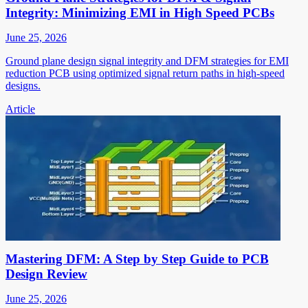
Integrity: Minimizing EMI in High Speed PCBs
June 25, 2026
Ground plane design signal integrity and DFM strategies for EMI
reduction PCB using optimized signal return paths in high-speed
designs.
Article
Mastering DFM: A Step by Step Guide to PCB
Design Review
June 25, 2026