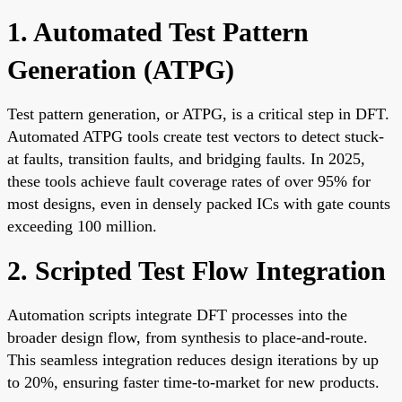
1. Automated Test Pattern
Generation (ATPG)
Test pattern generation, or ATPG, is a critical step in DFT.
Automated ATPG tools create test vectors to detect stuck-
at faults, transition faults, and bridging faults. In 2025,
these tools achieve fault coverage rates of over 95% for
most designs, even in densely packed ICs with gate counts
exceeding 100 million.
2. Scripted Test Flow Integration
Automation scripts integrate DFT processes into the
broader design flow, from synthesis to place-and-route.
This seamless integration reduces design iterations by up
to 20%, ensuring faster time-to-market for new products.