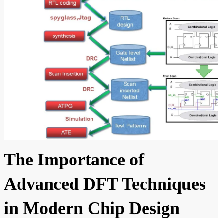
The Importance of
Advanced DFT Techniques
in Modern Chip Design