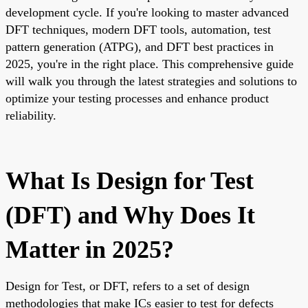
development cycle. If you're looking to master advanced
DFT techniques, modern DFT tools, automation, test
pattern generation (ATPG), and DFT best practices in
2025, you're in the right place. This comprehensive guide
will walk you through the latest strategies and solutions to
optimize your testing processes and enhance product
reliability.
What Is Design for Test
(DFT) and Why Does It
Matter in 2025?
Design for Test, or DFT, refers to a set of design
methodologies that make ICs easier to test for defects