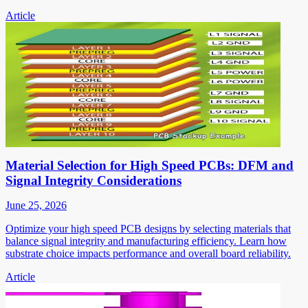
Article
Material Selection for High Speed PCBs: DFM and
Signal Integrity Considerations
June 25, 2026
Optimize your high speed PCB designs by selecting materials that
balance signal integrity and manufacturing efficiency. Learn how
substrate choice impacts performance and overall board reliability.
Article