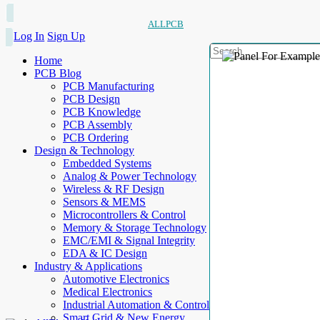
ALLPCB
Log In
Sign Up
Home
PCB Blog
PCB Manufacturing
PCB Design
PCB Knowledge
PCB Assembly
PCB Ordering
Design & Technology
Embedded Systems
Analog & Power Technology
Wireless & RF Design
Sensors & MEMS
Microcontrollers & Control
Memory & Storage Technology
EMC/EMI & Signal Integrity
EDA & IC Design
Industry & Applications
Automotive Electronics
Medical Electronics
Industrial Automation & Control
Smart Grid & New Energy