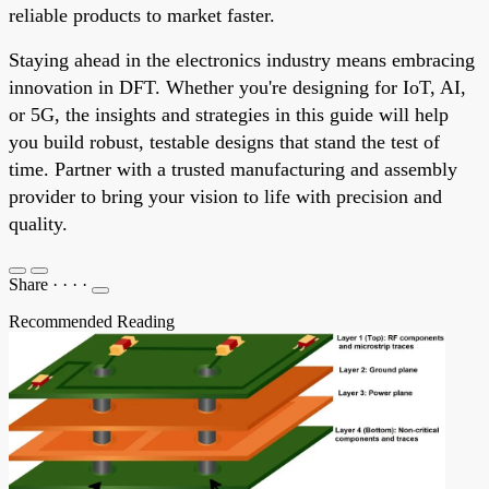
reliable products to market faster.
Staying ahead in the electronics industry means embracing
innovation in DFT. Whether you're designing for IoT, AI,
or 5G, the insights and strategies in this guide will help
you build robust, testable designs that stand the test of
time. Partner with a trusted manufacturing and assembly
provider to bring your vision to life with precision and
quality.
Share
·
·
·
·
Recommended Reading