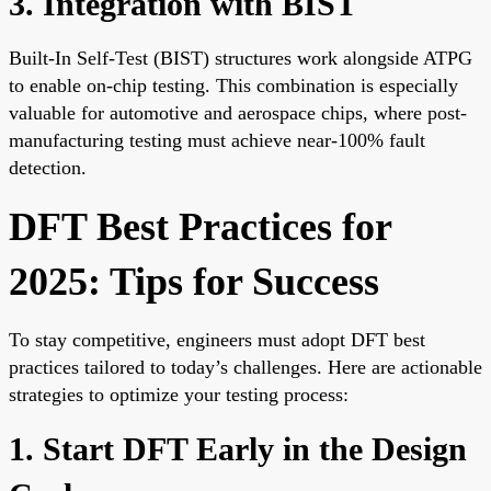
3. Integration with BIST
Built-In Self-Test (BIST) structures work alongside ATPG
to enable on-chip testing. This combination is especially
valuable for automotive and aerospace chips, where post-
manufacturing testing must achieve near-100% fault
detection.
DFT Best Practices for
2025: Tips for Success
To stay competitive, engineers must adopt DFT best
practices tailored to today’s challenges. Here are actionable
strategies to optimize your testing process:
1. Start DFT Early in the Design