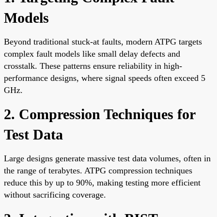
Models
Beyond traditional stuck-at faults, modern ATPG targets
complex fault models like small delay defects and
crosstalk. These patterns ensure reliability in high-
performance designs, where signal speeds often exceed 5
GHz.
2. Compression Techniques for
Test Data
Large designs generate massive test data volumes, often in
the range of terabytes. ATPG compression techniques
reduce this by up to 90%, making testing more efficient
without sacrificing coverage.