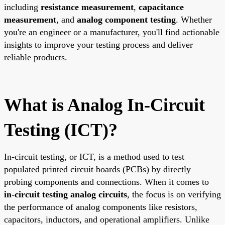
including
resistance measurement
,
capacitance
measurement
, and
analog component testing
. Whether
you're an engineer or a manufacturer, you'll find actionable
insights to improve your testing process and deliver
reliable products.
What is Analog In-Circuit
Testing (ICT)?
In-circuit testing, or ICT, is a method used to test
populated printed circuit boards (PCBs) by directly
probing components and connections. When it comes to
in-circuit testing analog circuits
, the focus is on verifying
the performance of analog components like resistors,
capacitors, inductors, and operational amplifiers. Unlike