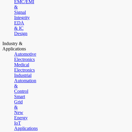
EMC/EMI
&
Signal
Integrity
EDA
& IC
Design
Industry &
Applications
Automotive
Electronics
Medical
Electronics
Industrial
Automation
&
Control
Smart
Grid
&
New
Energy
IoT
Applications