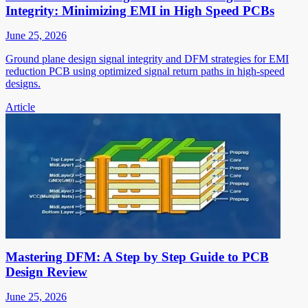
Integrity: Minimizing EMI in High Speed PCBs
June 25, 2026
Ground plane design signal integrity and DFM strategies for EMI
reduction PCB using optimized signal return paths in high-speed
designs.
Article
Mastering DFM: A Step by Step Guide to PCB
Design Review
June 25, 2026