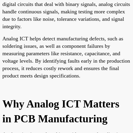
digital circuits that deal with binary signals, analog circuits
handle continuous signals, making testing more complex
due to factors like noise, tolerance variations, and signal
integrity.
Analog ICT helps detect manufacturing defects, such as
soldering issues, as well as component failures by
measuring parameters like resistance, capacitance, and
voltage levels. By identifying faults early in the production
process, it reduces costly rework and ensures the final
product meets design specifications.
Why Analog ICT Matters
in PCB Manufacturing