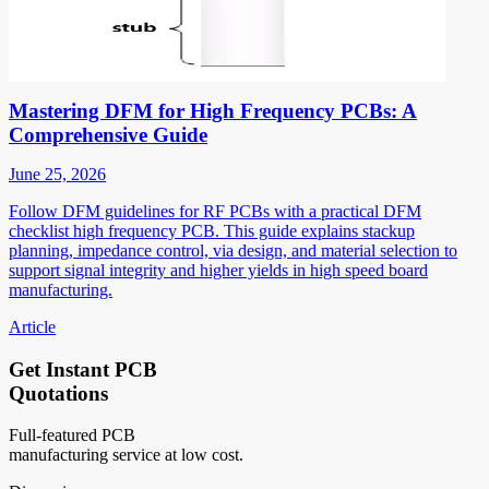
Mastering DFM for High Frequency PCBs: A
Comprehensive Guide
June 25, 2026
Follow DFM guidelines for RF PCBs with a practical DFM
checklist high frequency PCB. This guide explains stackup
planning, impedance control, via design, and material selection to
support signal integrity and higher yields in high speed board
manufacturing.
Article
Get Instant PCB
Quotations
Full-featured PCB
manufacturing service at low cost.