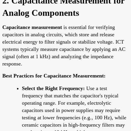
2. Capacitance Measurement for
Analog Components
Capacitance measurement
is essential for verifying
capacitors in analog circuits, which store and release
electrical energy to filter signals or stabilize voltage. ICT
systems typically measure capacitance by applying an AC
signal (often at 1 kHz) and analyzing the impedance
response.
Best Practices for Capacitance Measurement:
Select the Right Frequency:
Use a test
frequency that matches the capacitor's typical
operating range. For example, electrolytic
capacitors used in power supplies may require
testing at lower frequencies (e.g., 100 Hz), while
ceramic capacitors in high-frequency filters may