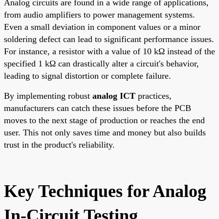
Analog circuits are found in a wide range of applications,
from audio amplifiers to power management systems.
Even a small deviation in component values or a minor
soldering defect can lead to significant performance issues.
For instance, a resistor with a value of 10 kΩ instead of the
specified 1 kΩ can drastically alter a circuit's behavior,
leading to signal distortion or complete failure.
By implementing robust
analog ICT
practices,
manufacturers can catch these issues before the PCB
moves to the next stage of production or reaches the end
user. This not only saves time and money but also builds
trust in the product's reliability.
Key Techniques for Analog
In-Circuit Testing