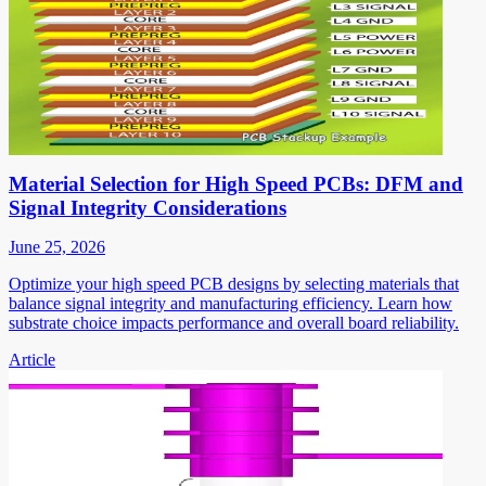
Material Selection for High Speed PCBs: DFM and
Signal Integrity Considerations
June 25, 2026
Optimize your high speed PCB designs by selecting materials that
balance signal integrity and manufacturing efficiency. Learn how
substrate choice impacts performance and overall board reliability.
Article