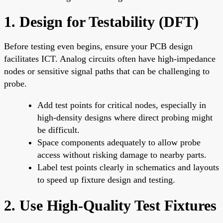
1. Design for Testability (DFT)
Before testing even begins, ensure your PCB design
facilitates ICT. Analog circuits often have high-impedance
nodes or sensitive signal paths that can be challenging to
probe.
Add test points for critical nodes, especially in
high-density designs where direct probing might
be difficult.
Space components adequately to allow probe
access without risking damage to nearby parts.
Label test points clearly in schematics and layouts
to speed up fixture design and testing.
2. Use High-Quality Test Fixtures