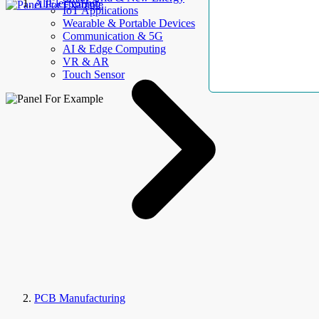
AllElectroHub
IoT Applications
Wearable & Portable Devices
Communication & 5G
AI & Edge Computing
VR & AR
Touch Sensor
PCB Manufacturing