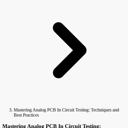
Mastering Analog PCB In Circuit Testing: Techniques and
Best Practices
Mastering Analog PCB In Circuit Testing: