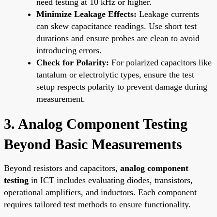
need testing at 10 kHz or higher.
Minimize Leakage Effects:
Leakage currents
can skew capacitance readings. Use short test
durations and ensure probes are clean to avoid
introducing errors.
Check for Polarity:
For polarized capacitors like
tantalum or electrolytic types, ensure the test
setup respects polarity to prevent damage during
measurement.
3. Analog Component Testing
Beyond Basic Measurements
Beyond resistors and capacitors,
analog component
testing
in ICT includes evaluating diodes, transistors,
operational amplifiers, and inductors. Each component
requires tailored test methods to ensure functionality.