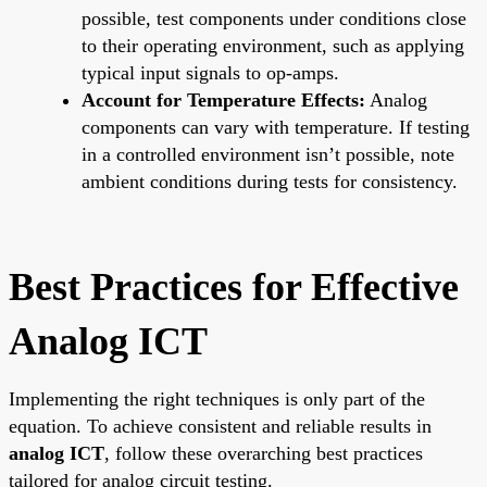
possible, test components under conditions close
to their operating environment, such as applying
typical input signals to op-amps.
Account for Temperature Effects:
Analog
components can vary with temperature. If testing
in a controlled environment isn’t possible, note
ambient conditions during tests for consistency.
Best Practices for Effective
Analog ICT
Implementing the right techniques is only part of the
equation. To achieve consistent and reliable results in
analog ICT
, follow these overarching best practices
tailored for analog circuit testing.