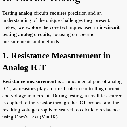
Testing analog circuits requires precision and an
understanding of the unique challenges they present.
Below, we explore the core techniques used in
in-circuit
testing analog circuits
, focusing on specific
measurements and methods.
1. Resistance Measurement in
Analog ICT
Resistance measurement
is a fundamental part of analog
ICT, as resistors play a critical role in controlling current
and voltage in a circuit. During testing, a small test current
is applied to the resistor through the ICT probes, and the
resulting voltage drop is measured to calculate resistance
using Ohm's Law (V = IR).