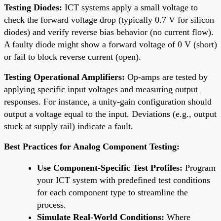
Testing Diodes:
ICT systems apply a small voltage to
check the forward voltage drop (typically 0.7 V for silicon
diodes) and verify reverse bias behavior (no current flow).
A faulty diode might show a forward voltage of 0 V (short)
or fail to block reverse current (open).
Testing Operational Amplifiers:
Op-amps are tested by
applying specific input voltages and measuring output
responses. For instance, a unity-gain configuration should
output a voltage equal to the input. Deviations (e.g., output
stuck at supply rail) indicate a fault.
Best Practices for Analog Component Testing:
Use Component-Specific Test Profiles:
Program
your ICT system with predefined test conditions
for each component type to streamline the
process.
Simulate Real-World Conditions:
Where