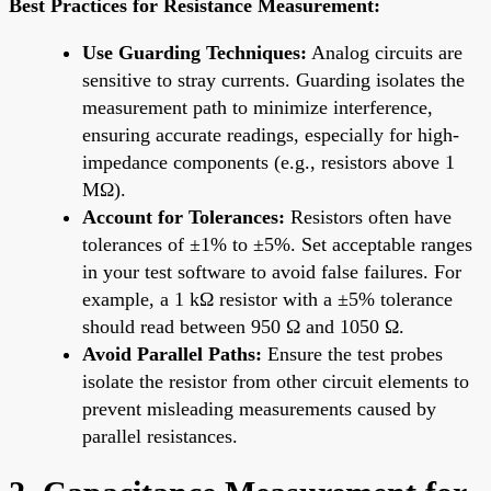
Best Practices for Resistance Measurement:
Use Guarding Techniques:
Analog circuits are
sensitive to stray currents. Guarding isolates the
measurement path to minimize interference,
ensuring accurate readings, especially for high-
impedance components (e.g., resistors above 1
MΩ).
Account for Tolerances:
Resistors often have
tolerances of ±1% to ±5%. Set acceptable ranges
in your test software to avoid false failures. For
example, a 1 kΩ resistor with a ±5% tolerance
should read between 950 Ω and 1050 Ω.
Avoid Parallel Paths:
Ensure the test probes
isolate the resistor from other circuit elements to
prevent misleading measurements caused by
parallel resistances.