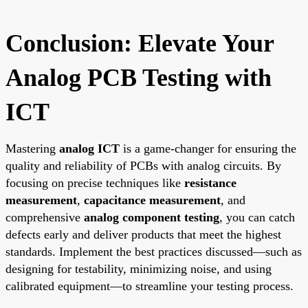
Conclusion: Elevate Your
Analog PCB Testing with
ICT
Mastering
analog ICT
is a game-changer for ensuring the
quality and reliability of PCBs with analog circuits. By
focusing on precise techniques like
resistance
measurement
,
capacitance measurement
, and
comprehensive
analog component testing
, you can catch
defects early and deliver products that meet the highest
standards. Implement the best practices discussed—such as
designing for testability, minimizing noise, and using
calibrated equipment—to streamline your testing process.