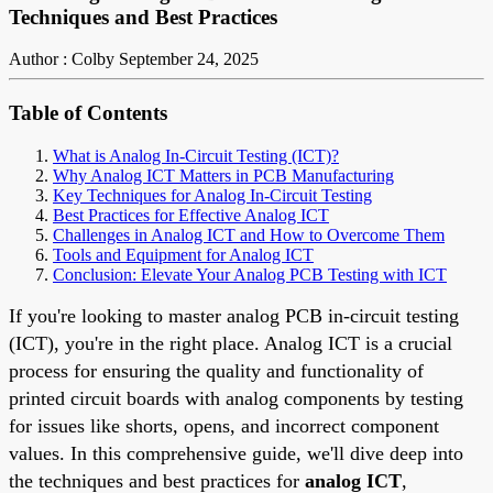
Techniques and Best Practices
Author : Colby
September 24, 2025
Table of Contents
What is Analog In-Circuit Testing (ICT)?
Why Analog ICT Matters in PCB Manufacturing
Key Techniques for Analog In-Circuit Testing
Best Practices for Effective Analog ICT
Challenges in Analog ICT and How to Overcome Them
Tools and Equipment for Analog ICT
Conclusion: Elevate Your Analog PCB Testing with ICT
If you're looking to master analog PCB in-circuit testing
(ICT), you're in the right place. Analog ICT is a crucial
process for ensuring the quality and functionality of
printed circuit boards with analog components by testing
for issues like shorts, opens, and incorrect component
values. In this comprehensive guide, we'll dive deep into
the techniques and best practices for
analog ICT
,