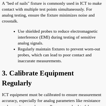
A "bed of nails" fixture is commonly used in ICT to make
contact with multiple test points simultaneously. For
analog testing, ensure the fixture minimizes noise and
crosstalk.
Use shielded probes to reduce electromagnetic
interference (EMI) during testing of sensitive
analog signals.
Regularly maintain fixtures to prevent worn-out
probes, which can lead to poor contact and
inaccurate measurements.
3. Calibrate Equipment
Regularly
ICT equipment must be calibrated to ensure measurement
accuracy, especially for analog parameters like resistance