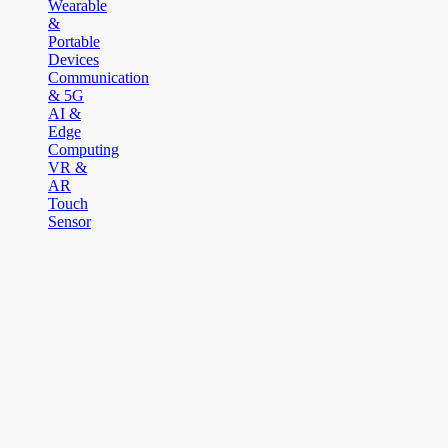
Wearable
&
Portable
Devices
Communication
& 5G
AI &
Edge
Computing
VR &
AR
Touch
Sensor