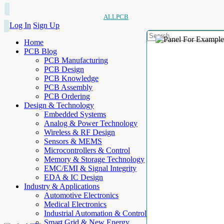
ALLPCB
Log In
Sign Up
Home
PCB Blog
PCB Manufacturing
PCB Design
PCB Knowledge
PCB Assembly
PCB Ordering
Design & Technology
Embedded Systems
Analog & Power Technology
Wireless & RF Design
Sensors & MEMS
Microcontrollers & Control
Memory & Storage Technology
EMC/EMI & Signal Integrity
EDA & IC Design
Industry & Applications
Automotive Electronics
Medical Electronics
Industrial Automation & Control
Smart Grid & New Energy