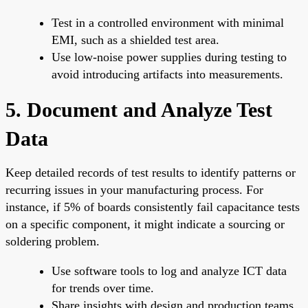
Test in a controlled environment with minimal
EMI, such as a shielded test area.
Use low-noise power supplies during testing to
avoid introducing artifacts into measurements.
5. Document and Analyze Test
Data
Keep detailed records of test results to identify patterns or
recurring issues in your manufacturing process. For
instance, if 5% of boards consistently fail capacitance tests
on a specific component, it might indicate a sourcing or
soldering problem.
Use software tools to log and analyze ICT data
for trends over time.
Share insights with design and production teams