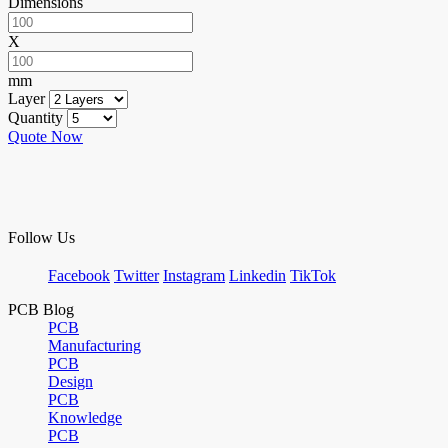
Dimensions
X
mm
Layer
Quantity
Quote Now
Follow Us
Facebook
Twitter
Instagram
Linkedin
TikTok
PCB Blog
PCB
Manufacturing
PCB
Design
PCB
Knowledge
PCB