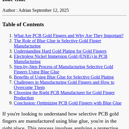
Author : Adrian
September 12, 2025
Table of Contents
What Are PCB Gold Fingers and Why Are They Important?
The Role of Blue Glue in Selective Gold Finger
Manufacturing
Understanding Hard Gold Plating for Gold Fingers
Electroless Nickel Immersion Gold (ENIG) in PCB
Manufacturing
Step-by-Step Process of Manufacturing Selective Gold
Fingers Using Blue Glue
Benefits of Using Blue Glue for Selective Gold Plating
Challenges in Manufacturing Gold Fingers and How to
Overcome Them
Choosing the Right PCB Manufacturer for Gold Finger
Production
Conclusion: Optimizing PCB Gold Fingers with Blue Glue
If you're looking to understand how selective PCB gold
fingers are manufactured using blue glue, you're in the
right place. This process involves applying a protective