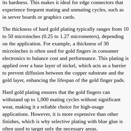
its hardness. This makes it ideal for edge connectors that
experience frequent mating and unmating cycles, such as
in server boards or graphics cards.
The thickness of hard gold plating typically ranges from 10
to 50 microinches (0.25 to 1.27 micrometers), depending
on the application. For example, a thickness of 30
microinches is often used for gold fingers in consumer
electronics to balance cost and performance. This plating is
applied over a base layer of nickel, which acts as a barrier
to prevent diffusion between the copper substrate and the
gold layer, enhancing the lifespan of the gold finger pads.
Hard gold plating ensures that the gold fingers can
withstand up to 1,000 mating cycles without significant
wear, making it a reliable choice for high-usage
applications. However, it is more expensive than other
finishes, which is why selective plating with blue glue is
often used to target only the necessary areas.