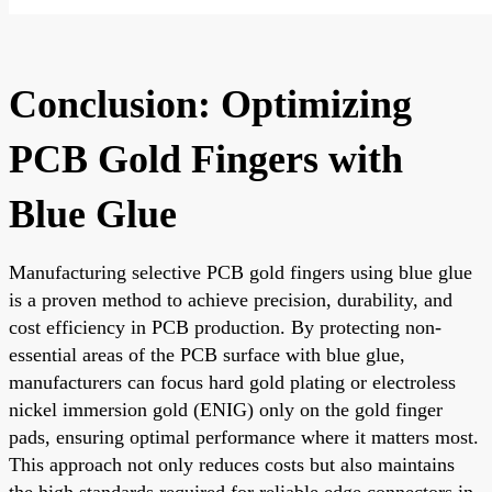
Conclusion: Optimizing
PCB Gold Fingers with
Blue Glue
Manufacturing selective PCB gold fingers using blue glue
is a proven method to achieve precision, durability, and
cost efficiency in PCB production. By protecting non-
essential areas of the PCB surface with blue glue,
manufacturers can focus hard gold plating or electroless
nickel immersion gold (ENIG) only on the gold finger
pads, ensuring optimal performance where it matters most.
This approach not only reduces costs but also maintains
the high standards required for reliable edge connectors in