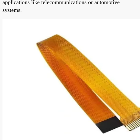
applications like telecommunications or automotive
systems.