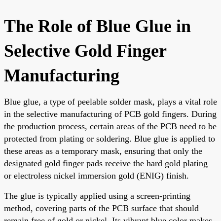
The Role of Blue Glue in
Selective Gold Finger
Manufacturing
Blue glue, a type of peelable solder mask, plays a vital role
in the selective manufacturing of PCB gold fingers. During
the production process, certain areas of the PCB need to be
protected from plating or soldering. Blue glue is applied to
these areas as a temporary mask, ensuring that only the
designated gold finger pads receive the hard gold plating
or electroless nickel immersion gold (ENIG) finish.
The glue is typically applied using a screen-printing
method, covering parts of the PCB surface that should
remain free of gold or nickel. Its vibrant blue color makes