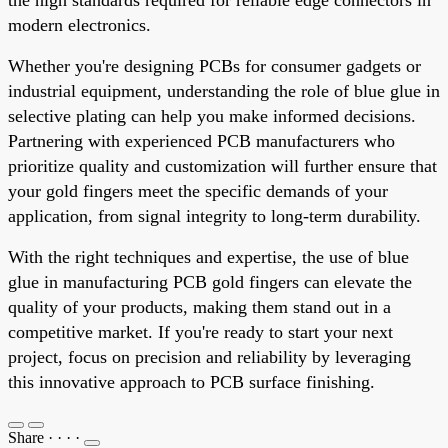
modern electronics.
Whether you're designing PCBs for consumer gadgets or
industrial equipment, understanding the role of blue glue in
selective plating can help you make informed decisions.
Partnering with experienced PCB manufacturers who
prioritize quality and customization will further ensure that
your gold fingers meet the specific demands of your
application, from signal integrity to long-term durability.
With the right techniques and expertise, the use of blue
glue in manufacturing PCB gold fingers can elevate the
quality of your products, making them stand out in a
competitive market. If you're ready to start your next
project, focus on precision and reliability by leveraging
this innovative approach to PCB surface finishing.
Share
·
·
·
·