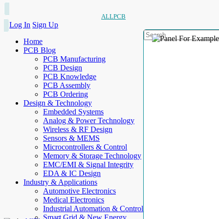
ALLPCB
Log In
Sign Up
Home
PCB Blog
PCB Manufacturing
PCB Design
PCB Knowledge
PCB Assembly
PCB Ordering
Design & Technology
Embedded Systems
Analog & Power Technology
Wireless & RF Design
Sensors & MEMS
Microcontrollers & Control
Memory & Storage Technology
EMC/EMI & Signal Integrity
EDA & IC Design
Industry & Applications
Automotive Electronics
Medical Electronics
Industrial Automation & Control
Smart Grid & New Energy