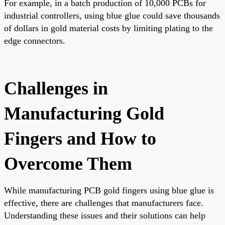
For example, in a batch production of 10,000 PCBs for
industrial controllers, using blue glue could save thousands
of dollars in gold material costs by limiting plating to the
edge connectors.
Challenges in
Manufacturing Gold
Fingers and How to
Overcome Them
While manufacturing PCB gold fingers using blue glue is
effective, there are challenges that manufacturers face.
Understanding these issues and their solutions can help