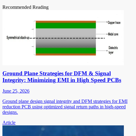
Recommended Reading
Ground Plane Strategies for DFM & Signal
Integrity: Minimizing EMI in High Speed PCBs
June 25, 2026
Ground plane design signal integrity and DFM strategies for EMI
reduction PCB using optimized signal return paths in high-speed
designs.
Article