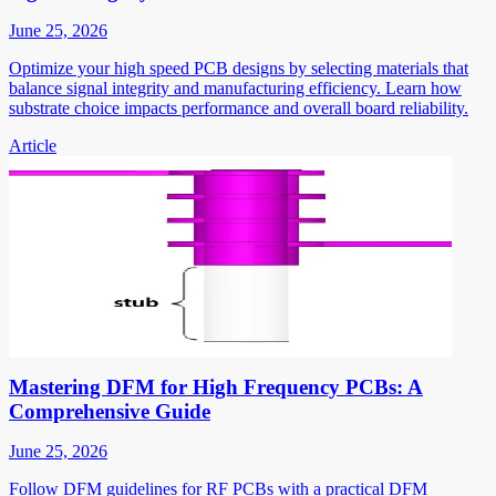
June 25, 2026
Optimize your high speed PCB designs by selecting materials that
balance signal integrity and manufacturing efficiency. Learn how
substrate choice impacts performance and overall board reliability.
Article
Mastering DFM for High Frequency PCBs: A
Comprehensive Guide
June 25, 2026
Follow DFM guidelines for RF PCBs with a practical DFM