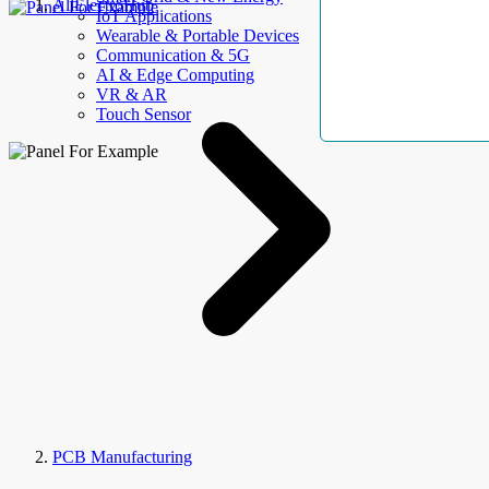
AllElectroHub
IoT Applications
Wearable & Portable Devices
Communication & 5G
AI & Edge Computing
VR & AR
Touch Sensor
PCB Manufacturing