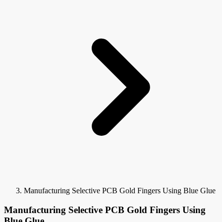
Manufacturing Selective PCB Gold Fingers Using Blue Glue
Manufacturing Selective PCB Gold Fingers Using
Blue Glue