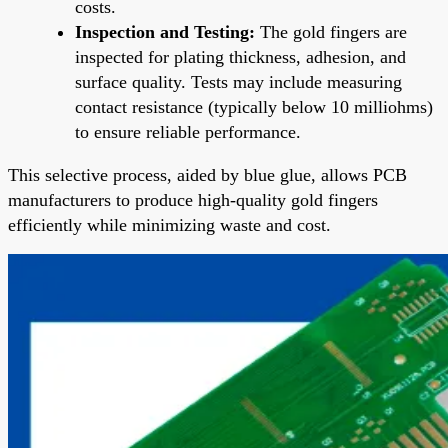
costs.
Inspection and Testing:
The gold fingers are
inspected for plating thickness, adhesion, and
surface quality. Tests may include measuring
contact resistance (typically below 10 milliohms)
to ensure reliable performance.
This selective process, aided by blue glue, allows PCB
manufacturers to produce high-quality gold fingers
efficiently while minimizing waste and cost.