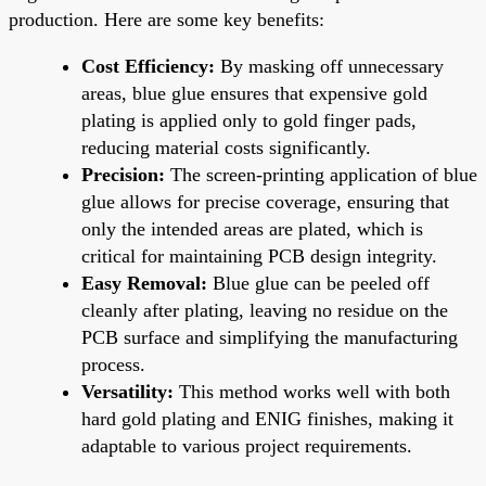
production. Here are some key benefits:
Cost Efficiency:
By masking off unnecessary
areas, blue glue ensures that expensive gold
plating is applied only to gold finger pads,
reducing material costs significantly.
Precision:
The screen-printing application of blue
glue allows for precise coverage, ensuring that
only the intended areas are plated, which is
critical for maintaining PCB design integrity.
Easy Removal:
Blue glue can be peeled off
cleanly after plating, leaving no residue on the
PCB surface and simplifying the manufacturing
process.
Versatility:
This method works well with both
hard gold plating and ENIG finishes, making it
adaptable to various project requirements.