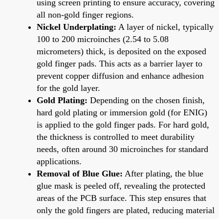
using screen printing to ensure accuracy, covering
all non-gold finger regions.
Nickel Underplating:
A layer of nickel, typically
100 to 200 microinches (2.54 to 5.08
micrometers) thick, is deposited on the exposed
gold finger pads. This acts as a barrier layer to
prevent copper diffusion and enhance adhesion
for the gold layer.
Gold Plating:
Depending on the chosen finish,
hard gold plating or immersion gold (for ENIG)
is applied to the gold finger pads. For hard gold,
the thickness is controlled to meet durability
needs, often around 30 microinches for standard
applications.
Removal of Blue Glue:
After plating, the blue
glue mask is peeled off, revealing the protected
areas of the PCB surface. This step ensures that
only the gold fingers are plated, reducing material