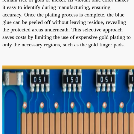
it easy to identify during manufacturing, ensuring
accuracy. Once the plating process is complete, the blue
glue can be peeled off without leaving residue, revealing
the protected areas underneath. This selective approach
saves costs by limiting the use of expensive gold plating to
only the necessary regions, such as the gold finger pads.