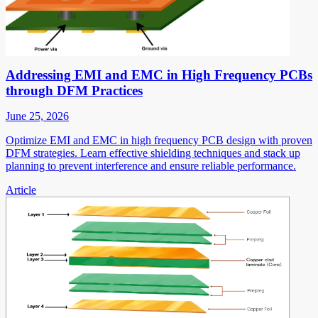
Addressing EMI and EMC in High Frequency PCBs
through DFM Practices
June 25, 2026
Optimize EMI and EMC in high frequency PCB design with proven
DFM strategies. Learn effective shielding techniques and stack up
planning to prevent interference and ensure reliable performance.
Article