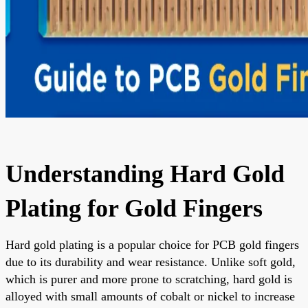
Understanding Hard Gold
Plating for Gold Fingers
Hard gold plating is a popular choice for PCB gold fingers
due to its durability and wear resistance. Unlike soft gold,
which is purer and more prone to scratching, hard gold is
alloyed with small amounts of cobalt or nickel to increase