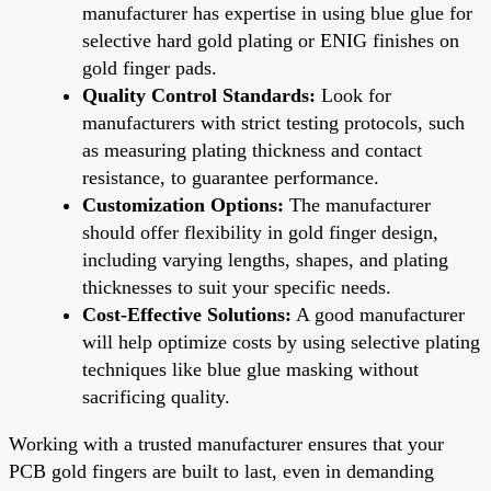
manufacturer has expertise in using blue glue for
selective hard gold plating or ENIG finishes on
gold finger pads.
Quality Control Standards:
Look for
manufacturers with strict testing protocols, such
as measuring plating thickness and contact
resistance, to guarantee performance.
Customization Options:
The manufacturer
should offer flexibility in gold finger design,
including varying lengths, shapes, and plating
thicknesses to suit your specific needs.
Cost-Effective Solutions:
A good manufacturer
will help optimize costs by using selective plating
techniques like blue glue masking without
sacrificing quality.
Working with a trusted manufacturer ensures that your
PCB gold fingers are built to last, even in demanding