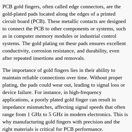
PCB gold fingers, often called edge connectors, are the
gold-plated pads located along the edges of a printed
circuit board (PCB). These metallic contacts are designed
to connect the PCB to other components or systems, such
as in computer memory modules or industrial control
systems. The gold plating on these pads ensures excellent
conductivity, corrosion resistance, and durability, even
after repeated insertions and removals.
The importance of gold fingers lies in their ability to
maintain reliable connections over time. Without proper
plating, the pads could wear out, leading to signal loss or
device failure. For instance, in high-frequency
applications, a poorly plated gold finger can result in
impedance mismatches, affecting signal speeds that often
range from 1 GHz to 5 GHz in modern electronics. This is
why manufacturing gold fingers with precision and the
right materials is critical for PCB performance.