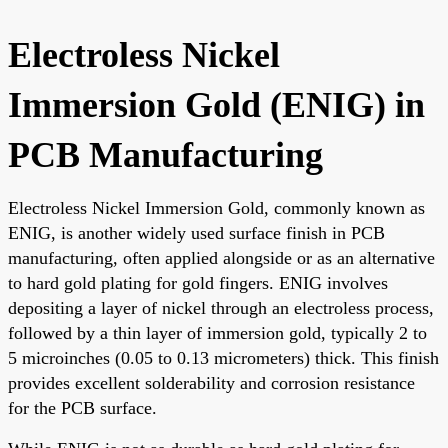
Electroless Nickel
Immersion Gold (ENIG) in
PCB Manufacturing
Electroless Nickel Immersion Gold, commonly known as
ENIG, is another widely used surface finish in PCB
manufacturing, often applied alongside or as an alternative
to hard gold plating for gold fingers. ENIG involves
depositing a layer of nickel through an electroless process,
followed by a thin layer of immersion gold, typically 2 to
5 microinches (0.05 to 0.13 micrometers) thick. This finish
provides excellent solderability and corrosion resistance
for the PCB surface.