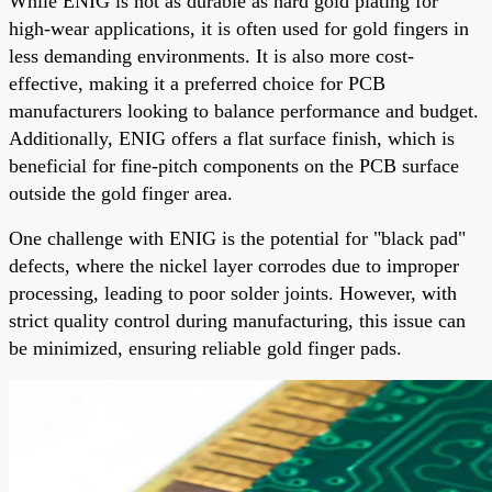
While ENIG is not as durable as hard gold plating for
high-wear applications, it is often used for gold fingers in
less demanding environments. It is also more cost-
effective, making it a preferred choice for PCB
manufacturers looking to balance performance and budget.
Additionally, ENIG offers a flat surface finish, which is
beneficial for fine-pitch components on the PCB surface
outside the gold finger area.
One challenge with ENIG is the potential for "black pad"
defects, where the nickel layer corrodes due to improper
processing, leading to poor solder joints. However, with
strict quality control during manufacturing, this issue can
be minimized, ensuring reliable gold finger pads.