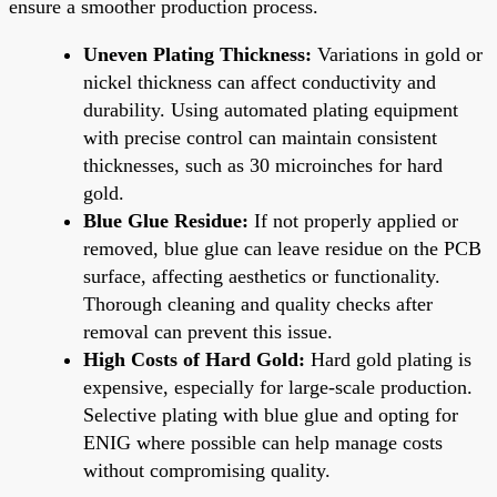
ensure a smoother production process.
Uneven Plating Thickness:
Variations in gold or
nickel thickness can affect conductivity and
durability. Using automated plating equipment
with precise control can maintain consistent
thicknesses, such as 30 microinches for hard
gold.
Blue Glue Residue:
If not properly applied or
removed, blue glue can leave residue on the PCB
surface, affecting aesthetics or functionality.
Thorough cleaning and quality checks after
removal can prevent this issue.
High Costs of Hard Gold:
Hard gold plating is
expensive, especially for large-scale production.
Selective plating with blue glue and opting for
ENIG where possible can help manage costs
without compromising quality.