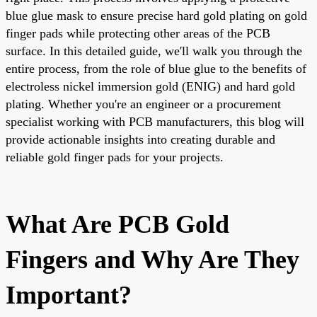
blue glue mask to ensure precise hard gold plating on gold
finger pads while protecting other areas of the PCB
surface. In this detailed guide, we'll walk you through the
entire process, from the role of blue glue to the benefits of
electroless nickel immersion gold (ENIG) and hard gold
plating. Whether you're an engineer or a procurement
specialist working with PCB manufacturers, this blog will
provide actionable insights into creating durable and
reliable gold finger pads for your projects.
What Are PCB Gold
Fingers and Why Are They
Important?