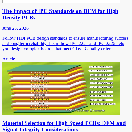
The Impact of IPC Standards on DFM for High
Density PCBs
June 25, 2026
Follow HDI PCB design standards to ensure manufacturing success
and long term reliability. Learn how IPC 2221 and IPC 2226 help
you design complex boards that meet Class 3 quality criteria.
Article
Material Selection for High Speed PCBs: DFM and
Signal Integrity Considerations