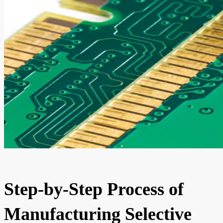
Step-by-Step Process of
Manufacturing Selective