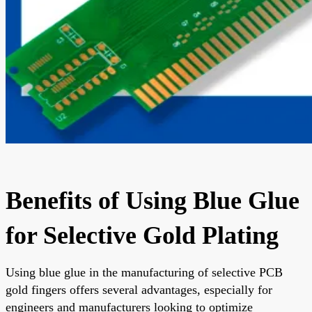
Benefits of Using Blue Glue
for Selective Gold Plating
Using blue glue in the manufacturing of selective PCB
gold fingers offers several advantages, especially for
engineers and manufacturers looking to optimize