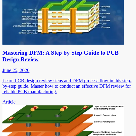
Mastering DFM: A Step by Step Guide to PCB
Design Review
June 25, 2026
Learn PCB design review steps and DFM process flow in this step-
by-step guide. Master how to conduct an effective DFM review for
reliable PCB manufacturing.
Article