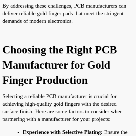
By addressing these challenges, PCB manufacturers can
deliver reliable gold finger pads that meet the stringent
demands of modern electronics.
Choosing the Right PCB
Manufacturer for Gold
Finger Production
Selecting a reliable PCB manufacturer is crucial for
achieving high-quality gold fingers with the desired
surface finish. Here are some factors to consider when
partnering with a manufacturer for your projects:
Experience with Selective Plating:
Ensure the