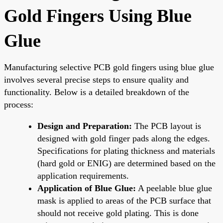
Gold Fingers Using Blue
Glue
Manufacturing selective PCB gold fingers using blue glue
involves several precise steps to ensure quality and
functionality. Below is a detailed breakdown of the
process:
Design and Preparation:
The PCB layout is
designed with gold finger pads along the edges.
Specifications for plating thickness and materials
(hard gold or ENIG) are determined based on the
application requirements.
Application of Blue Glue:
A peelable blue glue
mask is applied to areas of the PCB surface that
should not receive gold plating. This is done