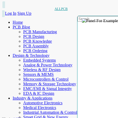
ALLPCB
Log In
Sign Up
Home
PCB Blog
PCB Manufacturing
PCB Design
PCB Knowledge
PCB Assembly
PCB Ordering
Design & Technology
Embedded Systems
Analog & Power Technology
Wireless & RF Design
Sensors & MEMS
Microcontrollers & Control
Memory & Storage Technology
EMC/EMI & Signal Integrity
EDA & IC Design
Industry & Applications
Automotive Electronics
Medical Electronics
Industrial Automation & Control
Smart Grid & New Energy