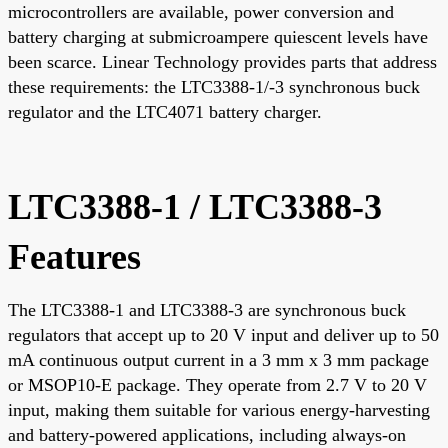
microcontrollers are available, power conversion and
battery charging at submicroampere quiescent levels have
been scarce. Linear Technology provides parts that address
these requirements: the LTC3388-1/-3 synchronous buck
regulator and the LTC4071 battery charger.
LTC3388-1 / LTC3388-3
Features
The LTC3388-1 and LTC3388-3 are synchronous buck
regulators that accept up to 20 V input and deliver up to 50
mA continuous output current in a 3 mm x 3 mm package
or MSOP10-E package. They operate from 2.7 V to 20 V
input, making them suitable for various energy-harvesting
and battery-powered applications, including always-on