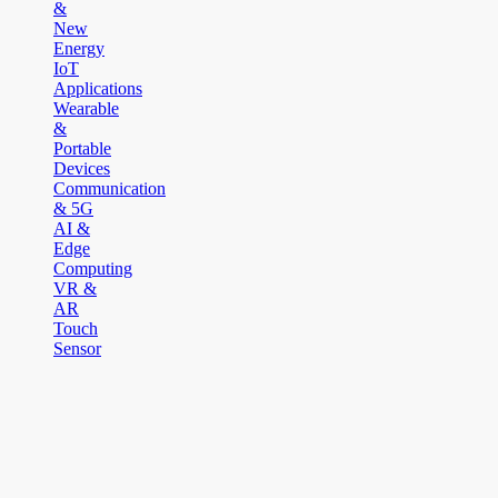
&
New
Energy
IoT
Applications
Wearable
&
Portable
Devices
Communication
& 5G
AI &
Edge
Computing
VR &
AR
Touch
Sensor