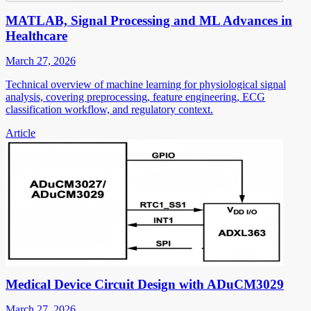
MATLAB, Signal Processing and ML Advances in
Healthcare
March 27, 2026
Technical overview of machine learning for physiological signal
analysis, covering preprocessing, feature engineering, ECG
classification workflow, and regulatory context.
Article
Medical Device Circuit Design with ADuCM3029
March 27, 2026