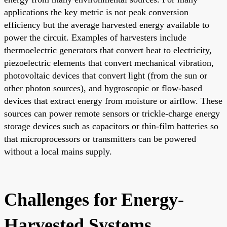
applications the key metric is not peak conversion
efficiency but the average harvested energy available to
power the circuit. Examples of harvesters include
thermoelectric generators that convert heat to electricity,
piezoelectric elements that convert mechanical vibration,
photovoltaic devices that convert light (from the sun or
other photon sources), and hygroscopic or flow-based
devices that extract energy from moisture or airflow. These
sources can power remote sensors or trickle-charge energy
storage devices such as capacitors or thin-film batteries so
that microprocessors or transmitters can be powered
without a local mains supply.
Challenges for Energy-
Harvested Systems