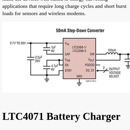
applications that require long charge cycles and short burst
loads for sensors and wireless modems.
LTC4071 Battery Charger