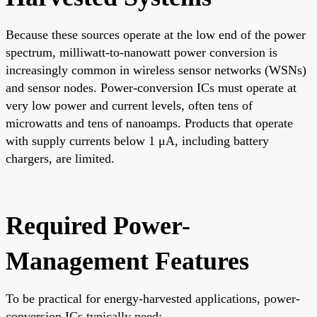
Because these sources operate at the low end of the power
spectrum, milliwatt-to-nanowatt power conversion is
increasingly common in wireless sensor networks (WSNs)
and sensor nodes. Power-conversion ICs must operate at
very low power and current levels, often tens of
microwatts and tens of nanoamps. Products that operate
with supply currents below 1 μA, including battery
chargers, are limited.
Required Power-
Management Features
To be practical for energy-harvested applications, power-
conversion ICs typically need: