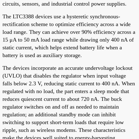
circuits, sensors, and industrial control power supplies.
The LTC3388 devices use a hysteretic synchronous-
rectification scheme to optimize efficiency across a wide
load range. They can achieve over 90% efficiency across a
15 μA to 50 mA load range while drawing only 400 nA of
static current, which helps extend battery life when a
battery is used as auxiliary storage.
The devices incorporate an accurate undervoltage lockout
(UVLO) that disables the regulator when input voltage
falls below 2.3 V, reducing static current to 400 nA. When
regulated with no load, the part enters a sleep mode that
reduces quiescent current to about 720 nA. The buck
regulator switches on and off as needed to maintain
regulation; an additional standby mode can inhibit
switching to support short-term loads that require low
ripple, such as wireless modems. These characteristics
make the devices well suited to energy-harvesting