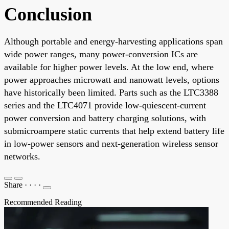
Conclusion
Although portable and energy-harvesting applications span
wide power ranges, many power-conversion ICs are
available for higher power levels. At the low end, where
power approaches microwatt and nanowatt levels, options
have historically been limited. Parts such as the LTC3388
series and the LTC4071 provide low-quiescent-current
power conversion and battery charging solutions, with
submicroampere static currents that help extend battery life
in low-power sensors and next-generation wireless sensor
networks.
Share
·
·
·
·
Recommended Reading