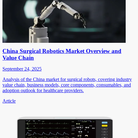
China Surgical Robotics Market Overview and
Value Chain
September 24, 2025
Analysis of the China market for surgical robots, covering industry
value chain, business models, core components, consumables, and
adoption outlook for healthcare providers.
Article