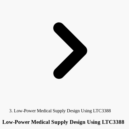
Low-Power Medical Supply Design Using LTC3388
Low-Power Medical Supply Design Using LTC3388