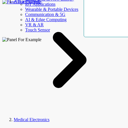
AllElectroHub
IoT Applications
Wearable & Portable Devices
Communication & 5G
AI & Edge Computing
VR & AR
Touch Sensor
Medical Electronics