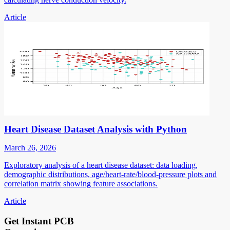
Article
Heart Disease Dataset Analysis with Python
March 26, 2026
Exploratory analysis of a heart disease dataset: data loading,
demographic distributions, age/heart-rate/blood-pressure plots and
correlation matrix showing feature associations.
Article
Get Instant PCB