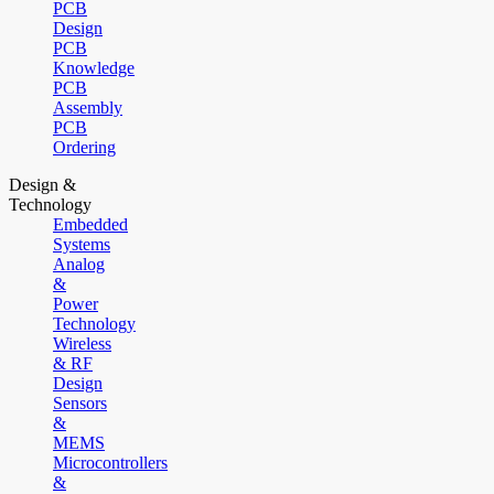
PCB
Design
PCB
Knowledge
PCB
Assembly
PCB
Ordering
Design &
Technology
Embedded
Systems
Analog
&
Power
Technology
Wireless
& RF
Design
Sensors
&
MEMS
Microcontrollers
&