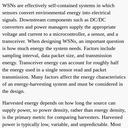
WSNs are effectively self-contained systems in which
sensors convert environmental energy into electrical
signals. Downstream components such as DC/DC
converters and power managers supply the appropriate
voltage and current to a microcontroller, a sensor, and a
transceiver. When designing WSNs, an important question
is how much energy the system needs. Factors include
sampling interval, data packet size, and transmission
energy. Transceiver energy can account for roughly half
the energy used in a single sensor read and packet
transmission. Many factors affect the energy characteristics
of an energy-harvesting system and must be considered in
the design.
Harvested energy depends on how long the source can
supply power, so power density, rather than energy density,
is the primary metric for comparing harvesters. Harvested
power is typically low, variable, and unpredictable. Most