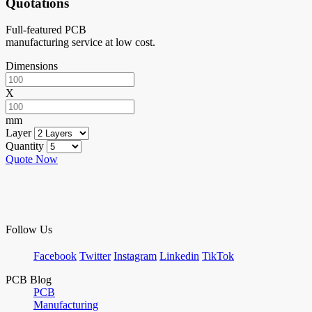
Quotations
Full-featured PCB
manufacturing service at low cost.
Dimensions
X
mm
Layer
Quantity
Quote Now
Follow Us
Facebook
Twitter
Instagram
Linkedin
TikTok
PCB Blog
PCB
Manufacturing