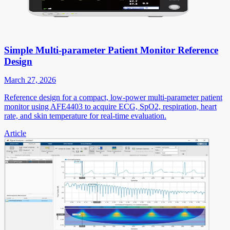
Simple Multi-parameter Patient Monitor Reference
Design
March 27, 2026
Reference design for a compact, low-power multi-parameter patient
monitor using AFE4403 to acquire ECG, SpO2, respiration, heart
rate, and skin temperature for real-time evaluation.
Article