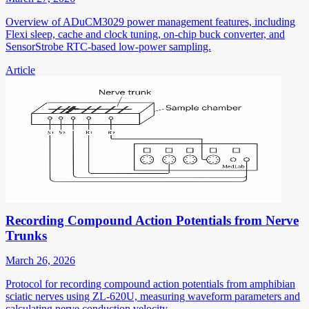
Overview of ADuCM3029 power management features, including
Flexi sleep, cache and clock tuning, on-chip buck converter, and
SensorStrobe RTC-based low-power sampling.
Article
Recording Compound Action Potentials from Nerve
Trunks
March 26, 2026
Protocol for recording compound action potentials from amphibian
sciatic nerves using ZL-620U, measuring waveform parameters and
calculating nerve conduction velocity.