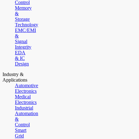
Control
Memory
&
Storage
Technology
EMC/EMI
&
Signal
Integrity
EDA
& IC
Design
Industry &
Applications
Automotive
Electronics
Medical
Electronics
Industrial
Automation
&
Control
Smart
Grid