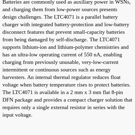
Batteries are commonly used as auxiliary power in WSNs,
and charging them from low-power sources presents
design challenges. The LTC4071 is a parallel battery
charger with integrated battery-protection and low-battery
disconnect features that prevent small-capacity batteries
from being damaged by self-discharge. The LTC4071
supports lithium-ion and lithium-polymer chemistries and
has an ultra-low operating current of 550 nA, enabling
charging from previously unusable, very-low-current
intermittent or continuous sources such as energy
harvesters. An internal thermal regulator reduces float
voltage when battery temperature rises to protect batteries.
The LTC4071 is available in a 2 mm x 3 mm flat 8-pin
DFN package and provides a compact charger solution that
requires only a single external resistor in series with the
input voltage.