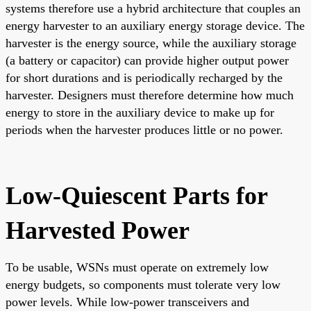
systems therefore use a hybrid architecture that couples an
energy harvester to an auxiliary energy storage device. The
harvester is the energy source, while the auxiliary storage
(a battery or capacitor) can provide higher output power
for short durations and is periodically recharged by the
harvester. Designers must therefore determine how much
energy to store in the auxiliary device to make up for
periods when the harvester produces little or no power.
Low-Quiescent Parts for
Harvested Power
To be usable, WSNs must operate on extremely low
energy budgets, so components must tolerate very low
power levels. While low-power transceivers and