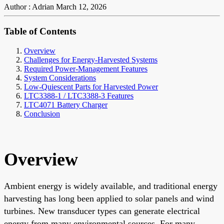
Author : Adrian
March 12, 2026
Table of Contents
Overview
Challenges for Energy-Harvested Systems
Required Power-Management Features
System Considerations
Low-Quiescent Parts for Harvested Power
LTC3388-1 / LTC3388-3 Features
LTC4071 Battery Charger
Conclusion
Overview
Ambient energy is widely available, and traditional energy
harvesting has long been applied to solar panels and wind
turbines. New transducer types can generate electrical
energy from many environmental sources. For many