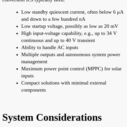
Low standby quiescent current, often below 6 μA
and down to a few hundred nA
Low startup voltage, possibly as low as 20 mV
High input-voltage capability, e.g., up to 34 V
continuous and up to 40 V transient
Ability to handle AC inputs
Multiple outputs and autonomous system power
management
Maximum power point control (MPPC) for solar
inputs
Compact solutions with minimal external
components
System Considerations