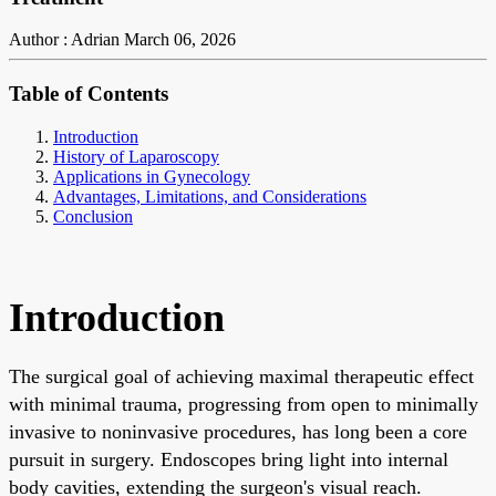
Author : Adrian
March 06, 2026
Table of Contents
Introduction
History of Laparoscopy
Applications in Gynecology
Advantages, Limitations, and Considerations
Conclusion
Introduction
The surgical goal of achieving maximal therapeutic effect
with minimal trauma, progressing from open to minimally
invasive to noninvasive procedures, has long been a core
pursuit in surgery. Endoscopes bring light into internal
body cavities, extending the surgeon's visual reach.