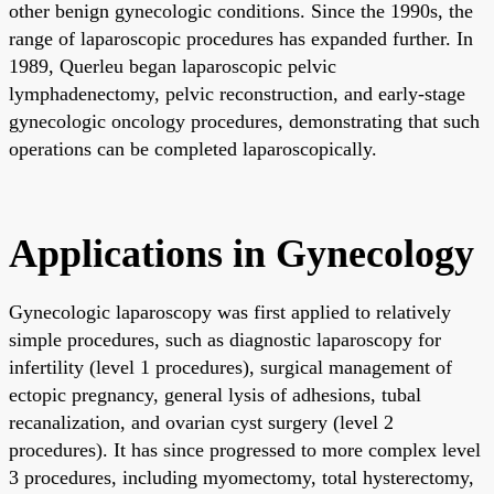
other benign gynecologic conditions. Since the 1990s, the
range of laparoscopic procedures has expanded further. In
1989, Querleu began laparoscopic pelvic
lymphadenectomy, pelvic reconstruction, and early-stage
gynecologic oncology procedures, demonstrating that such
operations can be completed laparoscopically.
Applications in Gynecology
Gynecologic laparoscopy was first applied to relatively
simple procedures, such as diagnostic laparoscopy for
infertility (level 1 procedures), surgical management of
ectopic pregnancy, general lysis of adhesions, tubal
recanalization, and ovarian cyst surgery (level 2
procedures). It has since progressed to more complex level
3 procedures, including myomectomy, total hysterectomy,