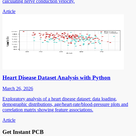
calculating nerve conduction velocity.
Article
Heart Disease Dataset Analysis with Python
March 26, 2026
Exploratory analysis of a heart disease dataset: data loading,
demographic distributions, age/heart-rate/blood-pressure plots and
correlation matrix showing feature associations.
Article
Get Instant PCB