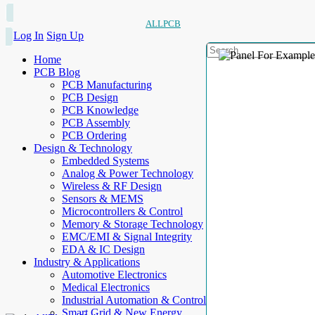
ALLPCB
Log In
Sign Up
Home
PCB Blog
PCB Manufacturing
PCB Design
PCB Knowledge
PCB Assembly
PCB Ordering
Design & Technology
Embedded Systems
Analog & Power Technology
Wireless & RF Design
Sensors & MEMS
Microcontrollers & Control
Memory & Storage Technology
EMC/EMI & Signal Integrity
EDA & IC Design
Industry & Applications
Automotive Electronics
Medical Electronics
Industrial Automation & Control
Smart Grid & New Energy