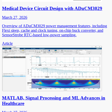
Medical Device Circuit Design with ADuCM3029
March 27, 2026
Overview of ADuCM3029 power management features, including
Flexi sleep, cache and clock tuning, on-chip buck converter, and
SensorStrobe RTC-based low-power sampling.
Article
MATLAB, Signal Processing and ML Advances in
Healthcare