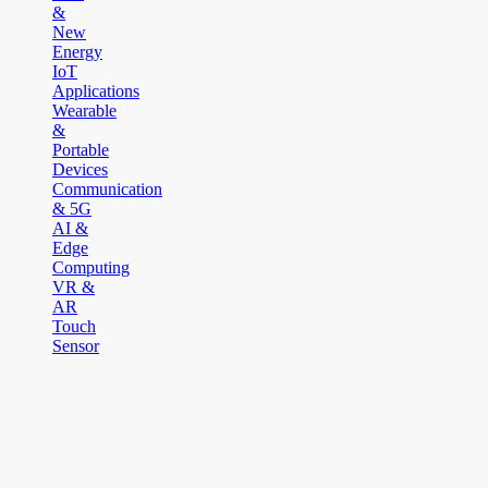
&
New
Energy
IoT
Applications
Wearable
&
Portable
Devices
Communication
& 5G
AI &
Edge
Computing
VR &
AR
Touch
Sensor