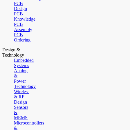
PCB
Design
PCB
Knowledge
PCB
Assembly
PCB
Ordering
Design &
Technology
Embedded
Systems
Analog
&
Power
Technology
Wireless
& RF
Design
Sensors
&
MEMS
Microcontrollers
&