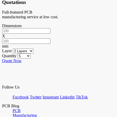
Quotations
Full-featured PCB
manufacturing service at low cost.
Dimensions
X
mm
Layer
Quantity
Quote Now
Follow Us
Facebook
Twitter
Instagram
Linkedin
TikTok
PCB Blog
PCB
Manufacturing