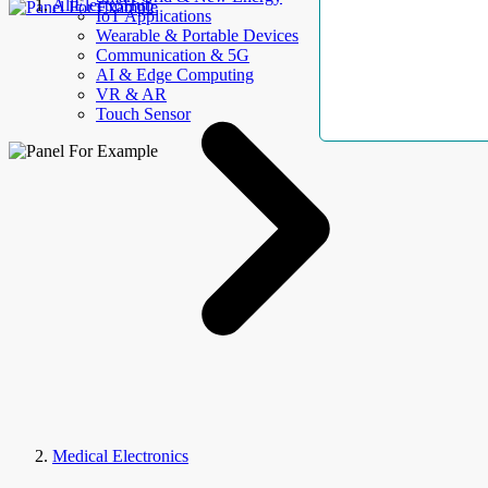
AllElectroHub
IoT Applications
Wearable & Portable Devices
Communication & 5G
AI & Edge Computing
VR & AR
Touch Sensor
Medical Electronics