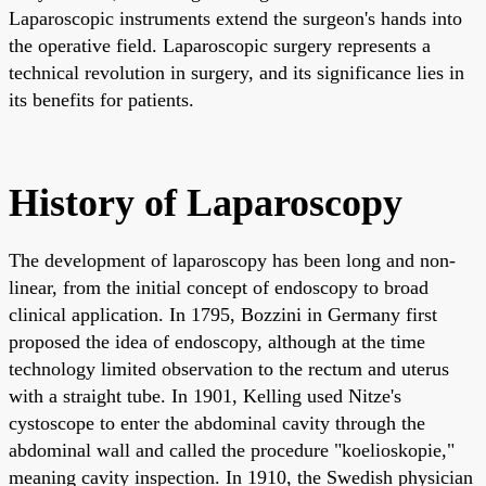
Laparoscopic instruments extend the surgeon's hands into
the operative field. Laparoscopic surgery represents a
technical revolution in surgery, and its significance lies in
its benefits for patients.
History of Laparoscopy
The development of laparoscopy has been long and non-
linear, from the initial concept of endoscopy to broad
clinical application. In 1795, Bozzini in Germany first
proposed the idea of endoscopy, although at the time
technology limited observation to the rectum and uterus
with a straight tube. In 1901, Kelling used Nitze's
cystoscope to enter the abdominal cavity through the
abdominal wall and called the procedure "koelioskopie,"
meaning cavity inspection. In 1910, the Swedish physician