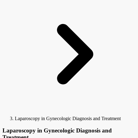
Laparoscopy in Gynecologic Diagnosis and Treatment
Laparoscopy in Gynecologic Diagnosis and
Treatment