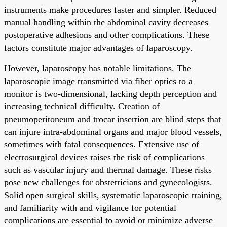
instruments make procedures faster and simpler. Reduced
manual handling within the abdominal cavity decreases
postoperative adhesions and other complications. These
factors constitute major advantages of laparoscopy.
However, laparoscopy has notable limitations. The
laparoscopic image transmitted via fiber optics to a
monitor is two-dimensional, lacking depth perception and
increasing technical difficulty. Creation of
pneumoperitoneum and trocar insertion are blind steps that
can injure intra-abdominal organs and major blood vessels,
sometimes with fatal consequences. Extensive use of
electrosurgical devices raises the risk of complications
such as vascular injury and thermal damage. These risks
pose new challenges for obstetricians and gynecologists.
Solid open surgical skills, systematic laparoscopic training,
and familiarity with and vigilance for potential
complications are essential to avoid or minimize adverse