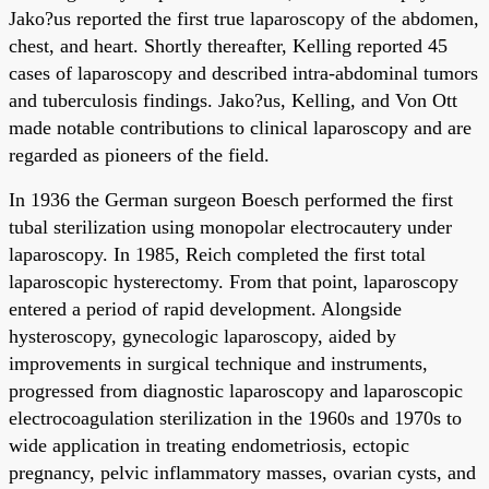
Jako?us reported the first true laparoscopy of the abdomen,
chest, and heart. Shortly thereafter, Kelling reported 45
cases of laparoscopy and described intra-abdominal tumors
and tuberculosis findings. Jako?us, Kelling, and Von Ott
made notable contributions to clinical laparoscopy and are
regarded as pioneers of the field.
In 1936 the German surgeon Boesch performed the first
tubal sterilization using monopolar electrocautery under
laparoscopy. In 1985, Reich completed the first total
laparoscopic hysterectomy. From that point, laparoscopy
entered a period of rapid development. Alongside
hysteroscopy, gynecologic laparoscopy, aided by
improvements in surgical technique and instruments,
progressed from diagnostic laparoscopy and laparoscopic
electrocoagulation sterilization in the 1960s and 1970s to
wide application in treating endometriosis, ectopic
pregnancy, pelvic inflammatory masses, ovarian cysts, and