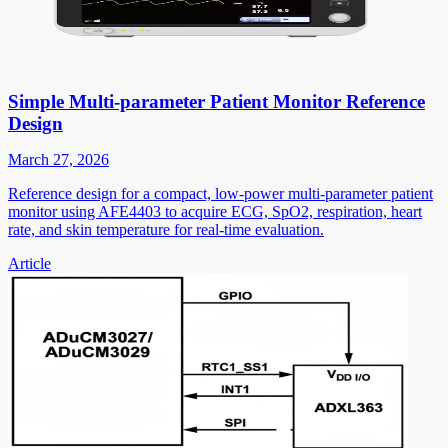
Simple Multi-parameter Patient Monitor Reference
Design
March 27, 2026
Reference design for a compact, low-power multi-parameter patient
monitor using AFE4403 to acquire ECG, SpO2, respiration, heart
rate, and skin temperature for real-time evaluation.
Article