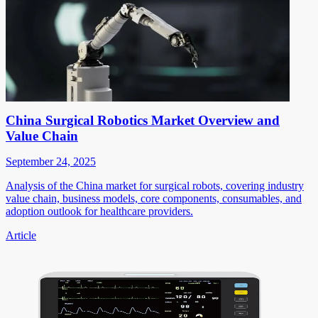
China Surgical Robotics Market Overview and
Value Chain
September 24, 2025
Analysis of the China market for surgical robots, covering industry
value chain, business models, core components, consumables, and
adoption outlook for healthcare providers.
Article