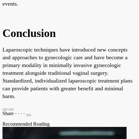
events.
Conclusion
Laparoscopic techniques have introduced new concepts
and approaches to gynecologic care and have become a
primary modality in minimally invasive gynecologic
treatment alongside traditional vaginal surgery.
Standardized, individualized laparoscopic treatment plans
can provide patients with greater benefit and minimal
harm.
Share
·
·
·
·
Recommended Reading