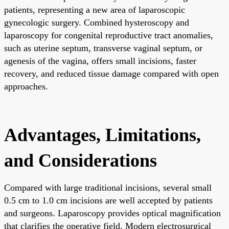
patients, representing a new area of laparoscopic
gynecologic surgery. Combined hysteroscopy and
laparoscopy for congenital reproductive tract anomalies,
such as uterine septum, transverse vaginal septum, or
agenesis of the vagina, offers small incisions, faster
recovery, and reduced tissue damage compared with open
approaches.
Advantages, Limitations,
and Considerations
Compared with large traditional incisions, several small
0.5 cm to 1.0 cm incisions are well accepted by patients
and surgeons. Laparoscopy provides optical magnification
that clarifies the operative field. Modern electrosurgical