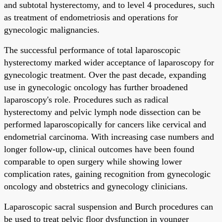
and subtotal hysterectomy, and to level 4 procedures, such
as treatment of endometriosis and operations for
gynecologic malignancies.
The successful performance of total laparoscopic
hysterectomy marked wider acceptance of laparoscopy for
gynecologic treatment. Over the past decade, expanding
use in gynecologic oncology has further broadened
laparoscopy's role. Procedures such as radical
hysterectomy and pelvic lymph node dissection can be
performed laparoscopically for cancers like cervical and
endometrial carcinoma. With increasing case numbers and
longer follow-up, clinical outcomes have been found
comparable to open surgery while showing lower
complication rates, gaining recognition from gynecologic
oncology and obstetrics and gynecology clinicians.
Laparoscopic sacral suspension and Burch procedures can
be used to treat pelvic floor dysfunction in younger