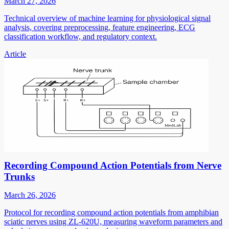
March 27, 2026
Technical overview of machine learning for physiological signal
analysis, covering preprocessing, feature engineering, ECG
classification workflow, and regulatory context.
Article
Recording Compound Action Potentials from Nerve
Trunks
March 26, 2026
Protocol for recording compound action potentials from amphibian
sciatic nerves using ZL-620U, measuring waveform parameters and