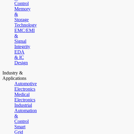
Control
Memory
&
Storage
Technology
EMC/EMI
&
Signal
Integrity
EDA
& IC
Design
Industry &
Applications
Automotive
Electronics
Medical
Electronics
Industrial
Automation
&
Control
Smart
Grid