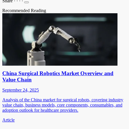
Share
·
·
·
·
Recommended Reading
China Surgical Robotics Market Overview and
Value Chain
September 24, 2025
Analysis of the China market for surgical robots, covering industry
value chain, business models, core components, consumables, and
adoption outlook for healthcare providers.
Article