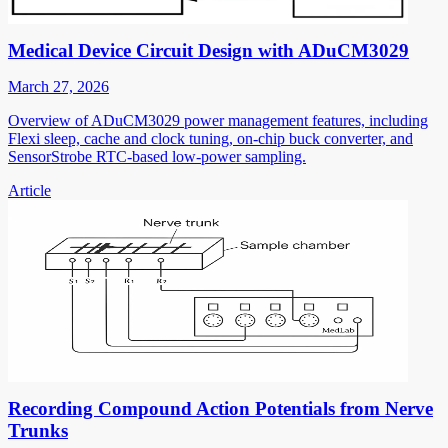
Medical Device Circuit Design with ADuCM3029
March 27, 2026
Overview of ADuCM3029 power management features, including
Flexi sleep, cache and clock tuning, on-chip buck converter, and
SensorStrobe RTC-based low-power sampling.
Article
Recording Compound Action Potentials from Nerve
Trunks