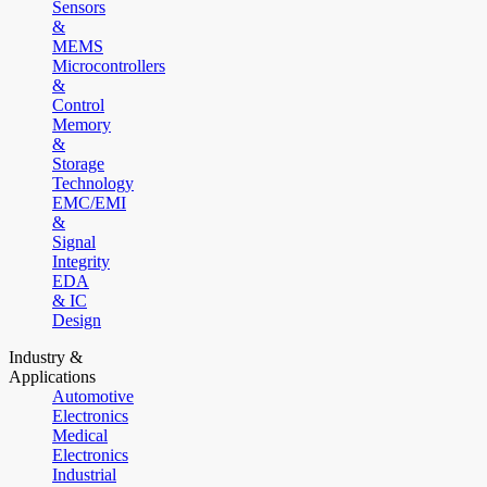
Sensors
&
MEMS
Microcontrollers
&
Control
Memory
&
Storage
Technology
EMC/EMI
&
Signal
Integrity
EDA
& IC
Design
Industry &
Applications
Automotive
Electronics
Medical
Electronics
Industrial