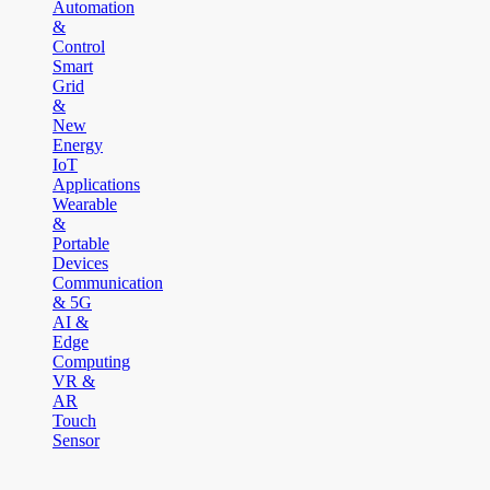
Automation
&
Control
Smart
Grid
&
New
Energy
IoT
Applications
Wearable
&
Portable
Devices
Communication
& 5G
AI &
Edge
Computing
VR &
AR
Touch
Sensor