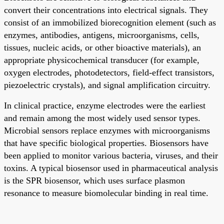
convert their concentrations into electrical signals. They
consist of an immobilized biorecognition element (such as
enzymes, antibodies, antigens, microorganisms, cells,
tissues, nucleic acids, or other bioactive materials), an
appropriate physicochemical transducer (for example,
oxygen electrodes, photodetectors, field-effect transistors,
piezoelectric crystals), and signal amplification circuitry.
In clinical practice, enzyme electrodes were the earliest
and remain among the most widely used sensor types.
Microbial sensors replace enzymes with microorganisms
that have specific biological properties. Biosensors have
been applied to monitor various bacteria, viruses, and their
toxins. A typical biosensor used in pharmaceutical analysis
is the SPR biosensor, which uses surface plasmon
resonance to measure biomolecular binding in real time.