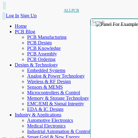
ALLPCB
Log In
Sign Up
Home
PCB Blog
PCB Manufacturing
PCB Design
PCB Knowledge
PCB Assembly
PCB Ordering
Design & Technology
Embedded Systems
Analog & Power Technology
Wireless & RF Design
Sensors & MEMS
Microcontrollers & Control
Memory & Storage Technology
EMC/EMI & Signal Integrity
EDA & IC Design
Industry & Applications
Automotive Electronics
Medical Electronics
Industrial Automation & Control
Smart Grid & New Energy