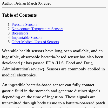
Author : Adrian
March 05, 2026
Table of Contents
Pressure Sensors
Non-contact Temperature Sensors
Biosensors
Implantable Sensors
Other Medical Uses of Sensors
Wearable health sensors have long been available, and an
ingestible, absorbable bacteria-based sensor has also been
developed (it has passed FDA (U.S. Food and Drug
Administration) review). Sensors are commonly applied in
medical electronics.
An ingestible bacteria-based sensor can fully contact
gastric fluid in the stomach and generate distinct signals
depending on the time of ingestion. These signals are
transmitted through body tissue to a battery-powered patch