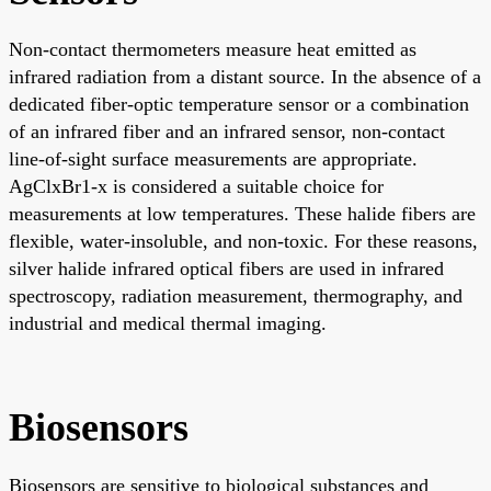
Non-contact thermometers measure heat emitted as
infrared radiation from a distant source. In the absence of a
dedicated fiber-optic temperature sensor or a combination
of an infrared fiber and an infrared sensor, non-contact
line-of-sight surface measurements are appropriate.
AgClxBr1-x is considered a suitable choice for
measurements at low temperatures. These halide fibers are
flexible, water-insoluble, and non-toxic. For these reasons,
silver halide infrared optical fibers are used in infrared
spectroscopy, radiation measurement, thermography, and
industrial and medical thermal imaging.
Biosensors
Biosensors are sensitive to biological substances and