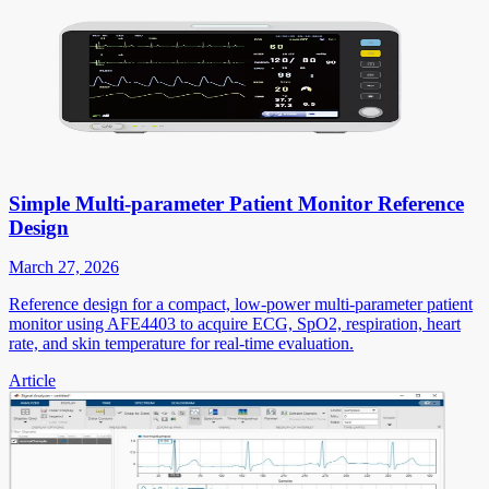
Simple Multi-parameter Patient Monitor Reference
Design
March 27, 2026
Reference design for a compact, low-power multi-parameter patient
monitor using AFE4403 to acquire ECG, SpO2, respiration, heart
rate, and skin temperature for real-time evaluation.
Article