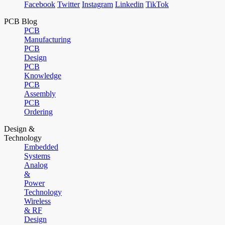
Facebook
Twitter
Instagram
Linkedin
TikTok
PCB Blog
PCB
Manufacturing
PCB
Design
PCB
Knowledge
PCB
Assembly
PCB
Ordering
Design &
Technology
Embedded
Systems
Analog
&
Power
Technology
Wireless
& RF
Design