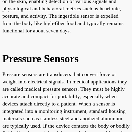
on the skin, enabling detection of various signals and
physiological and behavioral metrics such as heart rate,
posture, and activity. The ingestible sensor is expelled
from the body like high-fiber food and typically remains
functional for about seven days.
Pressure Sensors
Pressure sensors are transducers that convert force or
weight into electrical signals. In medical applications they
are called medical pressure sensors. They must be highly
accurate and compact for portability, especially when
devices attach directly to a patient. When a sensor is
integrated into a monitoring instrument, standard housing
materials such as stainless steel and anodized aluminum
are typically used. If the device contacts the body or bodily