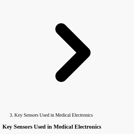
Key Sensors Used in Medical Electronics
Key Sensors Used in Medical Electronics