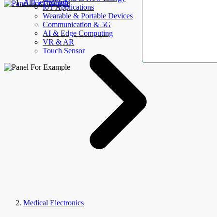
AllElectroHub
IoT Applications
Wearable & Portable Devices
Communication & 5G
AI & Edge Computing
VR & AR
Touch Sensor
Medical Electronics