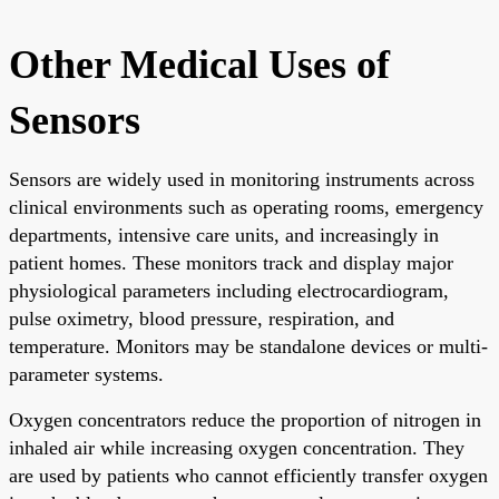
Other Medical Uses of
Sensors
Sensors are widely used in monitoring instruments across
clinical environments such as operating rooms, emergency
departments, intensive care units, and increasingly in
patient homes. These monitors track and display major
physiological parameters including electrocardiogram,
pulse oximetry, blood pressure, respiration, and
temperature. Monitors may be standalone devices or multi-
parameter systems.
Oxygen concentrators reduce the proportion of nitrogen in
inhaled air while increasing oxygen concentration. They
are used by patients who cannot efficiently transfer oxygen