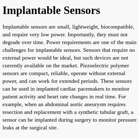
Implantable Sensors
Implantable sensors are small, lightweight, biocompatible,
and require very low power. Importantly, they must not
degrade over time. Power requirements are one of the main
challenges for implantable sensors. Sensors that require no
external power would be ideal, but such devices are not
currently available on the market. Piezoelectric polymer
sensors are compact, reliable, operate without external
power, and can work for extended periods. These sensors
can be used in implanted cardiac pacemakers to monitor
patient activity and heart rate changes in real time. For
example, when an abdominal aortic aneurysm requires
resection and replacement with a synthetic tubular graft, a
sensor can be implanted during surgery to monitor pressure
leaks at the surgical site.