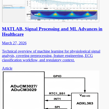
MATLAB, Signal Processing and ML Advances in
Healthcare
March 27, 2026
Technical overview of machine learning for physiological signal
analysis, covering preprocessing, feature engineering, ECG
classification workflow, and regulatory context.
Article