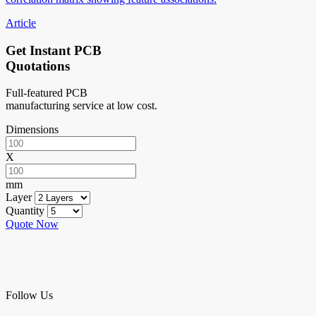
Article
Get Instant PCB
Quotations
Full-featured PCB
manufacturing service at low cost.
Dimensions
X
mm
Layer
Quantity
Quote Now
Follow Us