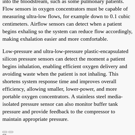
into the bloodstream, such as some pulmonary patients.
Flow sensors in oxygen concentrators must be capable of
measuring ultra-low flows, for example down to 0.1 cubic
centimeters. Airflow sensors can detect when a patient
begins exhaling so the system can reduce flow accordingly,
making exhalation easier and more comfortable.
Low-pressure and ultra-low-pressure plastic-encapsulated
silicon pressure sensors can detect the moment a patient
begins inhalation, enabling efficient oxygen delivery and
avoiding waste when the patient is not inhaling. This
shortens system response time and improves overall
efficiency, allowing smaller, lower-power, and more
portable oxygen concentrators. A stainless steel media-
isolated pressure sensor can also monitor buffer tank
pressure and provide feedback to the compressor to
maintain appropriate pressure.