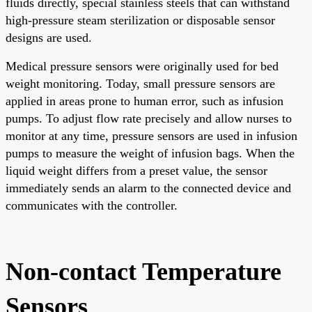
fluids directly, special stainless steels that can withstand
high-pressure steam sterilization or disposable sensor
designs are used.
Medical pressure sensors were originally used for bed
weight monitoring. Today, small pressure sensors are
applied in areas prone to human error, such as infusion
pumps. To adjust flow rate precisely and allow nurses to
monitor at any time, pressure sensors are used in infusion
pumps to measure the weight of infusion bags. When the
liquid weight differs from a preset value, the sensor
immediately sends an alarm to the connected device and
communicates with the controller.
Non-contact Temperature
Sensors