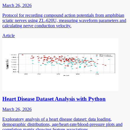
March 26, 2026
Protocol for recording compound action potentials from amphibian
sciatic nerves using ZL-620U, measuring waveform parameters and
calculating nerve conduction velocity.
Article
Heart Disease Dataset Analysis with Python
March 26, 2026
Exploratory analysis of a heart disease dataset: data loading,
demographic distributions, age/heart-rate/blood-pressure plots and
correlation matrix showing feature associations.